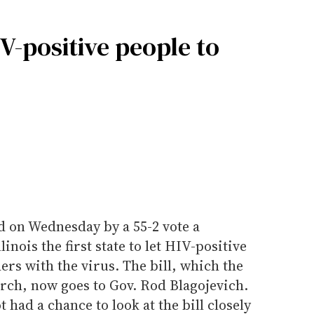
IV-positive people to
d on Wednesday by a 55-2 vote a
nois the first state to let HIV-positive
ers with the virus. The bill, which the
rch, now goes to Gov. Rod Blagojevich.
t had a chance to look at the bill closely