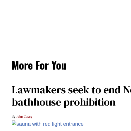
More For You
Lawmakers seek to end Ne
bathhouse prohibition
John Casey