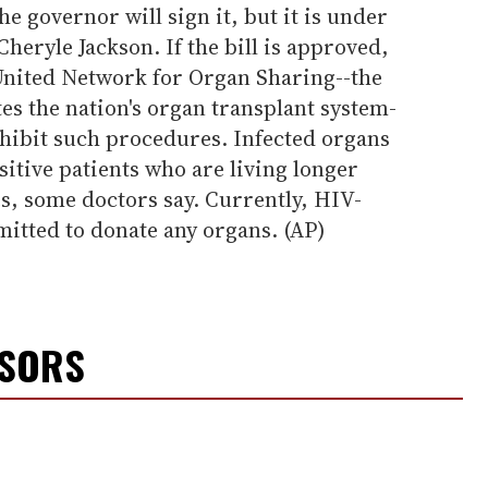
e governor will sign it, but it is under
eryle Jackson. If the bill is approved,
 United Network for Organ Sharing--the
es the nation's organ transplant system-
ohibit such procedures. Infected organs
sitive patients who are living longer
s, some doctors say. Currently, HIV-
mitted to donate any organs. (AP)
NSORS