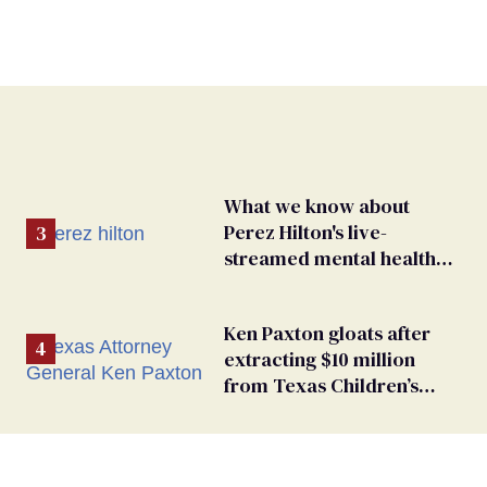
What we know about
Perez Hilton's live-
streamed mental health
crisis—and TikTok's
response
Ken Paxton gloats after
extracting $10 million
from Texas Children’s
Hospital for ‘detransition’
center