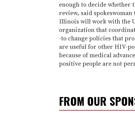
enough to decide whether th
review, said spokeswoman Ch
Illinois will work with the
organization that coordinat
-to change policies that pr
are useful for other HIV-po
because of medical advance
positive people are not per
FROM OUR SPO