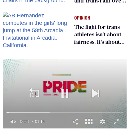
anti-trans rant over
Zohran Mamdani’s
child care plan
OPINION
The fight for trans
athletes isn't about
fairness. It's about
who gets to belong
0
of