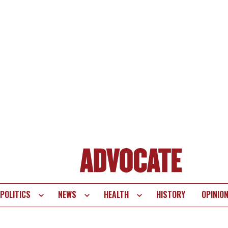
POLITICS
NEWS
HEALTH
HISTORY
OPINIO
te
vigation