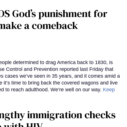
DS God’s punishment for
s make a comeback
eople determined to drag America back to 1830, is
e Control and Prevention reported last Friday that
es cases we’ve seen in 35 years, and it comes amid a
e it’s time to bring back the covered wagons and live
iled to reach adulthood. We’re well on our way.
Keep
gthy immigration checks
e with HIV