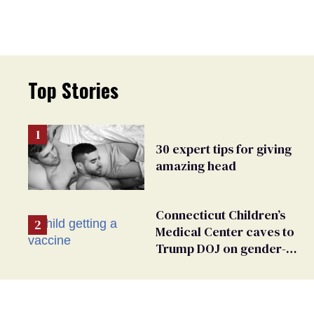
Top Stories
30 expert tips for giving
amazing head
Connecticut Children’s
Medical Center caves to
Trump DOJ on gender-
affirming care