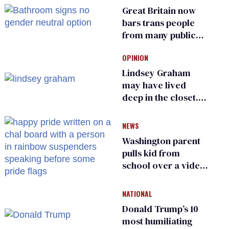
Great Britain now
bars trans people
from many public
bathrooms and
OPINION
changing rooms
Lindsey Graham
may have lived
deep in the closet.
He made others
suffer for it
NEWS
Washington parent
pulls kid from
school over a video
about LGBTQ+
people simply
NATIONAL
existing
Donald Trump’s 10
most humiliating