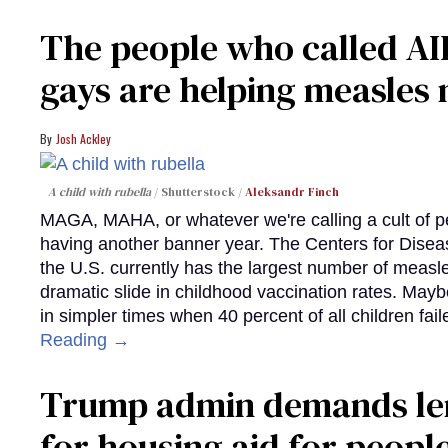
The people who called AI
gays are helping measle
Josh Ackley
A child with rubella
Shutterstock /
Aleksandr Finch
MAGA, MAHA, or whatever we're calling a cult of p
having another banner year. The Centers for Diseas
the U.S. currently has the largest number of measl
dramatic slide in childhood vaccination rates. Mayb
in simpler times when 40 percent of all children fa
Reading →
Trump admin demands len
for housing aid for peopl