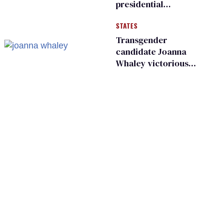
presidential
moments — among
STATES
many
Transgender
candidate Joanna
Whaley victorious
in Michigan
Democratic
primary