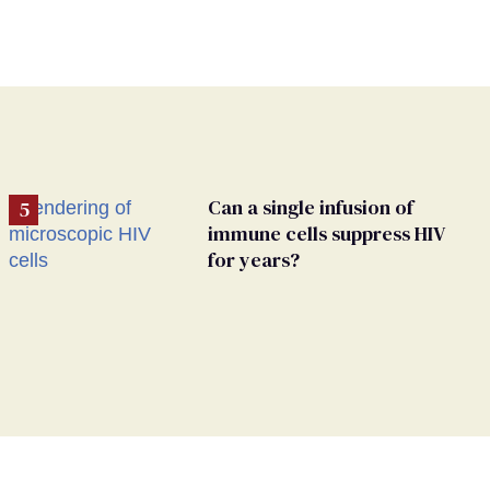
Can a single infusion of
immune cells suppress HIV
for years?