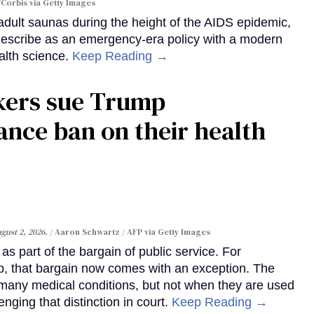
Corbis via Getty Images
dult saunas during the height of the AIDS epidemic,
describe as an emergency-era policy with a modern
alth science.
Keep Reading →
kers sue Trump
ance ban on their health
gust 2, 2026.
Aaron Schwartz / AFP via Getty Images
s part of the bargain of public service. For
, that bargain now comes with an exception. The
many medical conditions, but not when they are used
enging that distinction in court.
Keep Reading →