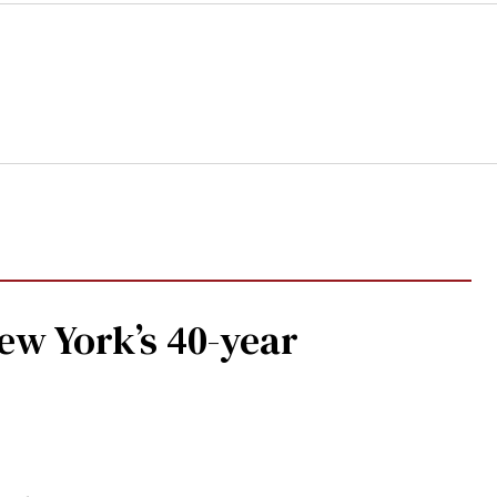
w York’s 40-year