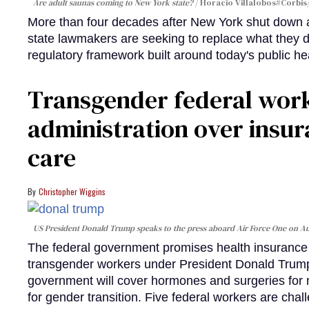
Are adult saunas coming to New York state?
Horacio Villalobos#Corbis/
More than four decades after New York shut down a
state lawmakers are seeking to replace what they 
regulatory framework built around today's public he
Transgender federal wor
administration over insur
care
Christopher Wiggins
US President Donald Trump speaks to the press aboard Air Force One on Au
The federal government promises health insurance a
transgender workers under President Donald Trump
government will cover hormones and surgeries for 
for gender transition. Five federal workers are chall