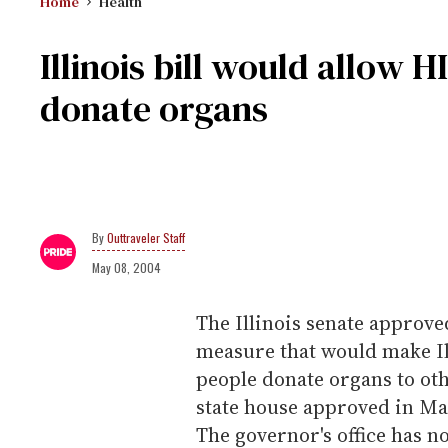
Home
Health
Illinois bill would allow H
donate organs
Outtraveler Staff
May 08, 2004
The Illinois senate approve
measure that would make Illi
people donate organs to oth
state house approved in Ma
The governor's office has no