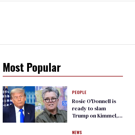
Most Popular
PEOPLE
Rosie O'Donnell is
ready to slam
Trump on Kimmel,
says she has no fear
of FCC
NEWS