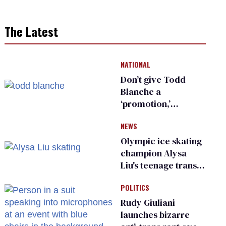
The Latest
NATIONAL
Don’t give Todd
Blanche a
‘promotion,’
national civil rights
NEWS
organization warns
Republican senators
Olympic ice skating
champion Alysa
Liu's teenage trans
sibling outed by far-
POLITICS
right media
Rudy Giuliani
launches bizarre