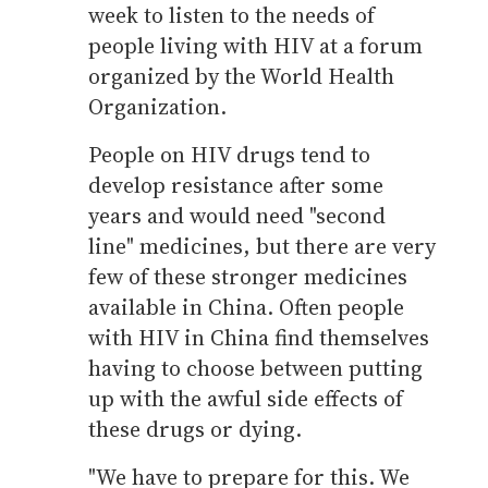
week to listen to the needs of
people living with HIV at a forum
organized by the World Health
Organization.
People on HIV drugs tend to
develop resistance after some
years and would need "second
line" medicines, but there are very
few of these stronger medicines
available in China. Often people
with HIV in China find themselves
having to choose between putting
up with the awful side effects of
these drugs or dying.
"We have to prepare for this. We