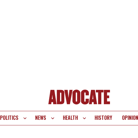
POLITICS
NEWS
HEALTH
HISTORY
OPINIO
te
vigation