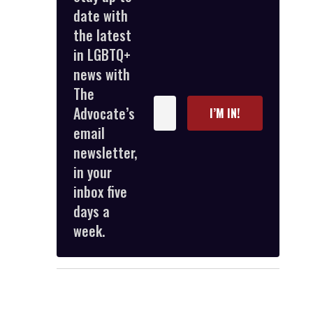
date with
the latest
in LGBTQ+
news with
The
Enter
Advocate’s
I’M IN!
your
email
email
newsletter,
in your
inbox five
days a
week.