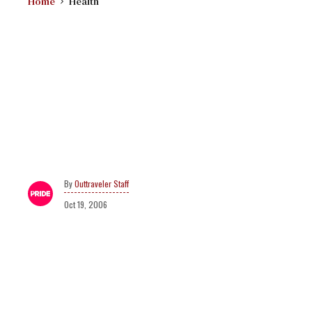
Home
Health
Outtraveler Staff
Oct 19, 2006