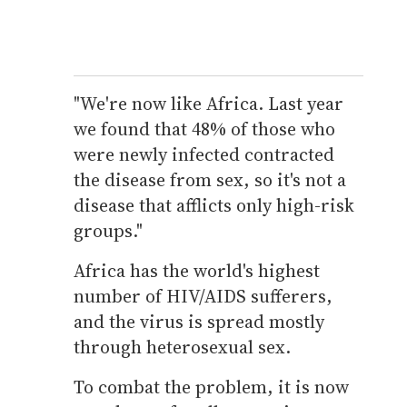
"We're now like Africa. Last year
we found that 48% of those who
were newly infected contracted
the disease from sex, so it's not a
disease that afflicts only high-risk
groups."
Africa has the world's highest
number of HIV/AIDS sufferers,
and the virus is spread mostly
through heterosexual sex.
To combat the problem, it is now