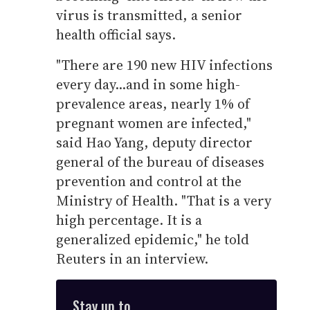
virus is transmitted, a senior
health official says.
"There are 190 new HIV infections
every day...and in some high-
prevalence areas, nearly 1% of
pregnant women are infected,"
said Hao Yang, deputy director
general of the bureau of diseases
prevention and control at the
Ministry of Health. "That is a very
high percentage. It is a
generalized epidemic," he told
Reuters in an interview.
Stay up to