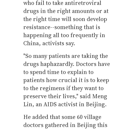
who fail to take antiretroviral
drugs in the right amounts or at
the right time will soon develop
resistance--something that is
happening all too frequently in
China, activists say.
"So many patients are taking the
drugs haphazardly. Doctors have
to spend time to explain to
patients how crucial it is to keep
to the regimens if they want to
preserve their lives," said Meng
Lin, an AIDS activist in Beijing.
He added that some 60 village
doctors gathered in Beijing this