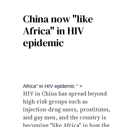
China now "like
Africa" in HIV
epidemic
Africa" in HIV epidemic " >
HIV in China has spread beyond
high-risk groups such as
injection-drug users, prostitutes,
and gay men, and the country is
becoming "like Africa" in how the