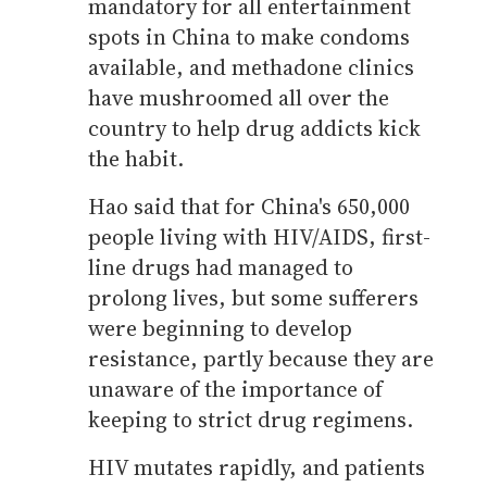
mandatory for all entertainment
spots in China to make condoms
available, and methadone clinics
have mushroomed all over the
country to help drug addicts kick
the habit.
Hao said that for China's 650,000
people living with HIV/AIDS, first-
line drugs had managed to
prolong lives, but some sufferers
were beginning to develop
resistance, partly because they are
unaware of the importance of
keeping to strict drug regimens.
HIV mutates rapidly, and patients