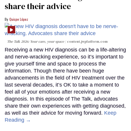
share their advice
Quispe López
The Talk 2026: Your care, your space
content.jwplatform.com
Receiving a new HIV diagnosis can be a life-altering
and nerve-wracking experience, so it’s important to
give yourself time and space to process the
information. Though there have been huge
advancements in the field of HIV treatment over the
last several decades, it’s OK to take a moment to
feel all of your emotions after receiving a new
diagnosis. In this episode of The Talk, advocates
share their own experiences with getting diagnosed,
as well as their advice for moving forward.
Keep
Reading →