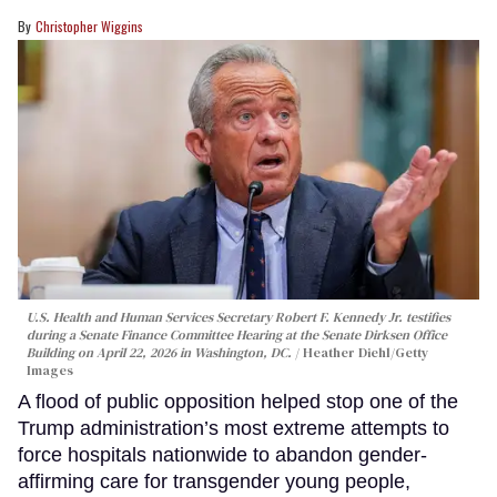
Christopher Wiggins
U.S. Health and Human Services Secretary Robert F. Kennedy Jr. testifies
during a Senate Finance Committee Hearing at the Senate Dirksen Office
Building on April 22, 2026 in Washington, DC.
Heather Diehl/Getty
Images
A flood of public opposition helped stop one of the
Trump administration’s most extreme attempts to
force hospitals nationwide to abandon gender-
affirming care for transgender young people,