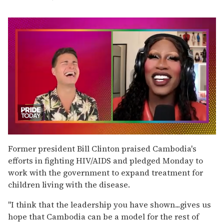
0
seconds
Former president Bill Clinton praised Cambodia's
of
efforts in fighting HIV/AIDS and pledged Monday to
2
minutes,
work with the government to expand treatment for
13
children living with the disease.
seconds
''I think that the leadership you have shown...gives us
hope that Cambodia can be a model for the rest of