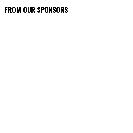
FROM OUR SPONSORS