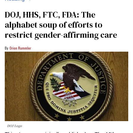
DOJ, HHS, FTC, FDA: The
alphabet soup of efforts to
restrict gender-affirming care
Orion Rummler
DOJ Logo