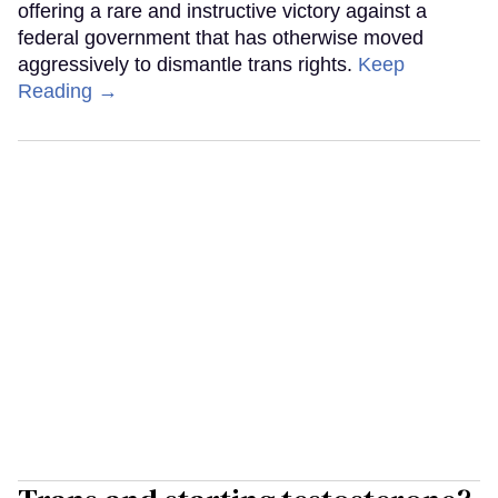
offering a rare and instructive victory against a
federal government that has otherwise moved
aggressively to dismantle trans rights.
Keep
Reading →