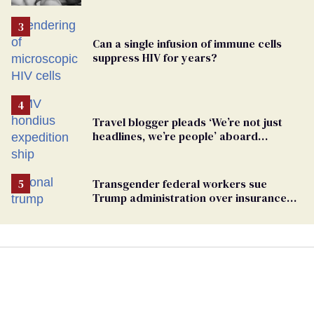
Can a single infusion of immune cells
suppress HIV for years?
Travel blogger pleads ‘We’re not just
headlines, we’re people’ aboard
hantavirus-plagued cruise ship
Transgender federal workers sue
Trump administration over insurance
ban on their health care