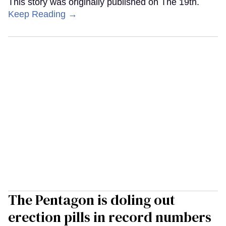
This story was originally published on The 19th.
Keep Reading →
The Pentagon is doling out
erection pills in record numbers