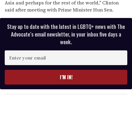
Asia and perhaps for the rest of the world,'' Clinton
said after meeting with Prime Minister Hun Sen.
Stay up to date with the latest in LGBTQ+ news with The
Advocate’s email newsletter, in your inbox five days a
week.
E
n
t
e
I’M IN!
r
y
o
u
r
e
m
a