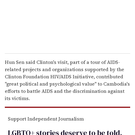
i
l
Hun Sen said Clinton's visit, part of a tour of AIDS-
related projects and organizations supported by the
Clinton Foundation HIV/AIDS Initiative, contributed
''great political and psychological value'' to Cambodia's
efforts to battle AIDS and the discrimination against
its victims.
Support Independent Journalism
LGBTQ+ stories deserve to be
told
.