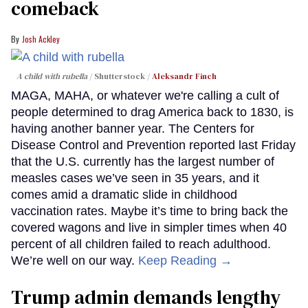
comeback
Josh Ackley
A child with rubella
Shutterstock /
Aleksandr Finch
MAGA, MAHA, or whatever we're calling a cult of
people determined to drag America back to 1830, is
having another banner year. The Centers for
Disease Control and Prevention reported last Friday
that the U.S. currently has the largest number of
measles cases we’ve seen in 35 years, and it
comes amid a dramatic slide in childhood
vaccination rates. Maybe it’s time to bring back the
covered wagons and live in simpler times when 40
percent of all children failed to reach adulthood.
We’re well on our way.
Keep Reading →
Trump admin demands lengthy