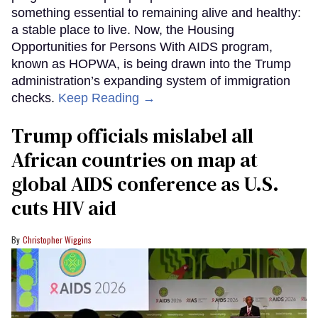
something essential to remaining alive and healthy:
a stable place to live. Now, the Housing
Opportunities for Persons With AIDS program,
known as HOPWA, is being drawn into the Trump
administration’s expanding system of immigration
checks.
Keep Reading →
Trump officials mislabel all
African countries on map at
global AIDS conference as U.S.
cuts HIV aid
Christopher Wiggins