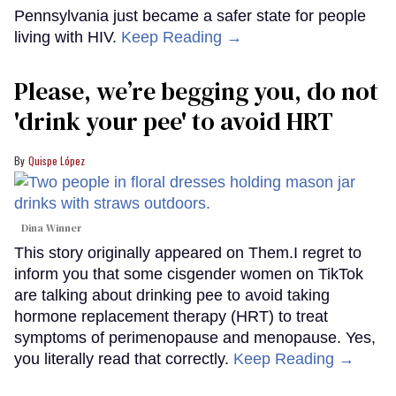
Pennsylvania just became a safer state for people
living with HIV.
Keep Reading →
Please, we’re begging you, do not
'drink your pee' to avoid HRT
Quispe López
Dina Winner
This story originally appeared on Them.I regret to
inform you that some cisgender women on TikTok
are talking about drinking pee to avoid taking
hormone replacement therapy (HRT) to treat
symptoms of perimenopause and menopause. Yes,
you literally read that correctly.
Keep Reading →