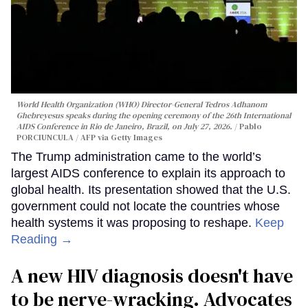
World Health Organization (WHO) Director-General Tedros Adhanom
Ghebreyesus speaks during the opening ceremony of the 26th International
AIDS Conference in Rio de Janeiro, Brazil, on July 27, 2026.
Pablo
PORCIUNCULA / AFP via Getty Images
The Trump administration came to the world’s
largest AIDS conference to explain its approach to
global health. Its presentation showed that the U.S.
government could not locate the countries whose
health systems it was proposing to reshape.
Keep
Reading →
A new HIV diagnosis doesn't have
to be nerve-wracking. Advocates