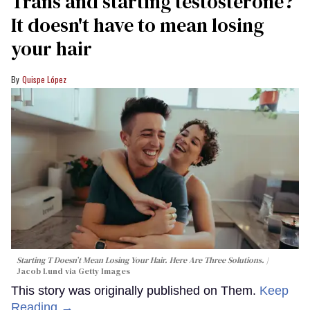
Trans and starting testosterone?
It doesn't have to mean losing
your hair
Quispe López
Starting T Doesn’t Mean Losing Your Hair. Here Are Three Solutions.
Jacob Lund via Getty Images
This story was originally published on Them.
Keep
Reading →