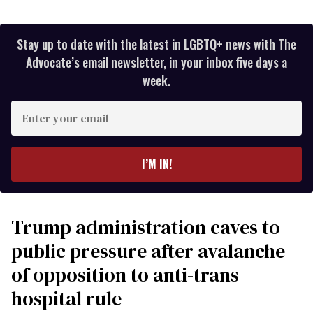
Stay up to date with the latest in LGBTQ+ news with The
Advocate’s email newsletter, in your inbox five days a
week.
Enter
your
email
I’M IN!
Trump administration caves to
public pressure after avalanche
of opposition to anti-trans
hospital rule