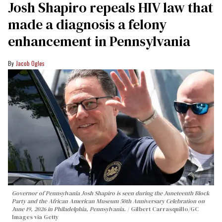
Josh Shapiro repeals HIV law that
made a diagnosis a felony
enhancement in Pennsylvania
Jacob Ogles
Governor of Pennsylvania Josh Shapiro is seen during the Juneteenth Block
Party and the African American Museum 50th Anniversary Celebration on
June 19, 2026 in Philadelphia, Pennsylvania.
Gilbert Carrasquillo/GC
Images via Getty