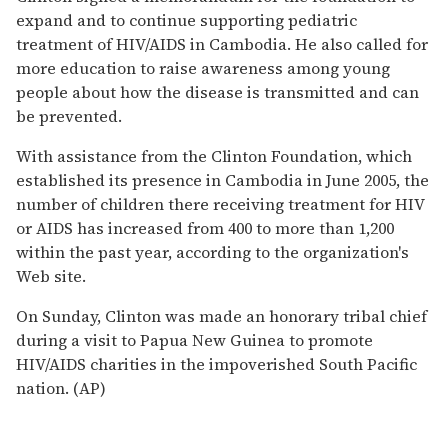
expand and to continue supporting pediatric
treatment of HIV/AIDS in Cambodia. He also called for
more education to raise awareness among young
people about how the disease is transmitted and can
be prevented.
With assistance from the Clinton Foundation, which
established its presence in Cambodia in June 2005, the
number of children there receiving treatment for HIV
or AIDS has increased from 400 to more than 1,200
within the past year, according to the organization's
Web site.
On Sunday, Clinton was made an honorary tribal chief
during a visit to Papua New Guinea to promote
HIV/AIDS charities in the impoverished South Pacific
nation. (AP)