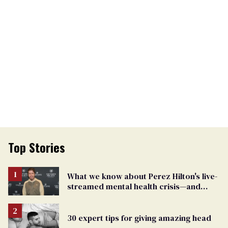
Top Stories
What we know about Perez Hilton's live-
streamed mental health crisis—and
TikTok's response
30 expert tips for giving amazing head