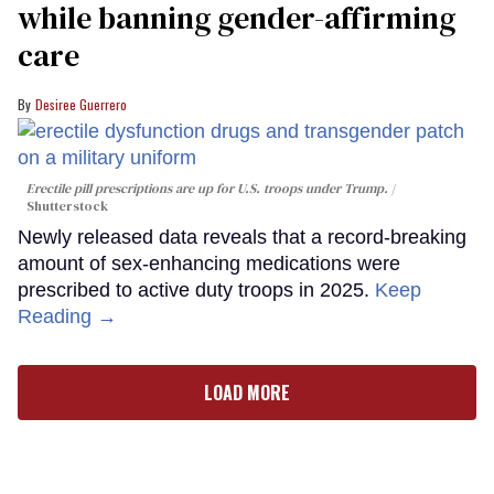
while banning gender-affirming
care
Desiree Guerrero
Erectile pill prescriptions are up for U.S. troops under Trump.
Shutterstock
Newly released data reveals that a record-breaking
amount of sex-enhancing medications were
prescribed to active duty troops in 2025.
Keep
Reading →
LOAD MORE