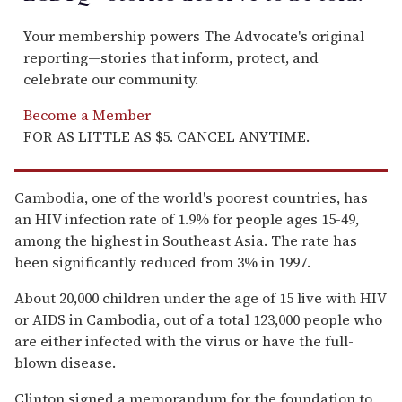
Your membership powers The Advocate's original
reporting—stories that inform, protect, and
celebrate our community.
Become a Member
FOR AS LITTLE AS $5. CANCEL ANYTIME.
Cambodia, one of the world's poorest countries, has
an HIV infection rate of 1.9% for people ages 15-49,
among the highest in Southeast Asia. The rate has
been significantly reduced from 3% in 1997.
About 20,000 children under the age of 15 live with HIV
or AIDS in Cambodia, out of a total 123,000 people who
are either infected with the virus or have the full-
blown disease.
Clinton signed a memorandum for the foundation to