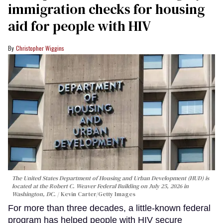
immigration checks for housing
aid for people with HIV
Christopher Wiggins
The United States Department of Housing and Urban Development (HUD) is
located at the Robert C. Weaver Federal Building on July 25, 2026 in
Washington, DC.
Kevin Carter/Getty Images
For more than three decades, a little-known federal
program has helped people with HIV secure