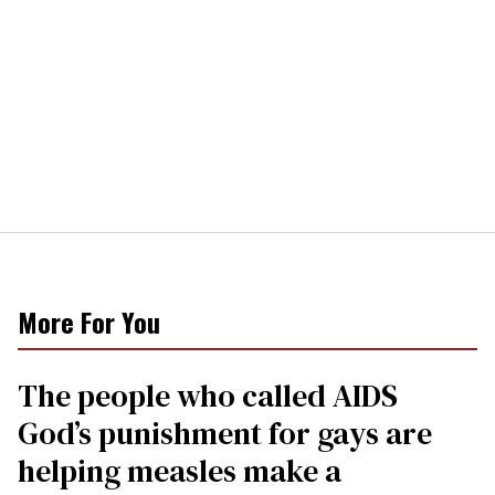
More For You
The people who called AIDS
God’s punishment for gays are
helping measles make a