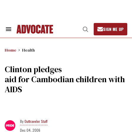
Skip
to
content
SIGN ME UP
Search
Open
&
Search
Section
Navigation
Home
Health
Clinton pledges
aid for Cambodian children with
AIDS
Outtraveler Staff
Dec 04, 2006