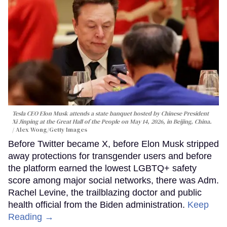
Tesla CEO Elon Musk attends a state banquet hosted by Chinese President
Xi Jinping at the Great Hall of the People on May 14, 2026, in Beijing, China.
Alex Wong/Getty Images
Before Twitter became X, before Elon Musk stripped
away protections for transgender users and before
the platform earned the lowest LGBTQ+ safety
score among major social networks, there was Adm.
Rachel Levine, the trailblazing doctor and public
health official from the Biden administration.
Keep
Reading →