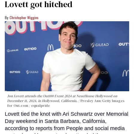
Lovett got hitched
Christopher Wiggins
Jon Lovett attends the Out100 Event 2024 at NeueHouse Hollywood on
December 11, 2024, in Hollywood, California.
Presley Ann/Getty Images
for Out.com / equalpride
Lovett tied the knot with Ari Schwartz over Memorial
Day weekend in Santa Barbara, California,
according to reports from People and social media