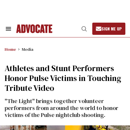
Skip
to
content
SIGN ME UP
Search
Open
&
Search
Section
Navigation
Home
Media
Athletes and Stunt Performers
Honor Pulse Victims in Touching
Tribute Video
"The Light" brings together volunteer
performers from around the world to honor
victims of the Pulse nightclub shooting.