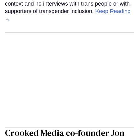
context and no interviews with trans people or with
supporters of transgender inclusion.
Keep Reading
→
Crooked Media co-founder Jon