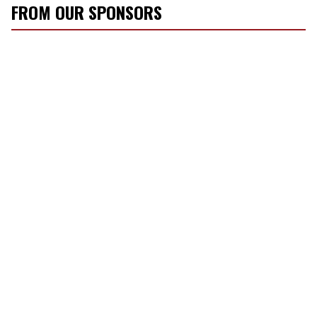
FROM OUR SPONSORS