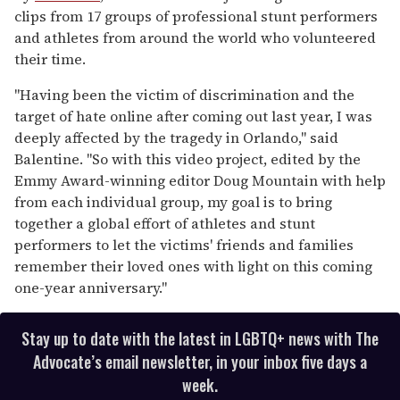
clips from 17 groups of professional stunt performers
and athletes from around the world who volunteered
their time.
"Having been the victim of discrimination and the
target of hate online after coming out last year, I was
deeply affected by the tragedy in Orlando," said
Balentine. "So with this video project, edited by the
Emmy Award-winning editor Doug Mountain with help
from each individual group, my goal is to bring
together a global effort of athletes and stunt
performers to let the victims' friends and families
remember their loved ones with light on this coming
one-year anniversary."
Stay up to date with the latest in LGBTQ+ news with The
Advocate’s email newsletter, in your inbox five days a
week.