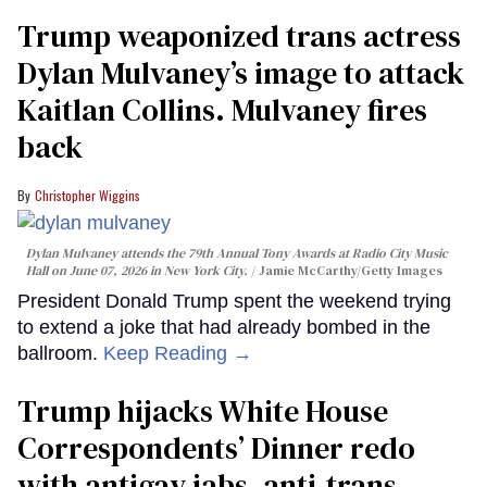
Trump weaponized trans actress
Dylan Mulvaney’s image to attack
Kaitlan Collins. Mulvaney fires
back
Christopher Wiggins
Dylan Mulvaney attends the 79th Annual Tony Awards at Radio City Music
Hall on June 07, 2026 in New York City.
Jamie McCarthy/Getty Images
President Donald Trump spent the weekend trying
to extend a joke that had already bombed in the
ballroom.
Keep Reading →
Trump hijacks White House
Correspondents’ Dinner redo
with antigay jabs, anti-trans