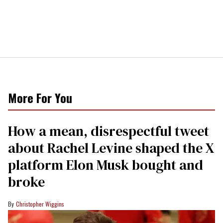
More For You
How a mean, disrespectful tweet
about Rachel Levine shaped the X
platform Elon Musk bought and
broke
Christopher Wiggins