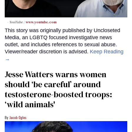
- YouTube
www.youtube.com
This story was originally published by Uncloseted
Media, an LGBTQ focused investigative news
outlet, and includes references to sexual abuse.
Viewer/reader discretion is advised.
Keep Reading
→
Jesse Watters warns women
should ‘be careful’ around
testosterone-boosted troops:
‘wild animals'
Jacob Ogles