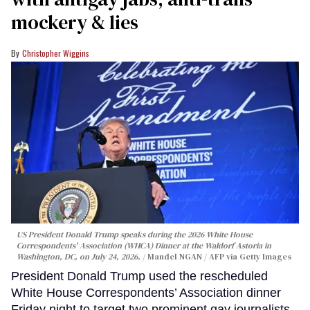
mockery & lies
Christopher Wiggins
US President Donald Trump speaks during the 2026 White House
Correspondents' Association (WHCA) Dinner at the Waldorf Astoria in
Washington, DC, on July 24, 2026.
Mandel NGAN / AFP via Getty Images
President Donald Trump used the rescheduled
White House Correspondents’ Association dinner
Friday night to target two prominent gay journalists,