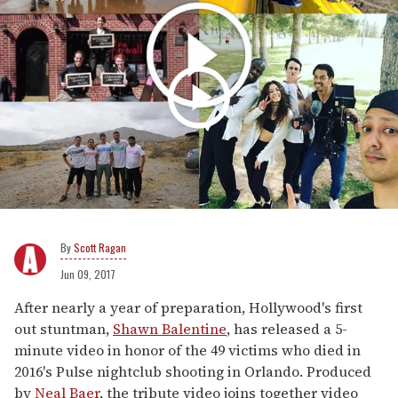
Scott Ragan
Jun 09, 2017
After nearly a year of preparation, Hollywood's first
out stuntman,
Shawn Balentine
, has released a 5-
minute video in honor of the 49 victims who died in
2016's Pulse nightclub shooting in Orlando. Produced
by
Neal Baer
, the tribute video joins together video