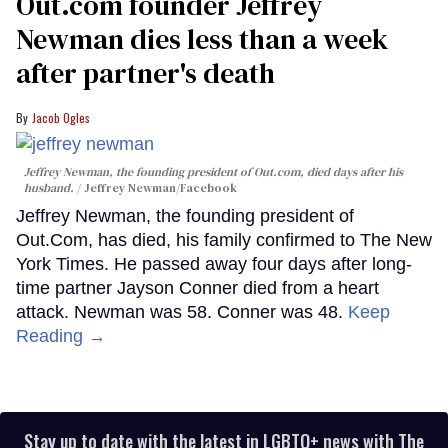
Out.com founder Jeffrey
Newman dies less than a week
after partner's death
Jacob Ogles
Jeffrey Newman, the founding president of Out.com, died days after his
husband.
Jeffrey Newman/Facebook
Jeffrey Newman, the founding president of
Out.Com, has died, his family confirmed to The New
York Times. He passed away four days after long-
time partner Jayson Conner died from a heart
attack. Newman was 58. Conner was 48.
Keep
Reading →
Stay up to date with the latest in LGBTQ+ news with The