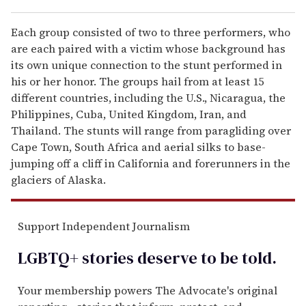
Each group consisted of two to three performers, who
are each paired with a victim whose background has
its own unique connection to the stunt performed in
his or her honor. The groups hail from at least 15
different countries, including the U.S., Nicaragua, the
Philippines, Cuba, United Kingdom, Iran, and
Thailand. The stunts will range from paragliding over
Cape Town, South Africa and aerial silks to base-
jumping off a cliff in California and forerunners in the
glaciers of Alaska.
Support Independent Journalism
LGBTQ+ stories deserve to be
told
.
Your membership powers The Advocate's original