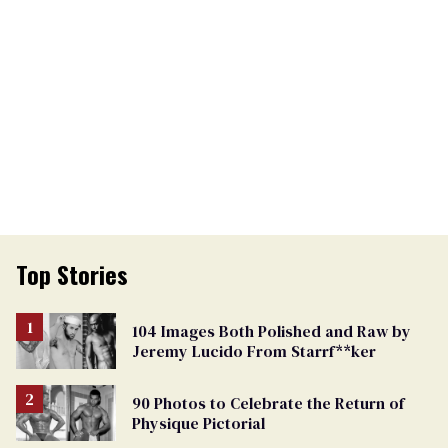
Top Stories
104 Images Both Polished and Raw by
Jeremy Lucido From Starrf**ker
90 Photos to Celebrate the Return of
Physique Pictorial