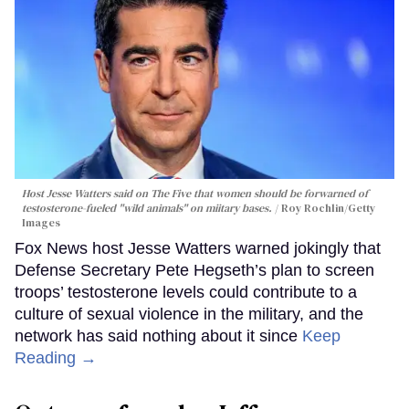
Host Jesse Watters said on The Five that women should be forwarned of
testosterone-fueled "wild animals" on miitary bases.
Roy Rochlin/Getty
Images
Fox News host Jesse Watters warned jokingly that
Defense Secretary Pete Hegseth’s plan to screen
troops’ testosterone levels could contribute to a
culture of sexual violence in the military, and the
network has said nothing about it since
Keep
Reading →