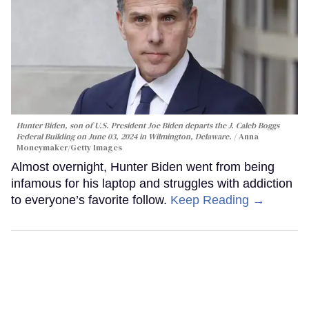
Hunter Biden, son of U.S. President Joe Biden departs the J. Caleb Boggs
Federal Building on June 03, 2024 in Wilmington, Delaware.
Anna
Moneymaker/Getty Images
Almost overnight, Hunter Biden went from being
infamous for his laptop and struggles with addiction
to everyone’s favorite follow.
Keep Reading →