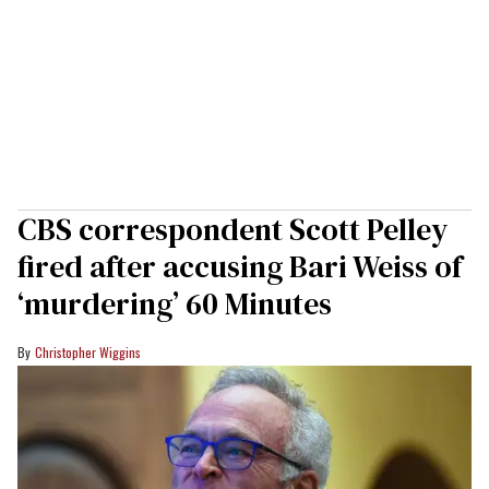
CBS correspondent Scott Pelley
fired after accusing Bari Weiss of
‘murdering’ 60 Minutes
Christopher Wiggins