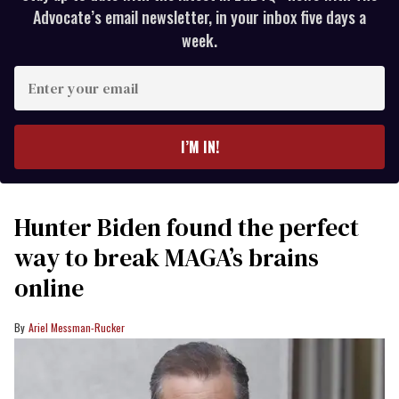
Advocate’s email newsletter, in your inbox five days a
week.
Enter
your
email
I’M IN!
Hunter Biden found the perfect
way to break MAGA’s brains
online
Ariel Messman-Rucker