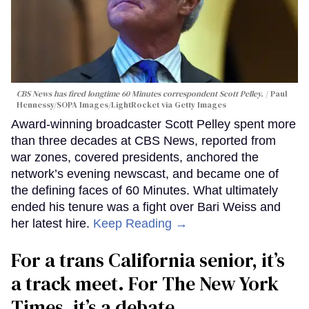
CBS News has fired longtime 60 Minutes correspondent Scott Pelley.
Paul
Hennessy/SOPA Images/LightRocket via Getty Images
Award-winning broadcaster Scott Pelley spent more
than three decades at CBS News, reported from
war zones, covered presidents, anchored the
network’s evening newscast, and became one of
the defining faces of 60 Minutes. What ultimately
ended his tenure was a fight over Bari Weiss and
her latest hire.
Keep Reading →
For a trans California senior, it’s
a track meet. For The New York
Times, it’s a debate