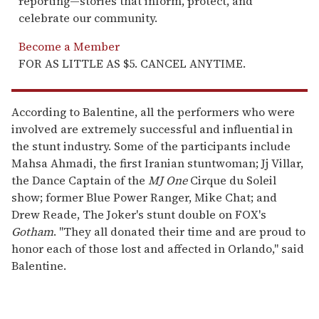
reporting—stories that inform, protect, and
celebrate our community.
Become a Member
FOR AS LITTLE AS $5. CANCEL ANYTIME.
According to Balentine, all the performers who were
involved are extremely successful and influential in
the stunt industry. Some of the participants include
Mahsa Ahmadi, the first Iranian stuntwoman; Jj Villar,
the Dance Captain of the
MJ One
Cirque du Soleil
show; former Blue Power Ranger, Mike Chat; and
Drew Reade, The Joker's stunt double on FOX's
Gotham
. "They all donated their time and are proud to
honor each of those lost and affected in Orlando," said
Balentine.