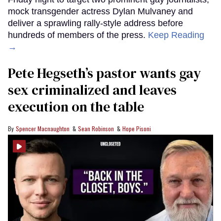
mock transgender actress Dylan Mulvaney and
deliver a sprawling rally-style address before
hundreds of members of the press.
Keep Reading
→
Pete Hegseth’s pastor wants gay
sex criminalized and leaves
execution on the table
Spencer Macnaughton
Sean Robinson
Hope Pisoni