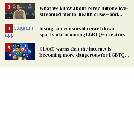
What we know about Perez Hilton's live-
streamed mental health crisis—and
TikTok's response
Instagram censorship crackdown
sparks alarm among LGBTQ+ creators
GLAAD warns that the internet is
becoming more dangerous for LGBTQ+
people