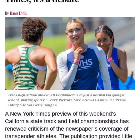
Dawn Ennis
Trans high school athlete AB Hernandez: 'I'm just a normal kid going to
school, playing sports'
Terry Pierson/MediaNews Group/The Press-
Enterprise via Getty Images
A New York Times preview of this weekend’s
California state track and field championships has
renewed criticism of the newspaper’s coverage of
transgender athletes. The publication provided little