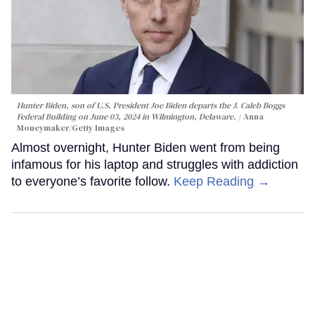
Hunter Biden, son of U.S. President Joe Biden departs the J. Caleb Boggs
Federal Building on June 03, 2024 in Wilmington, Delaware.
Anna
Moneymaker/Getty Images
Almost overnight, Hunter Biden went from being
infamous for his laptop and struggles with addiction
to everyone’s favorite follow.
Keep Reading →