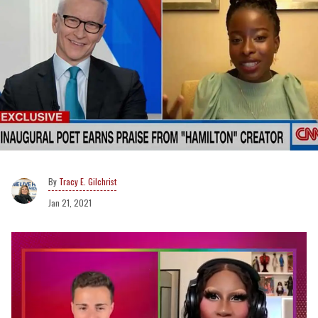
Tracy E. Gilchrist
Jan 21, 2021