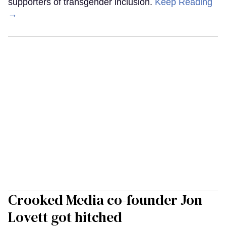
supporters of transgender inclusion.
Keep Reading
→
Crooked Media co-founder Jon
Lovett got hitched