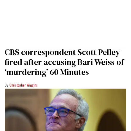
CBS correspondent Scott Pelley
fired after accusing Bari Weiss of
‘murdering’ 60 Minutes
Christopher Wiggins