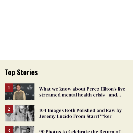
Top Stories
What we know about Perez Hilton's live-
streamed mental health crisis—and
TikTok's response
104 Images Both Polished and Raw by
Jeremy Lucido From Starrf**ker
90 Photos to Celebrate the Return of