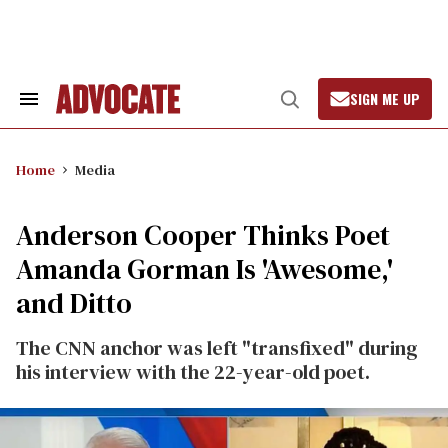
Skip
to
content
SIGN ME UP
Search
Open
&
Search
Section
Navigation
Home
Media
Anderson Cooper Thinks Poet
Amanda Gorman Is 'Awesome,'
and Ditto
The CNN anchor was left "transfixed" during
his interview with the 22-year-old poet.