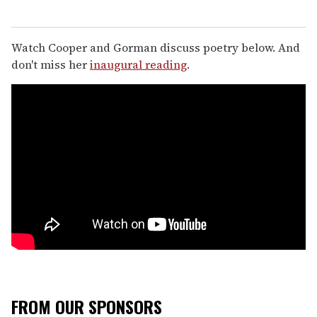
Watch Cooper and Gorman discuss poetry below. And
don't miss her
inaugural reading
.
FROM OUR SPONSORS