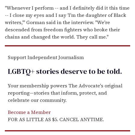
"Whenever I perform -- and I definitely did it this time
-- I close my eyes and I say 'I'm the daughter of Black
writers,'" Gorman said in the interview. "We're
descended from freedom fighters who broke their
chains and changed the world. They call me."
Support Independent Journalism
LGBTQ+ stories deserve to be
told
.
Your membership powers The Advocate's original
reporting—stories that inform, protect, and
celebrate our community.
Become a Member
FOR AS LITTLE AS $5. CANCEL ANYTIME.