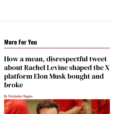
More For You
How a mean, disrespectful tweet
about Rachel Levine shaped the X
platform Elon Musk bought and
broke
Christopher Wiggins