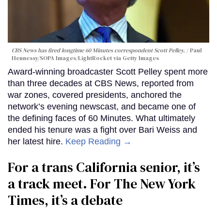
CBS News has fired longtime 60 Minutes correspondent Scott Pelley.
Paul
Hennessy/SOPA Images/LightRocket via Getty Images
Award-winning broadcaster Scott Pelley spent more
than three decades at CBS News, reported from
war zones, covered presidents, anchored the
network’s evening newscast, and became one of
the defining faces of 60 Minutes. What ultimately
ended his tenure was a fight over Bari Weiss and
her latest hire.
Keep Reading →
For a trans California senior, it’s
a track meet. For The New York
Times, it’s a debate