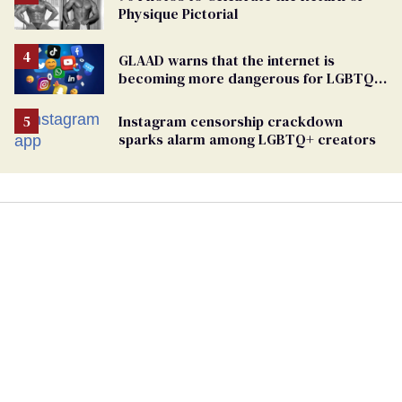
Physique Pictorial
GLAAD warns that the internet is
becoming more dangerous for LGBTQ+
people
Instagram censorship crackdown
sparks alarm among LGBTQ+ creators