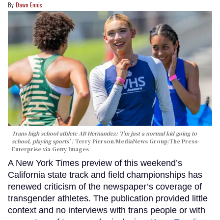
Dawn Ennis
Trans high school athlete AB Hernandez: 'I'm just a normal kid going to
school, playing sports'
Terry Pierson/MediaNews Group/The Press-
Enterprise via Getty Images
A New York Times preview of this weekend’s
California state track and field championships has
renewed criticism of the newspaper’s coverage of
transgender athletes. The publication provided little
context and no interviews with trans people or with