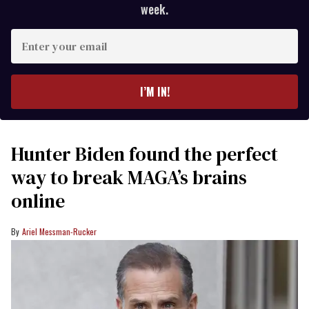
week.
Enter
your
email
I’M IN!
Hunter Biden found the perfect
way to break MAGA’s brains
online
Ariel Messman-Rucker