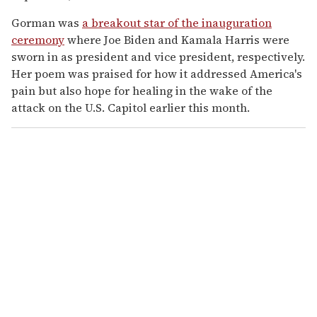
Gorman was
a breakout star of the inauguration
ceremony
where Joe Biden and Kamala Harris were
sworn in as president and vice president, respectively.
Her poem was praised for how it addressed America's
pain but also hope for healing in the wake of the
attack on the U.S. Capitol earlier this month.