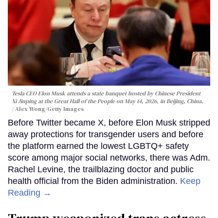
Tesla CEO Elon Musk attends a state banquet hosted by Chinese President
Xi Jinping at the Great Hall of the People on May 14, 2026, in Beijing, China.
Alex Wong/Getty Images
Before Twitter became X, before Elon Musk stripped
away protections for transgender users and before
the platform earned the lowest LGBTQ+ safety
score among major social networks, there was Adm.
Rachel Levine, the trailblazing doctor and public
health official from the Biden administration.
Keep
Reading →