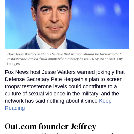
Host Jesse Watters said on The Five that women should be forwarned of
testosterone-fueled "wild animals" on miitary bases.
Roy Rochlin/Getty
Images
Fox News host Jesse Watters warned jokingly that
Defense Secretary Pete Hegseth’s plan to screen
troops’ testosterone levels could contribute to a
culture of sexual violence in the military, and the
network has said nothing about it since
Keep
Reading →
Out.com founder Jeffrey