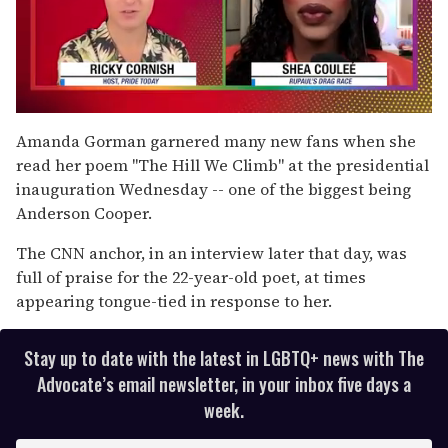
0
seconds
Amanda Gorman garnered many new fans when she
of
read her poem "The Hill We Climb" at the presidential
2
minutes,
inauguration Wednesday -- one of the biggest being
13
Anderson Cooper.
seconds
The CNN anchor, in an interview later that day, was
full of praise for the 22-year-old poet, at times
appearing tongue-tied in response to her.
Stay up to date with the latest in LGBTQ+ news with The
Advocate’s email newsletter, in your inbox five days a
week.