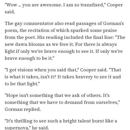
"Wow ... you are awesome. I am so transfixed," Cooper
said.
The gay commentator also read passages of Gorman's
poem, the recitation of which sparked some praise
from the poet. His reading included the final line: "The
new dawn blooms as we free it. For there is always
light if only we're brave enough to see it. If only we're
brave enough to be it."
"I got visions when you said that," Cooper said. "That
is what it takes, isn't it? It takes bravery to see it and
to be that light."
"Hope isn't something that we ask of others. It's
something that we have to demand from ourselves,"
Gorman replied.
"It's thrilling to see such a bright talent burst like a
supernova," he said.