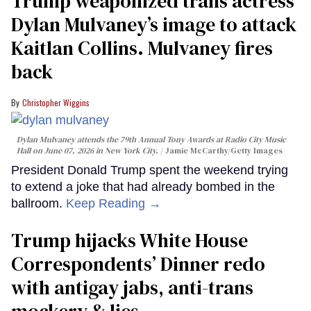
Trump weaponized trans actress
Dylan Mulvaney’s image to attack
Kaitlan Collins. Mulvaney fires
back
Christopher Wiggins
Dylan Mulvaney attends the 79th Annual Tony Awards at Radio City Music
Hall on June 07, 2026 in New York City.
Jamie McCarthy/Getty Images
President Donald Trump spent the weekend trying
to extend a joke that had already bombed in the
ballroom.
Keep Reading →
Trump hijacks White House
Correspondents’ Dinner redo
with antigay jabs, anti-trans