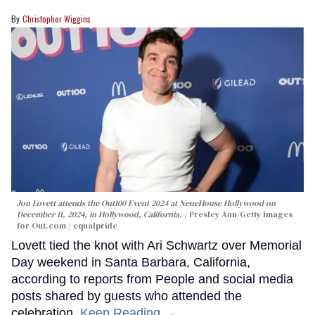
Christopher Wiggins
Jon Lovett attends the Out100 Event 2024 at NeueHouse Hollywood on
December 11, 2024, in Hollywood, California.
Presley Ann/Getty Images
for Out.com / equalpride
Lovett tied the knot with Ari Schwartz over Memorial
Day weekend in Santa Barbara, California,
according to reports from People and social media
posts shared by guests who attended the
celebration.
Keep Reading →