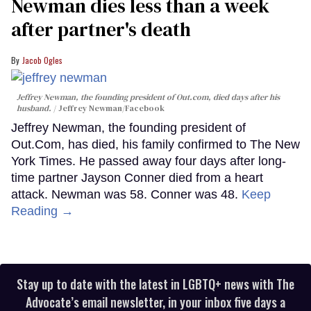
Newman dies less than a week
after partner's death
Jacob Ogles
Jeffrey Newman, the founding president of Out.com, died days after his
husband.
Jeffrey Newman/Facebook
Jeffrey Newman, the founding president of
Out.Com, has died, his family confirmed to The New
York Times. He passed away four days after long-
time partner Jayson Conner died from a heart
attack. Newman was 58. Conner was 48.
Keep
Reading →
Stay up to date with the latest in LGBTQ+ news with The
Advocate’s email newsletter, in your inbox five days a