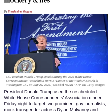
mockery & lies
Christopher Wiggins
US President Donald Trump speaks during the 2026 White House
Correspondents' Association (WHCA) Dinner at the Waldorf Astoria in
Washington, DC, on July 24, 2026.
Mandel NGAN / AFP via Getty Images
President Donald Trump used the rescheduled
White House Correspondents’ Association dinner
Friday night to target two prominent gay journalists,
mock transgender actress Dylan Mulvaney and