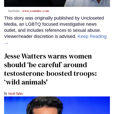
- YouTube
www.youtube.com
This story was originally published by Uncloseted
Media, an LGBTQ focused investigative news
outlet, and includes references to sexual abuse.
Viewer/reader discretion is advised.
Keep Reading
→
Jesse Watters warns women
should ‘be careful’ around
testosterone-boosted troops:
‘wild animals'
Jacob Ogles