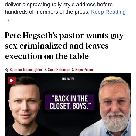
deliver a sprawling rally-style address before
hundreds of members of the press.
Keep Reading
→
Pete Hegseth’s pastor wants gay
sex criminalized and leaves
execution on the table
Spencer Macnaughton
Sean Robinson
Hope Pisoni