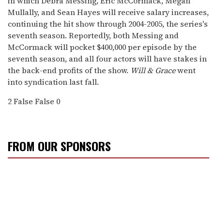
in which Debra Messing, Eric McCormack, Megan
Mullally, and Sean Hayes will receive salary increases,
continuing the hit show through 2004-2005, the series's
seventh season. Reportedly, both Messing and
McCormack will pocket $400,000 per episode by the
seventh season, and all four actors will have stakes in
the back-end profits of the show.
Will & Grace
went
into syndication last fall.
2
False
False
0
FROM OUR SPONSORS