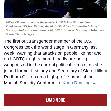
Hillary Clinton moderates the panel talk "Girls Just Want to Have
Fundamental Rights: Fighting the Global Pushback" at the 62nd Munich
Security Conference on February 14, 2026 in Munich, Germany.
Johannes
Simon/Getty Images
The first out transgender member of the U.S.
Congress took the world stage in Germany last
week, warning that attacks on people like her and
on LGBTQ+ rights more broadly are being
weaponized in the current political climate, as she
joined former first lady and Secretary of State Hillary
Rodham Clinton on a high-profile panel at the
Munich Security Conference.
Keep Reading →
LOAD MORE