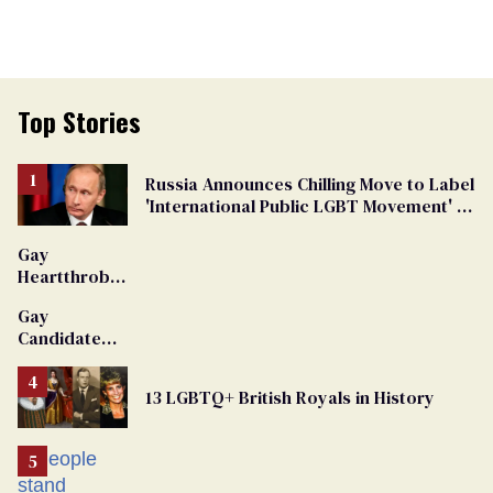
Top Stories
Russia Announces Chilling Move to Label
'International Public LGBT Movement' as
'Extremist'
Gay
Heartthrob
Van Johnson
Gay
Dies
Candidate
Removed
From
13 LGBTQ+ British Royals in History
Georgia
Ballot