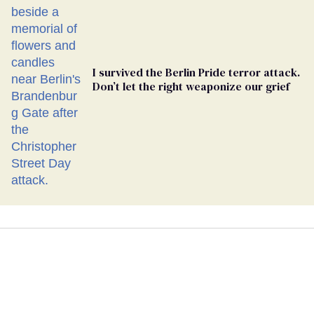
I survived the Berlin Pride terror attack.
Don’t let the right weaponize our grief