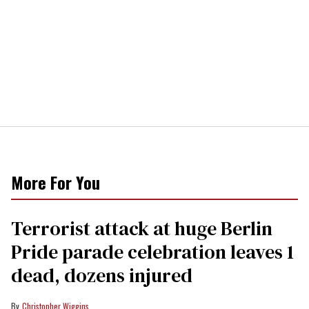
More For You
Terrorist attack at huge Berlin
Pride parade celebration leaves 1
dead, dozens injured
Christopher Wiggins