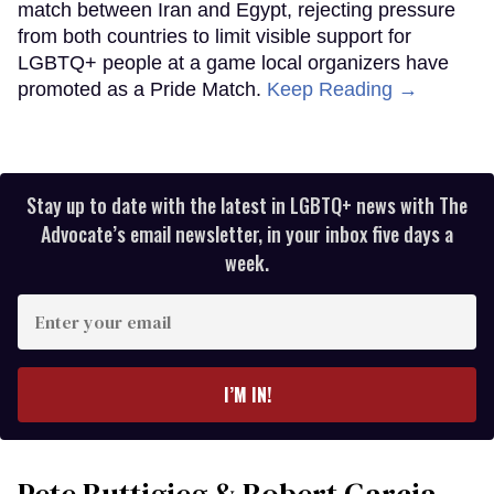
match between Iran and Egypt, rejecting pressure
from both countries to limit visible support for
LGBTQ+ people at a game local organizers have
promoted as a Pride Match.
Keep Reading →
Stay up to date with the latest in LGBTQ+ news with The
Advocate’s email newsletter, in your inbox five days a
week.
Enter
your
email
I’M IN!