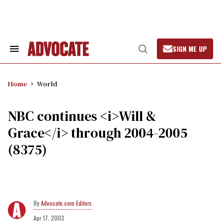
Skip
to
content
SIGN ME UP
Search
Open
&
Search
Section
Navigation
Home
World
NBC continues <i>Will &
Grace</i> through 2004-2005
(8375)
Advocate.com Editors
Apr 17, 2003