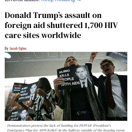
Donald Trump’s assault on
foreign aid shuttered 1,700 HIV
care sites worldwide
Jacob Ogles
Demonstrators protest the lack of funding for PEPFAR (President's
Emergency Plan for AIDS Relief) in the hallway outside of the hearing room