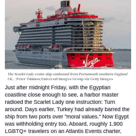
The Scarlet Lady cruise ship outbound from Portsmouth southern England
UK.
Peter Titmuss/Universal Images Group via Getty Images
Just after midnight Friday, with the Egyptian
coastline close enough to see, a harbor master
radioed the Scarlet Lady one instruction: Turn
around. Days earlier, Turkey had already barred the
ship from two ports over "moral values." Now Egypt
was withholding entry too. Aboard, roughly 1,900
LGBTQ+ travelers on an Atlantis Events charter,