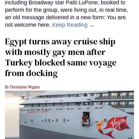
including Broadway star Patti LuPone, booked to
perform for the group, were living out, in real time,
an old message delivered in a new form: You are
not welcome here.
Keep Reading →
Egypt turns away cruise ship
with mostly gay men after
Turkey blocked same voyage
from docking
Christopher Wiggins