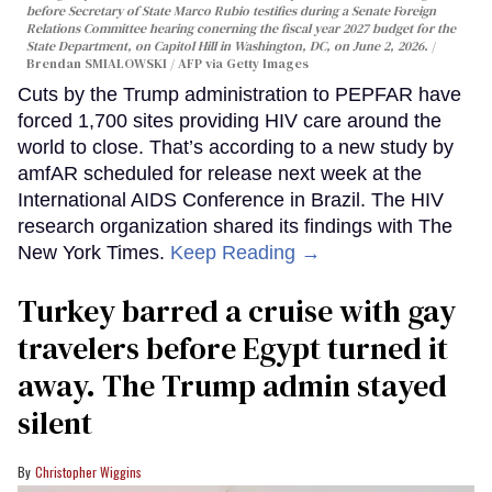
before Secretary of State Marco Rubio testifies during a Senate Foreign
Relations Committee hearing conerning the fiscal year 2027 budget for the
State Department, on Capitol Hill in Washington, DC, on June 2, 2026.
Brendan SMIALOWSKI / AFP via Getty Images
Cuts by the Trump administration to PEPFAR have
forced 1,700 sites providing HIV care around the
world to close. That’s according to a new study by
amfAR scheduled for release next week at the
International AIDS Conference in Brazil. The HIV
research organization shared its findings with The
New York Times.
Keep Reading →
Turkey barred a cruise with gay
travelers before Egypt turned it
away. The Trump admin stayed
silent
Christopher Wiggins