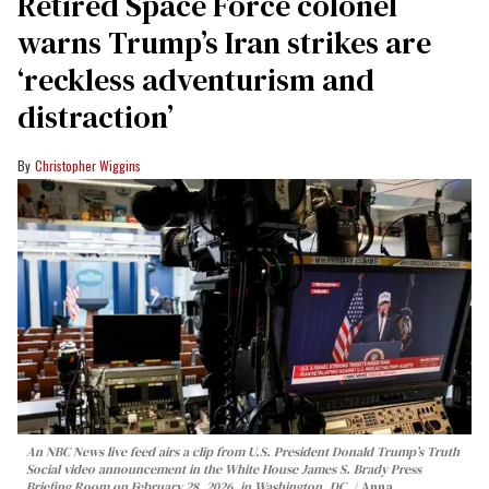
Retired Space Force colonel
warns Trump’s Iran strikes are
‘reckless adventurism and
distraction’
Christopher Wiggins
An NBC News live feed airs a clip from U.S. President Donald Trump’s Truth
Social video announcement in the White House James S. Brady Press
Briefing Room on February 28, 2026, in Washington, DC.
Anna