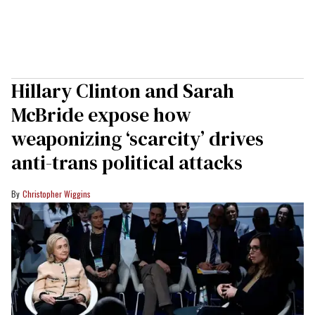
Hillary Clinton and Sarah
McBride expose how
weaponizing ‘scarcity’ drives
anti-trans political attacks
Christopher Wiggins