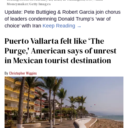
Moneymaker/Getty Images
Update: Pete Buttigieg & Robert Garcia join chorus
of leaders condemning Donald Trump’s ‘war of
choice’ with Iran
Keep Reading →
Puerto Vallarta felt like ‘The
Purge,' American says of unrest
in Mexican tourist destination
Christopher Wiggins