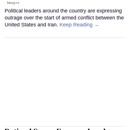
Images
Political leaders around the country are expressing
outrage over the start of armed conflict between the
United States and Iran.
Keep Reading →