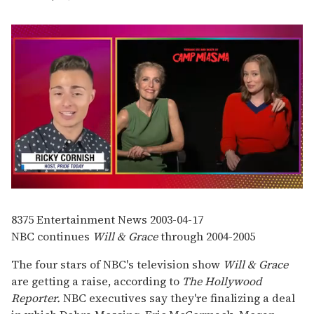
0
seconds
of
8375
Entertainment News
2003-04-17
1
NBC continues
Will & Grace
through 2004-2005
minute,
15
seconds
The four stars of NBC's television show
Will & Grace
are getting a raise, according to
The Hollywood
Reporter.
NBC executives say they're finalizing a deal