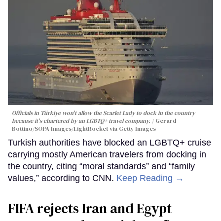
Officials in Türkiye won't allow the Scarlet Lady to dock in the country
because it's chartered by an LGBTQ+ travel company.
Gerard
Bottino/SOPA Images/LightRocket via Getty Images
Turkish authorities have blocked an LGBTQ+ cruise
carrying mostly American travelers from docking in
the country, citing “moral standards” and “family
values,” according to CNN.
Keep Reading →
FIFA rejects Iran and Egypt