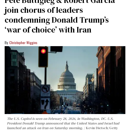
Pete Buttigieg & Robert Garcia
join chorus of leaders
condemning Donald Trump’s
‘war of choice’ with Iran
Christopher Wiggins
The U.S. Capitol is seen on February 28, 2026, in Washington, DC. U.S.
President Donald Trump announced that the United States and Israel had
launched an attack on Iran on Saturday morning.
Kevin Dietsch/Getty