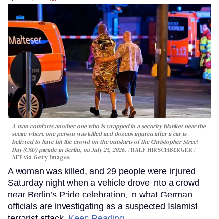
A man comforts another one who is wrapped in a security blanket near the
scene where one person was killed and dozens injured after a car is
believed to have hit the crowd on the outskirts of the Christopher Street
Day (CSD) parade in Berlin, on July 25, 2026.
RALF HIRSCHBERGER /
AFP via Getty Images
A woman was killed, and 29 people were injured
Saturday night when a vehicle drove into a crowd
near Berlin’s Pride celebration, in what German
officials are investigating as a suspected Islamist
terrorist attack.
Keep Reading →