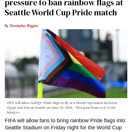
pressure to ban rainbow flags at
Seattle World Cup Pride match
Christopher Wiggins
FIFA will allow LGBTQ+ Pride flags to fly at a World Cup match between
Egypt and Iran in Seattle on June 26, 2026.
Morgan Hancock/Getty
Images
FIFA will allow fans to bring rainbow Pride flags into
Seattle Stadium on Friday night for the World Cup