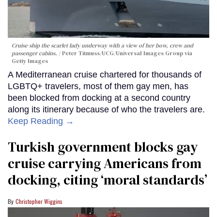
Cruise ship the scarlet lady underway with a view of her bow, crew and
passenger cabins.
Peter Titmuss/UCG/Universal Images Group via
Getty Images
A Mediterranean cruise chartered for thousands of
LGBTQ+ travelers, most of them gay men, has
been blocked from docking at a second country
along its itinerary because of who the travelers are.
Keep Reading →
Turkish government blocks gay
cruise carrying Americans from
docking, citing ‘moral standards’
Christopher Wiggins