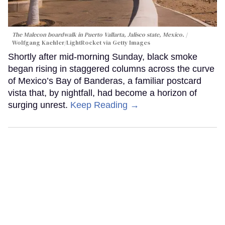
The Malecon boardwalk in Puerto Vallarta, Jalisco state, Mexico.
Wolfgang Kaehler/LightRocket via Getty Images
Shortly after mid-morning Sunday, black smoke
began rising in staggered columns across the curve
of Mexico’s Bay of Banderas, a familiar postcard
vista that, by nightfall, had become a horizon of
surging unrest.
Keep Reading →