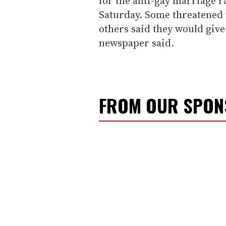
for the anti-gay marriage r
Saturday. Some threatened t
others said they would give
newspaper said.
FROM OUR SPO