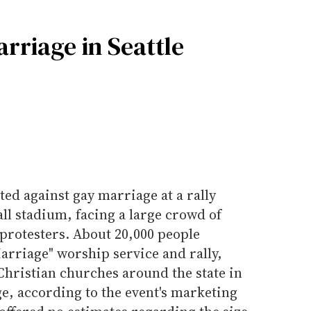
rriage in Seattle
ed against gay marriage at a rally
all stadium, facing a large crowd of
protesters. About 20,000 people
arriage" worship service and rally,
Christian churches around the state in
e, according to the event's marketing