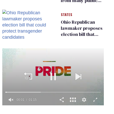
from many public
bathrooms and
changing rooms
STATES
Ohio Republican
lawmaker proposes
election bill that
could protect
transgender
candidates
0
seconds