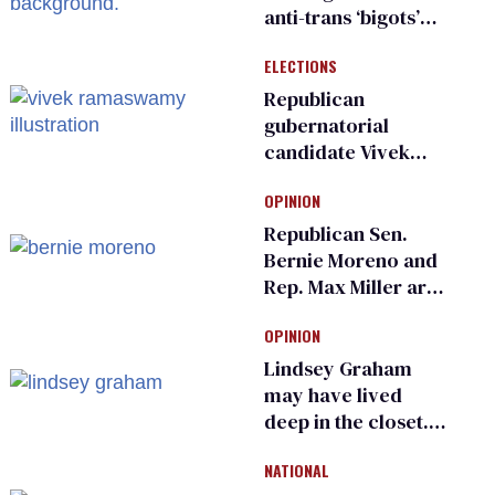
anti-trans ‘bigots’
and ‘cowards'
ELECTIONS
Republican
gubernatorial
candidate Vivek
Ramaswamy earns
OPINION
an ‘F’ from leading
Ohio LGBTQ+ group
Republican Sen.
Bernie Moreno and
Rep. Max Miller are
Ohio’s family values
OPINION
frauds
Lindsey Graham
may have lived
deep in the closet.
He made others
NATIONAL
suffer for it