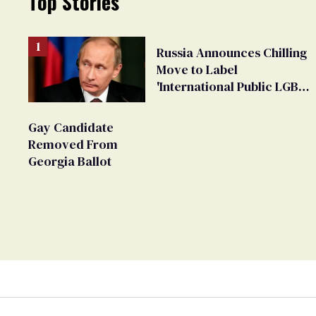
Top Stories
Russia Announces Chilling
Move to Label
'International Public LGBT
Movement' as 'Extremist'
Gay Candidate
Removed From
Georgia Ballot