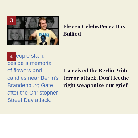
Eleven Celebs Perez Has
Bullied
I survived the Berlin Pride
terror attack. Don’t let the
right weaponize our grief