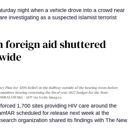
turday night when a vehicle drove into a crowd near
are investigating as a suspected Islamist terrorist
 foreign aid shuttered
dwide
y Plan for AIDS Relief) in the hallway outside of the hearing room before
Committee hearing conerning the fiscal year 2027 budget for the State
SMIALOWSKI / AFP via Getty Images
orced 1,700 sites providing HIV care around the
 amfAR scheduled for release next week at the
esearch organization shared its findings with The New