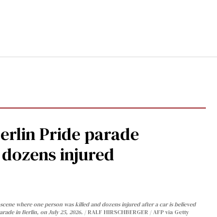
Berlin Pride parade
, dozens injured
cene where one person was killed and dozens injured after a car is believed
arade in Berlin, on July 25, 2026.
RALF HIRSCHBERGER / AFP via Getty