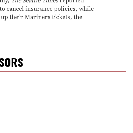
ally,
The Seattle Times
reported
o cancel insurance policies, while
 up their Mariners tickets, the
NSORS