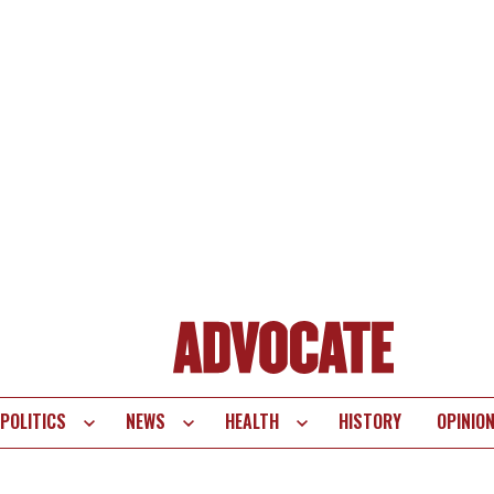
POLITICS
NEWS
HEALTH
HISTORY
OPINIO
te
vigation