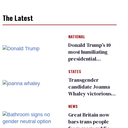
The Latest
NATIONAL
Donald Trump’s 10
most humiliating
presidential
moments — among
STATES
many
Transgender
candidate Joanna
Whaley victorious
in Michigan
NEWS
Democratic
primary
Great Britain now
bars trans people