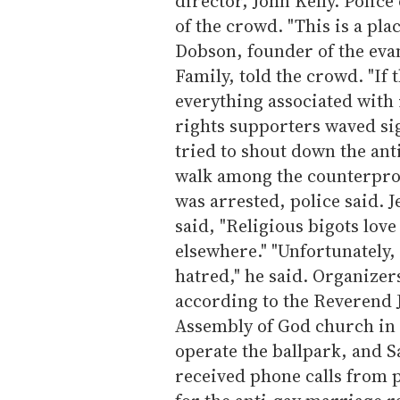
director, John Kelly. Police
of the crowd. "This is a pla
Dobson, founder of the eva
Family, told the crowd. "If 
everything associated with i
rights supporters waved si
tried to shout down the ant
walk among the counterprot
was arrested, police said. J
said, "Religious bigots love
elsewhere." "Unfortunately, 
hatred," he said. Organizer
according to the Reverend 
Assembly of God church in 
operate the ballpark, and S
received phone calls from p