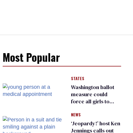
Most Popular
STATES
Washington ballot
measure could
force all girls to
have genital
NEWS
inspections to play
sports
‘Jeopardy!’ host Ken
Jennings calls out