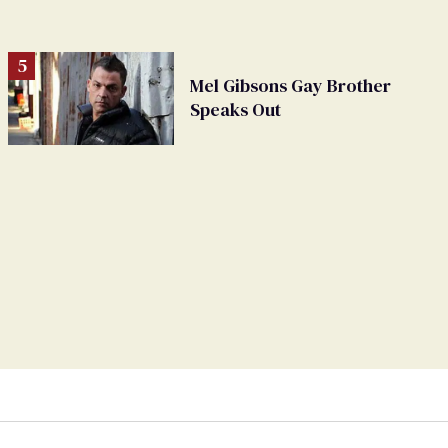
Mel Gibsons Gay Brother
Speaks Out