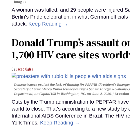
Images
A woman was killed, and 29 people were injured Sa
Berlin’s Pride celebration, in what German officials 
attack.
Keep Reading →
Donald Trump’s assault on
1,700 HIV care sites worl
Jacob Ogles
Demonstrators protest the lack of funding for PEPFAR (President's Emergenc
Secretary of State Marco Rubio testifies during a Senate Foreign Relations 
Department, on Capitol Hill in Washington, DC, on June 2, 2026.
Brendan 
Cuts by the Trump administration to PEPFAR have f
world to close. That’s according to a new study by
International AIDS Conference in Brazil. The HIV r
York Times.
Keep Reading →