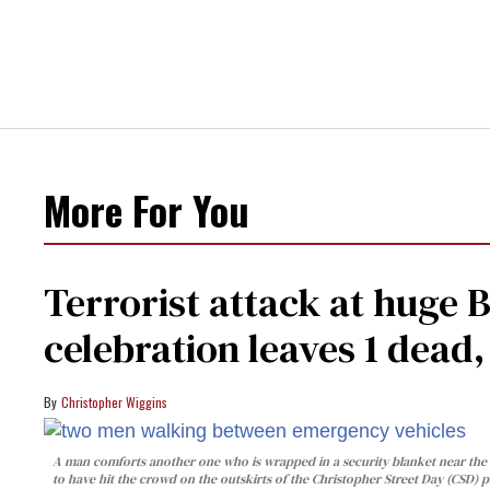
More For You
Terrorist attack at huge 
celebration leaves 1 dead
Christopher Wiggins
A man comforts another one who is wrapped in a security blanket near the s
to have hit the crowd on the outskirts of the Christopher Street Day (CSD) p