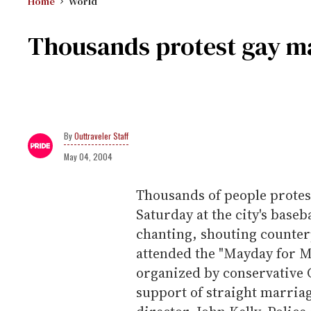
Home
World
Thousands protest gay ma
Outtraveler Staff
May 04, 2004
Thousands of people protest
Saturday at the city's baseb
chanting, shouting counter
attended the "Mayday for M
organized by conservative 
support of straight marriag