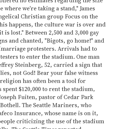
 offered no estimates regarding the size
ce where we're taking a stand," James
ngelical Christian group Focus on the
this happens, the culture war is over and
t is lost." Between 2,500 and 3,000 gay
gns and chanted, "Bigots, go home!" and
imarriage protesters. Arrivals had to
esters to enter the stadium. One man
effrey Steinberg, 52, carried a sign that
 lies, not God! Bear your false witness
religion has often been a tool for
s spent $120,000 to rent the stadium,
Joseph Fuiten, pastor of Cedar Park
Bothell. The Seattle Mariners, who
afeco Insurance, whose name is on it,
eople criticizing the use of the stadium