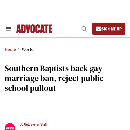
Skip
to
content
SIGN ME UP
Search
Open
&
Search
Section
Navigation
Home
World
Southern Baptists back gay
marriage ban, reject public
school pullout
Outtraveler Staff