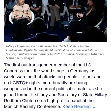
Hillary Clinton moderates the panel talk "Girls Just Want to Have
Fundamental Rights: Fighting the Global Pushback" at the 62nd Munich
Security Conference on February 14, 2026 in Munich, Germany.
Johannes
Simon/Getty Images
The first out transgender member of the U.S.
Congress took the world stage in Germany last
week, warning that attacks on people like her and
on LGBTQ+ rights more broadly are being
weaponized in the current political climate, as she
joined former first lady and Secretary of State Hillary
Rodham Clinton on a high-profile panel at the
Munich Security Conference.
Keep Reading →