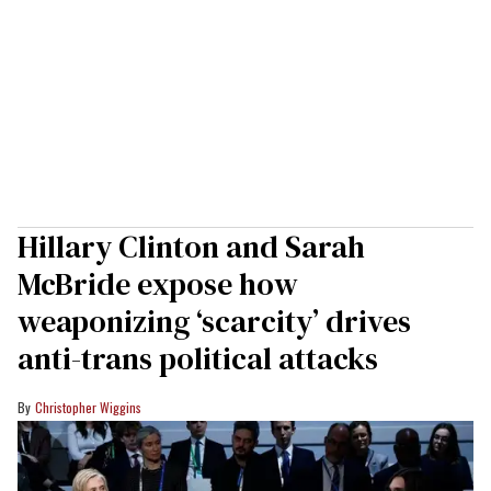
Hillary Clinton and Sarah
McBride expose how
weaponizing ‘scarcity’ drives
anti-trans political attacks
Christopher Wiggins