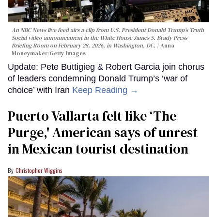
An NBC News live feed airs a clip from U.S. President Donald Trump’s Truth
Social video announcement in the White House James S. Brady Press
Briefing Room on February 28, 2026, in Washington, DC.
Anna
Moneymaker/Getty Images
Update: Pete Buttigieg & Robert Garcia join chorus
of leaders condemning Donald Trump’s ‘war of
choice’ with Iran
Keep Reading →
Puerto Vallarta felt like ‘The
Purge,' American says of unrest
in Mexican tourist destination
Christopher Wiggins