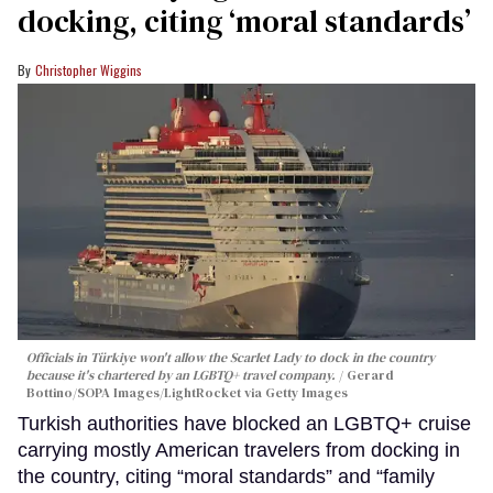
docking, citing ‘moral standards’
Christopher Wiggins
Officials in Türkiye won't allow the Scarlet Lady to dock in the country
because it's chartered by an LGBTQ+ travel company.
Gerard
Bottino/SOPA Images/LightRocket via Getty Images
Turkish authorities have blocked an LGBTQ+ cruise
carrying mostly American travelers from docking in
the country, citing “moral standards” and “family