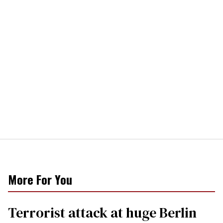
More For You
Terrorist attack at huge Berlin