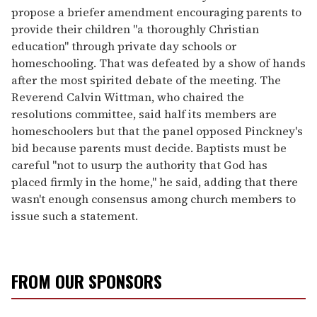
propose a briefer amendment encouraging parents to
provide their children "a thoroughly Christian
education" through private day schools or
homeschooling. That was defeated by a show of hands
after the most spirited debate of the meeting. The
Reverend Calvin Wittman, who chaired the
resolutions committee, said half its members are
homeschoolers but that the panel opposed Pinckney's
bid because parents must decide. Baptists must be
careful "not to usurp the authority that God has
placed firmly in the home," he said, adding that there
wasn't enough consensus among church members to
issue such a statement.
FROM OUR SPONSORS