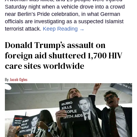
Saturday night when a vehicle drove into a crowd
near Berlin’s Pride celebration, in what German
officials are investigating as a suspected Islamist
terrorist attack.
Keep Reading →
Donald Trump’s assault on
foreign aid shuttered 1,700 HIV
care sites worldwide
Jacob Ogles