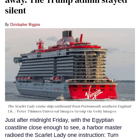
silent
Christopher Wiggins
The Scarlet Lady cruise ship outbound from Portsmouth southern England
UK.
Peter Titmuss/Universal Images Group via Getty Images
Just after midnight Friday, with the Egyptian
coastline close enough to see, a harbor master
radioed the Scarlet Lady one instruction: Turn