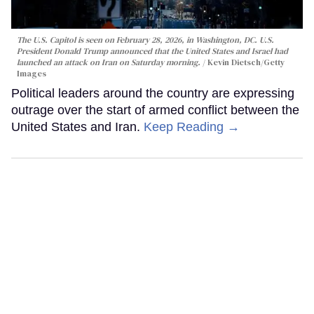
The U.S. Capitol is seen on February 28, 2026, in Washington, DC. U.S.
President Donald Trump announced that the United States and Israel had
launched an attack on Iran on Saturday morning.
Kevin Dietsch/Getty
Images
Political leaders around the country are expressing
outrage over the start of armed conflict between the
United States and Iran.
Keep Reading →