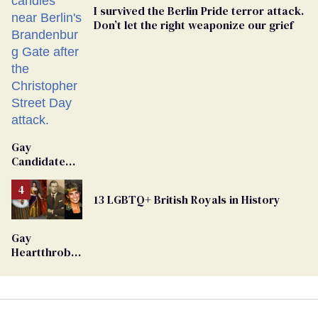
I survived the Berlin Pride terror attack.
Don’t let the right weaponize our grief
Gay
Candidate
Removed
From
13 LGBTQ+ British Royals in History
Georgia
Ballot
Gay
Heartthrob
Van Johnson
Dies