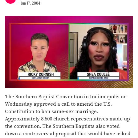
Jun 17, 2004
0
of
The Southern Baptist Convention in Indianapolis on
2
Wednesday approved a call to amend the U.S.
minutes,
13
Constitution to ban same-sex marriage.
seconds
Approximately 8,500 church representatives made up
the convention. The Southern Baptists also voted
down a controversial proposal that would have asked