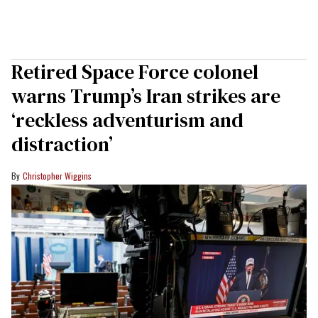
Retired Space Force colonel
warns Trump’s Iran strikes are
‘reckless adventurism and
distraction’
Christopher Wiggins