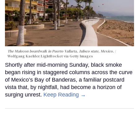
The Malecon boardwalk in Puerto Vallarta, Jalisco state, Mexico.
Wolfgang Kaehler/LightRocket via Getty Images
Shortly after mid-morning Sunday, black smoke
began rising in staggered columns across the curve
of Mexico’s Bay of Banderas, a familiar postcard
vista that, by nightfall, had become a horizon of
surging unrest.
Keep Reading →