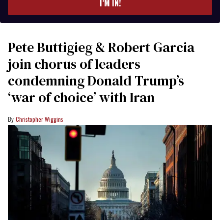
I’M IN!
Pete Buttigieg & Robert Garcia
join chorus of leaders
condemning Donald Trump’s
‘war of choice’ with Iran
Christopher Wiggins