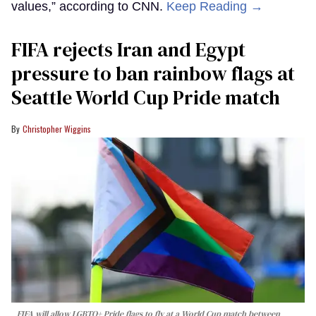
values,” according to CNN.
Keep Reading →
FIFA rejects Iran and Egypt
pressure to ban rainbow flags at
Seattle World Cup Pride match
Christopher Wiggins
FIFA will allow LGBTQ+ Pride flags to fly at a World Cup match between