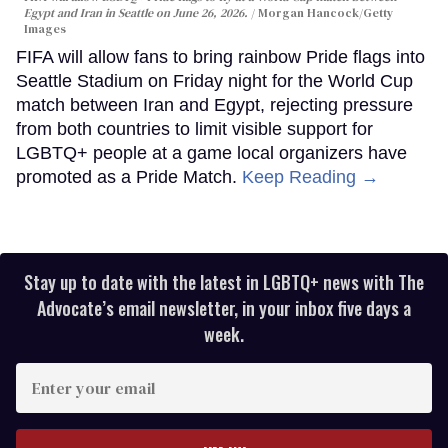
Egypt and Iran in Seattle on June 26, 2026.
Morgan Hancock/Getty
Images
FIFA will allow fans to bring rainbow Pride flags into
Seattle Stadium on Friday night for the World Cup
match between Iran and Egypt, rejecting pressure
from both countries to limit visible support for
LGBTQ+ people at a game local organizers have
promoted as a Pride Match.
Keep Reading →
Stay up to date with the latest in LGBTQ+ news with The
Advocate’s email newsletter, in your inbox five days a
week.
Enter
your
email