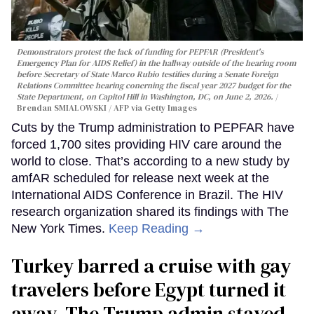
Demonstrators protest the lack of funding for PEPFAR (President's
Emergency Plan for AIDS Relief) in the hallway outside of the hearing room
before Secretary of State Marco Rubio testifies during a Senate Foreign
Relations Committee hearing conerning the fiscal year 2027 budget for the
State Department, on Capitol Hill in Washington, DC, on June 2, 2026.
Brendan SMIALOWSKI / AFP via Getty Images
Cuts by the Trump administration to PEPFAR have
forced 1,700 sites providing HIV care around the
world to close. That’s according to a new study by
amfAR scheduled for release next week at the
International AIDS Conference in Brazil. The HIV
research organization shared its findings with The
New York Times.
Keep Reading →
Turkey barred a cruise with gay
travelers before Egypt turned it
away. The Trump admin stayed