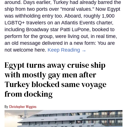
around. Days earlier, Turkey had already barred the
ship from two ports over "moral values." Now Egypt
was withholding entry too. Aboard, roughly 1,900
LGBTQ+ travelers on an Atlantis Events charter,
including Broadway star Patti LuPone, booked to
perform for the group, were living out, in real time,
an old message delivered in a new form: You are
not welcome here.
Keep Reading →
Egypt turns away cruise ship
with mostly gay men after
Turkey blocked same voyage
from docking
Christopher Wiggins