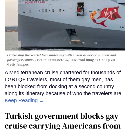
Cruise ship the scarlet lady underway with a view of her bow, crew and
passenger cabins.
Peter Titmuss/UCG/Universal Images Group via
Getty Images
A Mediterranean cruise chartered for thousands of
LGBTQ+ travelers, most of them gay men, has
been blocked from docking at a second country
along its itinerary because of who the travelers are.
Keep Reading →
Turkish government blocks gay
cruise carrying Americans from