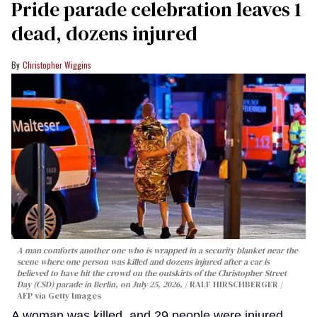
Pride parade celebration leaves 1
dead, dozens injured
Christopher Wiggins
A man comforts another one who is wrapped in a security blanket near the
scene where one person was killed and dozens injured after a car is
believed to have hit the crowd on the outskirts of the Christopher Street
Day (CSD) parade in Berlin, on July 25, 2026.
RALF HIRSCHBERGER /
AFP via Getty Images
A woman was killed, and 29 people were injured