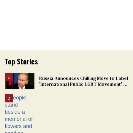
Top Stories
Russia Announces Chilling Move to Label
'International Public LGBT Movement' as
'Extremist'