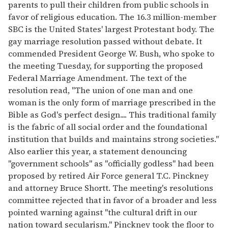
parents to pull their children from public schools in
favor of religious education. The 16.3 million-member
SBC is the United States' largest Protestant body. The
gay marriage resolution passed without debate. It
commended President George W. Bush, who spoke to
the meeting Tuesday, for supporting the proposed
Federal Marriage Amendment. The text of the
resolution read, "The union of one man and one
woman is the only form of marriage prescribed in the
Bible as God's perfect design.... This traditional family
is the fabric of all social order and the foundational
institution that builds and maintains strong societies."
Also earlier this year, a statement denouncing
"government schools" as "officially godless" had been
proposed by retired Air Force general T.C. Pinckney
and attorney Bruce Shortt. The meeting's resolutions
committee rejected that in favor of a broader and less
pointed warning against "the cultural drift in our
nation toward secularism." Pinckney took the floor to