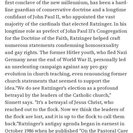
first conclave of the new millennium, has been a hard-
line guardian of conservative doctrine and a longtime
confidant of John Paul II, who appointed the vast
majority of the cardinals that elected Ratzinger. In his
longtime role as prefect of John Paul II's Congregation
for the Doctrine of the Faith, Ratzinger helped craft
numerous statements condemning homosexuality
and gay rights. The former Hitler youth, who fled Nazi
Germany near the end of World War II, personally led
an unrelenting campaign against any pro-gay
evolution in church teaching, even renouncing former
church statements that seemed to support the
idea."We do see Ratzinger's election as a profound
betrayal by the leaders of the Catholic church,"
Sinnett says. "It's a betrayal of Jesus Christ, who
reached out to the flock. Now we think the leaders of
the flock are lost, and it is up to the flock to call them
back."Ratzinger's antigay agenda began in earnest in
October 1986 when he published "On the Pastoral Care