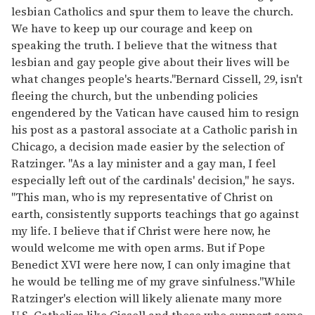
lesbian Catholics and spur them to leave the church.
We have to keep up our courage and keep on
speaking the truth. I believe that the witness that
lesbian and gay people give about their lives will be
what changes people's hearts."Bernard Cissell, 29, isn't
fleeing the church, but the unbending policies
engendered by the Vatican have caused him to resign
his post as a pastoral associate at a Catholic parish in
Chicago, a decision made easier by the selection of
Ratzinger. "As a lay minister and a gay man, I feel
especially left out of the cardinals' decision," he says.
"This man, who is my representative of Christ on
earth, consistently supports teachings that go against
my life. I believe that if Christ were here now, he
would welcome me with open arms. But if Pope
Benedict XVI were here now, I can only imagine that
he would be telling me of my grave sinfulness."While
Ratzinger's election will likely alienate many more
U.S. Catholics like Cissell and those who support some