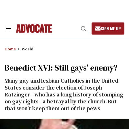
Skip
to
content
SIGN ME UP
Search
Open
&
Search
Section
Navigation
Home
World
Benedict XVI: Still gays’ enemy?
Many gay and lesbian Catholics in the United
States consider the election of Joseph
Ratzinger--who has a long history of stomping
on gay rights--a betrayal by the church. But
that won't keep them out of the pews