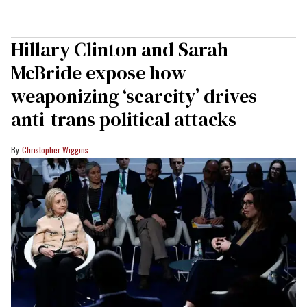
Hillary Clinton and Sarah
McBride expose how
weaponizing ‘scarcity’ drives
anti-trans political attacks
Christopher Wiggins