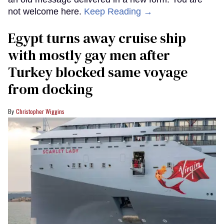
not welcome here.
Keep Reading →
Egypt turns away cruise ship
with mostly gay men after
Turkey blocked same voyage
from docking
Christopher Wiggins