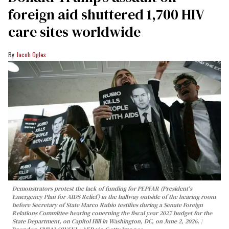
foreign aid shuttered 1,700 HIV
care sites worldwide
Jacob Ogles
Demonstrators protest the lack of funding for PEPFAR (President's
Emergency Plan for AIDS Relief) in the hallway outside of the hearing room
before Secretary of State Marco Rubio testifies during a Senate Foreign
Relations Committee hearing conerning the fiscal year 2027 budget for the
State Department, on Capitol Hill in Washington, DC, on June 2, 2026.