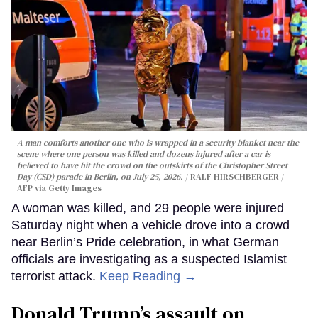
A man comforts another one who is wrapped in a security blanket near the
scene where one person was killed and dozens injured after a car is
believed to have hit the crowd on the outskirts of the Christopher Street
Day (CSD) parade in Berlin, on July 25, 2026.
RALF HIRSCHBERGER /
AFP via Getty Images
A woman was killed, and 29 people were injured
Saturday night when a vehicle drove into a crowd
near Berlin’s Pride celebration, in what German
officials are investigating as a suspected Islamist
terrorist attack.
Keep Reading →
Donald Trump’s assault on