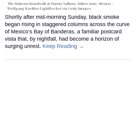
The Malecon boardwalk in Puerto Vallarta, Jalisco state, Mexico.
Wolfgang Kaehler/LightRocket via Getty Images
Shortly after mid-morning Sunday, black smoke
began rising in staggered columns across the curve
of Mexico’s Bay of Banderas, a familiar postcard
vista that, by nightfall, had become a horizon of
surging unrest.
Keep Reading →