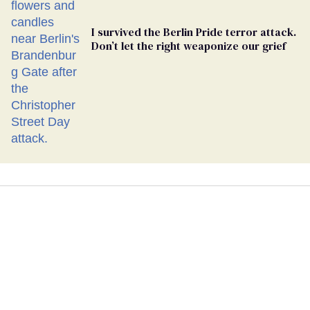
I survived the Berlin Pride terror attack.
Don’t let the right weaponize our grief