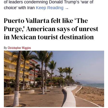
of leaders condemning Donald Trump’s ‘war of
choice’ with Iran
Keep Reading →
Puerto Vallarta felt like ‘The
Purge,' American says of unrest
in Mexican tourist destination
Christopher Wiggins