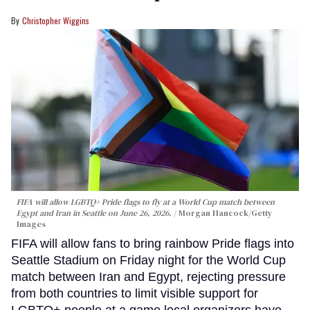
Christopher Wiggins
FIFA will allow LGBTQ+ Pride flags to fly at a World Cup match between
Egypt and Iran in Seattle on June 26, 2026.
Morgan Hancock/Getty
Images
FIFA will allow fans to bring rainbow Pride flags into
Seattle Stadium on Friday night for the World Cup
match between Iran and Egypt, rejecting pressure
from both countries to limit visible support for
LGBTQ+ people at a game local organizers have