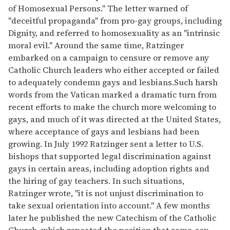
of Homosexual Persons." The letter warned of
"deceitful propaganda" from pro-gay groups, including
Dignity, and referred to homosexuality as an "intrinsic
moral evil." Around the same time, Ratzinger
embarked on a campaign to censure or remove any
Catholic Church leaders who either accepted or failed
to adequately condemn gays and lesbians.Such harsh
words from the Vatican marked a dramatic turn from
recent efforts to make the church more welcoming to
gays, and much of it was directed at the United States,
where acceptance of gays and lesbians had been
growing. In July 1992 Ratzinger sent a letter to U.S.
bishops that supported legal discrimination against
gays in certain areas, including adoption rights and
the hiring of gay teachers. In such situations,
Ratzinger wrote, "it is not unjust discrimination to
take sexual orientation into account." A few months
later he published the new Catechism of the Catholic
Church, which repeated the position that same-sex