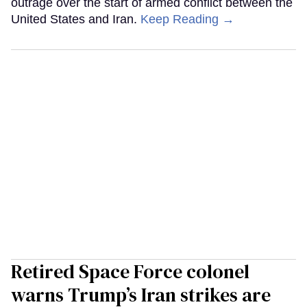
outrage over the start of armed conflict between the
United States and Iran.
Keep Reading →
Retired Space Force colonel
warns Trump’s Iran strikes are