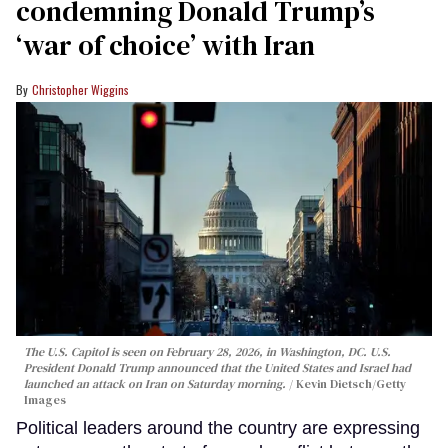
condemning Donald Trump’s
‘war of choice’ with Iran
Christopher Wiggins
The U.S. Capitol is seen on February 28, 2026, in Washington, DC. U.S.
President Donald Trump announced that the United States and Israel had
launched an attack on Iran on Saturday morning.
Kevin Dietsch/Getty
Images
Political leaders around the country are expressing