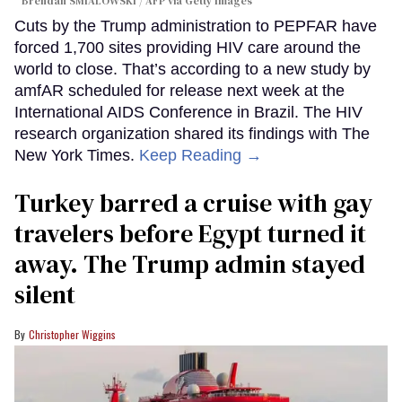
Brendan SMIALOWSKI / AFP via Getty Images
Cuts by the Trump administration to PEPFAR have
forced 1,700 sites providing HIV care around the
world to close. That’s according to a new study by
amfAR scheduled for release next week at the
International AIDS Conference in Brazil. The HIV
research organization shared its findings with The
New York Times.
Keep Reading →
Turkey barred a cruise with gay
travelers before Egypt turned it
away. The Trump admin stayed
silent
Christopher Wiggins