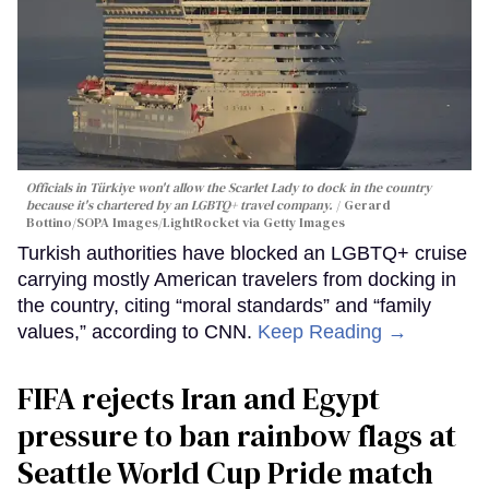
Officials in Türkiye won't allow the Scarlet Lady to dock in the country
because it's chartered by an LGBTQ+ travel company.
Gerard
Bottino/SOPA Images/LightRocket via Getty Images
Turkish authorities have blocked an LGBTQ+ cruise
carrying mostly American travelers from docking in
the country, citing “moral standards” and “family
values,” according to CNN.
Keep Reading →
FIFA rejects Iran and Egypt
pressure to ban rainbow flags at
Seattle World Cup Pride match