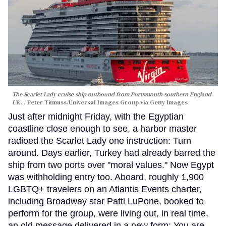
The Scarlet Lady cruise ship outbound from Portsmouth southern England
UK.
Peter Titmuss/Universal Images Group via Getty Images
Just after midnight Friday, with the Egyptian
coastline close enough to see, a harbor master
radioed the Scarlet Lady one instruction: Turn
around. Days earlier, Turkey had already barred the
ship from two ports over "moral values." Now Egypt
was withholding entry too. Aboard, roughly 1,900
LGBTQ+ travelers on an Atlantis Events charter,
including Broadway star Patti LuPone, booked to
perform for the group, were living out, in real time,
an old message delivered in a new form: You are