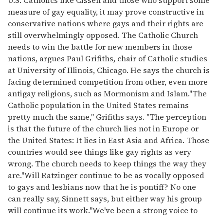
measure of gay equality, it may prove constructive in
conservative nations where gays and their rights are
still overwhelmingly opposed. The Catholic Church
needs to win the battle for new members in those
nations, argues Paul Grifiths, chair of Catholic studies
at University of Illinois, Chicago. He says the church is
facing determined competition from other, even more
antigay religions, such as Mormonism and Islam."The
Catholic population in the United States remains
pretty much the same," Grifiths says. "The perception
is that the future of the church lies not in Europe or
the United States: It lies in East Asia and Africa. Those
countries would see things like gay rights as very
wrong. The church needs to keep things the way they
are."Will Ratzinger continue to be as vocally opposed
to gays and lesbians now that he is pontiff? No one
can really say, Sinnett says, but either way his group
will continue its work."We've been a strong voice to