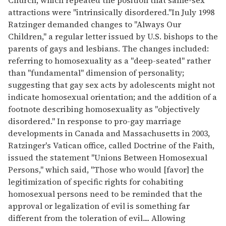
attractions were "intrinsically disordered."In July 1998
Ratzinger demanded changes to "Always Our
Children," a regular letter issued by U.S. bishops to the
parents of gays and lesbians. The changes included:
referring to homosexuality as a "deep-seated" rather
than "fundamental" dimension of personality;
suggesting that gay sex acts by adolescents might not
indicate homosexual orientation; and the addition of a
footnote describing homosexuality as "objectively
disordered." In response to pro-gay marriage
developments in Canada and Massachusetts in 2003,
Ratzinger's Vatican office, called Doctrine of the Faith,
issued the statement "Unions Between Homosexual
Persons," which said, "Those who would [favor] the
legitimization of specific rights for cohabiting
homosexual persons need to be reminded that the
approval or legalization of evil is something far
different from the toleration of evil.... Allowing