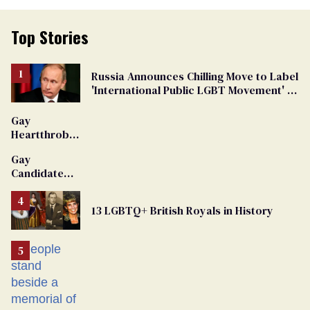
Top Stories
Russia Announces Chilling Move to Label
'International Public LGBT Movement' as
'Extremist'
Gay
Heartthrob
Van Johnson
Gay
Dies
Candidate
Removed
From
13 LGBTQ+ British Royals in History
Georgia
Ballot