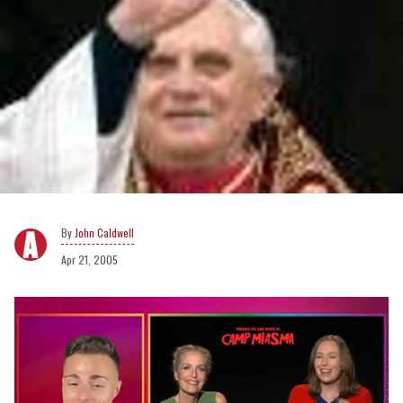
John Caldwell
Apr 21, 2005