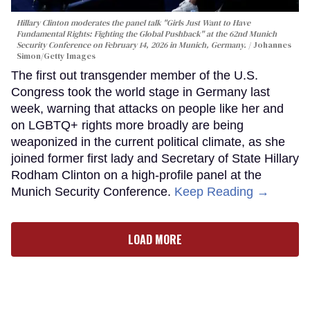
Hillary Clinton moderates the panel talk "Girls Just Want to Have
Fundamental Rights: Fighting the Global Pushback" at the 62nd Munich
Security Conference on February 14, 2026 in Munich, Germany.
Johannes
Simon/Getty Images
The first out transgender member of the U.S.
Congress took the world stage in Germany last
week, warning that attacks on people like her and
on LGBTQ+ rights more broadly are being
weaponized in the current political climate, as she
joined former first lady and Secretary of State Hillary
Rodham Clinton on a high-profile panel at the
Munich Security Conference.
Keep Reading →
LOAD MORE