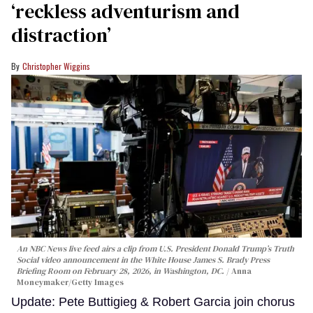
‘reckless adventurism and
distraction’
Christopher Wiggins
An NBC News live feed airs a clip from U.S. President Donald Trump’s Truth
Social video announcement in the White House James S. Brady Press
Briefing Room on February 28, 2026, in Washington, DC.
Anna
Moneymaker/Getty Images
Update: Pete Buttigieg & Robert Garcia join chorus