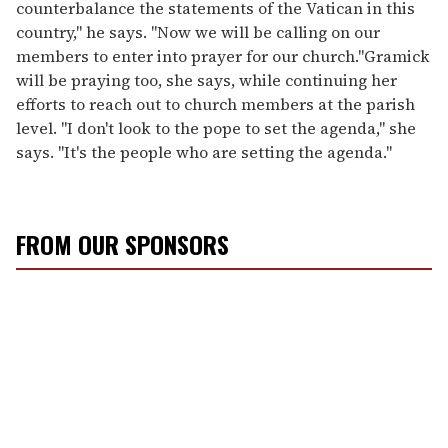
counterbalance the statements of the Vatican in this
country," he says. "Now we will be calling on our
members to enter into prayer for our church."Gramick
will be praying too, she says, while continuing her
efforts to reach out to church members at the parish
level. "I don't look to the pope to set the agenda," she
says. "It's the people who are setting the agenda."
FROM OUR SPONSORS