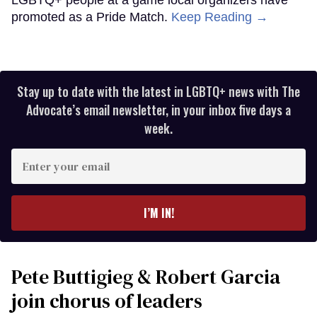
promoted as a Pride Match.
Keep Reading →
Stay up to date with the latest in LGBTQ+ news with The
Advocate’s email newsletter, in your inbox five days a
week.
Enter
your
email
I’M IN!
Pete Buttigieg & Robert Garcia
join chorus of leaders