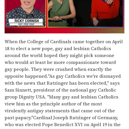
0
seconds
When the College of Cardinals came together on April
of
18 to elect a new pope, gay and lesbian Catholics
1
minute,
around the world hoped they might pick someone
15
who would at least be more compassionate toward
seconds
gay people. They were crushed when exactly the
opposite happened."As gay Catholics we're dismayed
with the news that Ratzinger has been elected," says
Sam Sinnett, president of the national gay Catholic
group Dignity USA. "Many gay and lesbian Catholics
view him as the principle author of the most
virulently antigay statements that came out of the
past papacy."Cardinal Joseph Ratzinger of Germany,
who was elected Pope Benedict XVI on April 19 in the