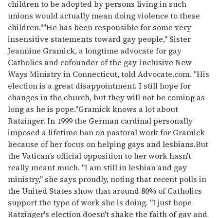
children to be adopted by persons living in such
unions would actually mean doing violence to these
children.""He has been responsible for some very
insensitive statements toward gay people," Sister
Jeannine Gramick, a longtime advocate for gay
Catholics and cofounder of the gay-inclusive New
Ways Ministry in Connecticut, told Advocate.com. "His
election is a great disappointment. I still hope for
changes in the church, but they will not be coming as
long as he is pope."Gramick knows a lot about
Ratzinger. In 1999 the German cardinal personally
imposed a lifetime ban on pastoral work for Gramick
because of her focus on helping gays and lesbians.But
the Vatican's official opposition to her work hasn't
really meant much. "I am still in lesbian and gay
ministry," she says proudly, noting that recent polls in
the United States show that around 80% of Catholics
support the type of work she is doing. "I just hope
Ratzinger's election doesn't shake the faith of gay and