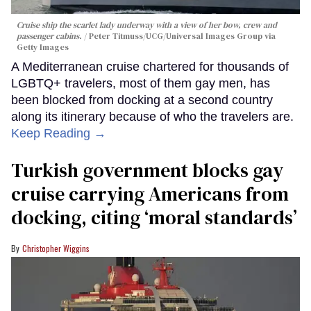
Cruise ship the scarlet lady underway with a view of her bow, crew and
passenger cabins.
Peter Titmuss/UCG/Universal Images Group via
Getty Images
A Mediterranean cruise chartered for thousands of
LGBTQ+ travelers, most of them gay men, has
been blocked from docking at a second country
along its itinerary because of who the travelers are.
Keep Reading →
Turkish government blocks gay
cruise carrying Americans from
docking, citing ‘moral standards’
Christopher Wiggins