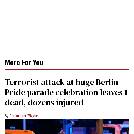
More For You
Terrorist attack at huge Berlin
Pride parade celebration leaves 1
dead, dozens injured
Christopher Wiggins