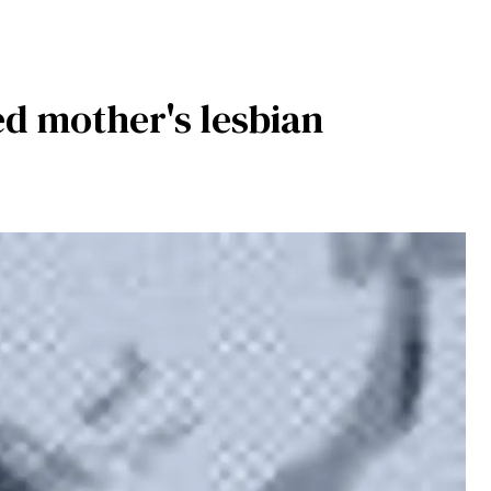
ed mother's lesbian