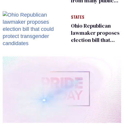
from many public
bathrooms and
changing rooms
STATES
Ohio Republican
lawmaker proposes
election bill that
could protect
transgender
candidates
0
of