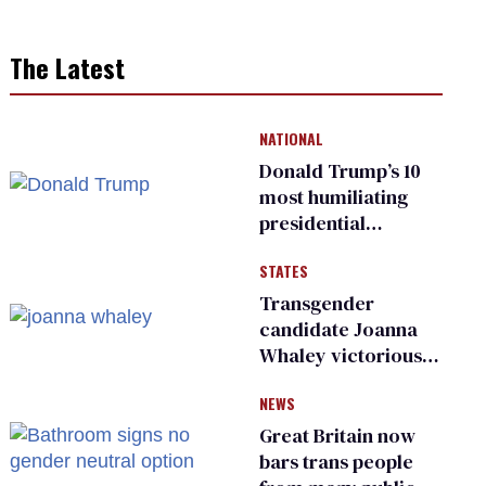
The Latest
NATIONAL
Donald Trump’s 10
most humiliating
presidential
moments — among
STATES
many
Transgender
candidate Joanna
Whaley victorious
in Michigan
NEWS
Democratic
primary
Great Britain now
bars trans people