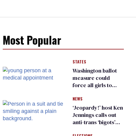
Most Popular
STATES
Washington ballot
measure could
force all girls to
have genital
NEWS
inspections to play
sports
‘Jeopardy!’ host Ken
Jennings calls out
anti-trans ‘bigots’
and ‘cowards'
ELECTIONS