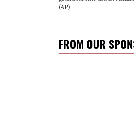
(AP)
FROM OUR SPO