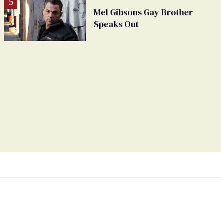
Mel Gibsons Gay Brother
Speaks Out