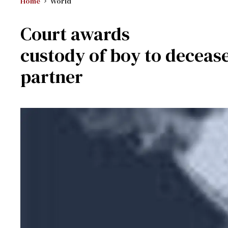
Home
World
Court awards
custody of boy to deceas
partner