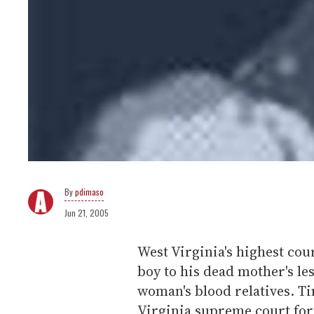
pdimaso
Jun 21, 2005
West Virginia's highest cou
boy to his dead mother's les
woman's blood relatives. T
Virginia supreme court for 