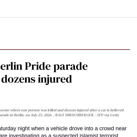
Berlin Pride parade
, dozens injured
cene where one person was killed and dozens injured after a car is believed
arade in Berlin, on July 25, 2026.
RALF HIRSCHBERGER / AFP via Getty
turday night when a vehicle drove into a crowd near
are investigating as a suspected Islamist terrorist