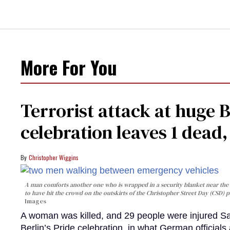
More For You
Terrorist attack at huge 
celebration leaves 1 dead
Christopher Wiggins
A man comforts another one who is wrapped in a security blanket near the s
to have hit the crowd on the outskirts of the Christopher Street Day (CSD) p
Images
A woman was killed, and 29 people were injured Sa
Berlin’s Pride celebration, in what German officials 