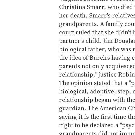
Christina Smarr, who died i
her death, Smarr's relatives
grandparents. A family cour
court ruled that she didn't 
partner's child. Jim Douglas
biological father, who was n
the idea of Burch's having c
parents not only acquiesced 
relationship," justice Robi
The opinion stated that a "
biological, adoptive, step, 
relationship began with the
guardian. The American Civ
saying it is the first time 
right to be declared a "psyc
grandparents did not imme