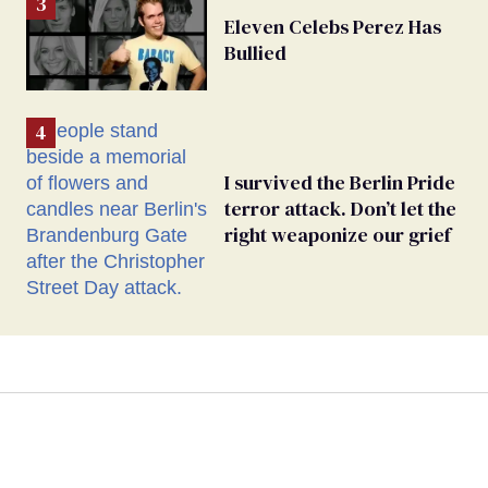
Eleven Celebs Perez Has
Bullied
I survived the Berlin Pride
terror attack. Don’t let the
right weaponize our grief