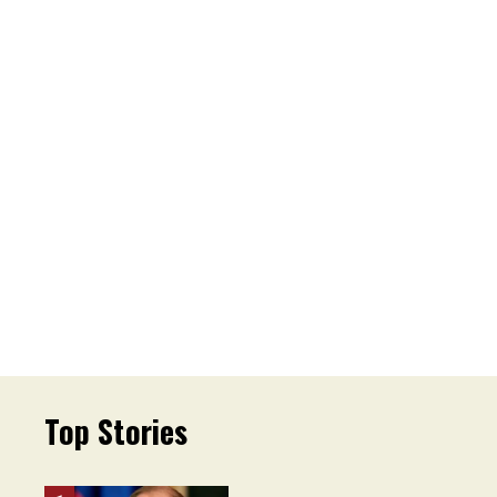
Top Stories