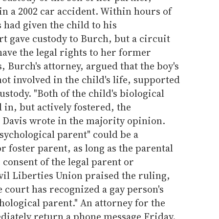
n a 2002 car accident. Within hours of
 had given the child to his
t gave custody to Burch, but a circuit
have the legal rights to her former
, Burch's attorney, argued that the boy's
ot involved in the child's life, supported
ustody. "Both of the child's biological
in, but actively fostered, the
n Davis wrote in the majority opinion.
psychological parent" could be a
or foster parent, as long as the parental
 consent of the legal parent or
il Liberties Union praised the ruling,
the court has recognized a gay person's
hological parent." An attorney for the
diately return a phone message Friday.