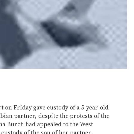
rt on Friday gave custody of a 5-year-old
bian partner, despite the protests of the
ina Burch had appealed to the West
custody of the son of her partner,