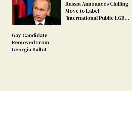
Russia Announces Chilling
Move to Label
'International Public LGBT
Movement' as 'Extremist'
Gay Candidate
Removed From
Georgia Ballot