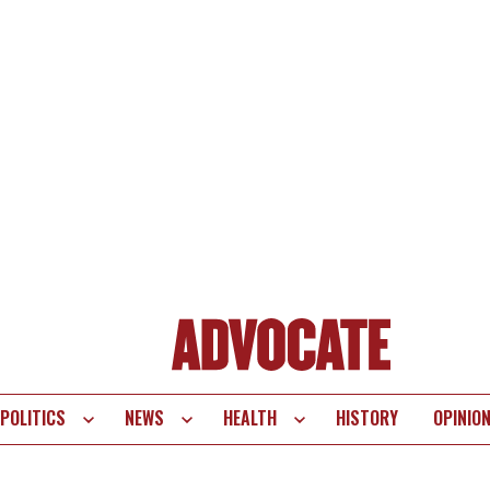
POLITICS
NEWS
HEALTH
HISTORY
OPINIO
te
vigation