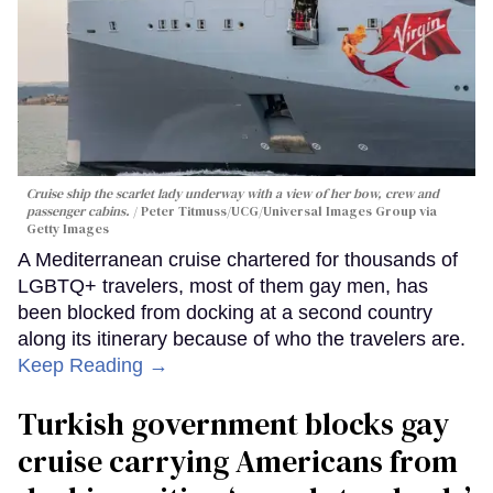
Cruise ship the scarlet lady underway with a view of her bow, crew and
passenger cabins.
Peter Titmuss/UCG/Universal Images Group via
Getty Images
A Mediterranean cruise chartered for thousands of
LGBTQ+ travelers, most of them gay men, has
been blocked from docking at a second country
along its itinerary because of who the travelers are.
Keep Reading →
Turkish government blocks gay
cruise carrying Americans from