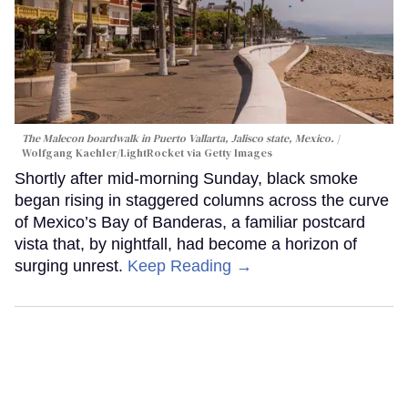
The Malecon boardwalk in Puerto Vallarta, Jalisco state, Mexico.
Wolfgang Kaehler/LightRocket via Getty Images
Shortly after mid-morning Sunday, black smoke
began rising in staggered columns across the curve
of Mexico’s Bay of Banderas, a familiar postcard
vista that, by nightfall, had become a horizon of
surging unrest.
Keep Reading →