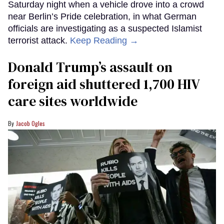
Saturday night when a vehicle drove into a crowd
near Berlin’s Pride celebration, in what German
officials are investigating as a suspected Islamist
terrorist attack.
Keep Reading →
Donald Trump’s assault on
foreign aid shuttered 1,700 HIV
care sites worldwide
Jacob Ogles