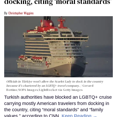
docking, citing ‘moral standards’
Christopher Wiggins
Officials in Türkiye won't allow the Scarlet Lady to dock in the country
because it's chartered by an LGBTQ+ travel company.
Gerard
Bottino/SOPA Images/LightRocket via Getty Images
Turkish authorities have blocked an LGBTQ+ cruise
carrying mostly American travelers from docking in
the country, citing “moral standards” and “family
values,” according to CNN.
Keep Reading →