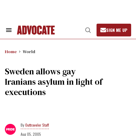
Skip
to
content
SIGN ME UP
Search
Open
&
Search
Section
Navigation
Home
World
Sweden allows gay
Iranians asylum in light of
executions
Outtraveler Staff
Aug 05, 2005