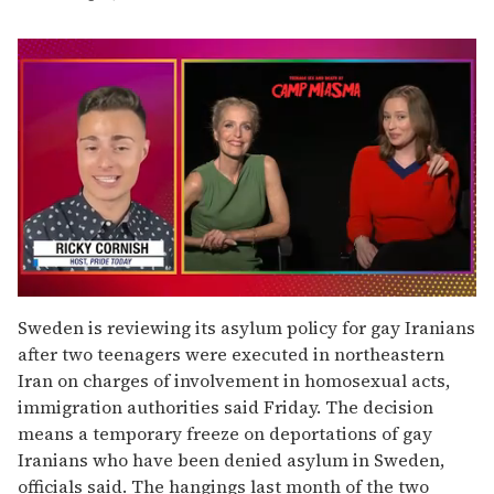
0
seconds
Sweden is reviewing its asylum policy for gay Iranians
of
after two teenagers were executed in northeastern
1
minute,
Iran on charges of involvement in homosexual acts,
15
immigration authorities said Friday. The decision
seconds
means a temporary freeze on deportations of gay
Iranians who have been denied asylum in Sweden,
officials said. The hangings last month of the two