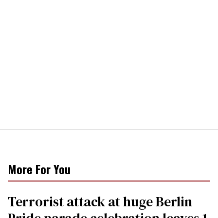
More For You
Terrorist attack at huge Berlin
Pride parade celebration leaves 1