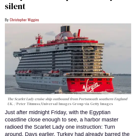
silent
Christopher Wiggins
The Scarlet Lady cruise ship outbound from Portsmouth southern England
UK.
Peter Titmuss/Universal Images Group via Getty Images
Just after midnight Friday, with the Egyptian
coastline close enough to see, a harbor master
radioed the Scarlet Lady one instruction: Turn
around. Days earlier, Turkey had already barred the