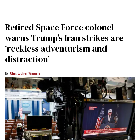
Retired Space Force colonel
warns Trump’s Iran strikes are
‘reckless adventurism and
distraction’
Christopher Wiggins