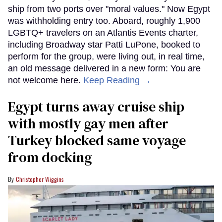
ship from two ports over "moral values." Now Egypt
was withholding entry too. Aboard, roughly 1,900
LGBTQ+ travelers on an Atlantis Events charter,
including Broadway star Patti LuPone, booked to
perform for the group, were living out, in real time,
an old message delivered in a new form: You are
not welcome here.
Keep Reading →
Egypt turns away cruise ship
with mostly gay men after
Turkey blocked same voyage
from docking
Christopher Wiggins