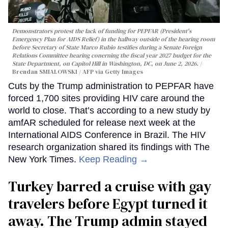
Demonstrators protest the lack of funding for PEPFAR (President's
Emergency Plan for AIDS Relief) in the hallway outside of the hearing room
before Secretary of State Marco Rubio testifies during a Senate Foreign
Relations Committee hearing conerning the fiscal year 2027 budget for the
State Department, on Capitol Hill in Washington, DC, on June 2, 2026.
Brendan SMIALOWSKI / AFP via Getty Images
Cuts by the Trump administration to PEPFAR have
forced 1,700 sites providing HIV care around the
world to close. That’s according to a new study by
amfAR scheduled for release next week at the
International AIDS Conference in Brazil. The HIV
research organization shared its findings with The
New York Times.
Keep Reading →
Turkey barred a cruise with gay
travelers before Egypt turned it
away. The Trump admin stayed