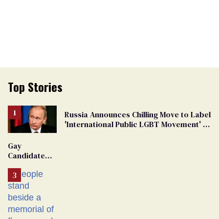
Top Stories
Russia Announces Chilling Move to Label
'International Public LGBT Movement' as
'Extremist'
Gay
Candidate
Removed
From
Georgia
Ballot