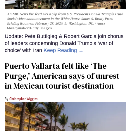
An NBC News live feed airs a clip from U.S. President Donald Trump’s Truth
Social video announcement in the White House James S. Brady Press
Briefing Room on February 28, 2026, in Washington, DC.
Anna
Moneymaker/Getty Images
Update: Pete Buttigieg & Robert Garcia join chorus
of leaders condemning Donald Trump’s ‘war of
choice’ with Iran
Keep Reading →
Puerto Vallarta felt like ‘The
Purge,' American says of unrest
in Mexican tourist destination
Christopher Wiggins