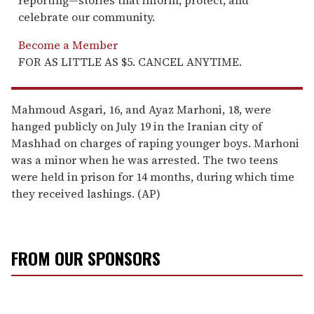
celebrate our community.
Become a Member
FOR AS LITTLE AS $5. CANCEL ANYTIME.
Mahmoud Asgari, 16, and Ayaz Marhoni, 18, were
hanged publicly on July 19 in the Iranian city of
Mashhad on charges of raping younger boys. Marhoni
was a minor when he was arrested. The two teens
were held in prison for 14 months, during which time
they received lashings. (AP)
FROM OUR SPONSORS