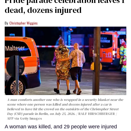
dead, dozens injured
Christopher Wiggins
A man comforts another one who is wrapped in a security blanket near the
scene where one person was killed and dozens injured after a car is
believed to have hit the crowd on the outskirts of the Christopher Street
Day (CSD) parade in Berlin, on July 25, 2026.
RALF HIRSCHBERGER /
AFP via Getty Images
A woman was killed, and 29 people were injured