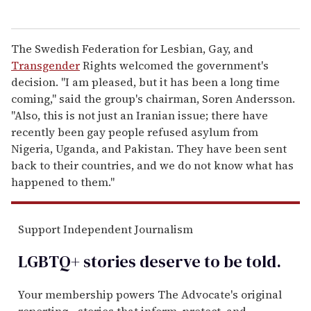
The Swedish Federation for Lesbian, Gay, and
Transgender
Rights welcomed the government's
decision. "I am pleased, but it has been a long time
coming," said the group's chairman, Soren Andersson.
"Also, this is not just an Iranian issue; there have
recently been gay people refused asylum from
Nigeria, Uganda, and Pakistan. They have been sent
back to their countries, and we do not know what has
happened to them."
Support Independent Journalism
LGBTQ+ stories deserve to be
told
.
Your membership powers The Advocate's original
reporting—stories that inform, protect, and