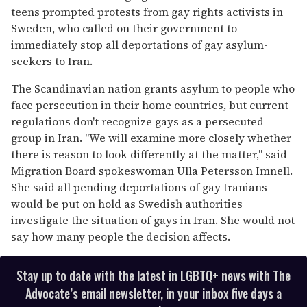
teens prompted protests from gay rights activists in
Sweden, who called on their government to
immediately stop all deportations of gay asylum-
seekers to Iran.
The Scandinavian nation grants asylum to people who
face persecution in their home countries, but current
regulations don't recognize gays as a persecuted
group in Iran. "We will examine more closely whether
there is reason to look differently at the matter," said
Migration Board spokeswoman Ulla Petersson Imnell.
She said all pending deportations of gay Iranians
would be put on hold as Swedish authorities
investigate the situation of gays in Iran. She would not
say how many people the decision affects.
Stay up to date with the latest in LGBTQ+ news with The
Advocate’s email newsletter, in your inbox five days a