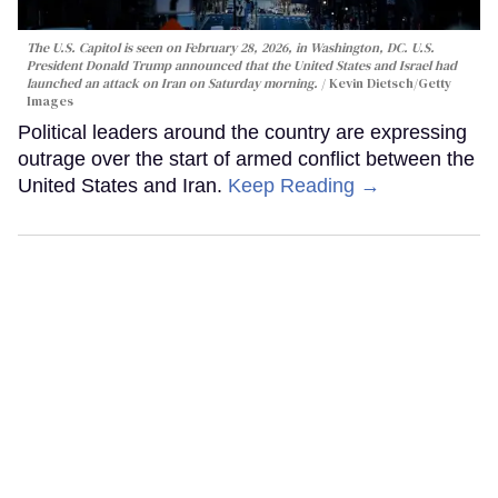
The U.S. Capitol is seen on February 28, 2026, in Washington, DC. U.S.
President Donald Trump announced that the United States and Israel had
launched an attack on Iran on Saturday morning.
Kevin Dietsch/Getty
Images
Political leaders around the country are expressing
outrage over the start of armed conflict between the
United States and Iran.
Keep Reading →