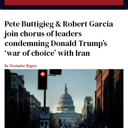
Pete Buttigieg & Robert Garcia
join chorus of leaders
condemning Donald Trump’s
‘war of choice’ with Iran
Christopher Wiggins