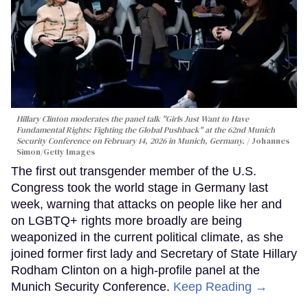
Hillary Clinton moderates the panel talk "Girls Just Want to Have
Fundamental Rights: Fighting the Global Pushback" at the 62nd Munich
Security Conference on February 14, 2026 in Munich, Germany.
Johannes
Simon/Getty Images
The first out transgender member of the U.S.
Congress took the world stage in Germany last
week, warning that attacks on people like her and
on LGBTQ+ rights more broadly are being
weaponized in the current political climate, as she
joined former first lady and Secretary of State Hillary
Rodham Clinton on a high-profile panel at the
Munich Security Conference.
Keep Reading →