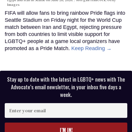
Images
FIFA will allow fans to bring rainbow Pride flags into
Seattle Stadium on Friday night for the World Cup
match between Iran and Egypt, rejecting pressure
from both countries to limit visible support for
LGBTQ+ people at a game local organizers have
promoted as a Pride Match.
Keep Reading →
Stay up to date with the latest in LGBTQ+ news with The
Advocate’s email newsletter, in your inbox five days a
week.
Enter
your
email
I’M IN!