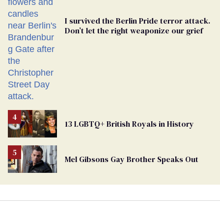
I survived the Berlin Pride terror attack.
Don’t let the right weaponize our grief
13 LGBTQ+ British Royals in History
Mel Gibsons Gay Brother Speaks Out