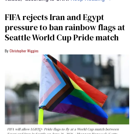
FIFA rejects Iran and Egypt
pressure to ban rainbow flags at
Seattle World Cup Pride match
Christopher Wiggins
FIFA will allow LGBTQ+ Pride flags to fly at a World Cup match between
Egypt and Iran in Seattle on June 26, 2026.
Morgan Hancock/Getty