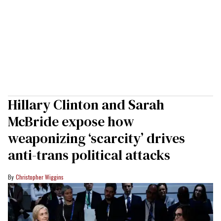
Hillary Clinton and Sarah
McBride expose how
weaponizing ‘scarcity’ drives
anti-trans political attacks
Christopher Wiggins