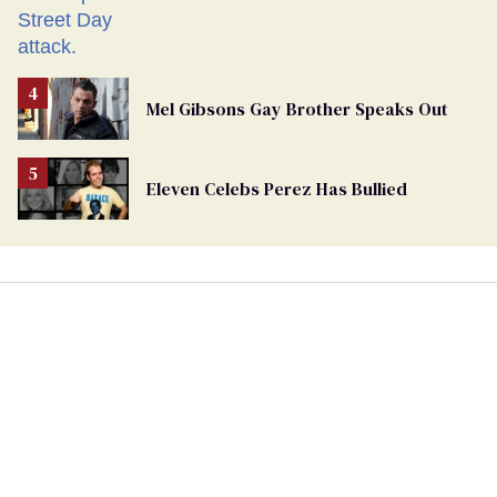
Mel Gibsons Gay Brother Speaks Out
Eleven Celebs Perez Has Bullied