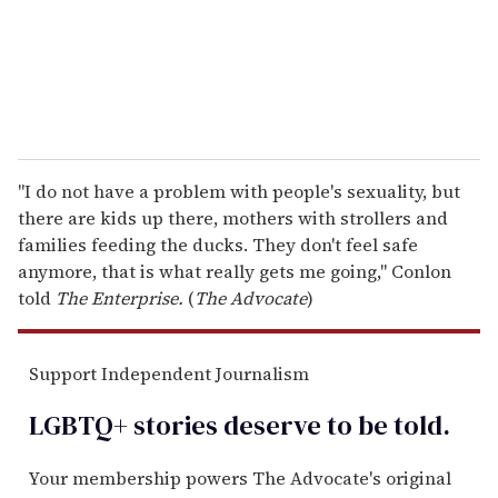
l
"I do not have a problem with people's sexuality, but
there are kids up there, mothers with strollers and
families feeding the ducks. They don't feel safe
anymore, that is what really gets me going," Conlon
told
The Enterprise.
(
The Advocate
)
Support Independent Journalism
LGBTQ+ stories deserve to be
told
.
Your membership powers The Advocate's original