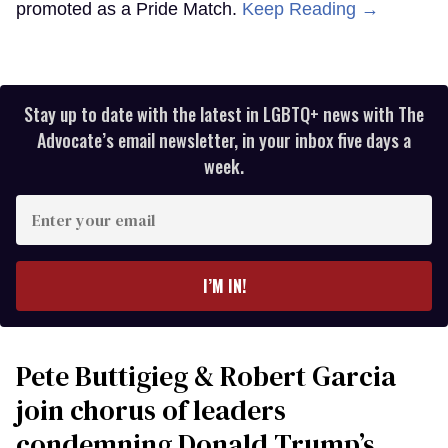
promoted as a Pride Match.
Keep Reading →
Stay up to date with the latest in LGBTQ+ news with The
Advocate’s email newsletter, in your inbox five days a
week.
Enter
your
email
I’M IN!
Pete Buttigieg & Robert Garcia
join chorus of leaders
condemning Donald Trump’s