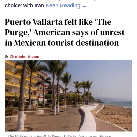
choice’ with Iran
Keep Reading →
Puerto Vallarta felt like ‘The
Purge,' American says of unrest
in Mexican tourist destination
Christopher Wiggins
The Malecon boardwalk in Puerto Vallarta, Jalisco state, Mexico.