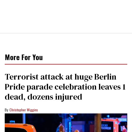
More For You
Terrorist attack at huge Berlin
Pride parade celebration leaves 1
dead, dozens injured
Christopher Wiggins