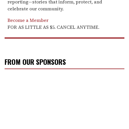
reporting—stories that inform, protect, and
celebrate our community.
Become a Member
FOR AS LITTLE AS $5. CANCEL ANYTIME.
FROM OUR SPONSORS