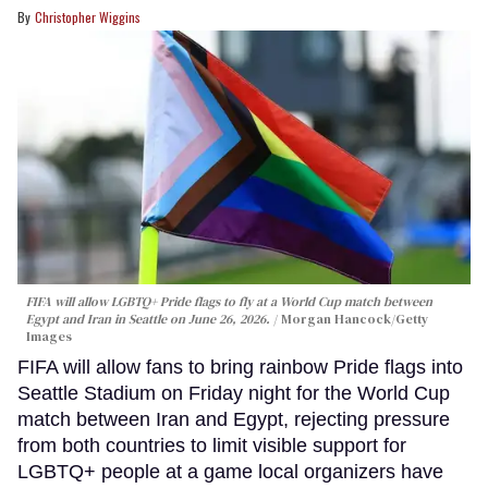
Christopher Wiggins
FIFA will allow LGBTQ+ Pride flags to fly at a World Cup match between
Egypt and Iran in Seattle on June 26, 2026.
Morgan Hancock/Getty
Images
FIFA will allow fans to bring rainbow Pride flags into
Seattle Stadium on Friday night for the World Cup
match between Iran and Egypt, rejecting pressure
from both countries to limit visible support for
LGBTQ+ people at a game local organizers have