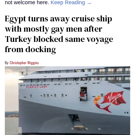
not welcome here.
Keep Reading →
Egypt turns away cruise ship
with mostly gay men after
Turkey blocked same voyage
from docking
Christopher Wiggins