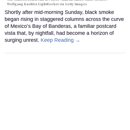
Wolfgang Kaehler/LightRocket via Getty Images
Shortly after mid-morning Sunday, black smoke
began rising in staggered columns across the curve
of Mexico’s Bay of Banderas, a familiar postcard
vista that, by nightfall, had become a horizon of
surging unrest.
Keep Reading →