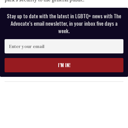
Stay up to date with the latest in LGBTQ+ news with The
Advocate’s email newsletter, in your inbox five days a
week.
E
n
t
e
I’M IN!
r
y
o
u
r
e
m
a
i