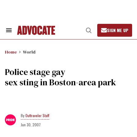
Skip
to
content
SIGN ME UP
Search
Open
&
Search
Section
Navigation
Home
World
Police stage gay
sex sting in Boston-area park
Outtraveler Staff
Jun 30, 2007