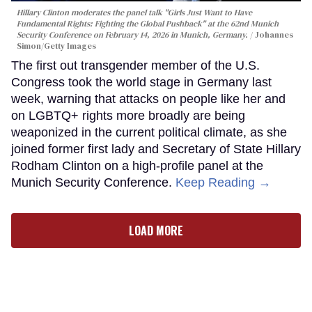
Hillary Clinton moderates the panel talk "Girls Just Want to Have
Fundamental Rights: Fighting the Global Pushback" at the 62nd Munich
Security Conference on February 14, 2026 in Munich, Germany.
Johannes
Simon/Getty Images
The first out transgender member of the U.S.
Congress took the world stage in Germany last
week, warning that attacks on people like her and
on LGBTQ+ rights more broadly are being
weaponized in the current political climate, as she
joined former first lady and Secretary of State Hillary
Rodham Clinton on a high-profile panel at the
Munich Security Conference.
Keep Reading →
LOAD MORE