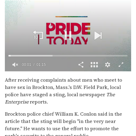
00:02
01:15
0
of
After receiving complaints about men who meet to
1
have sex in Brockton, Mass.'s D.W. Field Park, local
minute,
15
police have staged a sting, local newspaper
The
seconds
Enterprise
reports.
Brockton police chief William K. Conlon said in the
article that the sting will begin "in the very near
future." He wants to use the effort to promote the
park's security to the general public.