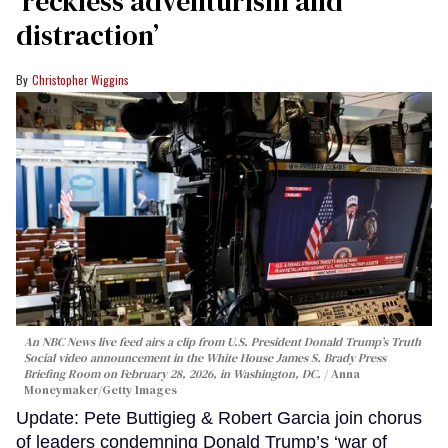
‘reckless adventurism and
distraction’
Christopher Wiggins
An NBC News live feed airs a clip from U.S. President Donald Trump’s Truth
Social video announcement in the White House James S. Brady Press
Briefing Room on February 28, 2026, in Washington, DC.
Anna
Moneymaker/Getty Images
Update: Pete Buttigieg & Robert Garcia join chorus
of leaders condemning Donald Trump’s ‘war of