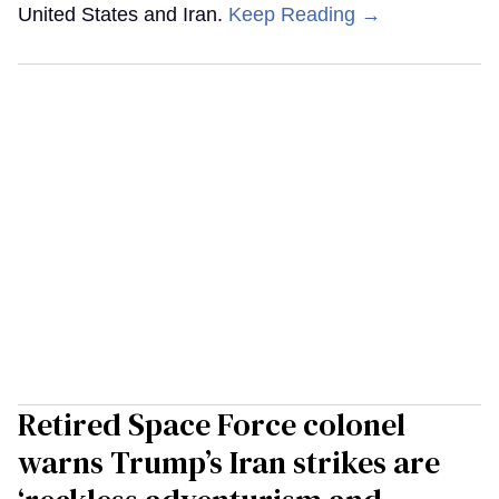
United States and Iran.
Keep Reading →
Retired Space Force colonel
warns Trump’s Iran strikes are