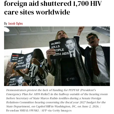
foreign aid shuttered 1,700 HIV
care sites worldwide
Jacob Ogles
Demonstrators protest the lack of funding for PEPFAR (President's
Emergency Plan for AIDS Relief) in the hallway outside of the hearing room
before Secretary of State Marco Rubio testifies during a Senate Foreign
Relations Committee hearing conerning the fiscal year 2027 budget for the
State Department, on Capitol Hill in Washington, DC, on June 2, 2026.
Brendan SMIALOWSKI / AFP via Getty Images