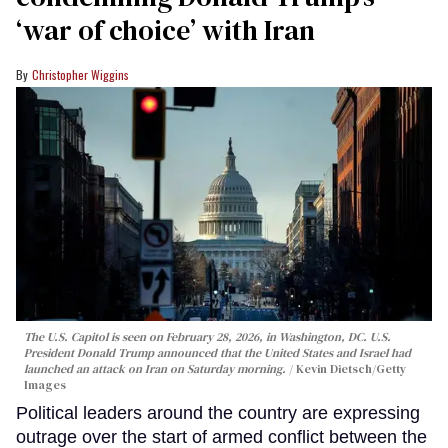
‘war of choice’ with Iran
Christopher Wiggins
The U.S. Capitol is seen on February 28, 2026, in Washington, DC. U.S.
President Donald Trump announced that the United States and Israel had
launched an attack on Iran on Saturday morning.
Kevin Dietsch/Getty
Images
Political leaders around the country are expressing
outrage over the start of armed conflict between the