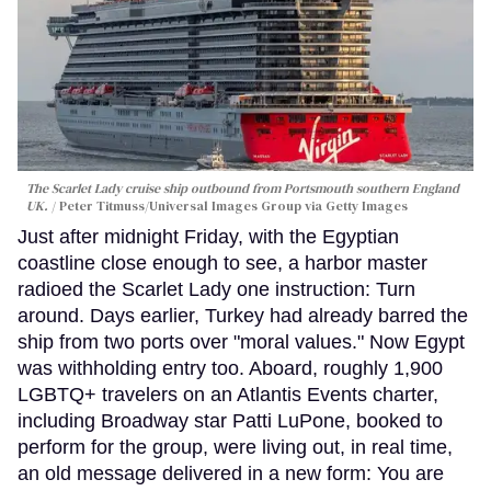
The Scarlet Lady cruise ship outbound from Portsmouth southern England
UK.
Peter Titmuss/Universal Images Group via Getty Images
Just after midnight Friday, with the Egyptian
coastline close enough to see, a harbor master
radioed the Scarlet Lady one instruction: Turn
around. Days earlier, Turkey had already barred the
ship from two ports over "moral values." Now Egypt
was withholding entry too. Aboard, roughly 1,900
LGBTQ+ travelers on an Atlantis Events charter,
including Broadway star Patti LuPone, booked to
perform for the group, were living out, in real time,
an old message delivered in a new form: You are