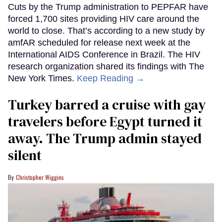
Cuts by the Trump administration to PEPFAR have
forced 1,700 sites providing HIV care around the
world to close. That’s according to a new study by
amfAR scheduled for release next week at the
International AIDS Conference in Brazil. The HIV
research organization shared its findings with The
New York Times.
Keep Reading →
Turkey barred a cruise with gay
travelers before Egypt turned it
away. The Trump admin stayed
silent
Christopher Wiggins