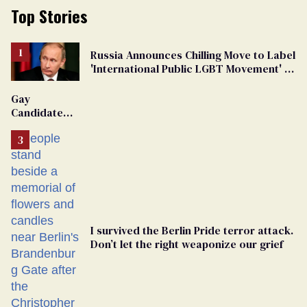
Top Stories
Russia Announces Chilling Move to Label
'International Public LGBT Movement' as
'Extremist'
Gay
Candidate
Removed
From
Georgia
Ballot
I survived the Berlin Pride terror attack.
Don’t let the right weaponize our grief