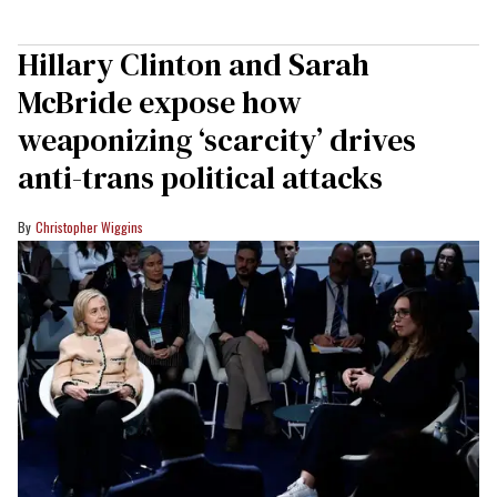
Hillary Clinton and Sarah
McBride expose how
weaponizing ‘scarcity’ drives
anti-trans political attacks
Christopher Wiggins