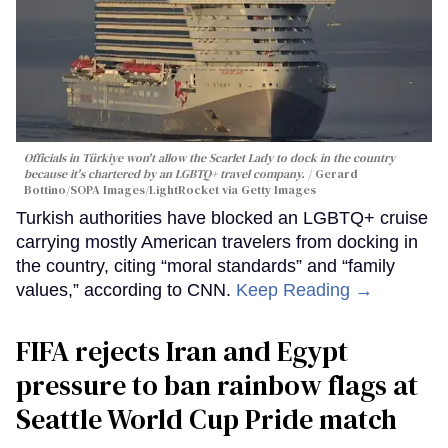
Officials in Türkiye won't allow the Scarlet Lady to dock in the country
because it's chartered by an LGBTQ+ travel company.
Gerard
Bottino/SOPA Images/LightRocket via Getty Images
Turkish authorities have blocked an LGBTQ+ cruise
carrying mostly American travelers from docking in
the country, citing “moral standards” and “family
values,” according to CNN.
Keep Reading →
FIFA rejects Iran and Egypt
pressure to ban rainbow flags at
Seattle World Cup Pride match