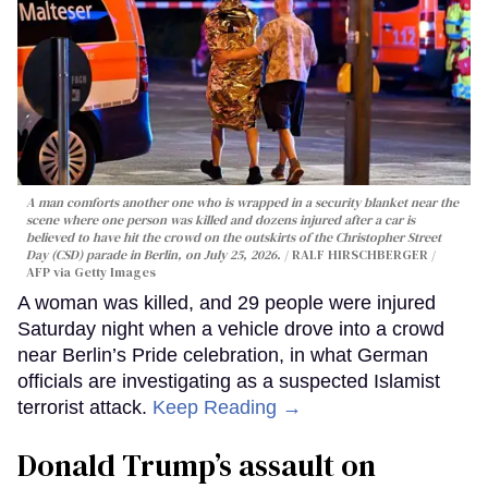
A man comforts another one who is wrapped in a security blanket near the
scene where one person was killed and dozens injured after a car is
believed to have hit the crowd on the outskirts of the Christopher Street
Day (CSD) parade in Berlin, on July 25, 2026.
RALF HIRSCHBERGER /
AFP via Getty Images
A woman was killed, and 29 people were injured
Saturday night when a vehicle drove into a crowd
near Berlin’s Pride celebration, in what German
officials are investigating as a suspected Islamist
terrorist attack.
Keep Reading →
Donald Trump’s assault on