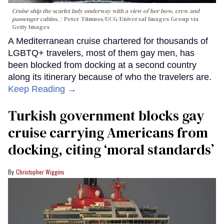
Cruise ship the scarlet lady underway with a view of her bow, crew and
passenger cabins.
Peter Titmuss/UCG/Universal Images Group via
Getty Images
A Mediterranean cruise chartered for thousands of
LGBTQ+ travelers, most of them gay men, has
been blocked from docking at a second country
along its itinerary because of who the travelers are.
Keep Reading →
Turkish government blocks gay
cruise carrying Americans from
docking, citing ‘moral standards’
Christopher Wiggins