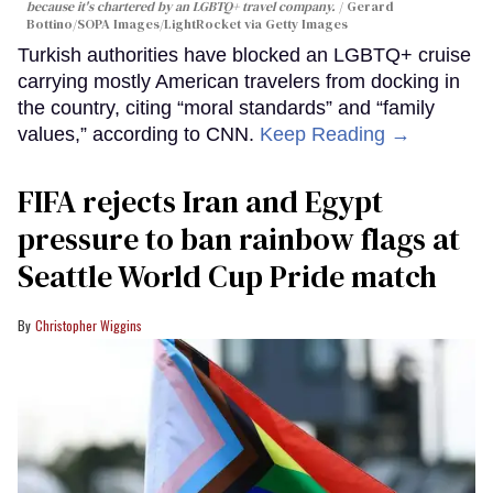
because it's chartered by an LGBTQ+ travel company.
Gerard
Bottino/SOPA Images/LightRocket via Getty Images
Turkish authorities have blocked an LGBTQ+ cruise
carrying mostly American travelers from docking in
the country, citing “moral standards” and “family
values,” according to CNN.
Keep Reading →
FIFA rejects Iran and Egypt
pressure to ban rainbow flags at
Seattle World Cup Pride match
Christopher Wiggins