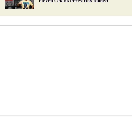
Eleven Celebs Perez Has Bullied