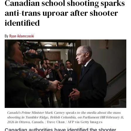
Canadian school shooting sparks
anti-trans uproar after shooter
identified
Ryan Adamczeski
Canada's Prime Minister Mark Carney speaks to the media about the mass
shooting in Tumbler Ridge, British Columbia, on Parliament Hill February 11,
2026 in Ottawa, Canada.
Dave Chan / AFP via Getty Images
Canadian authorities have identified the shooter