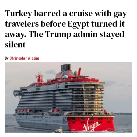
Turkey barred a cruise with gay
travelers before Egypt turned it
away. The Trump admin stayed
silent
Christopher Wiggins