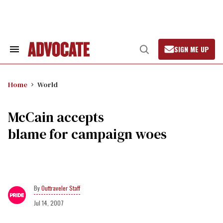
Skip
to
content
SIGN ME UP
Search
Open
&
Search
Section
Navigation
Home
World
McCain accepts
blame for campaign woes
Outtraveler Staff
Jul 14, 2007