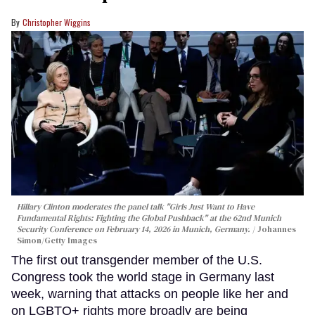
Christopher Wiggins
Hillary Clinton moderates the panel talk "Girls Just Want to Have
Fundamental Rights: Fighting the Global Pushback" at the 62nd Munich
Security Conference on February 14, 2026 in Munich, Germany.
Johannes
Simon/Getty Images
The first out transgender member of the U.S.
Congress took the world stage in Germany last
week, warning that attacks on people like her and
on LGBTQ+ rights more broadly are being