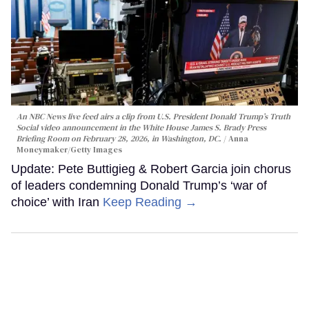
An NBC News live feed airs a clip from U.S. President Donald Trump’s Truth
Social video announcement in the White House James S. Brady Press
Briefing Room on February 28, 2026, in Washington, DC.
Anna
Moneymaker/Getty Images
Update: Pete Buttigieg & Robert Garcia join chorus
of leaders condemning Donald Trump’s ‘war of
choice’ with Iran
Keep Reading →