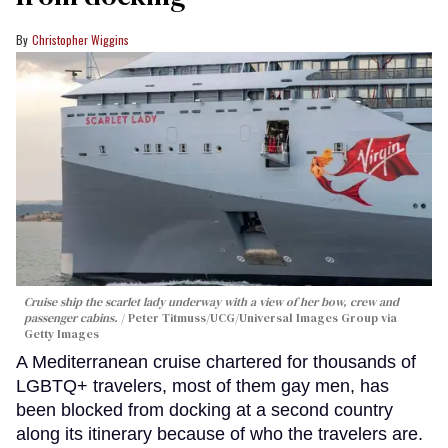
Christopher Wiggins
Cruise ship the scarlet lady underway with a view of her bow, crew and
passenger cabins.
Peter Titmuss/UCG/Universal Images Group via
Getty Images
A Mediterranean cruise chartered for thousands of
LGBTQ+ travelers, most of them gay men, has
been blocked from docking at a second country
along its itinerary because of who the travelers are.