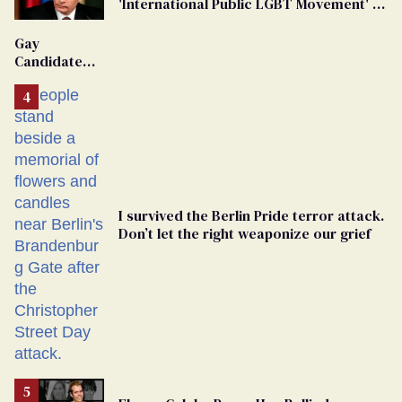
'International Public LGBT Movement' as
'Extremist'
Gay
Candidate
Removed
From
Georgia
Ballot
I survived the Berlin Pride terror attack.
Don’t let the right weaponize our grief