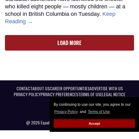
who killed eight people — mostly children — at a
school in British Columbia on Tuesday.
Keep
Reading →
LOAD MORE
CONTACT
ABOUT US
CAREER OPPORTUNITIES
ADVERTISE WITH US
PRIVACY POLICY
PRIVACY PREFERENCES
TERMS OF USE
LEGAL NOTICE
By continuing to use our site, you agree to our
Privacy Policy
and
Terms of Use
.
@ 2026 Equal Entertainment LLC. All Rights reserved
Accept