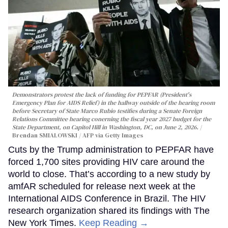
Demonstrators protest the lack of funding for PEPFAR (President's
Emergency Plan for AIDS Relief) in the hallway outside of the hearing room
before Secretary of State Marco Rubio testifies during a Senate Foreign
Relations Committee hearing conerning the fiscal year 2027 budget for the
State Department, on Capitol Hill in Washington, DC, on June 2, 2026.
Brendan SMIALOWSKI / AFP via Getty Images
Cuts by the Trump administration to PEPFAR have
forced 1,700 sites providing HIV care around the
world to close. That’s according to a new study by
amfAR scheduled for release next week at the
International AIDS Conference in Brazil. The HIV
research organization shared its findings with The
New York Times.
Keep Reading →