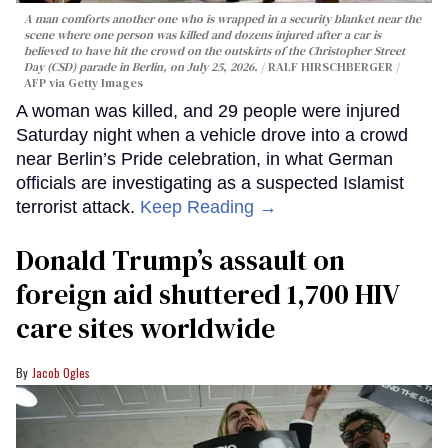
A man comforts another one who is wrapped in a security blanket near the
scene where one person was killed and dozens injured after a car is
believed to have hit the crowd on the outskirts of the Christopher Street
Day (CSD) parade in Berlin, on July 25, 2026.
RALF HIRSCHBERGER /
AFP via Getty Images
A woman was killed, and 29 people were injured
Saturday night when a vehicle drove into a crowd
near Berlin’s Pride celebration, in what German
officials are investigating as a suspected Islamist
terrorist attack.
Keep Reading →
Donald Trump’s assault on
foreign aid shuttered 1,700 HIV
care sites worldwide
Jacob Ogles