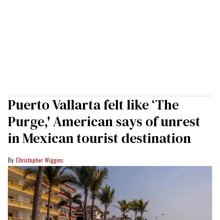
Puerto Vallarta felt like ‘The
Purge,' American says of unrest
in Mexican tourist destination
Christopher Wiggins