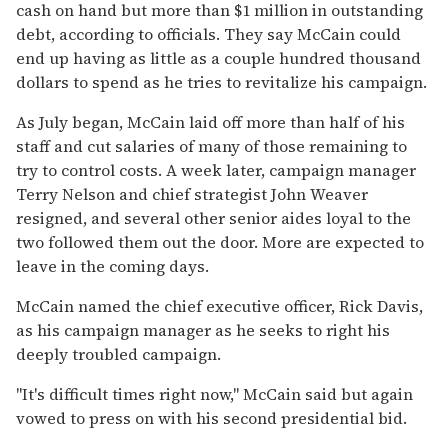
cash on hand but more than $1 million in outstanding
debt, according to officials. They say McCain could
end up having as little as a couple hundred thousand
dollars to spend as he tries to revitalize his campaign.
As July began, McCain laid off more than half of his
staff and cut salaries of many of those remaining to
try to control costs. A week later, campaign manager
Terry Nelson and chief strategist John Weaver
resigned, and several other senior aides loyal to the
two followed them out the door. More are expected to
leave in the coming days.
McCain named the chief executive officer, Rick Davis,
as his campaign manager as he seeks to right his
deeply troubled campaign.
''It's difficult times right now,'' McCain said but again
vowed to press on with his second presidential bid.