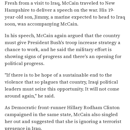
Fresh from a visit to Iraq, McCain traveled to New
Hampshire to deliver a speech on the war. His 19-
year-old son, Jimmy, a marine expected to head to Iraq
soon, was accompanying McCain.
In his speech, McCain again argued that the country
must give President Bush's troop increase strategy a
chance to work, and he said the military effort is
showing signs of progress and there's an opening for
political progress.
''If there is to be hope of a sustainable end to the
violence that so plagues that country, Iraqi political
leaders must seize this opportunity. It will not come
around again,'' he said.
As Democratic front-runner Hillary Rodham Clinton
campaigned in the same state, McCain also singled
her out and suggested that she is ignoring a terrorist
presence in Iraq.