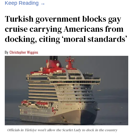
Keep Reading →
Turkish government blocks gay
cruise carrying Americans from
docking, citing ‘moral standards’
Christopher Wiggins
Officials in Türkiye won't allow the Scarlet Lady to dock in the country