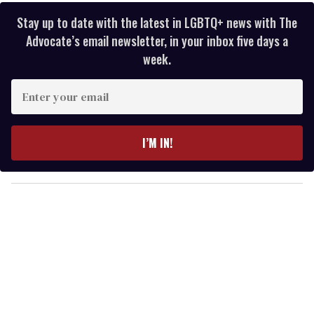
Stay up to date with the latest in LGBTQ+ news with The
Advocate’s email newsletter, in your inbox five days a
week.
E
n
t
e
I’M IN!
r
y
o
u
r
e
m
a
i
l