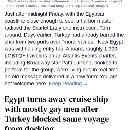
The Scarlet Lady cruise ship outbound from Portsmouth southern England
UK.
Peter Titmuss/Universal Images Group via Getty Images
Just after midnight Friday, with the Egyptian
coastline close enough to see, a harbor master
radioed the Scarlet Lady one instruction: Turn
around. Days earlier, Turkey had already barred the
ship from two ports over "moral values." Now Egypt
was withholding entry too. Aboard, roughly 1,900
LGBTQ+ travelers on an Atlantis Events charter,
including Broadway star Patti LuPone, booked to
perform for the group, were living out, in real time,
an old message delivered in a new form: You are
not welcome here.
Keep Reading →
Egypt turns away cruise ship
with mostly gay men after
Turkey blocked same voyage
from docking