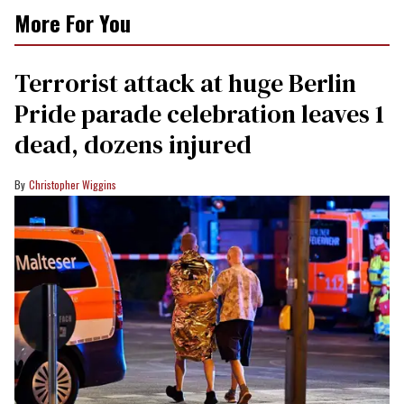
More For You
Terrorist attack at huge Berlin
Pride parade celebration leaves 1
dead, dozens injured
Christopher Wiggins