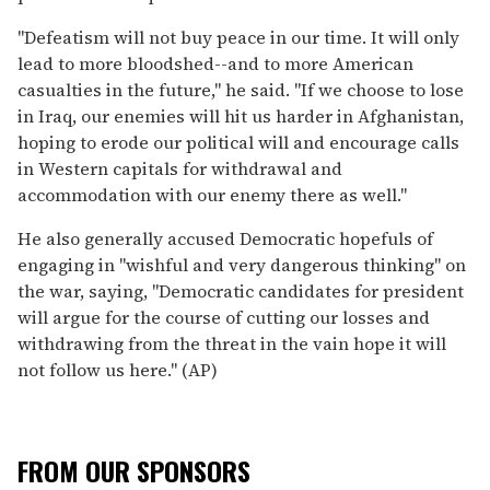
''Defeatism will not buy peace in our time. It will only
lead to more bloodshed--and to more American
casualties in the future,'' he said. ''If we choose to lose
in Iraq, our enemies will hit us harder in Afghanistan,
hoping to erode our political will and encourage calls
in Western capitals for withdrawal and
accommodation with our enemy there as well.''
He also generally accused Democratic hopefuls of
engaging in ''wishful and very dangerous thinking'' on
the war, saying, ''Democratic candidates for president
will argue for the course of cutting our losses and
withdrawing from the threat in the vain hope it will
not follow us here.'' (AP)
FROM OUR SPONSORS