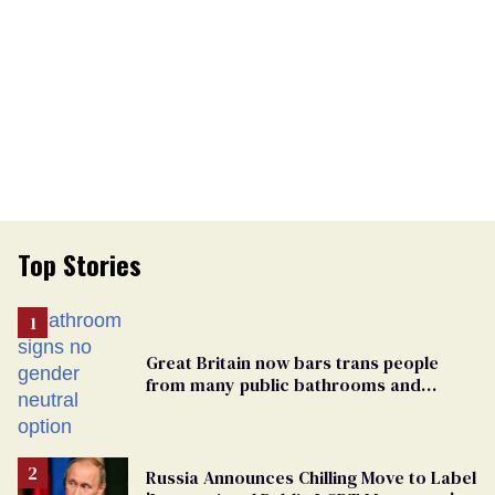
Top Stories
Great Britain now bars trans people
from many public bathrooms and
changing rooms
Russia Announces Chilling Move to Label