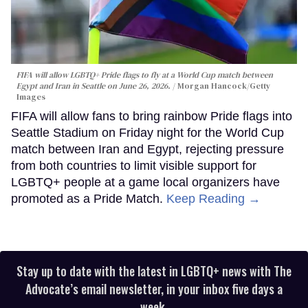
FIFA will allow LGBTQ+ Pride flags to fly at a World Cup match between
Egypt and Iran in Seattle on June 26, 2026.
Morgan Hancock/Getty
Images
FIFA will allow fans to bring rainbow Pride flags into
Seattle Stadium on Friday night for the World Cup
match between Iran and Egypt, rejecting pressure
from both countries to limit visible support for
LGBTQ+ people at a game local organizers have
promoted as a Pride Match.
Keep Reading →
Stay up to date with the latest in LGBTQ+ news with The
Advocate’s email newsletter, in your inbox five days a
week.