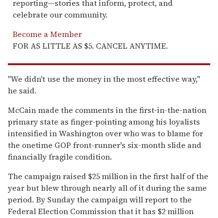
reporting—stories that inform, protect, and
celebrate our community.
Become a Member
FOR AS LITTLE AS $5. CANCEL ANYTIME.
''We didn't use the money in the most effective way,''
he said.
McCain made the comments in the first-in-the-nation
primary state as finger-pointing among his loyalists
intensified in Washington over who was to blame for
the onetime GOP front-runner's six-month slide and
financially fragile condition.
The campaign raised $25 million in the first half of the
year but blew through nearly all of it during the same
period. By Sunday the campaign will report to the
Federal Election Commission that it has $2 million