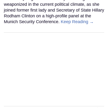
weaponized in the current political climate, as she
joined former first lady and Secretary of State Hillary
Rodham Clinton on a high-profile panel at the
Munich Security Conference.
Keep Reading →