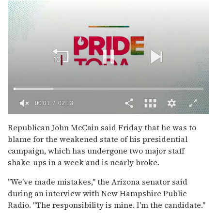
00:02
02:13
0
of
Republican John McCain said Friday that he was to
2
blame for the weakened state of his presidential
minutes,
13
campaign, which has undergone two major staff
seconds
shake-ups in a week and is nearly broke.
''We've made mistakes,'' the Arizona senator said
during an interview with New Hampshire Public
Radio. ''The responsibility is mine. I'm the candidate.''