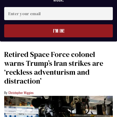
Enter
your
email
I’M IN!
Retired Space Force colonel
warns Trump’s Iran strikes are
‘reckless adventurism and
distraction’
Christopher Wiggins