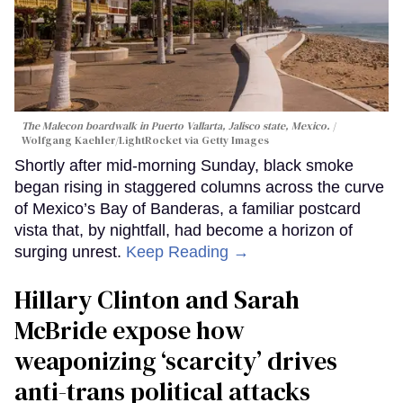
The Malecon boardwalk in Puerto Vallarta, Jalisco state, Mexico.
Wolfgang Kaehler/LightRocket via Getty Images
Shortly after mid-morning Sunday, black smoke
began rising in staggered columns across the curve
of Mexico’s Bay of Banderas, a familiar postcard
vista that, by nightfall, had become a horizon of
surging unrest.
Keep Reading →
Hillary Clinton and Sarah
McBride expose how
weaponizing ‘scarcity’ drives
anti-trans political attacks