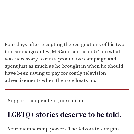
Four days after accepting the resignations of his two
top campaign aides, McCain said he didn't do what
was necessary to run a productive campaign and
spent just as much as he brought in when he should
have been saving to pay for costly television
advertisements when the race heats up.
Support Independent Journalism
LGBTQ+ stories deserve to be
told
.
Your membership powers The Advocate's original