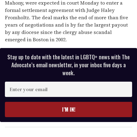
Mahony, were expected in court Monday to enter a
formal settlement agreement with Judge Haley
Fromholtz. The deal marks the end of more than five
years of negotiations and is by far the largest payout
by any diocese since the clergy abuse scandal
emerged in Boston in 2002.
Stay up to date with the latest in LGBTQ+ news with The
Advocate’s email newsletter, in your inbox five days a
week.
E
n
t
e
I’M IN!
r
y
o
u