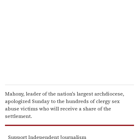
r
e
m
a
i
l
Mahony, leader of the nation's largest archdiocese,
apologized Sunday to the hundreds of clergy sex
abuse victims who will receive a share of the
settlement.
Support Independent Journalism