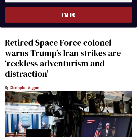
email
I’M IN!
Retired Space Force colonel
warns Trump’s Iran strikes are
‘reckless adventurism and
distraction’
Christopher Wiggins