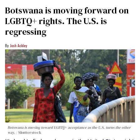
Botswana is moving forward on
LGBTQ+ rights. The U.S. is
regressing
Josh Ackley
Botswana is moving toward LGBTQ+ acceptance as the U.S. turns the other
way.
Shutterstock