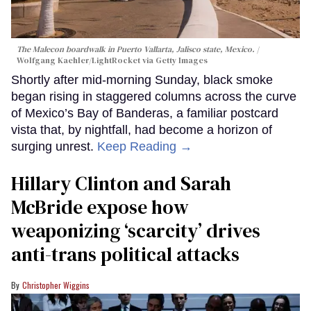
The Malecon boardwalk in Puerto Vallarta, Jalisco state, Mexico.
Wolfgang Kaehler/LightRocket via Getty Images
Shortly after mid-morning Sunday, black smoke
began rising in staggered columns across the curve
of Mexico’s Bay of Banderas, a familiar postcard
vista that, by nightfall, had become a horizon of
surging unrest.
Keep Reading →
Hillary Clinton and Sarah
McBride expose how
weaponizing ‘scarcity’ drives
anti-trans political attacks
Christopher Wiggins