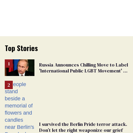
Top Stories
Russia Announces Chilling Move to Label
'International Public LGBT Movement' as
'Extremist'
I survived the Berlin Pride terror attack.
Don’t let the right weaponize our grief