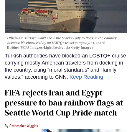
Officials in Türkiye won't allow the Scarlet Lady to dock in the country
because it's chartered by an LGBTQ+ travel company.
Gerard
Bottino/SOPA Images/LightRocket via Getty Images
Turkish authorities have blocked an LGBTQ+ cruise
carrying mostly American travelers from docking in
the country, citing “moral standards” and “family
values,” according to CNN.
Keep Reading →
FIFA rejects Iran and Egypt
pressure to ban rainbow flags at
Seattle World Cup Pride match
Christopher Wiggins