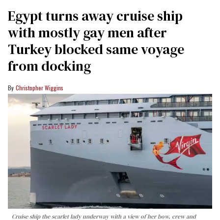
Egypt turns away cruise ship
with mostly gay men after
Turkey blocked same voyage
from docking
Christopher Wiggins
Cruise ship the scarlet lady underway with a view of her bow, crew and