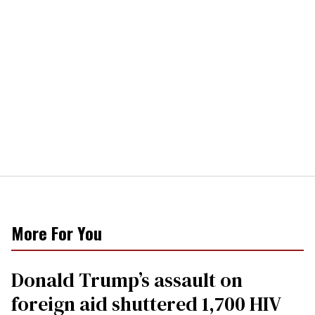
More For You
Donald Trump’s assault on
foreign aid shuttered 1,700 HIV