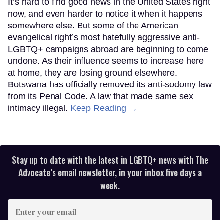
It’s hard to find good news in the United States right
now, and even harder to notice it when it happens
somewhere else. But some of the American
evangelical right’s most hatefully aggressive anti-
LGBTQ+ campaigns abroad are beginning to come
undone. As their influence seems to increase here
at home, they are losing ground elsewhere.
Botswana has officially removed its anti-sodomy law
from its Penal Code. A law that made same sex
intimacy illegal.
Keep Reading →
Stay up to date with the latest in LGBTQ+ news with The
Advocate’s email newsletter, in your inbox five days a
week.
Enter
your