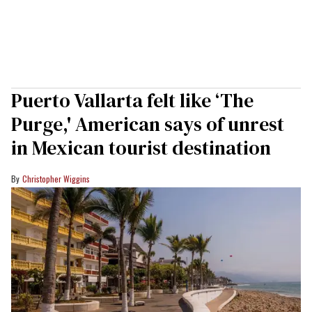
Puerto Vallarta felt like ‘The
Purge,' American says of unrest
in Mexican tourist destination
Christopher Wiggins