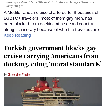
passenger cabins.
Peter Titmuss/UCG/Universal Images Group via
Getty Images
A Mediterranean cruise chartered for thousands of
LGBTQ+ travelers, most of them gay men, has
been blocked from docking at a second country
along its itinerary because of who the travelers are.
Keep Reading →
Turkish government blocks gay
cruise carrying Americans from
docking, citing ‘moral standards’
Christopher Wiggins