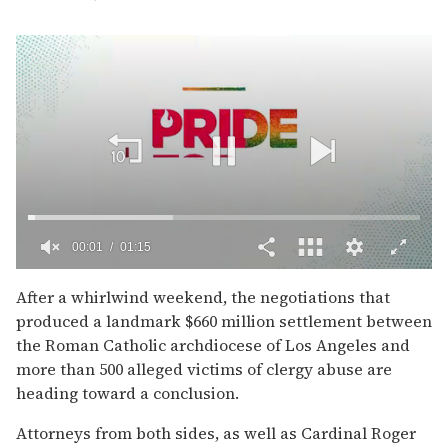
00:02
01:15
0
of
After a whirlwind weekend, the negotiations that
1
produced a landmark $660 million settlement between
minute,
15
the Roman Catholic archdiocese of Los Angeles and
seconds
more than 500 alleged victims of clergy abuse are
heading toward a conclusion.
Attorneys from both sides, as well as Cardinal Roger