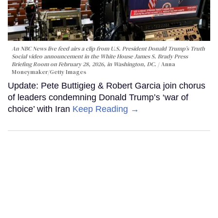
An NBC News live feed airs a clip from U.S. President Donald Trump’s Truth
Social video announcement in the White House James S. Brady Press
Briefing Room on February 28, 2026, in Washington, DC.
Anna
Moneymaker/Getty Images
Update: Pete Buttigieg & Robert Garcia join chorus
of leaders condemning Donald Trump’s ‘war of
choice’ with Iran
Keep Reading →