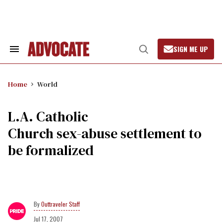
Skip
to
content
SIGN ME UP
Search
Open
&
Search
Section
Navigation
Home
World
L.A. Catholic
Church sex-abuse settlement to
be formalized
Outtraveler Staff
Jul 17, 2007