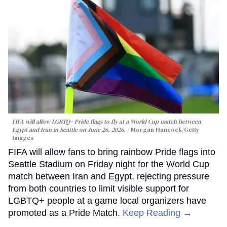
FIFA will allow LGBTQ+ Pride flags to fly at a World Cup match between
Egypt and Iran in Seattle on June 26, 2026.
Morgan Hancock/Getty
Images
FIFA will allow fans to bring rainbow Pride flags into
Seattle Stadium on Friday night for the World Cup
match between Iran and Egypt, rejecting pressure
from both countries to limit visible support for
LGBTQ+ people at a game local organizers have
promoted as a Pride Match.
Keep Reading →