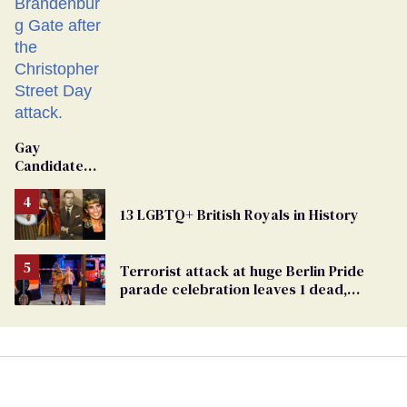
Gay
Candidate
Removed
From
13 LGBTQ+ British Royals in History
Georgia
Ballot
Terrorist attack at huge Berlin Pride
parade celebration leaves 1 dead,
dozens injured