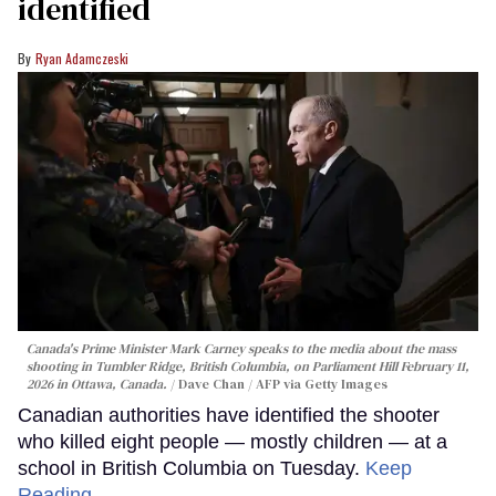
identified
Ryan Adamczeski
Canada's Prime Minister Mark Carney speaks to the media about the mass
shooting in Tumbler Ridge, British Columbia, on Parliament Hill February 11,
2026 in Ottawa, Canada.
Dave Chan / AFP via Getty Images
Canadian authorities have identified the shooter
who killed eight people — mostly children — at a
school in British Columbia on Tuesday.
Keep
Reading →