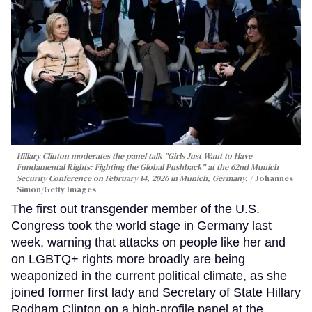
Hillary Clinton moderates the panel talk "Girls Just Want to Have
Fundamental Rights: Fighting the Global Pushback" at the 62nd Munich
Security Conference on February 14, 2026 in Munich, Germany.
Johannes
Simon/Getty Images
The first out transgender member of the U.S.
Congress took the world stage in Germany last
week, warning that attacks on people like her and
on LGBTQ+ rights more broadly are being
weaponized in the current political climate, as she
joined former first lady and Secretary of State Hillary
Rodham Clinton on a high-profile panel at the