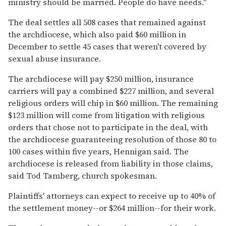
ministry should be married. People do have needs.''
The deal settles all 508 cases that remained against
the archdiocese, which also paid $60 million in
December to settle 45 cases that weren't covered by
sexual abuse insurance.
The archdiocese will pay $250 million, insurance
carriers will pay a combined $227 million, and several
religious orders will chip in $60 million. The remaining
$123 million will come from litigation with religious
orders that chose not to participate in the deal, with
the archdiocese guaranteeing resolution of those 80 to
100 cases within five years, Hennigan said. The
archdiocese is released from liability in those claims,
said Tod Tamberg, church spokesman.
Plaintiffs' attorneys can expect to receive up to 40% of
the settlement money--or $264 million--for their work.