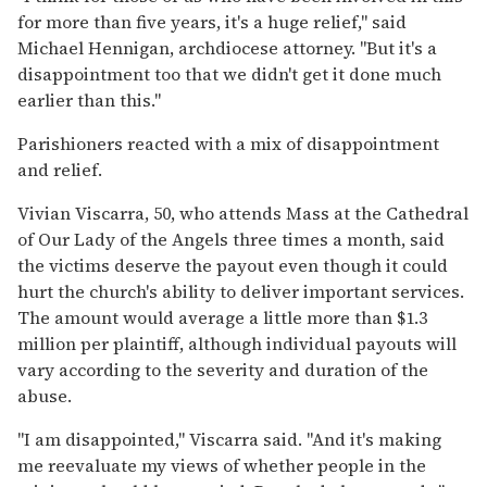
for more than five years, it's a huge relief,'' said
Michael Hennigan, archdiocese attorney. ''But it's a
disappointment too that we didn't get it done much
earlier than this.''
Parishioners reacted with a mix of disappointment
and relief.
Vivian Viscarra, 50, who attends Mass at the Cathedral
of Our Lady of the Angels three times a month, said
the victims deserve the payout even though it could
hurt the church's ability to deliver important services.
The amount would average a little more than $1.3
million per plaintiff, although individual payouts will
vary according to the severity and duration of the
abuse.
''I am disappointed,'' Viscarra said. ''And it's making
me reevaluate my views of whether people in the