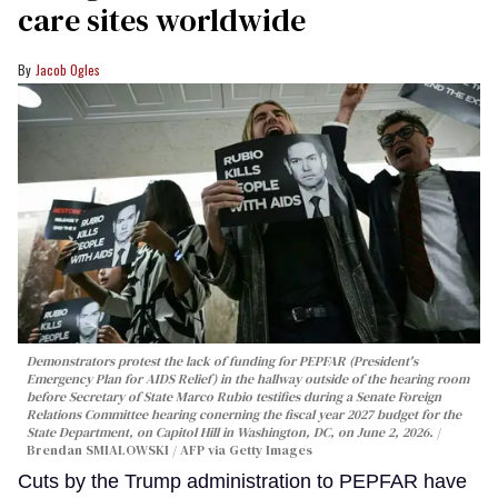
care sites worldwide
Jacob Ogles
Demonstrators protest the lack of funding for PEPFAR (President's
Emergency Plan for AIDS Relief) in the hallway outside of the hearing room
before Secretary of State Marco Rubio testifies during a Senate Foreign
Relations Committee hearing conerning the fiscal year 2027 budget for the
State Department, on Capitol Hill in Washington, DC, on June 2, 2026.
Brendan SMIALOWSKI / AFP via Getty Images
Cuts by the Trump administration to PEPFAR have