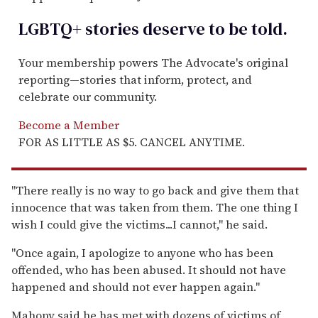
LGBTQ+ stories deserve to be
told
.
Your membership powers The Advocate's original
reporting—stories that inform, protect, and
celebrate our community.
Become a Member
FOR AS LITTLE AS $5. CANCEL ANYTIME.
''There really is no way to go back and give them that
innocence that was taken from them. The one thing I
wish I could give the victims...I cannot,'' he said.
''Once again, I apologize to anyone who has been
offended, who has been abused. It should not have
happened and should not ever happen again.''
Mahony said he has met with dozens of victims of