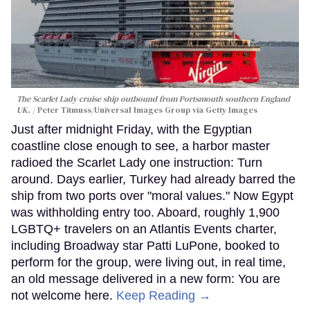
The Scarlet Lady cruise ship outbound from Portsmouth southern England
UK.
Peter Titmuss/Universal Images Group via Getty Images
Just after midnight Friday, with the Egyptian
coastline close enough to see, a harbor master
radioed the Scarlet Lady one instruction: Turn
around. Days earlier, Turkey had already barred the
ship from two ports over "moral values." Now Egypt
was withholding entry too. Aboard, roughly 1,900
LGBTQ+ travelers on an Atlantis Events charter,
including Broadway star Patti LuPone, booked to
perform for the group, were living out, in real time,
an old message delivered in a new form: You are
not welcome here.
Keep Reading →