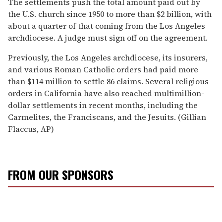
The settlements push the total amount paid out by
the U.S. church since 1950 to more than $2 billion, with
about a quarter of that coming from the Los Angeles
archdiocese. A judge must sign off on the agreement.
Previously, the Los Angeles archdiocese, its insurers,
and various Roman Catholic orders had paid more
than $114 million to settle 86 claims. Several religious
orders in California have also reached multimillion-
dollar settlements in recent months, including the
Carmelites, the Franciscans, and the Jesuits. (Gillian
Flaccus, AP)
FROM OUR SPONSORS