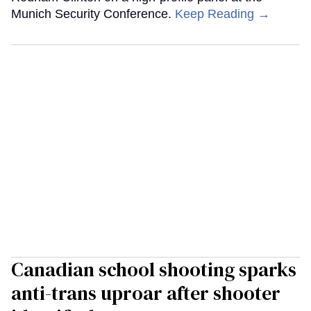
Munich Security Conference.
Keep Reading →
Canadian school shooting sparks
anti-trans uproar after shooter