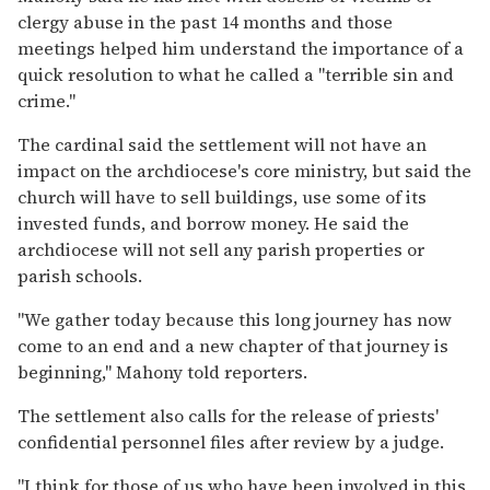
clergy abuse in the past 14 months and those
meetings helped him understand the importance of a
quick resolution to what he called a ''terrible sin and
crime.''
The cardinal said the settlement will not have an
impact on the archdiocese's core ministry, but said the
church will have to sell buildings, use some of its
invested funds, and borrow money. He said the
archdiocese will not sell any parish properties or
parish schools.
''We gather today because this long journey has now
come to an end and a new chapter of that journey is
beginning,'' Mahony told reporters.
The settlement also calls for the release of priests'
confidential personnel files after review by a judge.
''I think for those of us who have been involved in this