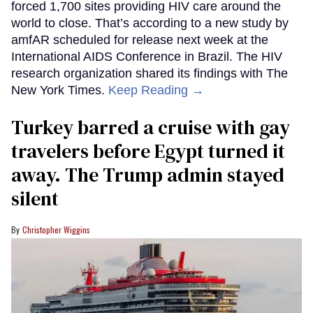
forced 1,700 sites providing HIV care around the
world to close. That’s according to a new study by
amfAR scheduled for release next week at the
International AIDS Conference in Brazil. The HIV
research organization shared its findings with The
New York Times.
Keep Reading →
Turkey barred a cruise with gay
travelers before Egypt turned it
away. The Trump admin stayed
silent
Christopher Wiggins