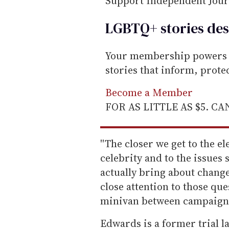
Support Independent Jou
LGBTQ+ stories des
Your membership powers T
stories that inform, prot
Become a Member
FOR AS LITTLE AS $5. C
''The closer we get to the 
celebrity and to the issues
actually bring about change
close attention to those que
minivan between campaign 
Edwards is a former trial 