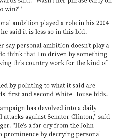
Edwards said. ''Wasn't her phrase early on
o win?'''
nal ambition played a role in his 2004
 said it is less so in this bid.
er say personal ambition doesn't play a
I do think that I'm driven by something
king this country work for the kind of
d by pointing to what it said are
s' first and second White House bids.
campaign has devolved into a daily
 attacks against Senator Clinton,'' said
er. ''He's a far cry from the John
to prominence by decrying personal