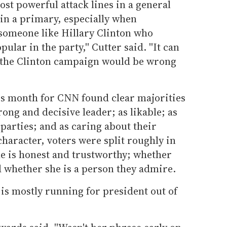
ost powerful attack lines in a general
 in a primary, especially when
 someone like Hillary Clinton who
ar in the party,'' Cutter said. ''It can
, the Clinton campaign would be wrong
his month for CNN found clear majorities
trong and decisive leader; as likable; as
 parties; and as caring about their
character, voters were split roughly in
e is honest and trustworthy; whether
d whether she is a person they admire.
is mostly running for president out of