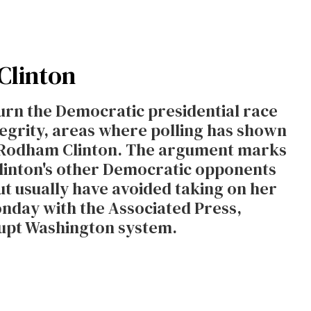
Clinton
urn the Democratic presidential race
egrity, areas where polling has shown
ry Rodham Clinton. The argument marks
Clinton's other Democratic opponents
but usually have avoided taking on her
onday with the Associated Press,
rrupt Washington system.