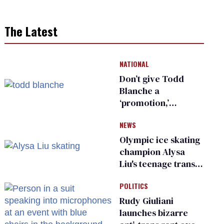
The Latest
NATIONAL
Don’t give Todd
Blanche a
‘promotion,’
national civil rights
NEWS
organization warns
Republican senators
Olympic ice skating
champion Alysa
Liu's teenage trans
sibling outed by far-
POLITICS
right media
Rudy Giuliani
launches bizarre