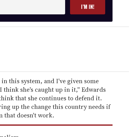
I’M IN!
 in this system, and I've given some
I think she's caught up in it,'' Edwards
 think that she continues to defend it.
ring up the change this country needs if
 that doesn't work.