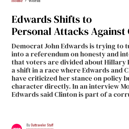
Home
World
Edwards Shifts to
Personal Attacks Against 
Democrat John Edwards is trying to t
into a referendum on honesty and int
that voters are divided about Hilla
a shift in a race where Edwards and 
have criticized her stance on policy 
character directly. In an interview M
Edwards said Clinton is part of a co
Outtraveler Staff