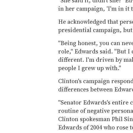
''She said it, didn't she?'' 
in her campaign, 'I'm in it t
He acknowledged that perso
presidential campaign, but he
''Being honest, you can nev
role,'' Edwards said. ''But 
different. I'm driven by ma
people I grew up with.''
Clinton's campaign responde
differences between Edward
''Senator Edwards's entire 
routine of negative personal
Clinton spokesman Phil Sing
Edwards of 2004 who rose 