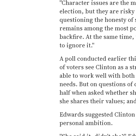
''Character issues are the m
election, but they are risky
questioning the honesty of
remains among the most popul
backfire. At the same time
to ignore it.''
A poll conducted earlier t
of voters see Clinton as a s
able to work well with both
needs. But on questions of 
half when asked whether sh
she shares their values; an
Edwards suggested Clinton 
personal ambition.