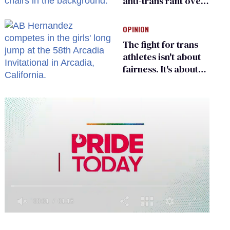
anti-trans rant over
Zohran Mamdani’s
child care plan
OPINION
The fight for trans
athletes isn't about
fairness. It's about
who gets to belong
0
of