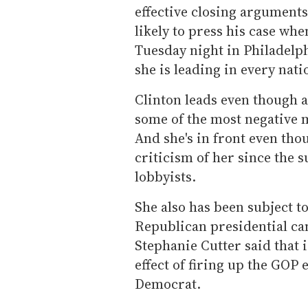
effective closing arguments
likely to press his case wh
Tuesday night in Philadelph
she is leading in every natio
Clinton leads even though 
some of the most negative m
And she's in front even th
criticism of her since the 
lobbyists.
She also has been subject t
Republican presidential ca
Stephanie Cutter said that i
effect of firing up the GOP 
Democrat.