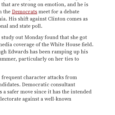
 that are strong on emotion, and he is
en the
Democrats
meet for a debate
ia. His shift against Clinton comes as
nal and state poll.
a study out Monday found that she got
edia coverage of the White House field.
ough Edwards has been ramping up his
summer, particularly on her ties to
o frequent character attacks from
ndidates. Democratic consultant
s a safer move since it has the intended
electorate against a well-known