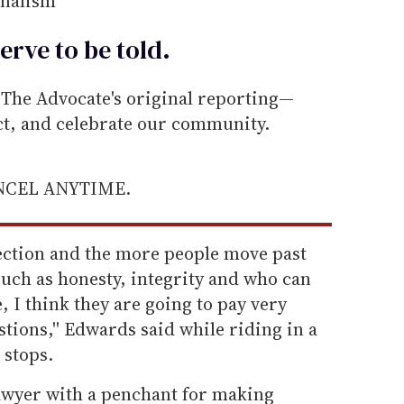
rnalism
erve to be
told
.
he Advocate's original reporting—
ect, and celebrate our community.
ANCEL ANYTIME.
election and the more people move past
 such as honesty, integrity and who can
, I think they are going to pay very
stions,'' Edwards said while riding in a
stops.
lawyer with a penchant for making