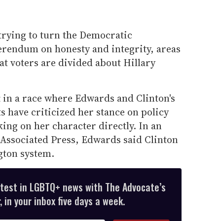
rying to turn the Democratic
ferendum on honesty and integrity, areas
t voters are divided about Hillary
 in a race where Edwards and Clinton's
 have criticized her stance on policy
king on her character directly. In an
Associated Press, Edwards said Clinton
gton system.
atest in LGBTQ+ news with The Advocate’s
 in your inbox five days a week.