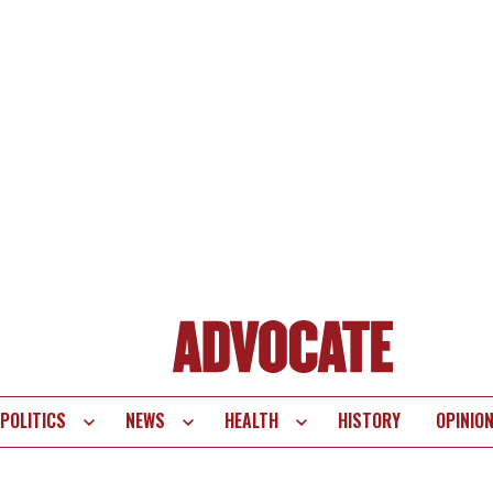
POLITICS
NEWS
HEALTH
HISTORY
OPINIO
te
vigation