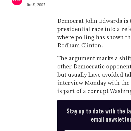
Oct 31, 2007
Democrat John Edwards is t
presidential race into a re
where polling has shown tha
Rodham Clinton.
The argument marks a shift
other Democratic opponents
but usually have avoided ta
interview Monday with the 
is part of a corrupt Washin
Stay up to date with the l
email newsletter,