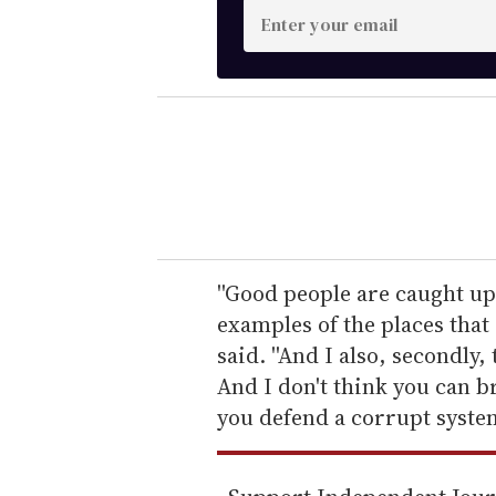
E
n
t
e
r
y
o
u
r
e
''Good people are caught up
m
examples of the places that 
a
said. ''And I also, secondly,
i
And I don't think you can b
l
you defend a corrupt system