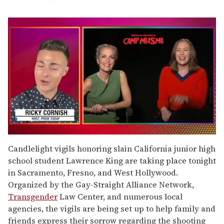
0
seconds
Candlelight vigils honoring slain California junior high
of
school student Lawrence King are taking place tonight
1
minute,
in Sacramento, Fresno, and West Hollywood.
15
Organized by the Gay-Straight Alliance Network,
seconds
Transgender
Law Center, and numerous local
agencies, the vigils are being set up to help family and
friends express their sorrow regarding the shooting