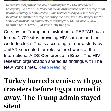
Demonstrators protest the lack of funding for PEPFAR (President's
Emergency Plan for AIDS Relief) in the hallway outside of the hearing room
before Secretary of State Marco Rubio testifies during a Senate Foreign
Relations Committee hearing conerning the fiscal year 2027 budget for the
State Department, on Capitol Hill in Washington, DC, on June 2, 2026.
Brendan SMIALOWSKI / AFP via Getty Images
Cuts by the Trump administration to PEPFAR have
forced 1,700 sites providing HIV care around the
world to close. That’s according to a new study by
amfAR scheduled for release next week at the
International AIDS Conference in Brazil. The HIV
research organization shared its findings with The
New York Times.
Keep Reading →
Turkey barred a cruise with gay
travelers before Egypt turned it
away. The Trump admin stayed
silent