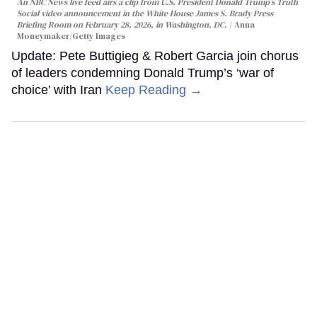
An NBC News live feed airs a clip from U.S. President Donald Trump’s Truth
Social video announcement in the White House James S. Brady Press
Briefing Room on February 28, 2026, in Washington, DC.
Anna
Moneymaker/Getty Images
Update: Pete Buttigieg & Robert Garcia join chorus
of leaders condemning Donald Trump’s ‘war of
choice’ with Iran
Keep Reading →