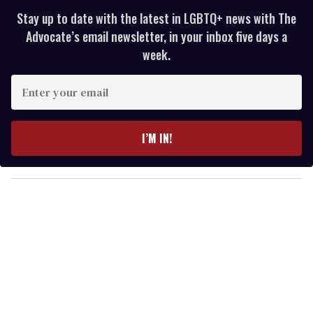
Stay up to date with the latest in LGBTQ+ news with The
Advocate’s email newsletter, in your inbox five days a
week.
E
n
t
e
I’M IN!
r
y
o
u
r
e
m
a
i
l