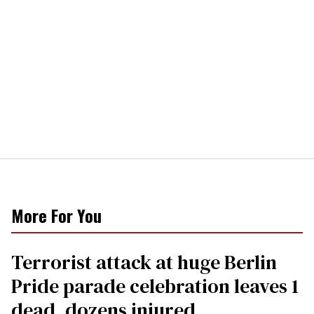
More For You
Terrorist attack at huge Berlin
Pride parade celebration leaves 1
dead, dozens injured