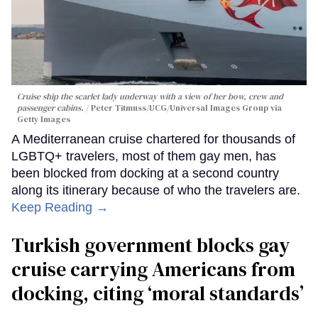
Cruise ship the scarlet lady underway with a view of her bow, crew and
passenger cabins.
Peter Titmuss/UCG/Universal Images Group via
Getty Images
A Mediterranean cruise chartered for thousands of
LGBTQ+ travelers, most of them gay men, has
been blocked from docking at a second country
along its itinerary because of who the travelers are.
Keep Reading →
Turkish government blocks gay
cruise carrying Americans from
docking, citing ‘moral standards’