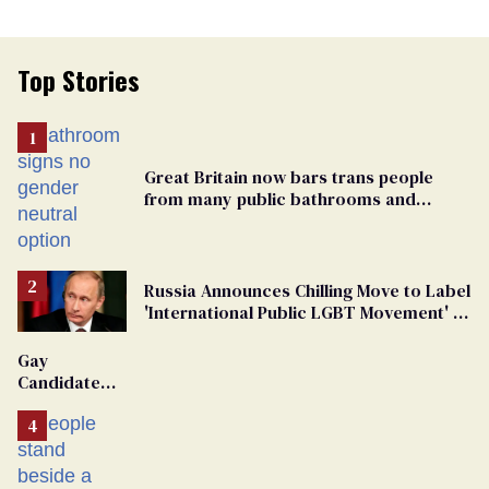
Top Stories
Great Britain now bars trans people
from many public bathrooms and
changing rooms
Russia Announces Chilling Move to Label
'International Public LGBT Movement' as
'Extremist'
Gay
Candidate
Removed
From
Georgia
Ballot