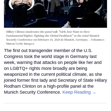
Hillary Clinton moderates the panel talk "Girls Just Want to Have
Fundamental Rights: Fighting the Global Pushback" at the 62nd Munich
Security Conference on February 14, 2026 in Munich, Germany.
Johannes
Simon/Getty Images
The first out transgender member of the U.S.
Congress took the world stage in Germany last
week, warning that attacks on people like her and
on LGBTQ+ rights more broadly are being
weaponized in the current political climate, as she
joined former first lady and Secretary of State Hillary
Rodham Clinton on a high-profile panel at the
Munich Security Conference.
Keep Reading →