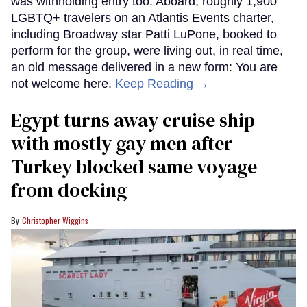
was withholding entry too. Aboard, roughly 1,900
LGBTQ+ travelers on an Atlantis Events charter,
including Broadway star Patti LuPone, booked to
perform for the group, were living out, in real time,
an old message delivered in a new form: You are
not welcome here.
Keep Reading →
Egypt turns away cruise ship
with mostly gay men after
Turkey blocked same voyage
from docking
Christopher Wiggins