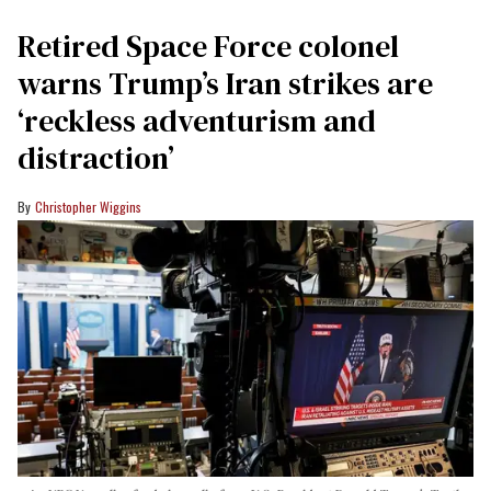
Retired Space Force colonel
warns Trump’s Iran strikes are
‘reckless adventurism and
distraction’
Christopher Wiggins