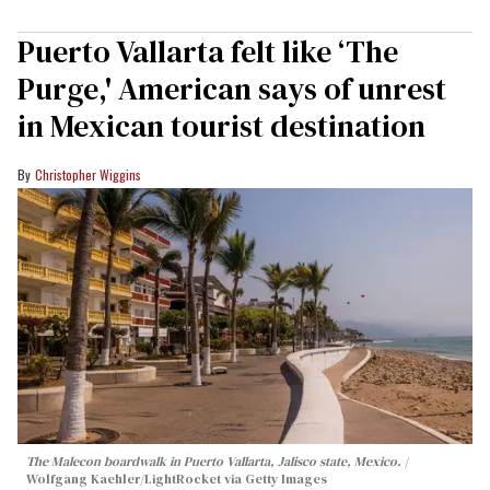
Puerto Vallarta felt like ‘The
Purge,' American says of unrest
in Mexican tourist destination
Christopher Wiggins
The Malecon boardwalk in Puerto Vallarta, Jalisco state, Mexico.
Wolfgang Kaehler/LightRocket via Getty Images