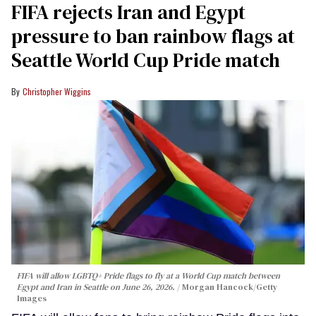
FIFA rejects Iran and Egypt
pressure to ban rainbow flags at
Seattle World Cup Pride match
Christopher Wiggins
FIFA will allow LGBTQ+ Pride flags to fly at a World Cup match between
Egypt and Iran in Seattle on June 26, 2026.
Morgan Hancock/Getty
Images