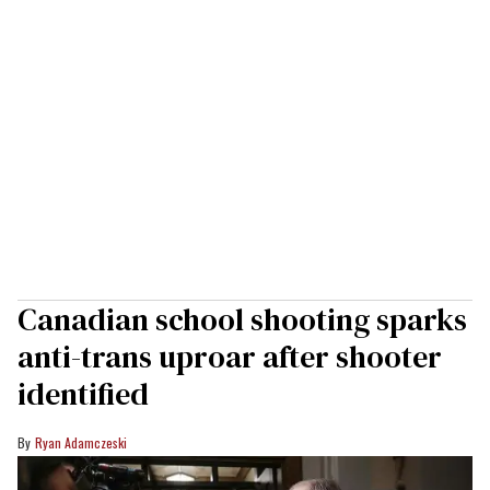
Canadian school shooting sparks
anti-trans uproar after shooter
identified
Ryan Adamczeski