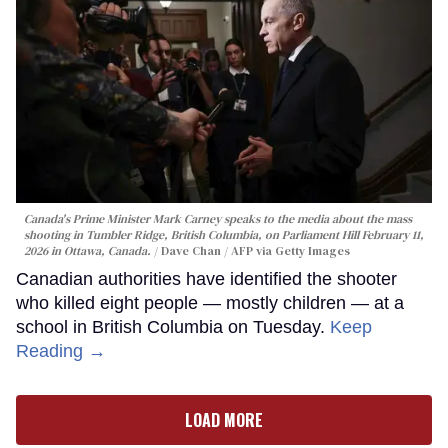
Canada's Prime Minister Mark Carney speaks to the media about the mass
shooting in Tumbler Ridge, British Columbia, on Parliament Hill February 11,
2026 in Ottawa, Canada.
Dave Chan / AFP via Getty Images
Canadian authorities have identified the shooter
who killed eight people — mostly children — at a
school in British Columbia on Tuesday.
Keep
Reading →
LOAD MORE