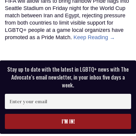
FIFA will allow fans to bring rainbow Pride flags into
Seattle Stadium on Friday night for the World Cup
match between Iran and Egypt, rejecting pressure
from both countries to limit visible support for
LGBTQ+ people at a game local organizers have
promoted as a Pride Match.
Keep Reading →
Stay up to date with the latest in LGBTQ+ news with The
Advocate’s email newsletter, in your inbox five days a
week.
Enter
your
email
I’M IN!