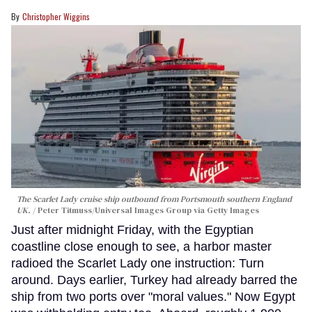
Christopher Wiggins
The Scarlet Lady cruise ship outbound from Portsmouth southern England
UK.
Peter Titmuss/Universal Images Group via Getty Images
Just after midnight Friday, with the Egyptian
coastline close enough to see, a harbor master
radioed the Scarlet Lady one instruction: Turn
around. Days earlier, Turkey had already barred the
ship from two ports over "moral values." Now Egypt