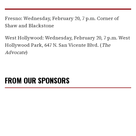
Fresno: Wednesday, February 20, 7 p.m. Corner of
Shaw and Blackstone
West Hollywood: Wednesday, February 20, 7 p.m. West
Hollywood Park, 647 N. San Vicente Blvd. (
The
Advocate
)
FROM OUR SPONSORS