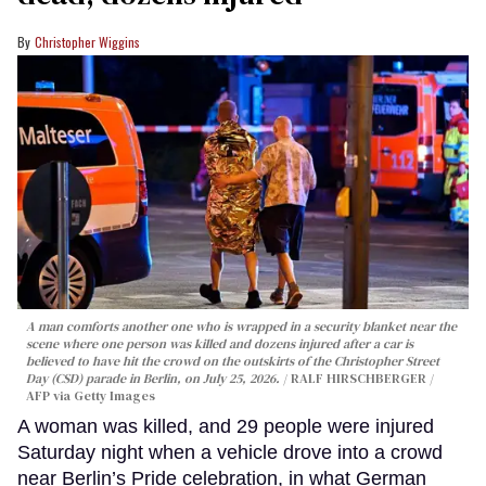
Christopher Wiggins
A man comforts another one who is wrapped in a security blanket near the
scene where one person was killed and dozens injured after a car is
believed to have hit the crowd on the outskirts of the Christopher Street
Day (CSD) parade in Berlin, on July 25, 2026.
RALF HIRSCHBERGER /
AFP via Getty Images
A woman was killed, and 29 people were injured
Saturday night when a vehicle drove into a crowd
near Berlin’s Pride celebration, in what German