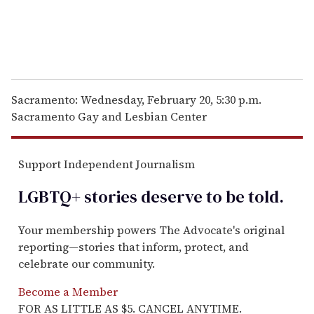
Sacramento: Wednesday, February 20, 5:30 p.m.
Sacramento Gay and Lesbian Center
Support Independent Journalism
LGBTQ+ stories deserve to be
told
.
Your membership powers The Advocate's original
reporting—stories that inform, protect, and
celebrate our community.
Become a Member
FOR AS LITTLE AS $5. CANCEL ANYTIME.