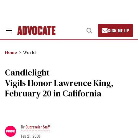
Skip
to
content
SIGN ME UP
Search
Open
&
Search
Section
Navigation
Home
World
Candlelight
Vigils Honor Lawrence King,
February 20 in California
Outtraveler Staff
Feb 21, 2008