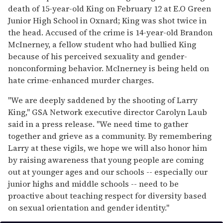
death of 15-year-old King on February 12 at E.O Green
Junior High School in Oxnard; King was shot twice in
the head. Accused of the crime is 14-year-old Brandon
McInerney, a fellow student who had bullied King
because of his perceived sexuality and gender-
nonconforming behavior. McInerney is being held on
hate crime-enhanced murder charges.
"We are deeply saddened by the shooting of Larry
King," GSA Network executive director Carolyn Laub
said in a press release. "We need time to gather
together and grieve as a community. By remembering
Larry at these vigils, we hope we will also honor him
by raising awareness that young people are coming
out at younger ages and our schools -- especially our
junior highs and middle schools -- need to be
proactive about teaching respect for diversity based
on sexual orientation and gender identity."