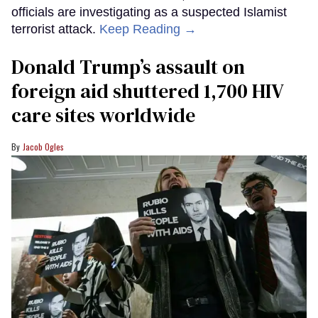
officials are investigating as a suspected Islamist
terrorist attack.
Keep Reading →
Donald Trump’s assault on
foreign aid shuttered 1,700 HIV
care sites worldwide
Jacob Ogles