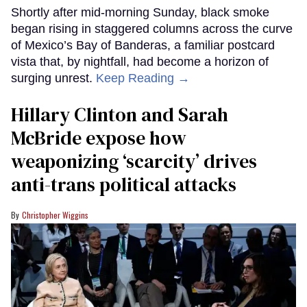
Shortly after mid-morning Sunday, black smoke
began rising in staggered columns across the curve
of Mexico’s Bay of Banderas, a familiar postcard
vista that, by nightfall, had become a horizon of
surging unrest.
Keep Reading →
Hillary Clinton and Sarah
McBride expose how
weaponizing ‘scarcity’ drives
anti-trans political attacks
Christopher Wiggins