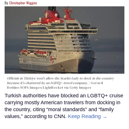
Christopher Wiggins
Officials in Türkiye won't allow the Scarlet Lady to dock in the country
because it's chartered by an LGBTQ+ travel company.
Gerard
Bottino/SOPA Images/LightRocket via Getty Images
Turkish authorities have blocked an LGBTQ+ cruise
carrying mostly American travelers from docking in
the country, citing “moral standards” and “family
values,” according to CNN.
Keep Reading →