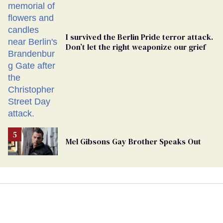
I survived the Berlin Pride terror attack.
Don’t let the right weaponize our grief
Mel Gibsons Gay Brother Speaks Out