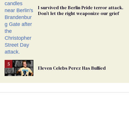
I survived the Berlin Pride terror attack.
Don’t let the right weaponize our grief
Eleven Celebs Perez Has Bullied