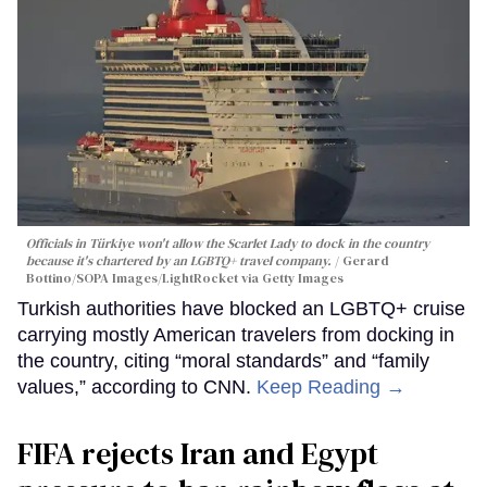
Officials in Türkiye won't allow the Scarlet Lady to dock in the country
because it's chartered by an LGBTQ+ travel company.
Gerard
Bottino/SOPA Images/LightRocket via Getty Images
Turkish authorities have blocked an LGBTQ+ cruise
carrying mostly American travelers from docking in
the country, citing “moral standards” and “family
values,” according to CNN.
Keep Reading →
FIFA rejects Iran and Egypt