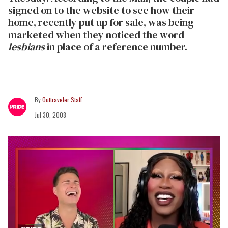
signed on to the website to see how their
home, recently put up for sale, was being
marketed when they noticed the word
lesbians
in place of a reference number.
Outtraveler Staff
Jul 30, 2008