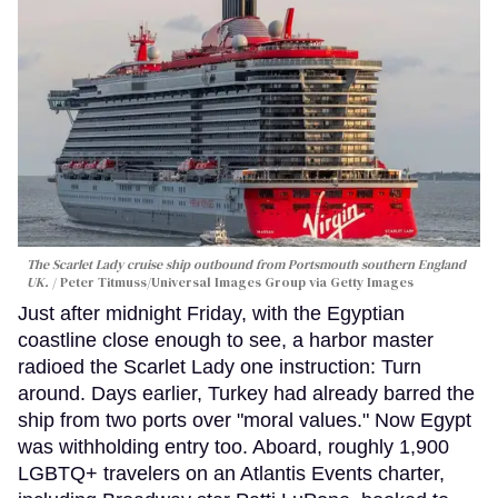
The Scarlet Lady cruise ship outbound from Portsmouth southern England
UK.
Peter Titmuss/Universal Images Group via Getty Images
Just after midnight Friday, with the Egyptian
coastline close enough to see, a harbor master
radioed the Scarlet Lady one instruction: Turn
around. Days earlier, Turkey had already barred the
ship from two ports over "moral values." Now Egypt
was withholding entry too. Aboard, roughly 1,900
LGBTQ+ travelers on an Atlantis Events charter,