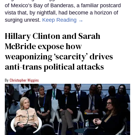
of Mexico’s Bay of Banderas, a familiar postcard
vista that, by nightfall, had become a horizon of
surging unrest.
Keep Reading →
Hillary Clinton and Sarah
McBride expose how
weaponizing ‘scarcity’ drives
anti-trans political attacks
Christopher Wiggins