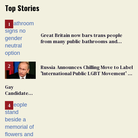
Top Stories
Great Britain now bars trans people
from many public bathrooms and
changing rooms
Russia Announces Chilling Move to Label
'International Public LGBT Movement' as
'Extremist'
Gay
Candidate
Removed
From
Georgia
Ballot