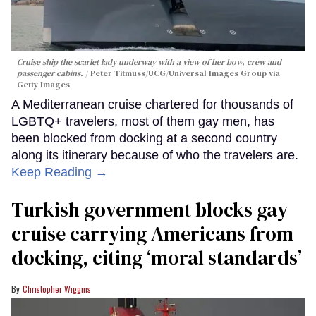
Cruise ship the scarlet lady underway with a view of her bow, crew and
passenger cabins.
Peter Titmuss/UCG/Universal Images Group via
Getty Images
A Mediterranean cruise chartered for thousands of
LGBTQ+ travelers, most of them gay men, has
been blocked from docking at a second country
along its itinerary because of who the travelers are.
Keep Reading →
Turkish government blocks gay
cruise carrying Americans from
docking, citing ‘moral standards’
Christopher Wiggins