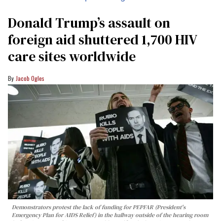
Donald Trump’s assault on
foreign aid shuttered 1,700 HIV
care sites worldwide
Jacob Ogles
Demonstrators protest the lack of funding for PEPFAR (President's
Emergency Plan for AIDS Relief) in the hallway outside of the hearing room