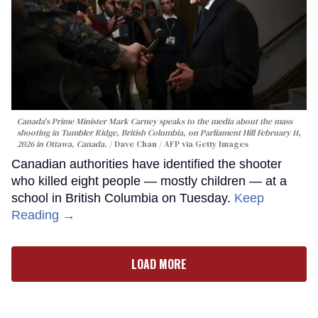
Canada's Prime Minister Mark Carney speaks to the media about the mass
shooting in Tumbler Ridge, British Columbia, on Parliament Hill February 11,
2026 in Ottawa, Canada.
Dave Chan / AFP via Getty Images
Canadian authorities have identified the shooter
who killed eight people — mostly children — at a
school in British Columbia on Tuesday.
Keep
Reading →
LOAD MORE