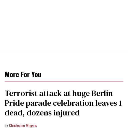
More For You
Terrorist attack at huge Berlin
Pride parade celebration leaves 1
dead, dozens injured
Christopher Wiggins