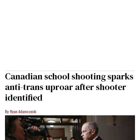
Canadian school shooting sparks
anti-trans uproar after shooter
identified
Ryan Adamczeski