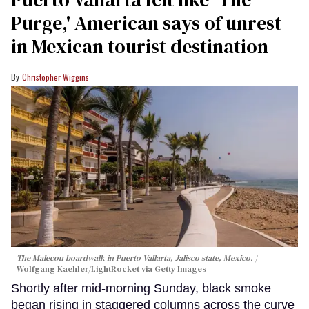
Purge,' American says of unrest
in Mexican tourist destination
Christopher Wiggins
The Malecon boardwalk in Puerto Vallarta, Jalisco state, Mexico.
Wolfgang Kaehler/LightRocket via Getty Images
Shortly after mid-morning Sunday, black smoke
began rising in staggered columns across the curve