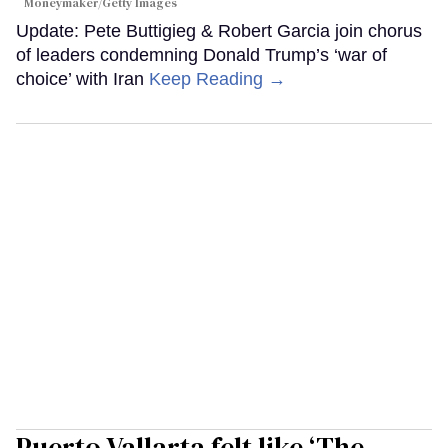
Moneymaker/Getty Images
Update: Pete Buttigieg & Robert Garcia join chorus
of leaders condemning Donald Trump’s ‘war of
choice’ with Iran
Keep Reading →
Puerto Vallarta felt like ‘The