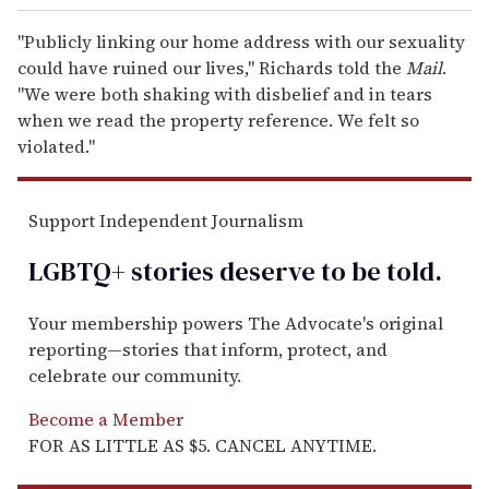
"Publicly linking our home address with our sexuality
could have ruined our lives," Richards told the
Mail
.
"We were both shaking with disbelief and in tears
when we read the property reference. We felt so
violated."
Support Independent Journalism
LGBTQ+ stories deserve to be
told
.
Your membership powers The Advocate's original
reporting—stories that inform, protect, and
celebrate our community.
Become a Member
FOR AS LITTLE AS $5. CANCEL ANYTIME.