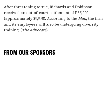
After threatening to sue, Richards and Dobinson
received an out-of-court settlement of PS5,000
(approximately $9,970). According to the
Mail
, the firm
and its employees will also be undergoing diversity
training. (
The Advocate
)
FROM OUR SPONSORS