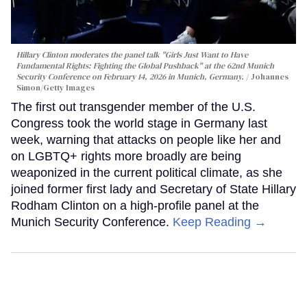
Hillary Clinton moderates the panel talk "Girls Just Want to Have
Fundamental Rights: Fighting the Global Pushback" at the 62nd Munich
Security Conference on February 14, 2026 in Munich, Germany.
Johannes
Simon/Getty Images
The first out transgender member of the U.S.
Congress took the world stage in Germany last
week, warning that attacks on people like her and
on LGBTQ+ rights more broadly are being
weaponized in the current political climate, as she
joined former first lady and Secretary of State Hillary
Rodham Clinton on a high-profile panel at the
Munich Security Conference.
Keep Reading →