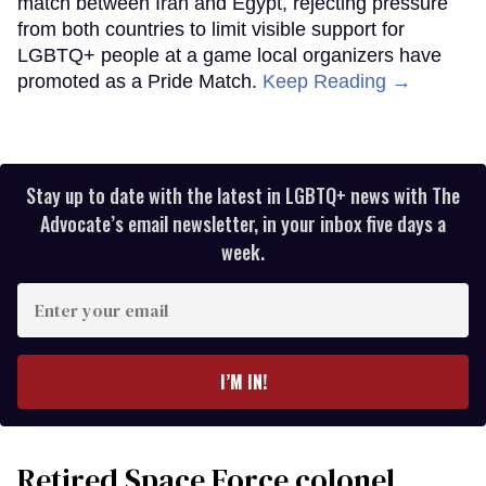
match between Iran and Egypt, rejecting pressure
from both countries to limit visible support for
LGBTQ+ people at a game local organizers have
promoted as a Pride Match.
Keep Reading →
Stay up to date with the latest in LGBTQ+ news with The
Advocate’s email newsletter, in your inbox five days a
week.
Enter
your
email
I’M IN!
Retired Space Force colonel