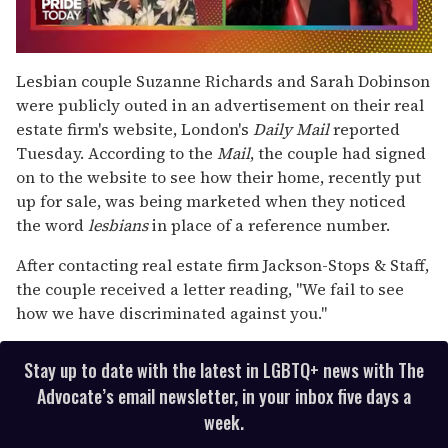
0
of
Lesbian couple Suzanne Richards and Sarah Dobinson
2
were publicly outed in an advertisement on their real
minutes,
13
estate firm's website, London's
Daily Mail
reported
seconds
Tuesday. According to the
Mail
, the couple had signed
on to the website to see how their home, recently put
up for sale, was being marketed when they noticed
the word
lesbians
in place of a reference number.
After contacting real estate firm Jackson-Stops & Staff,
the couple received a letter reading, "We fail to see
how we have discriminated against you."
Stay up to date with the latest in LGBTQ+ news with The
Advocate’s email newsletter, in your inbox five days a
week.