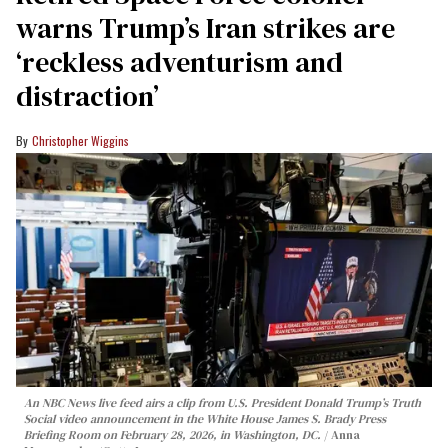
warns Trump’s Iran strikes are
‘reckless adventurism and
distraction’
Christopher Wiggins
An NBC News live feed airs a clip from U.S. President Donald Trump’s Truth
Social video announcement in the White House James S. Brady Press
Briefing Room on February 28, 2026, in Washington, DC.
Anna