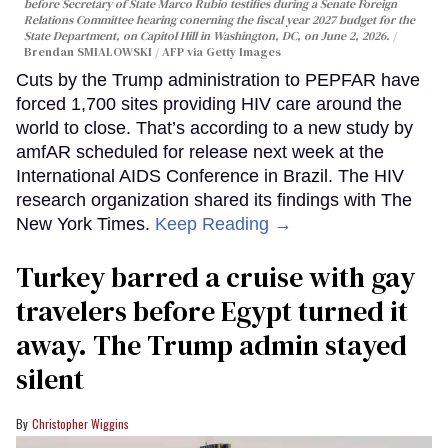
before Secretary of State Marco Rubio testifies during a Senate Foreign
Relations Committee hearing conerning the fiscal year 2027 budget for the
State Department, on Capitol Hill in Washington, DC, on June 2, 2026.
Brendan SMIALOWSKI / AFP via Getty Images
Cuts by the Trump administration to PEPFAR have
forced 1,700 sites providing HIV care around the
world to close. That’s according to a new study by
amfAR scheduled for release next week at the
International AIDS Conference in Brazil. The HIV
research organization shared its findings with The
New York Times.
Keep Reading →
Turkey barred a cruise with gay
travelers before Egypt turned it
away. The Trump admin stayed
silent
Christopher Wiggins