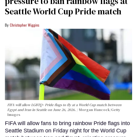
pressure to ban rainbow flags at
Seattle World Cup Pride match
Christopher Wiggins
FIFA will allow LGBTQ+ Pride flags to fly at a World Cup match between
Egypt and Iran in Seattle on June 26, 2026.
Morgan Hancock/Getty
Images
FIFA will allow fans to bring rainbow Pride flags into
Seattle Stadium on Friday night for the World Cup