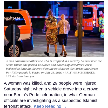
A man comforts another one who is wrapped in a security blanket near the
scene where one person was killed and dozens injured after a car is
believed to have hit the crowd on the outskirts of the Christopher Street
Day (CSD) parade in Berlin, on July 25, 2026.
RALF HIRSCHBERGER /
AFP via Getty Images
A woman was killed, and 29 people were injured
Saturday night when a vehicle drove into a crowd
near Berlin’s Pride celebration, in what German
officials are investigating as a suspected Islamist
terrorist attack.
Keep Reading →