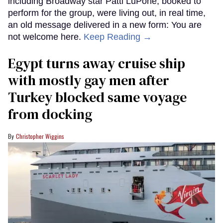
including Broadway star Patti LuPone, booked to
perform for the group, were living out, in real time,
an old message delivered in a new form: You are
not welcome here.
Keep Reading →
Egypt turns away cruise ship
with mostly gay men after
Turkey blocked same voyage
from docking
Christopher Wiggins