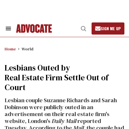
Skip
to
content
SIGN ME UP
Search
Open
&
Search
Section
Navigation
Home
World
Lesbians Outed by
Real Estate Firm Settle Out of
Court
Lesbian couple Suzanne Richards and Sarah
Dobinson were publicly outed in an
advertisement on their real estate firm's
website, London's
Daily Mail
reported
Tuesday. According to the
Mail
, the couple had