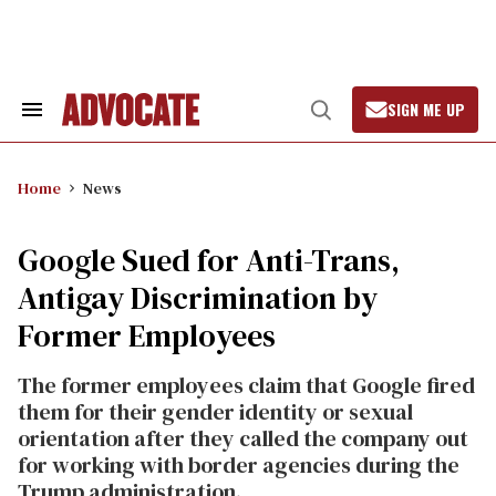
Skip
to
content
SIGN ME UP
Search
Open
&
Search
Section
Navigation
Home
News
Google Sued for Anti-Trans,
Antigay Discrimination by
Former Employees
The former employees claim that Google fired
them for their gender identity or sexual
orientation after they called the company out
for working with border agencies during the
Trump administration.