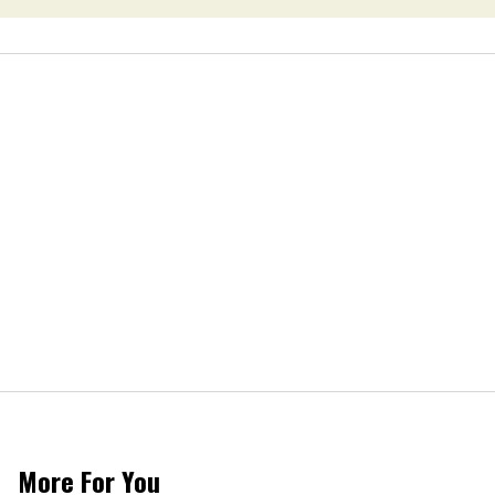
More For You