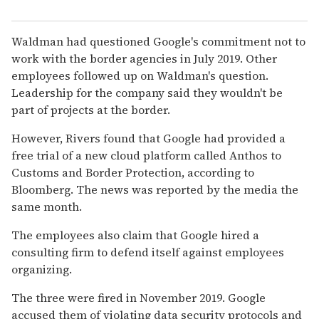
Waldman had questioned Google's commitment not to
work with the border agencies in July 2019. Other
employees followed up on Waldman's question.
Leadership for the company said they wouldn't be
part of projects at the border.
However, Rivers found that Google had provided a
free trial of a new cloud platform called Anthos to
Customs and Border Protection, according to
Bloomberg. The news was reported by the media the
same month.
The employees also claim that Google hired a
consulting firm to defend itself against employees
organizing.
The three were fired in November 2019. Google
accused them of violating data security protocols and