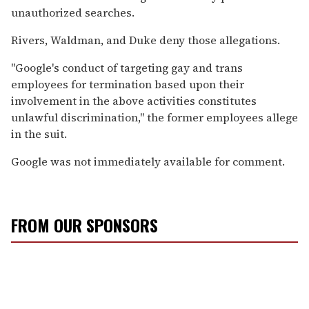
unauthorized searches.
Rivers, Waldman, and Duke deny those allegations.
"Google's conduct of targeting gay and trans
employees for termination based upon their
involvement in the above activities constitutes
unlawful discrimination," the former employees allege
in the suit.
Google was not immediately available for comment.
FROM OUR SPONSORS