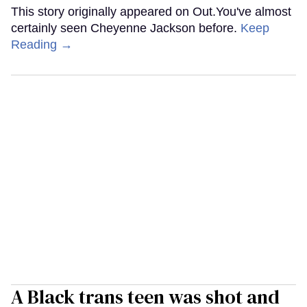
This story originally appeared on Out.You've almost
certainly seen Cheyenne Jackson before.
Keep
Reading →
A Black trans teen was shot and