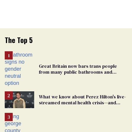
The Top 5
Great Britain now bars trans people
from many public bathrooms and
changing rooms
What we know about Perez Hilton's live-
streamed mental health crisis—and
TikTok's response