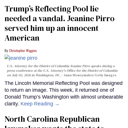
Trump’s Reflecting Pool lie
needed a vandal. Jeanine Pirro
served him up an innocent
American
Christopher Wiggins
U.S. Attorney for the District of Columbia Jeanine Pirro speaks during a
press conference at the U.S. Attorney's Office for the District of Columbia
on July 02, 2026 in Washington, DC.
Anna Moneymaker/Getty Images
The Lincoln Memorial Reflecting Pool was designed
to return an image. This week, it returned one of
Donald Trump’s Washington with almost unbearable
clarity.
Keep Reading →
North Carolina Republican