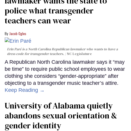
lawmaker wants the state to
police what transgender
teachers can wear
Jacob Ogles
Erin Paré is a North Carolina Republican lawmaker who wants to have a
dress code for transgender teachers.
NC Legislature
A Republican North Carolina lawmaker says it “may
be time” to require public school employees to wear
clothing she considers “gender-appropriate” after
objecting to a transgender music teacher’s attire.
Keep Reading →
University of Alabama quietly
abandons sexual orientation &
gender identity