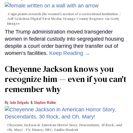
A sign points towards the women's section of a correctional institution.
Jeff Gritchen/Digital First Media/Orange County Register via Getty
Images
The Trump administration moved transgender
women in federal custody into segregated housing
despite a court order barring their transfer out of
women’s facilities.
Keep Reading →
Cheyenne Jackson knows you
recognize him — even if you can't
remember why
Jade Delgado
Stephen Walker
Cheyenne Jackson in
American Horror Story, Descendants
,
30 Rock
, and
Oh, Mary!
FX; Disney; NBC; Emilio Madrid