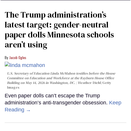
The Trump administration’s
latest target: gender-neutral
paper dolls Minnesota schools
aren’t using
Jacob Ogles
U.S. Secretary of Education Linda McMahon testifies before the House
Committee on Education and Workforce at the Rayburn House Office
Building on May 14, 2026 in Washington, DC.
Heather Diehl/Getty
Images
Even paper dolls can’t escape the Trump
administration’s anti-transgender obsession.
Keep
Reading →