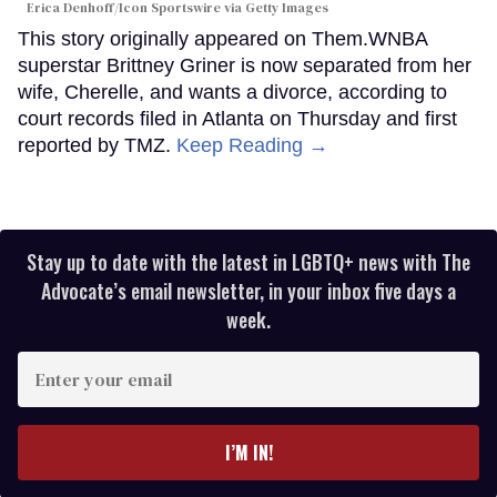
Erica Denhoff/Icon Sportswire via Getty Images
This story originally appeared on Them.WNBA
superstar Brittney Griner is now separated from her
wife, Cherelle, and wants a divorce, according to
court records filed in Atlanta on Thursday and first
reported by TMZ.
Keep Reading →
Stay up to date with the latest in LGBTQ+ news with The
Advocate’s email newsletter, in your inbox five days a
week.
Enter
your
email
I’M IN!