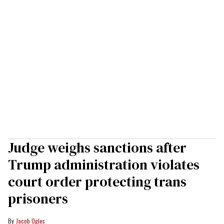
Judge weighs sanctions after
Trump administration violates
court order protecting trans
prisoners
Jacob Ogles