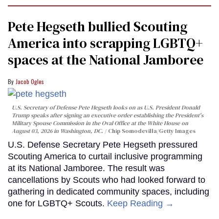
Pete Hegseth bullied Scouting
America into scrapping LGBTQ+
spaces at the National Jamboree
Jacob Ogles
U.S. Secretary of Defense Pete Hegseth looks on as U.S. President Donald
Trump speaks after signing an executive order establishing the President's
Military Spouse Commission in the Oval Office at the White House on
August 03, 2026 in Washington, DC.
Chip Somodevilla/Getty Images
U.S. Defense Secretary Pete Hegseth pressured
Scouting America to curtail inclusive programming
at its National Jamboree. The result was
cancellations by Scouts who had looked forward to
gathering in dedicated community spaces, including
one for LGBTQ+ Scouts.
Keep Reading →