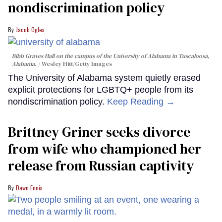
nondiscrimination policy
Jacob Ogles
Bibb Graves Hall on the campus of the University of Alabama in Tuscaloosa,
Alabama.
Wesley Hitt/Getty Images
The University of Alabama system quietly erased
explicit protections for LGBTQ+ people from its
nondiscrimination policy.
Keep Reading →
Brittney Griner seeks divorce
from wife who championed her
release from Russian captivity
Dawn Ennis