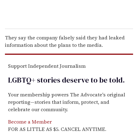
They say the company falsely said they had leaked
information about the plans to the media.
Support Independent Journalism
LGBTQ+ stories deserve to be
told
.
Your membership powers The Advocate's original
reporting—stories that inform, protect, and
celebrate our community.
Become a Member
FOR AS LITTLE AS $5. CANCEL ANYTIME.