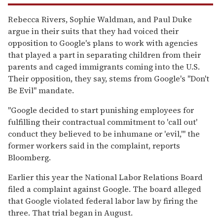
Rebecca Rivers, Sophie Waldman, and Paul Duke
argue in their suits that they had voiced their
opposition to Google's plans to work with agencies
that played a part in separating children from their
parents and caged immigrants coming into the U.S.
Their opposition, they say, stems from Google's "Don't
Be Evil" mandate.
"Google decided to start punishing employees for
fulfilling their contractual commitment to 'call out'
conduct they believed to be inhumane or 'evil,'" the
former workers said in the complaint, reports
Bloomberg.
Earlier this year the National Labor Relations Board
filed a complaint against Google. The board alleged
that Google violated federal labor law by firing the
three. That trial began in August.