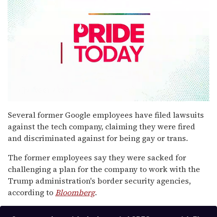
0
seconds
Several former Google employees have filed lawsuits
of
against the tech company, claiming they were fired
2
minutes,
and discriminated against for being gay or trans.
13
seconds
The former employees say they were sacked for
challenging a plan for the company to work with the
Trump administration's border security agencies,
according to
Bloomberg
.