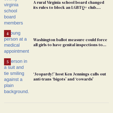
A rural Virginia school board changed
its rules to block an LGBTQ+ club.
Students are suing in federal court
Washington ballot measure could force
all girls to have genital inspections to
play sports
‘Jeopardy!’ host Ken Jennings calls out
anti-trans ‘bigots’ and ‘cowards'