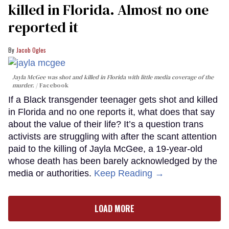
killed in Florida. Almost no one
reported it
Jacob Ogles
Jayla McGee was shot and killed in Florida with little media coverage of the
murder.
Facebook
If a Black transgender teenager gets shot and killed
in Florida and no one reports it, what does that say
about the value of their life? It’s a question trans
activists are struggling with after the scant attention
paid to the killing of Jayla McGee, a 19-year-old
whose death has been barely acknowledged by the
media or authorities.
Keep Reading →
LOAD MORE