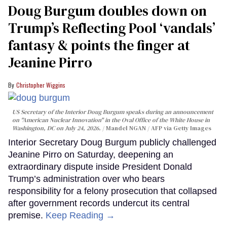
Doug Burgum doubles down on
Trump’s Reflecting Pool ‘vandals’
fantasy & points the finger at
Jeanine Pirro
Christopher Wiggins
US Secretary of the Interior Doug Burgum speaks during an announcement
on "American Nuclear Innovation" in the Oval Office of the White House in
Washington, DC on July 24, 2026.
Mandel NGAN / AFP via Getty Images
Interior Secretary Doug Burgum publicly challenged
Jeanine Pirro on Saturday, deepening an
extraordinary dispute inside President Donald
Trump’s administration over who bears
responsibility for a felony prosecution that collapsed
after government records undercut its central
premise.
Keep Reading →