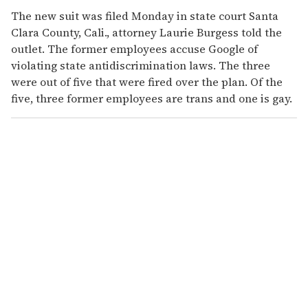
The new suit was filed Monday in state court Santa
Clara County, Cali., attorney Laurie Burgess told the
outlet. The former employees accuse Google of
violating state antidiscrimination laws. The three
were out of five that were fired over the plan. Of the
five, three former employees are trans and one is gay.