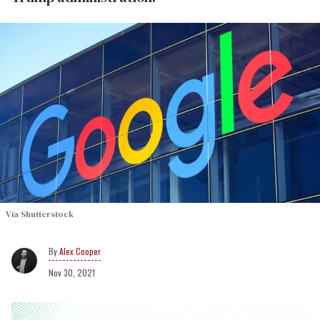
Via Shutterstock
Alex Cooper
Nov 30, 2021