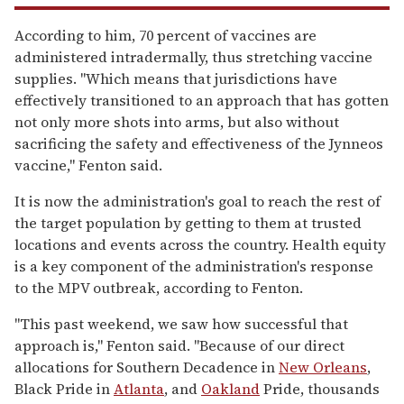
According to him, 70 percent of vaccines are
administered intradermally, thus stretching vaccine
supplies.
"Which means that jurisdictions have
effectively transitioned to an approach that has gotten
not only more shots into arms, but also without
sacrificing the safety and effectiveness of the Jynneos
vaccine," Fenton said.
It is now the administration's goal to reach the rest of
the target population by getting to them at trusted
locations and events across the country.
Health equity
is a key component of the administration's response
to the MPV outbreak, according to Fenton.
"This past weekend, we saw how successful that
approach is," Fenton said.
"Because of our direct
allocations for Southern Decadence in
New Orleans
,
Black Pride in
Atlanta
, and
Oakland
Pride, thousands