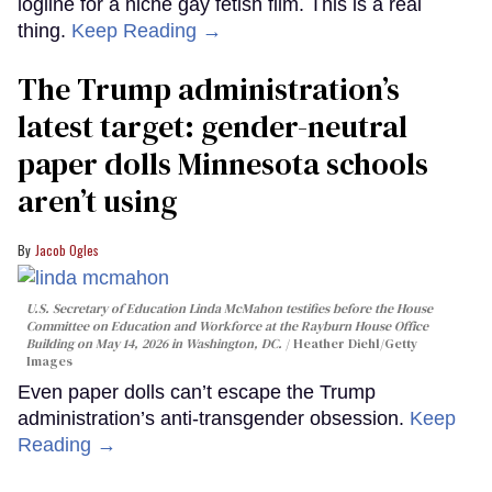
logline for a niche gay fetish film. This is a real
thing.
Keep Reading →
The Trump administration’s
latest target: gender-neutral
paper dolls Minnesota schools
aren’t using
Jacob Ogles
U.S. Secretary of Education Linda McMahon testifies before the House
Committee on Education and Workforce at the Rayburn House Office
Building on May 14, 2026 in Washington, DC.
Heather Diehl/Getty
Images
Even paper dolls can’t escape the Trump
administration’s anti-transgender obsession.
Keep
Reading →