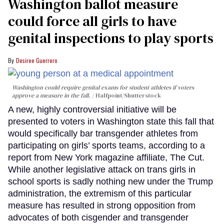
Washington ballot measure
could force all girls to have
genital inspections to play sports
Desiree Guerrero
Washington could require genital exams for student athletes if voters
approve a measure in the fall.
Halfpoint/Shutterstock
A new, highly controversial initiative will be
presented to voters in Washington state this fall that
would specifically bar transgender athletes from
participating on girls’ sports teams, according to a
report from New York magazine affiliate, The Cut.
While another legislative attack on trans girls in
school sports is sadly nothing new under the Trump
administration, the extremism of this particular
measure has resulted in strong opposition from
advocates of both cisgender and transgender