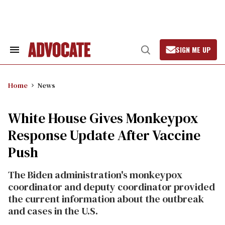
Skip
to
content
SIGN ME UP
Search
Open
&
Search
Section
Navigation
Home
News
White House Gives Monkeypox
Response Update After Vaccine
Push
The Biden administration's monkeypox
coordinator and deputy coordinator provided
the current information about the outbreak
and cases in the U.S.