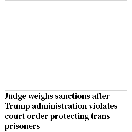
Judge weighs sanctions after
Trump administration violates
court order protecting trans
prisoners