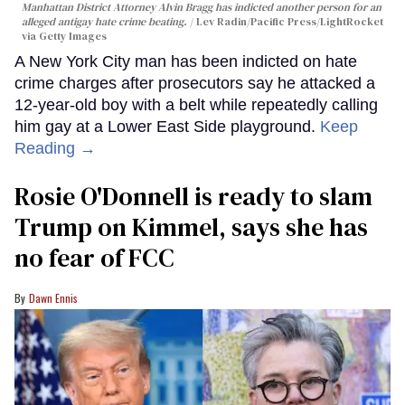
Manhattan District Attorney Alvin Bragg has indicted another person for an
alleged antigay hate crime beating.
Lev Radin/Pacific Press/LightRocket
via Getty Images
A New York City man has been indicted on hate
crime charges after prosecutors say he attacked a
12-year-old boy with a belt while repeatedly calling
him gay at a Lower East Side playground.
Keep
Reading →
Rosie O'Donnell is ready to slam
Trump on Kimmel, says she has
no fear of FCC
Dawn Ennis