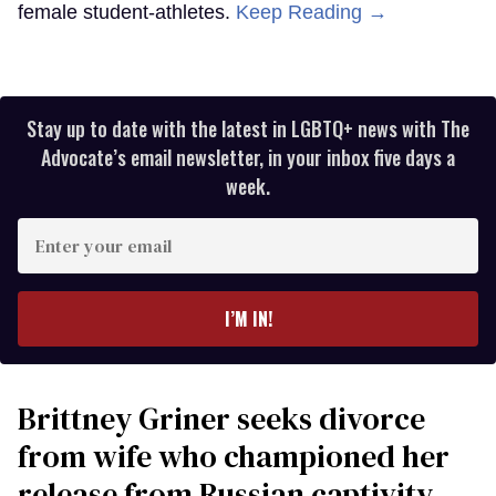
female student-athletes.
Keep Reading →
Stay up to date with the latest in LGBTQ+ news with The
Advocate’s email newsletter, in your inbox five days a
week.
Enter
your
email
I’M IN!
Brittney Griner seeks divorce
from wife who championed her
release from Russian captivity