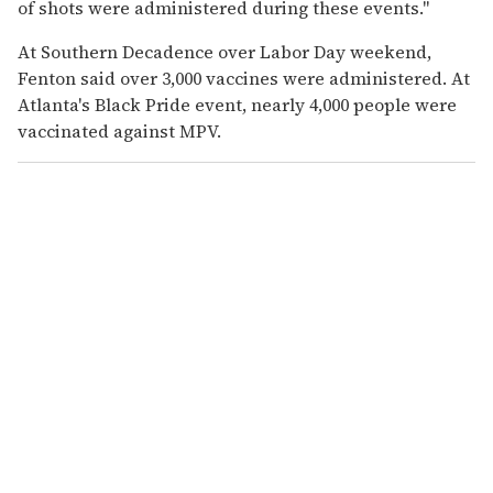
of shots were administered during these events."
At Southern Decadence over Labor Day weekend,
Fenton said over 3,000 vaccines were administered.
At
Atlanta's Black Pride event, nearly 4,000 people were
vaccinated against MPV.