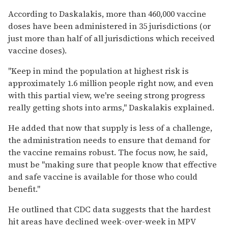
According to
Daskalakis, more than 460,000 vaccine
doses have been administered in 35 jurisdictions (or
just more than half of all jurisdictions which received
vaccine doses).
"Keep in mind the population at highest risk is
approximately 1.6 million people right now, and even
with this partial view, we're seeing strong progress
really getting shots into arms," Daskalakis explained.
He added that now that supply is less of a challenge,
the administration needs to ensure that demand for
the vaccine remains robust. The focus now, he said,
must be "making sure that people know that effective
and safe vaccine is available for those who could
benefit."
He outlined that CDC data suggests that the hardest
hit areas have declined week-over-week in MPV