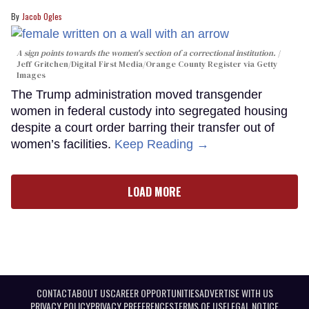
Jacob Ogles
A sign points towards the women's section of a correctional institution.
Jeff Gritchen/Digital First Media/Orange County Register via Getty
Images
The Trump administration moved transgender
women in federal custody into segregated housing
despite a court order barring their transfer out of
women’s facilities.
Keep Reading →
LOAD MORE
CONTACT
ABOUT US
CAREER OPPORTUNITIES
ADVERTISE WITH US
PRIVACY POLICY
PRIVACY PREFERENCES
TERMS OF USE
LEGAL NOTICE