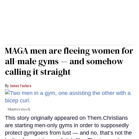
MAGA men are fleeing women for
all-male gyms — and somehow
calling it straight
James Factora
Shutterstock
This story originally appeared on Them.Christians
are starting men-only gyms in order to supposedly
protect gymgoers from lust — and no, that’s not the