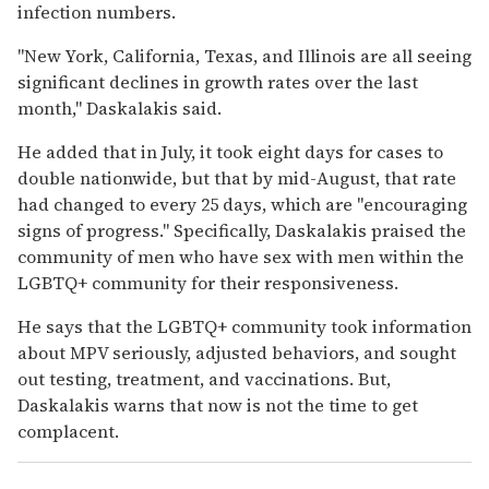
infection numbers.
"New York, California, Texas, and Illinois are all seeing
significant declines in growth rates over the last
month," Daskalakis said.
He added that in July, it took eight days for cases to
double nationwide, but that by mid-August, that rate
had changed to every 25 days, which are "encouraging
signs of progress."
Specifically, Daskalakis praised the
community of men who have sex with men within the
LGBTQ+ community for their responsiveness.
He says that the LGBTQ+ community took information
about MPV seriously, adjusted behaviors, and sought
out testing, treatment, and vaccinations.
But,
Daskalakis warns that now is not the time to get
complacent.