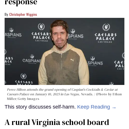
response
Christopher Wiggins
Perez Hilton attends the grand opening of Caspian's Cocktails & Caviar at
Caesars Palace on January 10, 2025 in Las Vegas, Nevada.
(Photo by Ethan
Miller/Getty Images
This story discusses self-harm.
Keep Reading →
A rural Virginia school board