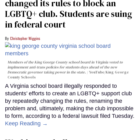
changed its rules to block an
LGBTQ+ club. Students are suing
in federal court
Christopher Wiggins
Members of the King George County school board in Virginia voted to
implmement anti-trans policies for students days ahead of the new
Democratic governor taking power in the state.
YouTube/King George
County Schools
A Virginia school board illegally responded to
students’ efforts to create an LGBTQ+ support club
by repeatedly changing the rules, renaming the
problem and, ultimately, making the club impossible
to form, according to a federal lawsuit filed Tuesday.
Keep Reading →