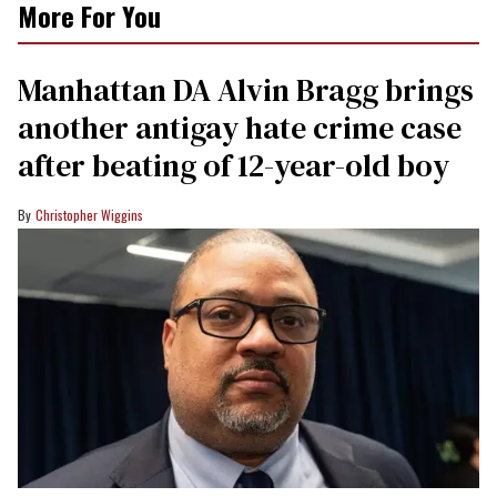
More For You
Manhattan DA Alvin Bragg brings
another antigay hate crime case
after beating of 12-year-old boy
Christopher Wiggins