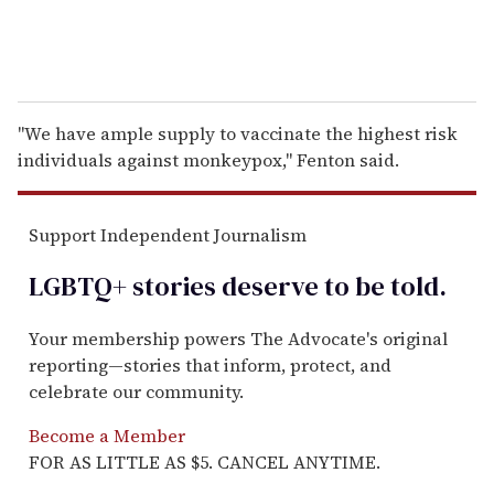
"We have ample supply to vaccinate the highest risk
individuals against monkeypox," Fenton said.
Support Independent Journalism
LGBTQ+ stories deserve to be
told
.
Your membership powers The Advocate's original
reporting—stories that inform, protect, and
celebrate our community.
Become a Member
FOR AS LITTLE AS $5. CANCEL ANYTIME.