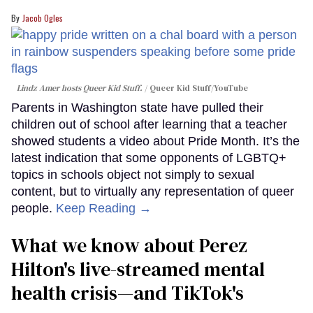
Jacob Ogles
Lindz Amer hosts Queer Kid Stuff.
Queer Kid Stuff/YouTube
Parents in Washington state have pulled their
children out of school after learning that a teacher
showed students a video about Pride Month. It’s the
latest indication that some opponents of LGBTQ+
topics in schools object not simply to sexual
content, but to virtually any representation of queer
people.
Keep Reading →
What we know about Perez
Hilton's live-streamed mental
health crisis—and TikTok's