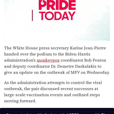
0
seconds
The White House press secretary Karine Jean-Pierre
of
handed over the podium to the Biden-Harris
1
minute,
administration's
monkeypox
coordinator Bob Fenton
15
and deputy coordinator Dr. Demetre Daskalakis to
seconds
give an update on the outbreak of MPV on Wednesday.
As the administration attempts to control the viral
outbreak, the pair discussed recent successes at
large-scale vaccination events and outlined steps
moving forward.