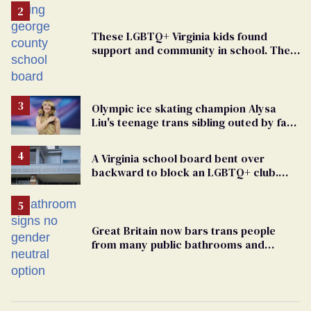
These LGBTQ+ Virginia kids found
support and community in school. Then,
bigoted adults took that away
Olympic ice skating champion Alysa
Liu's teenage trans sibling outed by far-
right media
A Virginia school board bent over
backward to block an LGBTQ+ club.
One mom explains why she’s suing
Great Britain now bars trans people
from many public bathrooms and
changing rooms