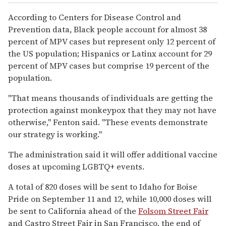
According to Centers for Disease Control and
Prevention data, Black people account for almost 38
percent of MPV cases but represent only 12 percent of
the US population; Hispanics or Latinx account for 29
percent of MPV cases but comprise 19 percent of the
population.
"That means thousands of individuals are getting the
protection against monkeypox that they may not have
otherwise," Fenton said. "These events demonstrate
our strategy is working."
The administration said it will offer additional vaccine
doses at upcoming LGBTQ+ events.
A total of 820 doses will be sent to Idaho for Boise
Pride on September 11 and 12, while 10,000 doses will
be sent to California ahead of the
Folsom Street Fair
and Castro Street Fair in San Francisco, the end of