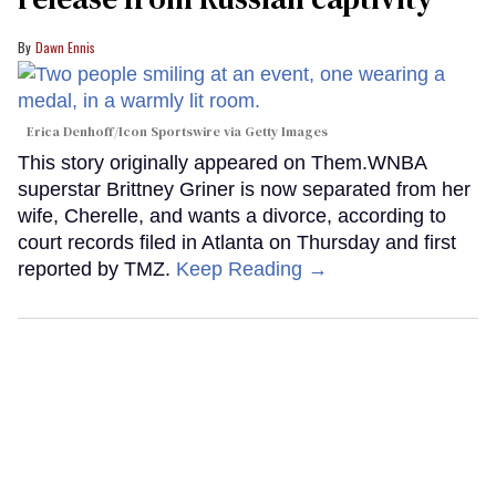
Dawn Ennis
Erica Denhoff/Icon Sportswire via Getty Images
This story originally appeared on Them.WNBA
superstar Brittney Griner is now separated from her
wife, Cherelle, and wants a divorce, according to
court records filed in Atlanta on Thursday and first
reported by TMZ.
Keep Reading →