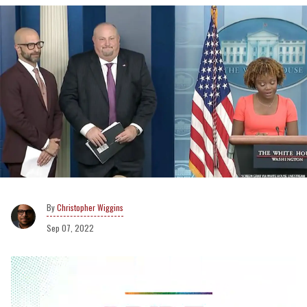
Christopher Wiggins
Sep 07, 2022