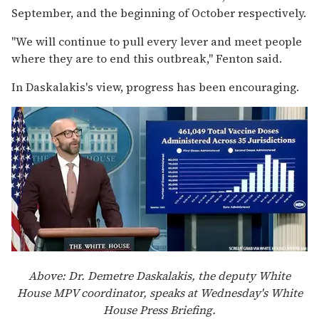
September, and the beginning of October respectively.
"We will continue to pull every lever and meet people
where they are to end this outbreak," Fenton said.
In Daskalakis's view, progress has been encouraging.
Above: Dr. Demetre Daskalakis, the deputy White
House MPV coordinator, speaks at Wednesday's White
House Press Briefing.