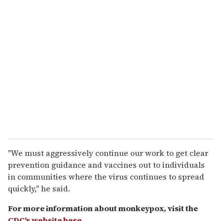
"We must aggressively continue our work to get clear
prevention guidance and vaccines out to individuals
in communities where the virus continues to spread
quickly," he said.
For more information about monkeypox, visit the
CDC's website here
.