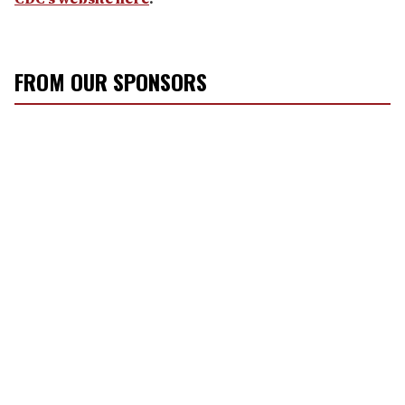
FROM OUR SPONSORS