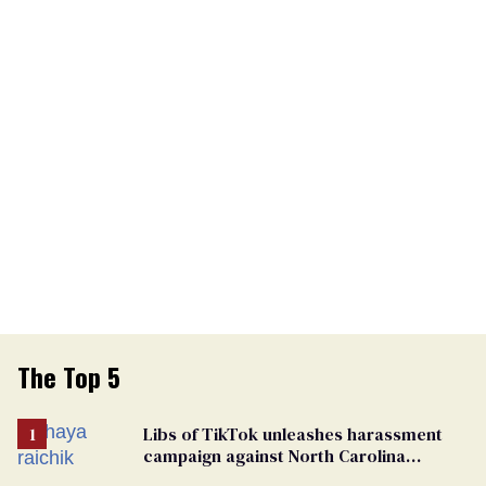
The Top 5
Libs of TikTok unleashes harassment
campaign against North Carolina
elementary school teacher