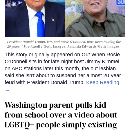
President Donald Trump, left, and Rosie O'Donnell, have been feuding for
20 years.
Joe Raedle/Getty Images; Amanda Edwards/Getty Images
This story originally appeared on Out.When Rosie
O'Donnell sits in for late-night host Jimmy Kimmel
on ABC stations later this month, the out lesbian
said she isn't about to suspend her almost 20-year
feud with President Donald Trump.
Keep Reading
→
Washington parent pulls kid
from school over a video about
LGBTQ+ people simply existing