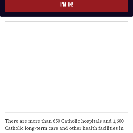
e
I’M IN!
r
y
o
u
r
e
m
a
i
l
There are more than 650 Catholic hospitals and 1,600
Catholic long-term care and other health facilities in