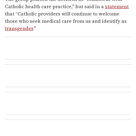
Catholic health care practice," but said in a
statement
that “Catholic providers will continue to welcome
those who seek medical care from us and identify as
transgender
."