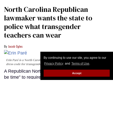
By continuing to use our site, you agree to our
Privacy Policy
and
Terms of Use
.
Accept