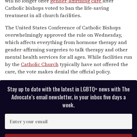
will no longer offer
gender-affirming care
after
2
minutes,
Catholic bishops voted to ban the life-saving
13
treatment in all church facilities.
seconds
The United States Conference of Catholic Bishops
overwhelmingly approved the rule on Wednesday,
which affects everything from hormone therapy and
gender-affirming surgeries to talk therapy and other
mental health services for all ages. While facilities run
by the
Catholic Church
typically have not offered the
care, the vote makes denial the official policy.
Stay up to date with the latest in LGBTQ+ news with The
Advocate’s email newsletter, in your inbox five days a
week.
E
n
t