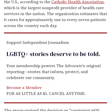
the U.S., according to the
Catholic Health Association
,
which is the
largest nonprofit provider of health care
services in the nation. The organization estimates that
it cares for approximately one in every seven patients
across the country each day.
Support Independent Journalism
LGBTQ+ stories deserve to be
told
.
Your membership powers The Advocate's original
reporting—stories that inform, protect, and
celebrate our community.
Become a Member
FOR AS LITTLE AS $5. CANCEL ANYTIME.
The group praised the decision as "consistent with