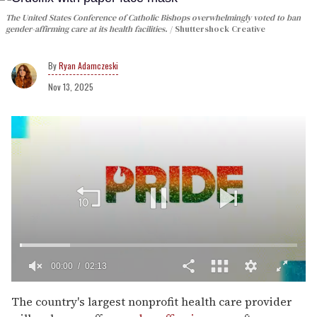
The United States Conference of Catholic Bishops overwhelmingly voted to ban
gender-affirming care at its health facilities.
Shuttershock Creative
Ryan Adamczeski
Nov 13, 2025
00:02
02:13
0
seconds
The country's largest nonprofit health care provider
of