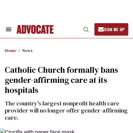
Skip
to
content
SIGN ME UP
Search
Open
&
Search
Section
Navigation
Home
News
Catholic Church formally bans
gender-affirming care at its
hospitals
The country's largest nonprofit health care
provider will no longer offer gender-affirming
care.