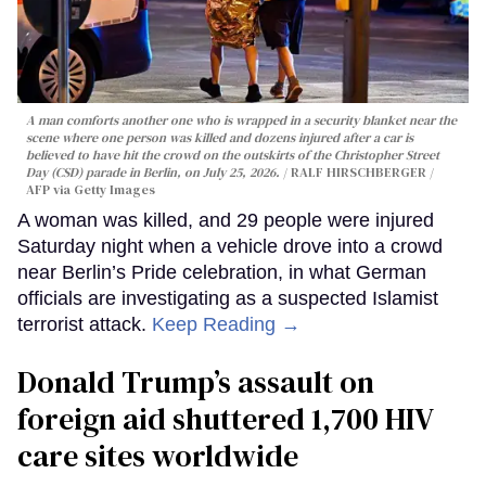
A man comforts another one who is wrapped in a security blanket near the
scene where one person was killed and dozens injured after a car is
believed to have hit the crowd on the outskirts of the Christopher Street
Day (CSD) parade in Berlin, on July 25, 2026.
RALF HIRSCHBERGER /
AFP via Getty Images
A woman was killed, and 29 people were injured
Saturday night when a vehicle drove into a crowd
near Berlin’s Pride celebration, in what German
officials are investigating as a suspected Islamist
terrorist attack.
Keep Reading →
Donald Trump’s assault on
foreign aid shuttered 1,700 HIV
care sites worldwide