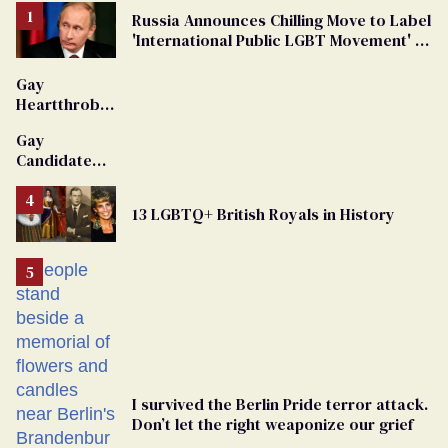
Russia Announces Chilling Move to Label
'International Public LGBT Movement' as
'Extremist'
Gay
Heartthrob
Van Johnson
Gay
Dies
Candidate
Removed
From
13 LGBTQ+ British Royals in History
Georgia
Ballot
I survived the Berlin Pride terror attack.
Don’t let the right weaponize our grief