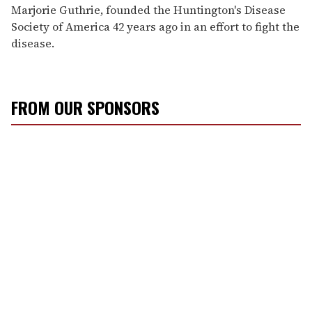
Marjorie Guthrie, founded the Huntington's Disease
Society of America 42 years ago in an effort to fight the
disease.
FROM OUR SPONSORS