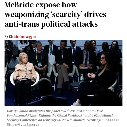
McBride expose how
weaponizing ‘scarcity’ drives
anti-trans political attacks
Christopher Wiggins
Hillary Clinton moderates the panel talk "Girls Just Want to Have
Fundamental Rights: Fighting the Global Pushback" at the 62nd Munich
Security Conference on February 14, 2026 in Munich, Germany.
Johannes
Simon/Getty Images