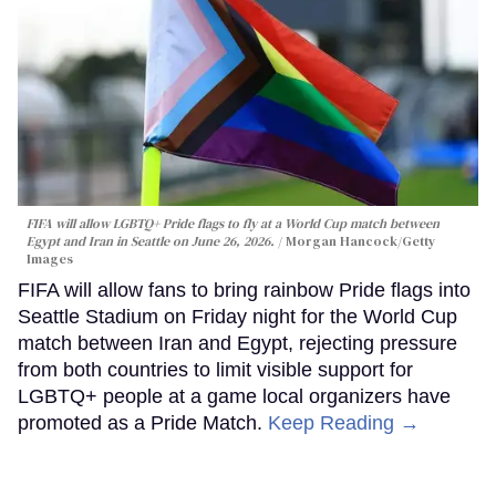
FIFA will allow LGBTQ+ Pride flags to fly at a World Cup match between
Egypt and Iran in Seattle on June 26, 2026.
Morgan Hancock/Getty
Images
FIFA will allow fans to bring rainbow Pride flags into
Seattle Stadium on Friday night for the World Cup
match between Iran and Egypt, rejecting pressure
from both countries to limit visible support for
LGBTQ+ people at a game local organizers have
promoted as a Pride Match.
Keep Reading →