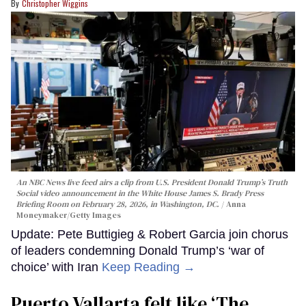
Christopher Wiggins
An NBC News live feed airs a clip from U.S. President Donald Trump’s Truth
Social video announcement in the White House James S. Brady Press
Briefing Room on February 28, 2026, in Washington, DC.
Anna
Moneymaker/Getty Images
Update: Pete Buttigieg & Robert Garcia join chorus
of leaders condemning Donald Trump’s ‘war of
choice’ with Iran
Keep Reading →
Puerto Vallarta felt like ‘The