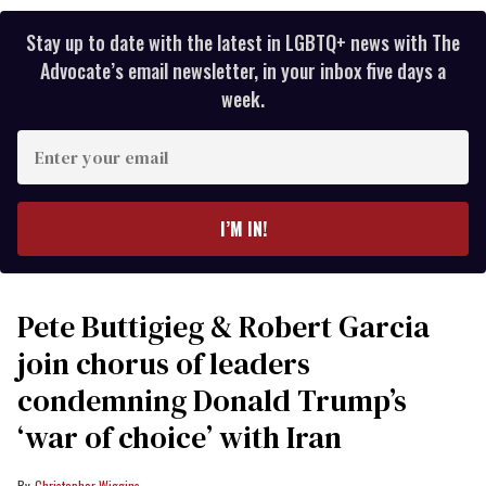
Stay up to date with the latest in LGBTQ+ news with The
Advocate’s email newsletter, in your inbox five days a
week.
Enter
your
email
I’M IN!
Pete Buttigieg & Robert Garcia
join chorus of leaders
condemning Donald Trump’s
‘war of choice’ with Iran
Christopher Wiggins