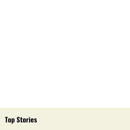
Top Stories