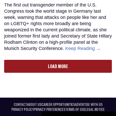
The first out transgender member of the U.S.
Congress took the world stage in Germany last
week, warning that attacks on people like her and
on LGBTQ+ rights more broadly are being
weaponized in the current political climate, as she
joined former first lady and Secretary of State Hillary
Rodham Clinton on a high-profile panel at the
Munich Security Conference.
Keep Reading →
LOAD MORE
CONTACT
ABOUT US
CAREER OPPORTUNITIES
ADVERTISE WITH US
PRIVACY POLICY
PRIVACY PREFERENCES
TERMS OF USE
LEGAL NOTICE