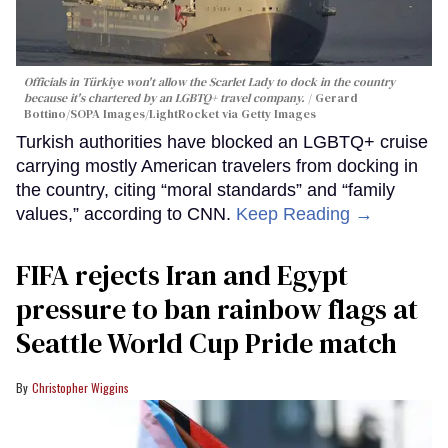
Officials in Türkiye won't allow the Scarlet Lady to dock in the country
because it's chartered by an LGBTQ+ travel company.
Gerard
Bottino/SOPA Images/LightRocket via Getty Images
Turkish authorities have blocked an LGBTQ+ cruise
carrying mostly American travelers from docking in
the country, citing “moral standards” and “family
values,” according to CNN.
Keep Reading →
FIFA rejects Iran and Egypt
pressure to ban rainbow flags at
Seattle World Cup Pride match
Christopher Wiggins