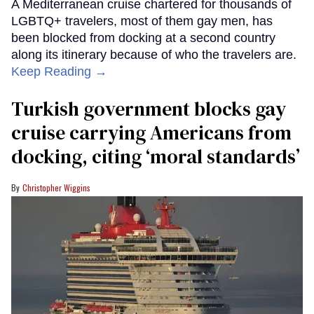
A Mediterranean cruise chartered for thousands of
LGBTQ+ travelers, most of them gay men, has
been blocked from docking at a second country
along its itinerary because of who the travelers are.
Keep Reading →
Turkish government blocks gay
cruise carrying Americans from
docking, citing ‘moral standards’
Christopher Wiggins