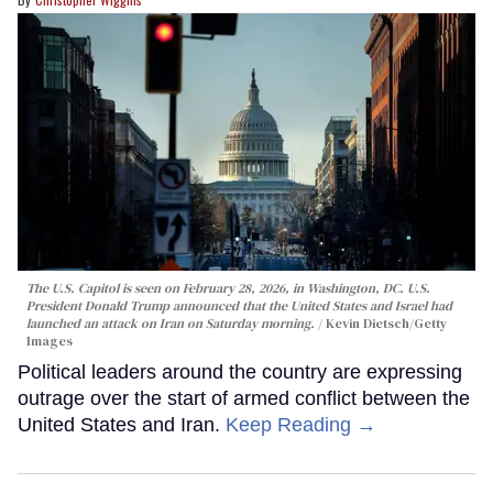
The U.S. Capitol is seen on February 28, 2026, in Washington, DC. U.S.
President Donald Trump announced that the United States and Israel had
launched an attack on Iran on Saturday morning.
Kevin Dietsch/Getty
Images
Political leaders around the country are expressing
outrage over the start of armed conflict between the
United States and Iran.
Keep Reading →