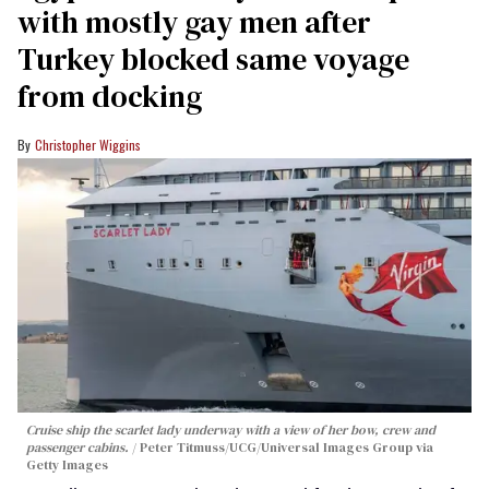
with mostly gay men after
Turkey blocked same voyage
from docking
Christopher Wiggins
Cruise ship the scarlet lady underway with a view of her bow, crew and
passenger cabins.
Peter Titmuss/UCG/Universal Images Group via
Getty Images