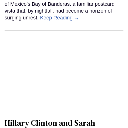
of Mexico’s Bay of Banderas, a familiar postcard
vista that, by nightfall, had become a horizon of
surging unrest.
Keep Reading →
Hillary Clinton and Sarah