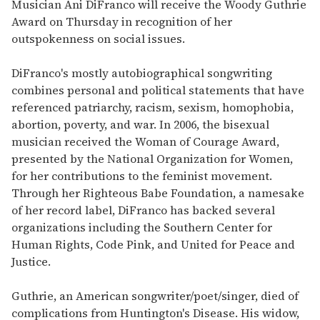
seconds
Musician Ani DiFranco will receive the Woody Guthrie
of
Award on Thursday in recognition of her
1
minute,
outspokenness on social issues.
15
seconds
DiFranco's mostly autobiographical songwriting
combines personal and political statements that have
referenced patriarchy, racism, sexism, homophobia,
abortion, poverty, and war. In 2006, the bisexual
musician received the Woman of Courage Award,
presented by the National Organization for Women,
for her contributions to the feminist movement.
Through her Righteous Babe Foundation, a namesake
of her record label, DiFranco has backed several
organizations including the Southern Center for
Human Rights, Code Pink, and United for Peace and
Justice.
Guthrie, an American songwriter/poet/singer, died of
complications from Huntington's Disease. His widow,