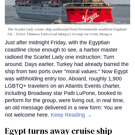
The Scarlet Lady cruise ship outbound from Portsmouth southern England
UK.
Peter Titmuss/Universal Images Group via Getty Images
Just after midnight Friday, with the Egyptian
coastline close enough to see, a harbor master
radioed the Scarlet Lady one instruction: Turn
around. Days earlier, Turkey had already barred the
ship from two ports over "moral values." Now Egypt
was withholding entry too. Aboard, roughly 1,900
LGBTQ+ travelers on an Atlantis Events charter,
including Broadway star Patti LuPone, booked to
perform for the group, were living out, in real time,
an old message delivered in a new form: You are
not welcome here.
Keep Reading →
Egypt turns away cruise ship