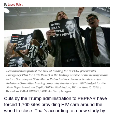
Jacob Ogles
Demonstrators protest the lack of funding for PEPFAR (President's
Emergency Plan for AIDS Relief) in the hallway outside of the hearing room
before Secretary of State Marco Rubio testifies during a Senate Foreign
Relations Committee hearing conerning the fiscal year 2027 budget for the
State Department, on Capitol Hill in Washington, DC, on June 2, 2026.
Brendan SMIALOWSKI / AFP via Getty Images
Cuts by the Trump administration to PEPFAR have
forced 1,700 sites providing HIV care around the
world to close. That’s according to a new study by