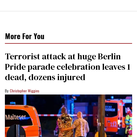
More For You
Terrorist attack at huge Berlin
Pride parade celebration leaves 1
dead, dozens injured
Christopher Wiggins