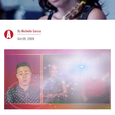
Michelle Garcia
Oct 09, 2009
0