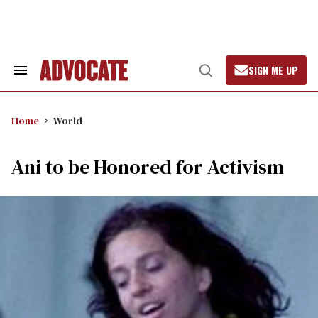
Skip
to
content
SIGN ME UP
Search
Open
&
Search
Section
Navigation
Home
World
Ani to be Honored for Activism