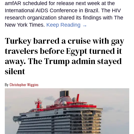
amfAR scheduled for release next week at the
International AIDS Conference in Brazil. The HIV
research organization shared its findings with The
New York Times.
Keep Reading →
Turkey barred a cruise with gay
travelers before Egypt turned it
away. The Trump admin stayed
silent
Christopher Wiggins