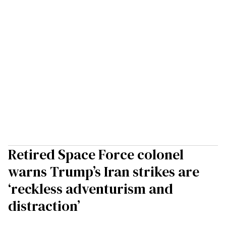
Retired Space Force colonel
warns Trump’s Iran strikes are
‘reckless adventurism and
distraction’