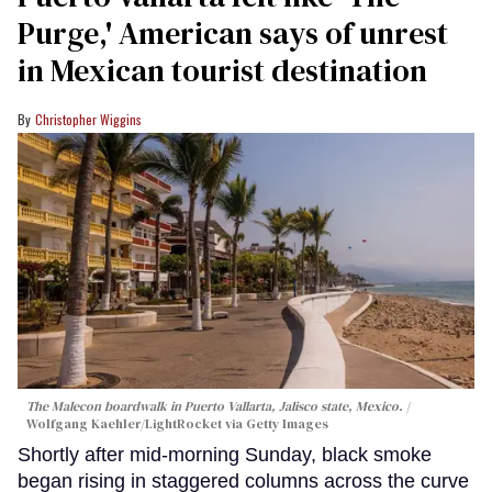
Purge,' American says of unrest
in Mexican tourist destination
Christopher Wiggins
The Malecon boardwalk in Puerto Vallarta, Jalisco state, Mexico.
Wolfgang Kaehler/LightRocket via Getty Images
Shortly after mid-morning Sunday, black smoke
began rising in staggered columns across the curve