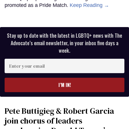
promoted as a Pride Match.
Keep Reading →
Stay up to date with the latest in LGBTQ+ news with The
Advocate’s email newsletter, in your inbox five days a
week.
Enter
your
email
I’M IN!
Pete Buttigieg & Robert Garcia
join chorus of leaders