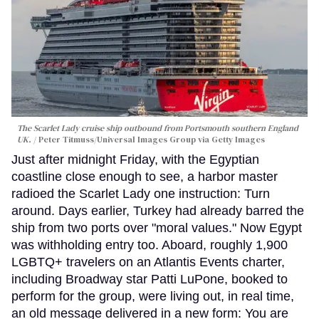
The Scarlet Lady cruise ship outbound from Portsmouth southern England
UK.
Peter Titmuss/Universal Images Group via Getty Images
Just after midnight Friday, with the Egyptian
coastline close enough to see, a harbor master
radioed the Scarlet Lady one instruction: Turn
around. Days earlier, Turkey had already barred the
ship from two ports over "moral values." Now Egypt
was withholding entry too. Aboard, roughly 1,900
LGBTQ+ travelers on an Atlantis Events charter,
including Broadway star Patti LuPone, booked to
perform for the group, were living out, in real time,
an old message delivered in a new form: You are