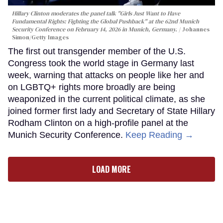
Hillary Clinton moderates the panel talk "Girls Just Want to Have
Fundamental Rights: Fighting the Global Pushback" at the 62nd Munich
Security Conference on February 14, 2026 in Munich, Germany.
Johannes
Simon/Getty Images
The first out transgender member of the U.S.
Congress took the world stage in Germany last
week, warning that attacks on people like her and
on LGBTQ+ rights more broadly are being
weaponized in the current political climate, as she
joined former first lady and Secretary of State Hillary
Rodham Clinton on a high-profile panel at the
Munich Security Conference.
Keep Reading →
LOAD MORE