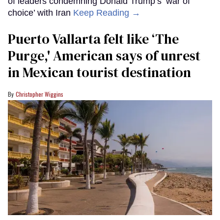
of leaders condemning Donald Trump’s ‘war of
choice’ with Iran
Keep Reading →
Puerto Vallarta felt like ‘The
Purge,' American says of unrest
in Mexican tourist destination
Christopher Wiggins