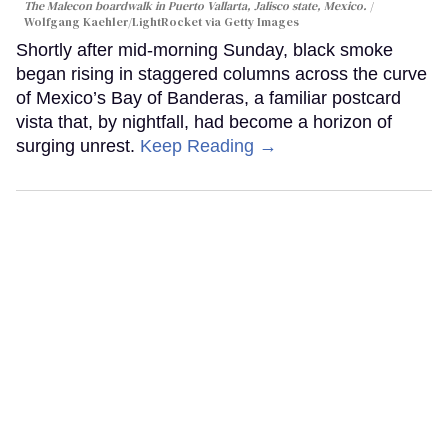
The Malecon boardwalk in Puerto Vallarta, Jalisco state, Mexico.
Wolfgang Kaehler/LightRocket via Getty Images
Shortly after mid-morning Sunday, black smoke
began rising in staggered columns across the curve
of Mexico’s Bay of Banderas, a familiar postcard
vista that, by nightfall, had become a horizon of
surging unrest.
Keep Reading →