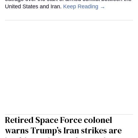
United States and Iran.
Keep Reading →
Retired Space Force colonel
warns Trump’s Iran strikes are