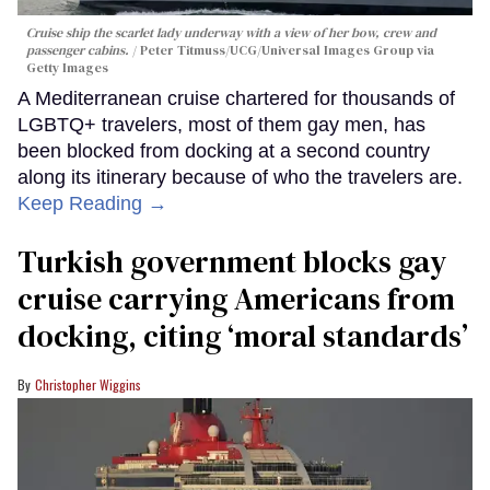
Cruise ship the scarlet lady underway with a view of her bow, crew and
passenger cabins.
Peter Titmuss/UCG/Universal Images Group via
Getty Images
A Mediterranean cruise chartered for thousands of
LGBTQ+ travelers, most of them gay men, has
been blocked from docking at a second country
along its itinerary because of who the travelers are.
Keep Reading →
Turkish government blocks gay
cruise carrying Americans from
docking, citing ‘moral standards’
Christopher Wiggins