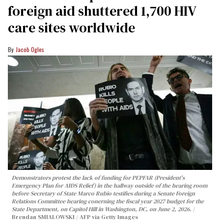
foreign aid shuttered 1,700 HIV
care sites worldwide
Jacob Ogles
Demonstrators protest the lack of funding for PEPFAR (President's
Emergency Plan for AIDS Relief) in the hallway outside of the hearing room
before Secretary of State Marco Rubio testifies during a Senate Foreign
Relations Committee hearing conerning the fiscal year 2027 budget for the
State Department, on Capitol Hill in Washington, DC, on June 2, 2026.
Brendan SMIALOWSKI / AFP via Getty Images