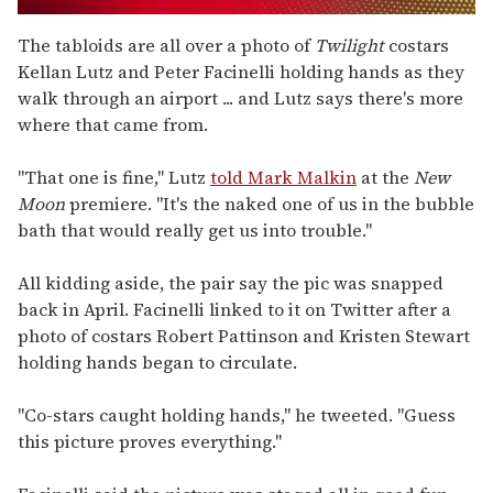
0
seconds
The tabloids are all over a photo of
Twilight
costars
of
Kellan Lutz and Peter Facinelli holding hands as they
1
minute,
walk through an airport ... and Lutz says there's more
15
where that came from.
seconds
"That one is fine," Lutz
told Mark Malkin
at the
New
Moon
premiere. "It's the naked one of us in the bubble
bath that would really get us into trouble."
All kidding aside, the pair say the pic was snapped
back in April. Facinelli linked to it on Twitter after a
photo of costars Robert Pattinson and Kristen Stewart
holding hands began to circulate.
"Co-stars caught holding hands," he tweeted. "Guess
this picture proves everything."