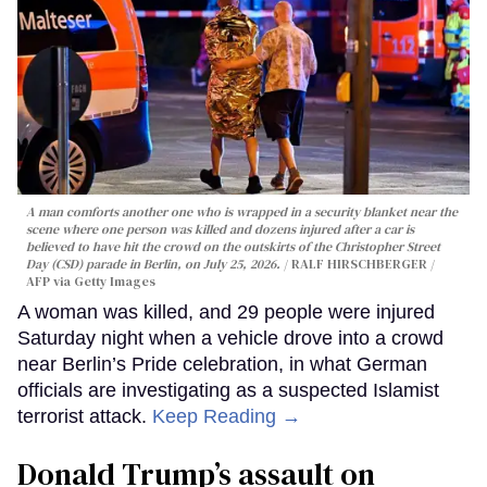
A man comforts another one who is wrapped in a security blanket near the
scene where one person was killed and dozens injured after a car is
believed to have hit the crowd on the outskirts of the Christopher Street
Day (CSD) parade in Berlin, on July 25, 2026.
RALF HIRSCHBERGER /
AFP via Getty Images
A woman was killed, and 29 people were injured
Saturday night when a vehicle drove into a crowd
near Berlin’s Pride celebration, in what German
officials are investigating as a suspected Islamist
terrorist attack.
Keep Reading →
Donald Trump’s assault on