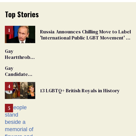
Top Stories
Russia Announces Chilling Move to Label
'International Public LGBT Movement' as
'Extremist'
Gay
Heartthrob
Van Johnson
Gay
Dies
Candidate
Removed
From
13 LGBTQ+ British Royals in History
Georgia
Ballot