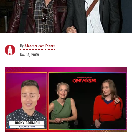
Advocate.com Editors
Nov 18, 2009