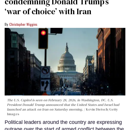
condemning Donald Trump’s
‘war of choice’ with Iran
Christopher Wiggins
The U.S. Capitol is seen on February 28, 2026, in Washington, DC. U.S.
President Donald Trump announced that the United States and Israel had
launched an attack on Iran on Saturday morning.
Kevin Dietsch/Getty
Images
Political leaders around the country are expressing
outrage over the start of armed conflict between the