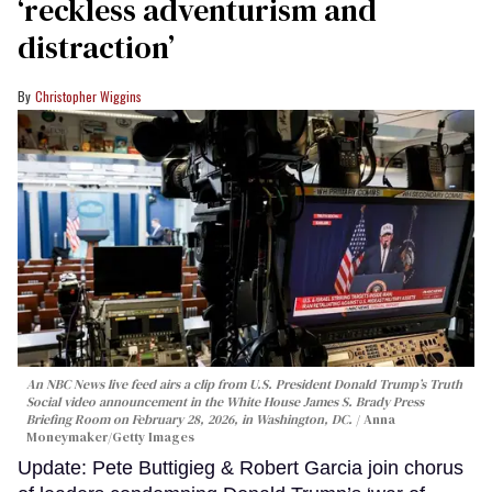
‘reckless adventurism and
distraction’
Christopher Wiggins
An NBC News live feed airs a clip from U.S. President Donald Trump’s Truth
Social video announcement in the White House James S. Brady Press
Briefing Room on February 28, 2026, in Washington, DC.
Anna
Moneymaker/Getty Images
Update: Pete Buttigieg & Robert Garcia join chorus