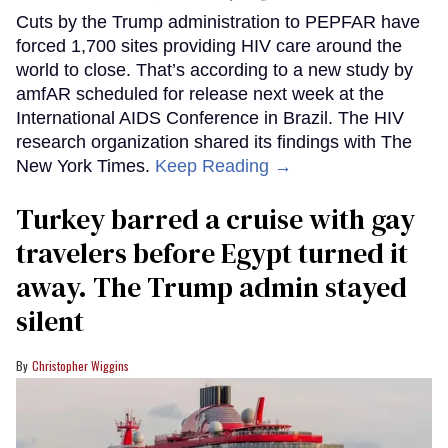
Cuts by the Trump administration to PEPFAR have
forced 1,700 sites providing HIV care around the
world to close. That’s according to a new study by
amfAR scheduled for release next week at the
International AIDS Conference in Brazil. The HIV
research organization shared its findings with The
New York Times.
Keep Reading →
Turkey barred a cruise with gay
travelers before Egypt turned it
away. The Trump admin stayed
silent
Christopher Wiggins