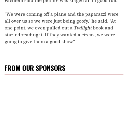
Facinelli said the picture was staged all in good fun.
"We were coming off a plane and the paparazzi were
all over us so we were just being goofy," he said. "At
one point, we even pulled out a
Twilight
book and
started reading it. If they wanted a circus, we were
going to give them a good show."
FROM OUR SPONSORS