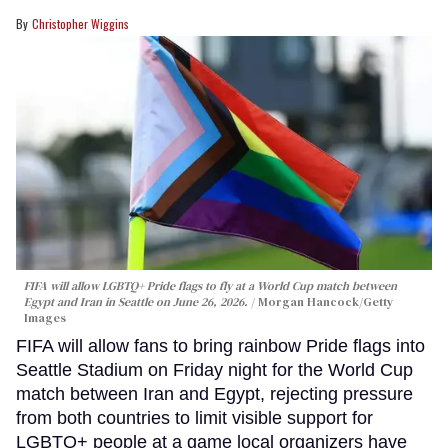
Christopher Wiggins
FIFA will allow LGBTQ+ Pride flags to fly at a World Cup match between
Egypt and Iran in Seattle on June 26, 2026.
Morgan Hancock/Getty
Images
FIFA will allow fans to bring rainbow Pride flags into
Seattle Stadium on Friday night for the World Cup
match between Iran and Egypt, rejecting pressure
from both countries to limit visible support for
LGBTQ+ people at a game local organizers have