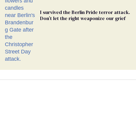
I survived the Berlin Pride terror attack.
Don’t let the right weaponize our grief