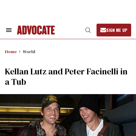
Skip
to
content
SIGN ME UP
Search
Open
&
Search
Section
Navigation
Home
World
Kellan Lutz and Peter Facinelli in
a Tub