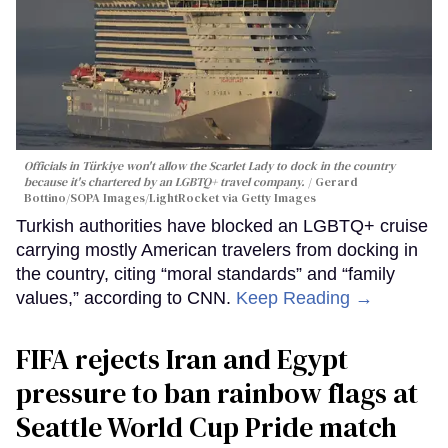
Officials in Türkiye won't allow the Scarlet Lady to dock in the country
because it's chartered by an LGBTQ+ travel company.
Gerard
Bottino/SOPA Images/LightRocket via Getty Images
Turkish authorities have blocked an LGBTQ+ cruise
carrying mostly American travelers from docking in
the country, citing “moral standards” and “family
values,” according to CNN.
Keep Reading →
FIFA rejects Iran and Egypt
pressure to ban rainbow flags at
Seattle World Cup Pride match