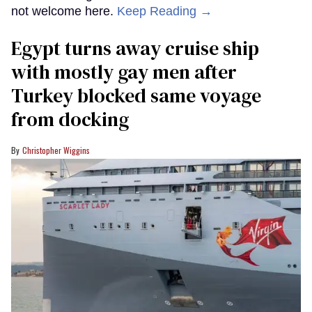
not welcome here.
Keep Reading →
Egypt turns away cruise ship
with mostly gay men after
Turkey blocked same voyage
from docking
Christopher Wiggins