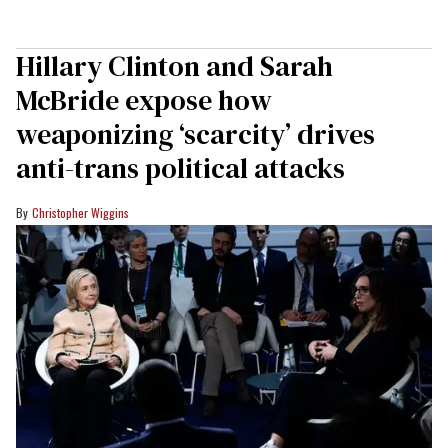
Hillary Clinton and Sarah
McBride expose how
weaponizing ‘scarcity’ drives
anti-trans political attacks
Christopher Wiggins