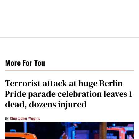
More For You
Terrorist attack at huge Berlin
Pride parade celebration leaves 1
dead, dozens injured
Christopher Wiggins