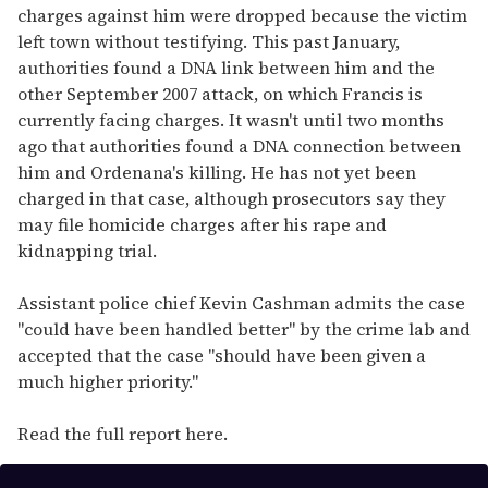
charges against him were dropped because the victim
left town without testifying. This past January,
authorities found a DNA link between him and the
other September 2007 attack, on which Francis is
currently facing charges. It wasn't until two months
ago that authorities found a DNA connection between
him and Ordenana's killing. He has not yet been
charged in that case, although prosecutors say they
may file homicide charges after his rape and
kidnapping trial.
Assistant police chief Kevin Cashman admits the case
"could have been handled better" by the crime lab and
accepted that the case "should have been given a
much higher priority."
Read the full report here.