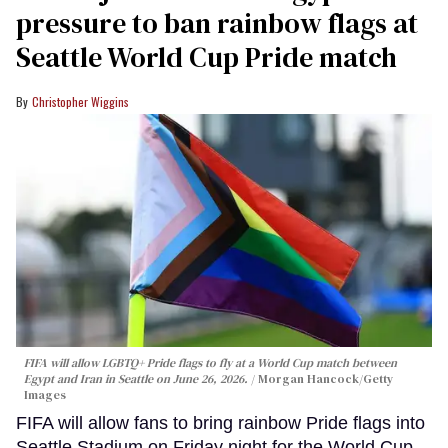
pressure to ban rainbow flags at
Seattle World Cup Pride match
Christopher Wiggins
FIFA will allow LGBTQ+ Pride flags to fly at a World Cup match between
Egypt and Iran in Seattle on June 26, 2026.
Morgan Hancock/Getty
Images
FIFA will allow fans to bring rainbow Pride flags into
Seattle Stadium on Friday night for the World Cup