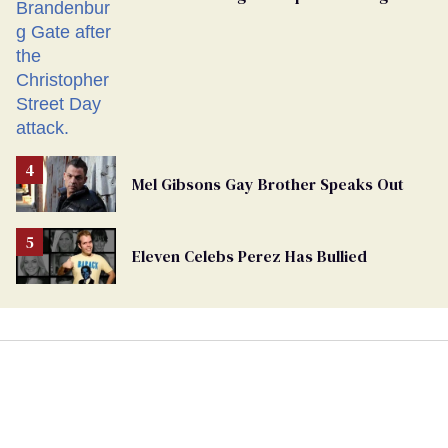
Mel Gibsons Gay Brother Speaks Out
Eleven Celebs Perez Has Bullied