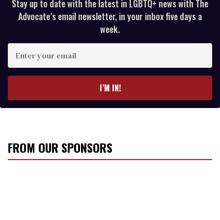
Stay up to date with the latest in LGBTQ+ news with The
Advocate’s email newsletter, in your inbox five days a
week.
E
n
t
e
I’M IN!
r
y
o
u
r
FROM OUR SPONSORS
e
m
a
i
l