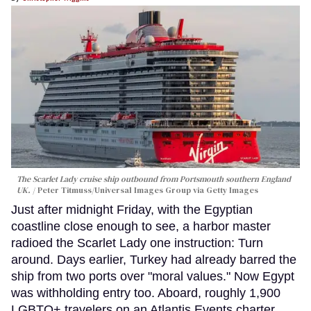
The Scarlet Lady cruise ship outbound from Portsmouth southern England
UK.
Peter Titmuss/Universal Images Group via Getty Images
Just after midnight Friday, with the Egyptian
coastline close enough to see, a harbor master
radioed the Scarlet Lady one instruction: Turn
around. Days earlier, Turkey had already barred the
ship from two ports over "moral values." Now Egypt
was withholding entry too. Aboard, roughly 1,900
LGBTQ+ travelers on an Atlantis Events charter,