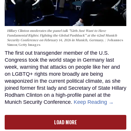
Hillary Clinton moderates the panel talk "Girls Just Want to Have
Fundamental Rights: Fighting the Global Pushback" at the 62nd Munich
Security Conference on February 14, 2026 in Munich, Germany.
Johannes
Simon/Getty Images
The first out transgender member of the U.S.
Congress took the world stage in Germany last
week, warning that attacks on people like her and
on LGBTQ+ rights more broadly are being
weaponized in the current political climate, as she
joined former first lady and Secretary of State Hillary
Rodham Clinton on a high-profile panel at the
Munich Security Conference.
Keep Reading →
LOAD MORE