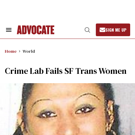
Skip
to
content
SIGN ME UP
Search
Open
&
Search
Section
Navigation
Home
World
Crime Lab Fails SF Trans Women