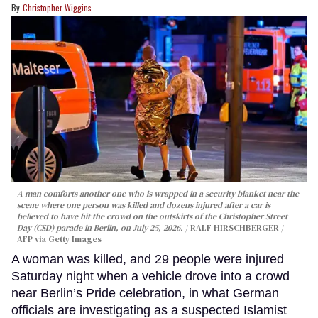
Christopher Wiggins
A man comforts another one who is wrapped in a security blanket near the
scene where one person was killed and dozens injured after a car is
believed to have hit the crowd on the outskirts of the Christopher Street
Day (CSD) parade in Berlin, on July 25, 2026.
RALF HIRSCHBERGER /
AFP via Getty Images
A woman was killed, and 29 people were injured
Saturday night when a vehicle drove into a crowd
near Berlin’s Pride celebration, in what German
officials are investigating as a suspected Islamist