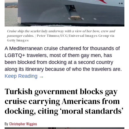
Cruise ship the scarlet lady underway with a view of her bow, crew and
passenger cabins.
Peter Titmuss/UCG/Universal Images Group via
Getty Images
A Mediterranean cruise chartered for thousands of
LGBTQ+ travelers, most of them gay men, has
been blocked from docking at a second country
along its itinerary because of who the travelers are.
Keep Reading →
Turkish government blocks gay
cruise carrying Americans from
docking, citing ‘moral standards’
Christopher Wiggins