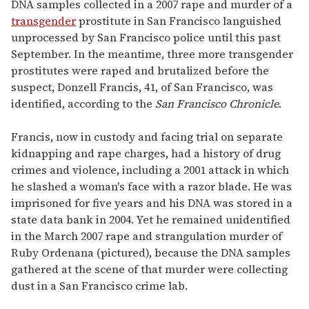
seconds
DNA samples collected in a 2007 rape and murder of a
of
transgender
prostitute in San Francisco languished
1
minute,
unprocessed by San Francisco police until this past
15
September. In the meantime, three more transgender
seconds
prostitutes were raped and brutalized before the
suspect, Donzell Francis, 41, of San Francisco, was
identified, according to the
San Francisco Chronicle
.
Francis, now in custody and facing trial on separate
kidnapping and rape charges, had a history of drug
crimes and violence, including a 2001 attack in which
he slashed a woman's face with a razor blade. He was
imprisoned for five years and his DNA was stored in a
state data bank in 2004. Yet he remained unidentified
in the March 2007 rape and strangulation murder of
Ruby Ordenana (pictured), because the DNA samples
gathered at the scene of that murder were collecting
dust in a San Francisco crime lab.