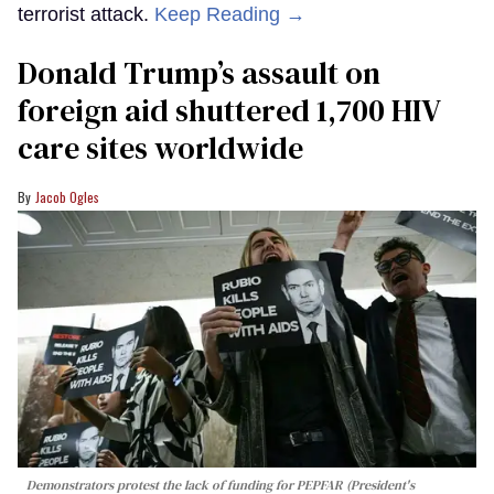
terrorist attack.
Keep Reading →
Donald Trump’s assault on
foreign aid shuttered 1,700 HIV
care sites worldwide
Jacob Ogles
Demonstrators protest the lack of funding for PEPFAR (President's