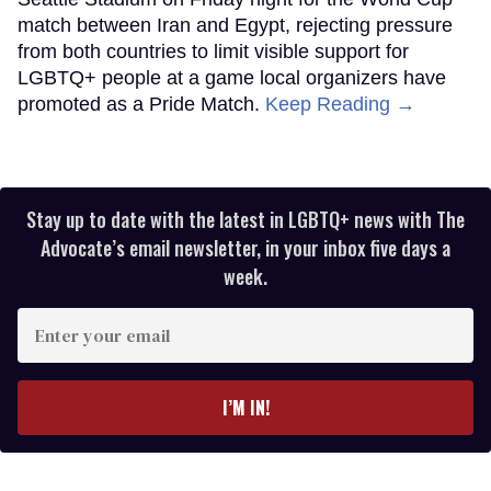
match between Iran and Egypt, rejecting pressure
from both countries to limit visible support for
LGBTQ+ people at a game local organizers have
promoted as a Pride Match.
Keep Reading →
Stay up to date with the latest in LGBTQ+ news with The
Advocate’s email newsletter, in your inbox five days a
week.
Enter
your
email
I’M IN!