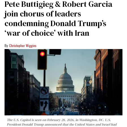
Pete Buttigieg & Robert Garcia
join chorus of leaders
condemning Donald Trump’s
‘war of choice’ with Iran
Christopher Wiggins
The U.S. Capitol is seen on February 28, 2026, in Washington, DC. U.S.
President Donald Trump announced that the United States and Israel had