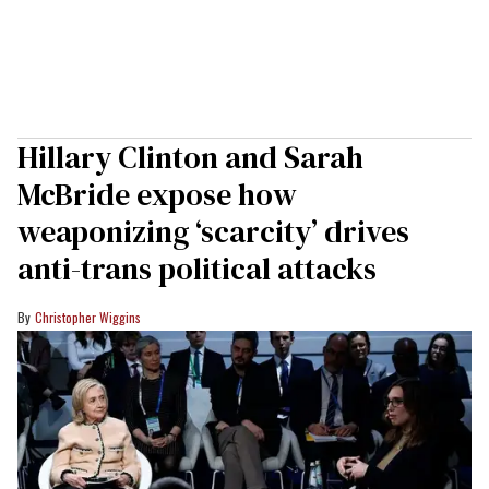
Hillary Clinton and Sarah
McBride expose how
weaponizing ‘scarcity’ drives
anti-trans political attacks
Christopher Wiggins