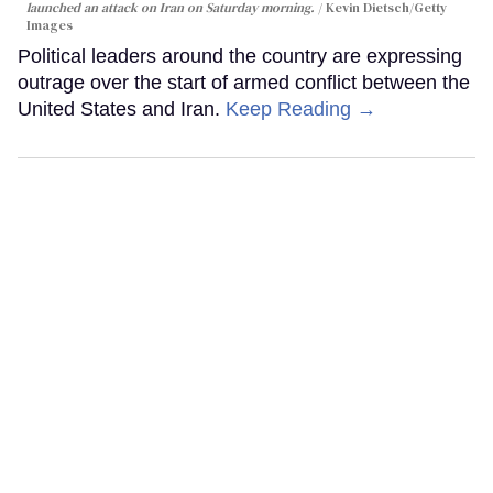
launched an attack on Iran on Saturday morning.
Kevin Dietsch/Getty
Images
Political leaders around the country are expressing
outrage over the start of armed conflict between the
United States and Iran.
Keep Reading →