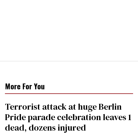
More For You
Terrorist attack at huge Berlin
Pride parade celebration leaves 1
dead, dozens injured