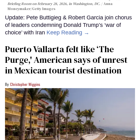
Briefing Room on February 28, 2026, in Washington, DC.
Anna
Moneymaker/Getty Images
Update: Pete Buttigieg & Robert Garcia join chorus
of leaders condemning Donald Trump’s ‘war of
choice’ with Iran
Keep Reading →
Puerto Vallarta felt like ‘The
Purge,' American says of unrest
in Mexican tourist destination
Christopher Wiggins