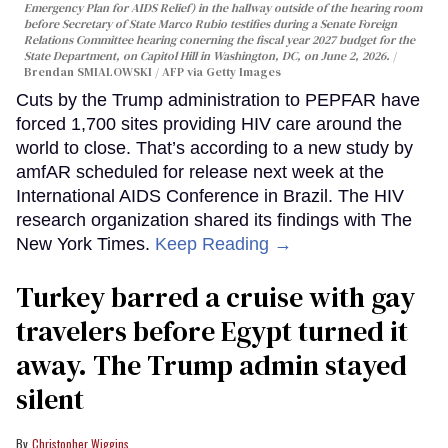
Emergency Plan for AIDS Relief) in the hallway outside of the hearing room
before Secretary of State Marco Rubio testifies during a Senate Foreign
Relations Committee hearing conerning the fiscal year 2027 budget for the
State Department, on Capitol Hill in Washington, DC, on June 2, 2026.
Brendan SMIALOWSKI / AFP via Getty Images
Cuts by the Trump administration to PEPFAR have
forced 1,700 sites providing HIV care around the
world to close. That’s according to a new study by
amfAR scheduled for release next week at the
International AIDS Conference in Brazil. The HIV
research organization shared its findings with The
New York Times.
Keep Reading →
Turkey barred a cruise with gay
travelers before Egypt turned it
away. The Trump admin stayed
silent
Christopher Wiggins