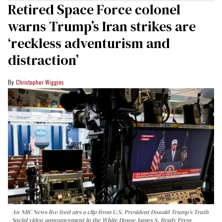
Retired Space Force colonel
warns Trump’s Iran strikes are
‘reckless adventurism and
distraction’
Christopher Wiggins
An NBC News live feed airs a clip from U.S. President Donald Trump’s Truth
Social video announcement in the White House James S. Brady Press