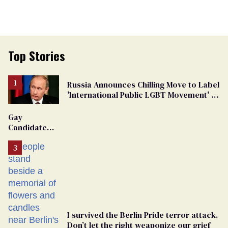
Top Stories
Russia Announces Chilling Move to Label
'International Public LGBT Movement' as
'Extremist'
Gay
Candidate
Removed
From
Georgia
Ballot
I survived the Berlin Pride terror attack.
Don’t let the right weaponize our grief