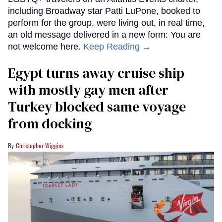
including Broadway star Patti LuPone, booked to
perform for the group, were living out, in real time,
an old message delivered in a new form: You are
not welcome here.
Keep Reading →
Egypt turns away cruise ship
with mostly gay men after
Turkey blocked same voyage
from docking
Christopher Wiggins