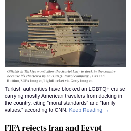
Officials in Türkiye won't allow the Scarlet Lady to dock in the country
because it's chartered by an LGBTQ+ travel company.
Gerard
Bottino/SOPA Images/LightRocket via Getty Images
Turkish authorities have blocked an LGBTQ+ cruise
carrying mostly American travelers from docking in
the country, citing “moral standards” and “family
values,” according to CNN.
Keep Reading →
FIFA rejects Iran and Egypt