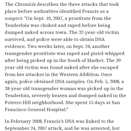
The
Chronicle
describes the three attacks that took
place before authorities identified Francis as a
suspect: "On Sept. 10, 2007, a prostitute from the
Tenderloin was choked and raped before being
dumped naked across town. The 32-year-old victim
survived, and police were able to obtain DNA
evidence. Two weeks later, on Sept. 24, another
transgender prostitute was raped and pistol-whipped
after being picked up in the South of Market. The 39-
year-old victim was found naked after she escaped
from her attacker in the Western Addition. Once
again, police obtained DNA samples. On Feb. 5, 2008, a
28-year-old transgender woman was picked up in the
Tenderloin, severely beaten and dumped naked in the
Potrero Hill neighborhood. She spent 15 days at San
Francisco General Hospital."
In February 2008, Francis's DNA was linked to the
September 24, 2007 attack, and he was arrested, but