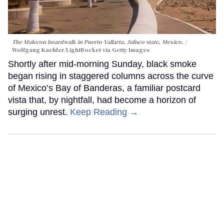
The Malecon boardwalk in Puerto Vallarta, Jalisco state, Mexico.
Wolfgang Kaehler/LightRocket via Getty Images
Shortly after mid-morning Sunday, black smoke
began rising in staggered columns across the curve
of Mexico’s Bay of Banderas, a familiar postcard
vista that, by nightfall, had become a horizon of
surging unrest.
Keep Reading →