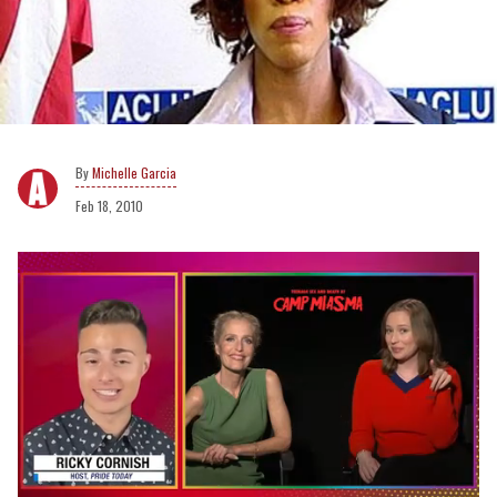
Michelle Garcia
Feb 18, 2010