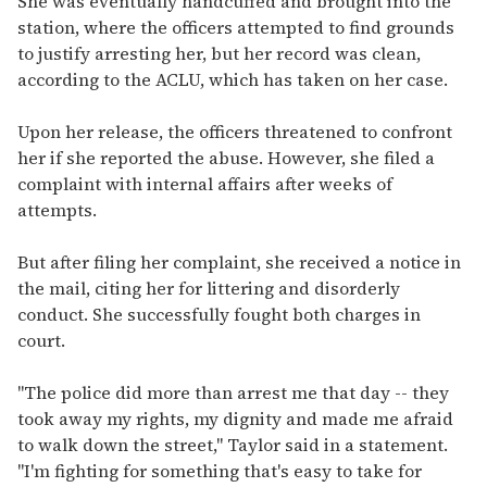
She was eventually handcuffed and brought into the
station, where the officers attempted to find grounds
to justify arresting her, but her record was clean,
according to the ACLU, which has taken on her case.
Upon her release, the officers threatened to confront
her if she reported the abuse. However, she filed a
complaint with internal affairs after weeks of
attempts.
But after filing her complaint, she received a notice in
the mail, citing her for littering and disorderly
conduct. She successfully fought both charges in
court.
"The police did more than arrest me that day -- they
took away my rights, my dignity and made me afraid
to walk down the street," Taylor said in a statement.
"I'm fighting for something that's easy to take for