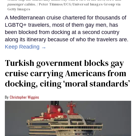
passenger cabins.
Peter Titmuss/UCG/Universal Images Group via
Getty Images
A Mediterranean cruise chartered for thousands of
LGBTQ+ travelers, most of them gay men, has
been blocked from docking at a second country
along its itinerary because of who the travelers are.
Keep Reading →
Turkish government blocks gay
cruise carrying Americans from
docking, citing ‘moral standards’
Christopher Wiggins