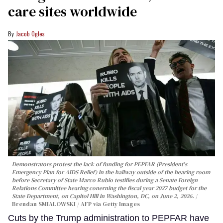
care sites worldwide
Jacob Ogles
Demonstrators protest the lack of funding for PEPFAR (President's
Emergency Plan for AIDS Relief) in the hallway outside of the hearing room
before Secretary of State Marco Rubio testifies during a Senate Foreign
Relations Committee hearing conerning the fiscal year 2027 budget for the
State Department, on Capitol Hill in Washington, DC, on June 2, 2026.
Brendan SMIALOWSKI / AFP via Getty Images
Cuts by the Trump administration to PEPFAR have