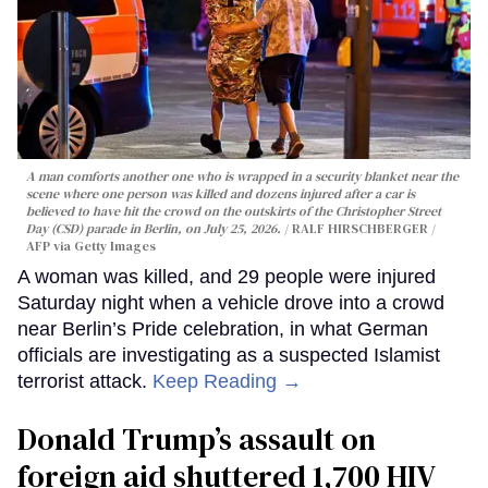
A man comforts another one who is wrapped in a security blanket near the
scene where one person was killed and dozens injured after a car is
believed to have hit the crowd on the outskirts of the Christopher Street
Day (CSD) parade in Berlin, on July 25, 2026.
RALF HIRSCHBERGER /
AFP via Getty Images
A woman was killed, and 29 people were injured
Saturday night when a vehicle drove into a crowd
near Berlin’s Pride celebration, in what German
officials are investigating as a suspected Islamist
terrorist attack.
Keep Reading →
Donald Trump’s assault on
foreign aid shuttered 1,700 HIV