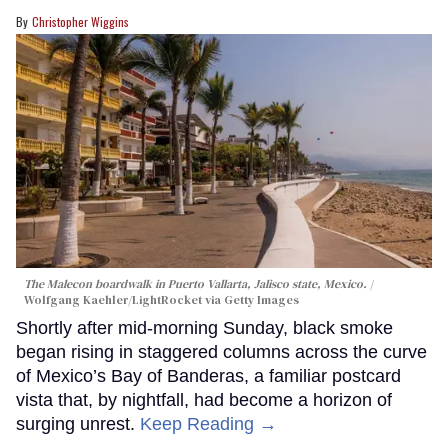
Christopher Wiggins
The Malecon boardwalk in Puerto Vallarta, Jalisco state, Mexico.
Wolfgang Kaehler/LightRocket via Getty Images
Shortly after mid-morning Sunday, black smoke
began rising in staggered columns across the curve
of Mexico’s Bay of Banderas, a familiar postcard
vista that, by nightfall, had become a horizon of
surging unrest.
Keep Reading →