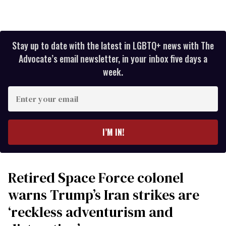
Stay up to date with the latest in LGBTQ+ news with The
Advocate’s email newsletter, in your inbox five days a
week.
Enter
your
email
I’M IN!
Retired Space Force colonel
warns Trump’s Iran strikes are
‘reckless adventurism and