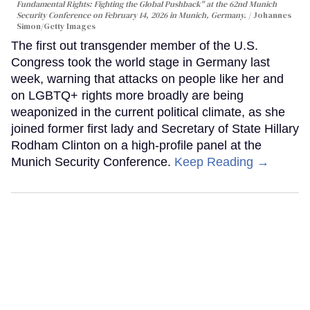
Fundamental Rights: Fighting the Global Pushback" at the 62nd Munich
Security Conference on February 14, 2026 in Munich, Germany.
Johannes
Simon/Getty Images
The first out transgender member of the U.S.
Congress took the world stage in Germany last
week, warning that attacks on people like her and
on LGBTQ+ rights more broadly are being
weaponized in the current political climate, as she
joined former first lady and Secretary of State Hillary
Rodham Clinton on a high-profile panel at the
Munich Security Conference.
Keep Reading →