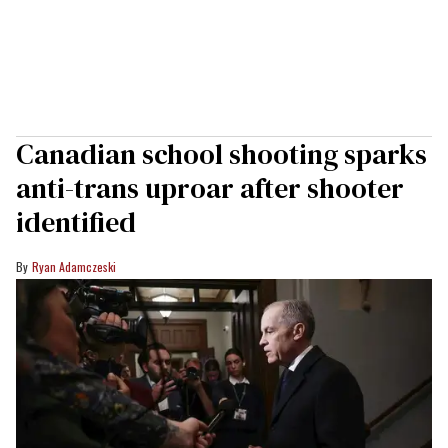
Canadian school shooting sparks
anti-trans uproar after shooter
identified
Ryan Adamczeski