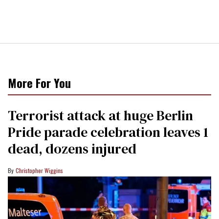
More For You
Terrorist attack at huge Berlin
Pride parade celebration leaves 1
dead, dozens injured
Christopher Wiggins