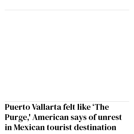
Puerto Vallarta felt like ‘The
Purge,' American says of unrest
in Mexican tourist destination