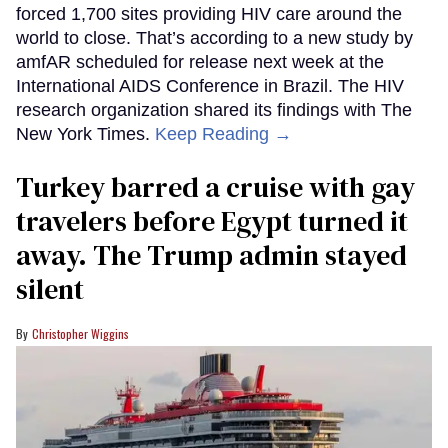
forced 1,700 sites providing HIV care around the
world to close. That’s according to a new study by
amfAR scheduled for release next week at the
International AIDS Conference in Brazil. The HIV
research organization shared its findings with The
New York Times.
Keep Reading →
Turkey barred a cruise with gay
travelers before Egypt turned it
away. The Trump admin stayed
silent
Christopher Wiggins