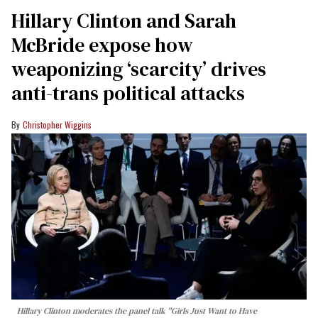
Hillary Clinton and Sarah
McBride expose how
weaponizing ‘scarcity’ drives
anti-trans political attacks
Christopher Wiggins
Hillary Clinton moderates the panel talk "Girls Just Want to Have