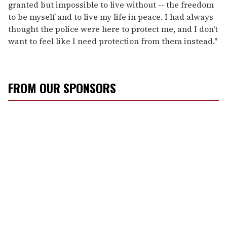
granted but impossible to live without -- the freedom
to be myself and to live my life in peace. I had always
thought the police were here to protect me, and I don't
want to feel like I need protection from them instead."
FROM OUR SPONSORS