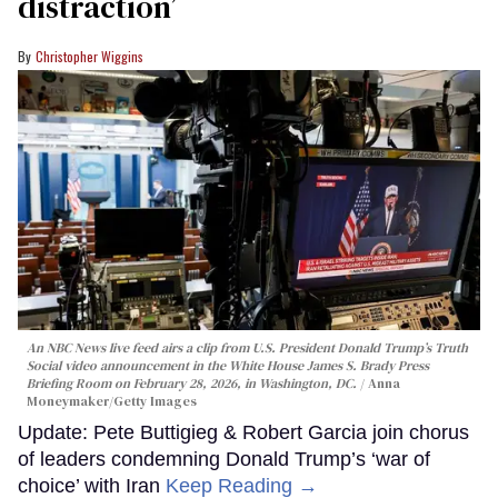
distraction’
Christopher Wiggins
An NBC News live feed airs a clip from U.S. President Donald Trump’s Truth
Social video announcement in the White House James S. Brady Press
Briefing Room on February 28, 2026, in Washington, DC.
Anna
Moneymaker/Getty Images
Update: Pete Buttigieg & Robert Garcia join chorus
of leaders condemning Donald Trump’s ‘war of
choice’ with Iran
Keep Reading →