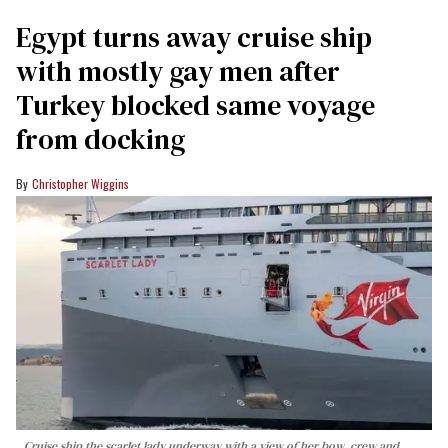
Egypt turns away cruise ship
with mostly gay men after
Turkey blocked same voyage
from docking
Christopher Wiggins
Cruise ship the scarlet lady underway with a view of her bow, crew and