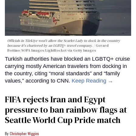
Officials in Türkiye won't allow the Scarlet Lady to dock in the country
because it's chartered by an LGBTQ+ travel company.
Gerard
Bottino/SOPA Images/LightRocket via Getty Images
Turkish authorities have blocked an LGBTQ+ cruise
carrying mostly American travelers from docking in
the country, citing “moral standards” and “family
values,” according to CNN.
Keep Reading →
FIFA rejects Iran and Egypt
pressure to ban rainbow flags at
Seattle World Cup Pride match
Christopher Wiggins