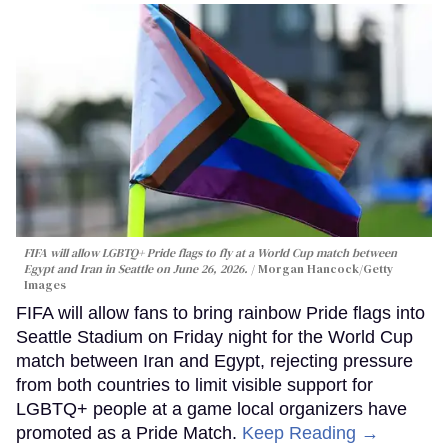
FIFA will allow LGBTQ+ Pride flags to fly at a World Cup match between
Egypt and Iran in Seattle on June 26, 2026.
Morgan Hancock/Getty
Images
FIFA will allow fans to bring rainbow Pride flags into
Seattle Stadium on Friday night for the World Cup
match between Iran and Egypt, rejecting pressure
from both countries to limit visible support for
LGBTQ+ people at a game local organizers have
promoted as a Pride Match.
Keep Reading →