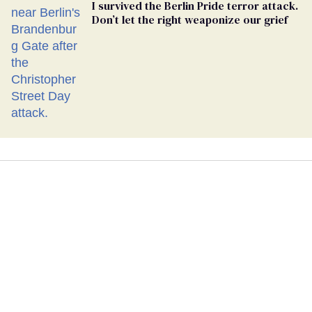
I survived the Berlin Pride terror attack.
Don’t let the right weaponize our grief