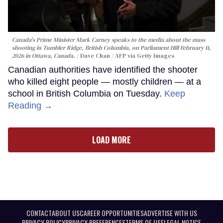
Canada's Prime Minister Mark Carney speaks to the media about the mass
shooting in Tumbler Ridge, British Columbia, on Parliament Hill February 11,
2026 in Ottawa, Canada.
Dave Chan / AFP via Getty Images
Canadian authorities have identified the shooter
who killed eight people — mostly children — at a
school in British Columbia on Tuesday.
Keep
Reading →
LOAD MORE
CONTACT
ABOUT US
CAREER OPPORTUNITIES
ADVERTISE WITH US
PRIVACY POLICY
PRIVACY PREFERENCES
TERMS OF USE
LEGAL NOTICE