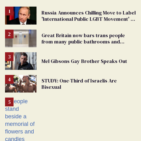
Russia Announces Chilling Move to Label
'International Public LGBT Movement' as
'Extremist'
Great Britain now bars trans people
from many public bathrooms and
changing rooms
Mel Gibsons Gay Brother Speaks Out
STUDY: One-Third of Israelis Are
Bisexual