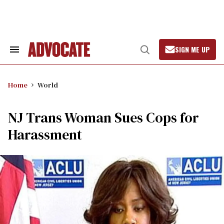
Skip
to
content
SIGN ME UP
Search
Open
&
Search
Section
Navigation
Home
World
NJ Trans Woman Sues Cops for
Harassment