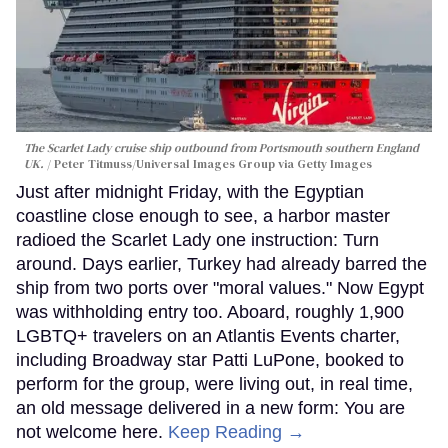
The Scarlet Lady cruise ship outbound from Portsmouth southern England
UK.
Peter Titmuss/Universal Images Group via Getty Images
Just after midnight Friday, with the Egyptian
coastline close enough to see, a harbor master
radioed the Scarlet Lady one instruction: Turn
around. Days earlier, Turkey had already barred the
ship from two ports over "moral values." Now Egypt
was withholding entry too. Aboard, roughly 1,900
LGBTQ+ travelers on an Atlantis Events charter,
including Broadway star Patti LuPone, booked to
perform for the group, were living out, in real time,
an old message delivered in a new form: You are
not welcome here.
Keep Reading →