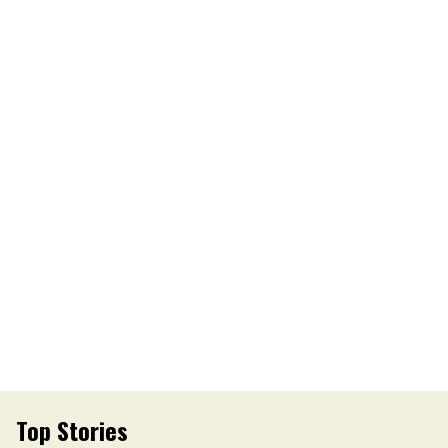
Top Stories