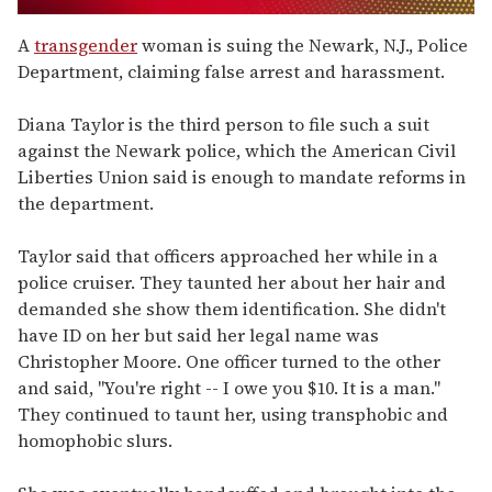
0
seconds
A
transgender
woman is suing the Newark, N.J., Police
of
Department, claiming false arrest and harassment.
1
minute,
15
Diana Taylor is the third person to file such a suit
seconds
against the Newark police, which the American Civil
Liberties Union said is enough to mandate reforms in
the department.
Taylor said that officers approached her while in a
police cruiser. They taunted her about her hair and
demanded she show them identification. She didn't
have ID on her but said her legal name was
Christopher Moore. One officer turned to the other
and said, "You're right -- I owe you $10. It is a man."
They continued to taunt her, using transphobic and
homophobic slurs.