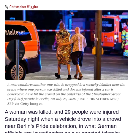
Christopher Wiggins
A man comforts another one who is wrapped in a security blanket near the
scene where one person was killed and dozens injured after a car is
believed to have hit the crowd on the outskirts of the Christopher Street
Day (CSD) parade in Berlin, on July 25, 2026.
RALF HIRSCHBERGER /
AFP via Getty Images
A woman was killed, and 29 people were injured
Saturday night when a vehicle drove into a crowd
near Berlin’s Pride celebration, in what German