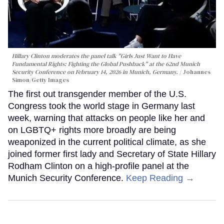
Hillary Clinton moderates the panel talk "Girls Just Want to Have
Fundamental Rights: Fighting the Global Pushback" at the 62nd Munich
Security Conference on February 14, 2026 in Munich, Germany.
Johannes
Simon/Getty Images
The first out transgender member of the U.S.
Congress took the world stage in Germany last
week, warning that attacks on people like her and
on LGBTQ+ rights more broadly are being
weaponized in the current political climate, as she
joined former first lady and Secretary of State Hillary
Rodham Clinton on a high-profile panel at the
Munich Security Conference.
Keep Reading →