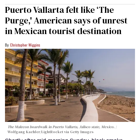
Puerto Vallarta felt like ‘The
Purge,' American says of unrest
in Mexican tourist destination
Christopher Wiggins
The Malecon boardwalk in Puerto Vallarta, Jalisco state, Mexico.
Wolfgang Kaehler/LightRocket via Getty Images