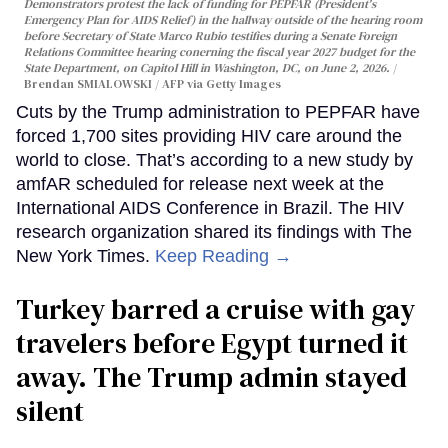
Demonstrators protest the lack of funding for PEPFAR (President's
Emergency Plan for AIDS Relief) in the hallway outside of the hearing room
before Secretary of State Marco Rubio testifies during a Senate Foreign
Relations Committee hearing conerning the fiscal year 2027 budget for the
State Department, on Capitol Hill in Washington, DC, on June 2, 2026.
Brendan SMIALOWSKI / AFP via Getty Images
Cuts by the Trump administration to PEPFAR have
forced 1,700 sites providing HIV care around the
world to close. That’s according to a new study by
amfAR scheduled for release next week at the
International AIDS Conference in Brazil. The HIV
research organization shared its findings with The
New York Times.
Keep Reading →
Turkey barred a cruise with gay
travelers before Egypt turned it
away. The Trump admin stayed
silent