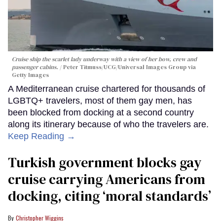
Cruise ship the scarlet lady underway with a view of her bow, crew and
passenger cabins.
Peter Titmuss/UCG/Universal Images Group via
Getty Images
A Mediterranean cruise chartered for thousands of
LGBTQ+ travelers, most of them gay men, has
been blocked from docking at a second country
along its itinerary because of who the travelers are.
Keep Reading →
Turkish government blocks gay
cruise carrying Americans from
docking, citing ‘moral standards’
Christopher Wiggins