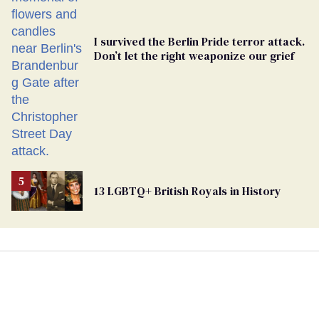
I survived the Berlin Pride terror attack.
Don’t let the right weaponize our grief
13 LGBTQ+ British Royals in History