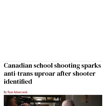
Canadian school shooting sparks
anti-trans uproar after shooter
identified
Ryan Adamczeski