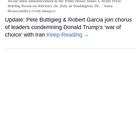
Social video announcement in the White House James S. Brady Press
Briefing Room on February 28, 2026, in Washington, DC.
Anna
Moneymaker/Getty Images
Update: Pete Buttigieg & Robert Garcia join chorus
of leaders condemning Donald Trump’s ‘war of
choice’ with Iran
Keep Reading →