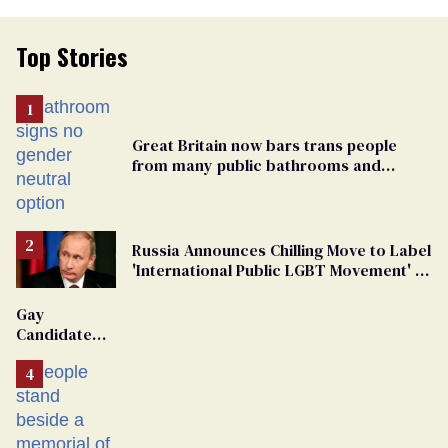
Top Stories
Great Britain now bars trans people
from many public bathrooms and
changing rooms
Russia Announces Chilling Move to Label
'International Public LGBT Movement' as
'Extremist'
Gay
Candidate
Removed
From
Georgia
Ballot