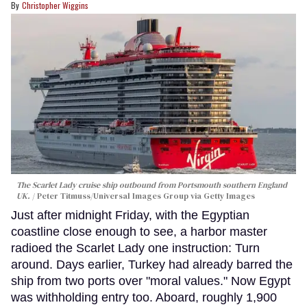
Christopher Wiggins
The Scarlet Lady cruise ship outbound from Portsmouth southern England
UK.
Peter Titmuss/Universal Images Group via Getty Images
Just after midnight Friday, with the Egyptian
coastline close enough to see, a harbor master
radioed the Scarlet Lady one instruction: Turn
around. Days earlier, Turkey had already barred the
ship from two ports over "moral values." Now Egypt
was withholding entry too. Aboard, roughly 1,900