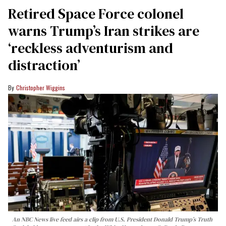
Retired Space Force colonel
warns Trump’s Iran strikes are
‘reckless adventurism and
distraction’
Christopher Wiggins
An NBC News live feed airs a clip from U.S. President Donald Trump’s Truth