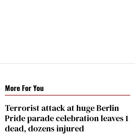
More For You
Terrorist attack at huge Berlin
Pride parade celebration leaves 1
dead, dozens injured