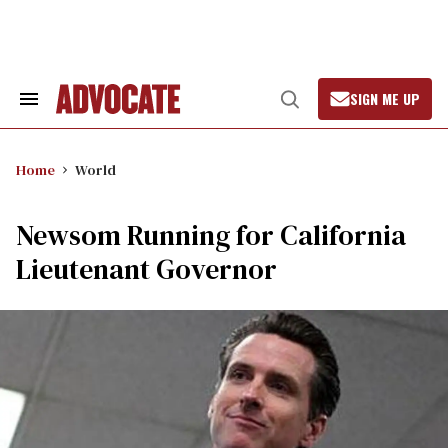
Skip
to
content
SIGN ME UP
Search
Open
&
Search
Section
Navigation
Home
World
Newsom Running for California
Lieutenant Governor