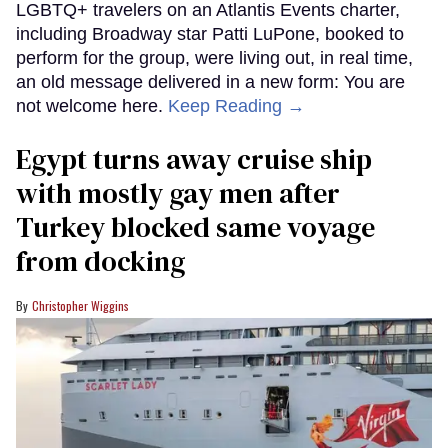
LGBTQ+ travelers on an Atlantis Events charter,
including Broadway star Patti LuPone, booked to
perform for the group, were living out, in real time,
an old message delivered in a new form: You are
not welcome here.
Keep Reading →
Egypt turns away cruise ship
with mostly gay men after
Turkey blocked same voyage
from docking
Christopher Wiggins