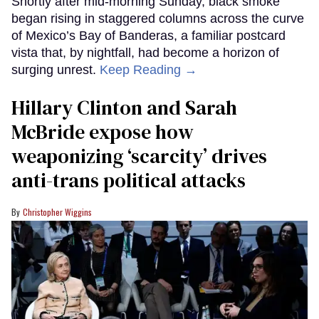
Shortly after mid-morning Sunday, black smoke
began rising in staggered columns across the curve
of Mexico’s Bay of Banderas, a familiar postcard
vista that, by nightfall, had become a horizon of
surging unrest.
Keep Reading →
Hillary Clinton and Sarah
McBride expose how
weaponizing ‘scarcity’ drives
anti-trans political attacks
Christopher Wiggins