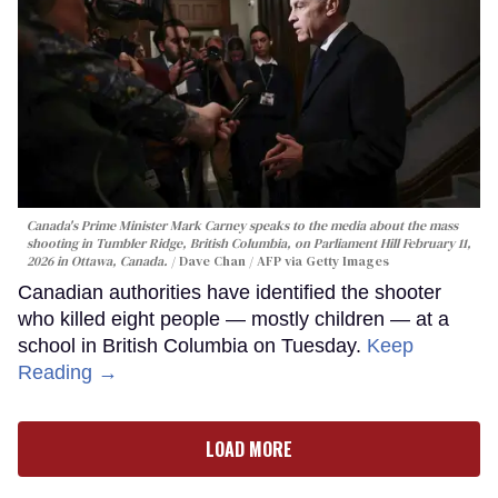
Canada's Prime Minister Mark Carney speaks to the media about the mass
shooting in Tumbler Ridge, British Columbia, on Parliament Hill February 11,
2026 in Ottawa, Canada.
Dave Chan / AFP via Getty Images
Canadian authorities have identified the shooter
who killed eight people — mostly children — at a
school in British Columbia on Tuesday.
Keep
Reading →
LOAD MORE