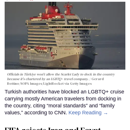
Officials in Türkiye won't allow the Scarlet Lady to dock in the country
because it's chartered by an LGBTQ+ travel company.
Gerard
Bottino/SOPA Images/LightRocket via Getty Images
Turkish authorities have blocked an LGBTQ+ cruise
carrying mostly American travelers from docking in
the country, citing “moral standards” and “family
values,” according to CNN.
Keep Reading →