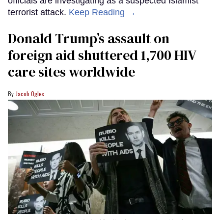
officials are investigating as a suspected Islamist
terrorist attack.
Keep Reading →
Donald Trump’s assault on
foreign aid shuttered 1,700 HIV
care sites worldwide
Jacob Ogles