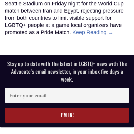
Seattle Stadium on Friday night for the World Cup
match between Iran and Egypt, rejecting pressure
from both countries to limit visible support for
LGBTQ+ people at a game local organizers have
promoted as a Pride Match.
Keep Reading →
Stay up to date with the latest in LGBTQ+ news with The
Advocate’s email newsletter, in your inbox five days a
week.
Enter
your
email
I’M IN!