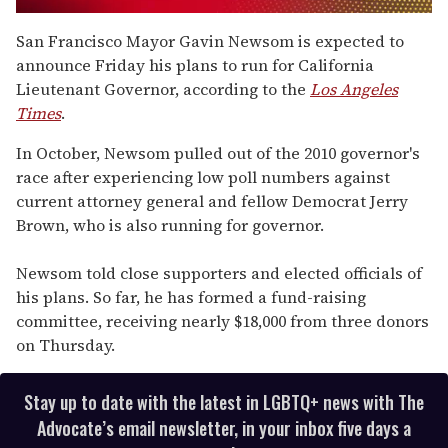
0
of
San Francisco Mayor Gavin Newsom is expected to
1
announce Friday his plans to run for California
minute,
15
Lieutenant Governor, according to the
Los Angeles
seconds
Times
.
In October, Newsom pulled out of the 2010 governor's
race after experiencing low poll numbers against
current attorney general and fellow Democrat Jerry
Brown, who is also running for governor.
Newsom told close supporters and elected officials of
his plans. So far, he has formed a fund-raising
committee, receiving nearly $18,000 from three donors
on Thursday.
Stay up to date with the latest in LGBTQ+ news with The
Advocate’s email newsletter, in your inbox five days a