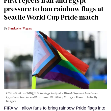
FIFA rejects Iran and Egypt
pressure to ban rainbow flags at
Seattle World Cup Pride match
Christopher Wiggins
FIFA will allow LGBTQ+ Pride flags to fly at a World Cup match between
Egypt and Iran in Seattle on June 26, 2026.
Morgan Hancock/Getty
Images
FIFA will allow fans to bring rainbow Pride flags into