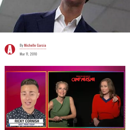
Michelle Garcia
Mar 11, 2010