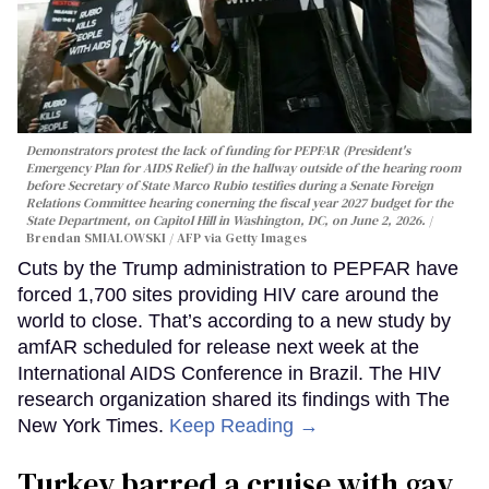
Demonstrators protest the lack of funding for PEPFAR (President's
Emergency Plan for AIDS Relief) in the hallway outside of the hearing room
before Secretary of State Marco Rubio testifies during a Senate Foreign
Relations Committee hearing conerning the fiscal year 2027 budget for the
State Department, on Capitol Hill in Washington, DC, on June 2, 2026.
Brendan SMIALOWSKI / AFP via Getty Images
Cuts by the Trump administration to PEPFAR have
forced 1,700 sites providing HIV care around the
world to close. That’s according to a new study by
amfAR scheduled for release next week at the
International AIDS Conference in Brazil. The HIV
research organization shared its findings with The
New York Times.
Keep Reading →
Turkey barred a cruise with gay