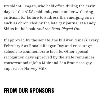
President Reagan, who held office during the early
days of the AIDS epidemic, came under withering
criticism for failure to address the emerging crisis,
such as chronicled by the late gay journalist Randy
Shilts in the book
And the Band Played On
.
If approved by the senate, the bill would mark every
February 6 as Ronald Reagan Day and encourage
schools to commemorate his life. Other special
recognition days approved by the state remember
conservationist John Muir and San Francisco gay
supervisor Harvey Milk.
FROM OUR SPONSORS