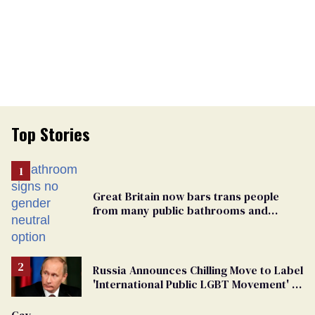
Top Stories
Great Britain now bars trans people
from many public bathrooms and
changing rooms
Russia Announces Chilling Move to Label
'International Public LGBT Movement' as
'Extremist'
Gay