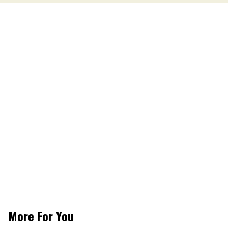
More For You