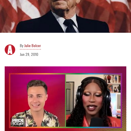
Julie Bolcer
Jun 29, 2010