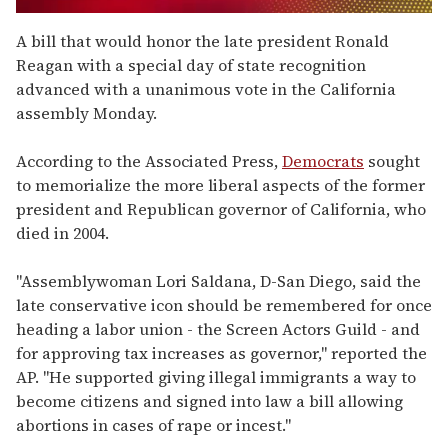
0
of
A bill that would honor the late president Ronald
2
Reagan with a special day of state recognition
minutes,
13
advanced with a unanimous vote in the California
seconds
assembly Monday.
According to the Associated Press,
Democrats
sought
to memorialize the more liberal aspects of the former
president and Republican governor of California, who
died in 2004.
"Assemblywoman Lori Saldana, D-San Diego, said the
late conservative icon should be remembered for once
heading a labor union - the Screen Actors Guild - and
for approving tax increases as governor," reported the
AP. "He supported giving illegal immigrants a way to
become citizens and signed into law a bill allowing
abortions in cases of rape or incest."