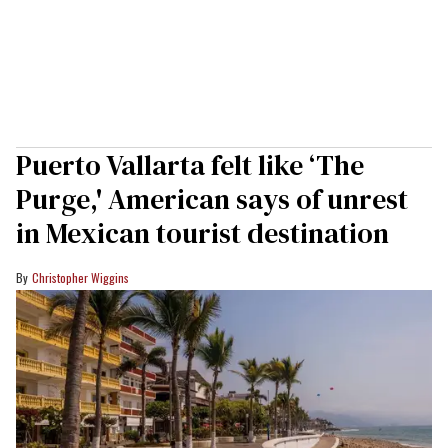
Puerto Vallarta felt like ‘The
Purge,' American says of unrest
in Mexican tourist destination
Christopher Wiggins