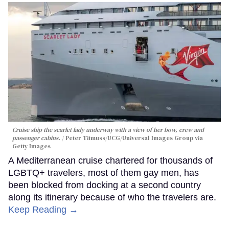
Cruise ship the scarlet lady underway with a view of her bow, crew and
passenger cabins.
Peter Titmuss/UCG/Universal Images Group via
Getty Images
A Mediterranean cruise chartered for thousands of
LGBTQ+ travelers, most of them gay men, has
been blocked from docking at a second country
along its itinerary because of who the travelers are.
Keep Reading →