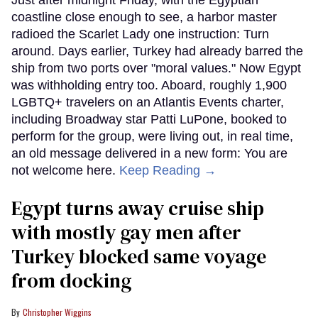
coastline close enough to see, a harbor master
radioed the Scarlet Lady one instruction: Turn
around. Days earlier, Turkey had already barred the
ship from two ports over "moral values." Now Egypt
was withholding entry too. Aboard, roughly 1,900
LGBTQ+ travelers on an Atlantis Events charter,
including Broadway star Patti LuPone, booked to
perform for the group, were living out, in real time,
an old message delivered in a new form: You are
not welcome here.
Keep Reading →
Egypt turns away cruise ship
with mostly gay men after
Turkey blocked same voyage
from docking
Christopher Wiggins