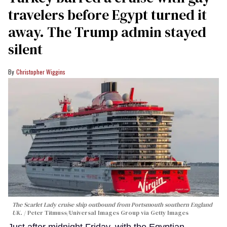
travelers before Egypt turned it
away. The Trump admin stayed
silent
Christopher Wiggins
The Scarlet Lady cruise ship outbound from Portsmouth southern England
UK.
Peter Titmuss/Universal Images Group via Getty Images
Just after midnight Friday, with the Egyptian