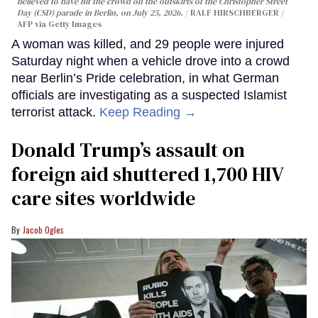
believed to have hit the crowd on the outskirts of the Christopher Street
Day (CSD) parade in Berlin, on July 25, 2026.
RALF HIRSCHBERGER /
AFP via Getty Images
A woman was killed, and 29 people were injured
Saturday night when a vehicle drove into a crowd
near Berlin’s Pride celebration, in what German
officials are investigating as a suspected Islamist
terrorist attack.
Keep Reading →
Donald Trump’s assault on
foreign aid shuttered 1,700 HIV
care sites worldwide
Jacob Ogles