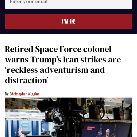
your
email
I’M IN!
Retired Space Force colonel
warns Trump’s Iran strikes are
‘reckless adventurism and
distraction’
Christopher Wiggins