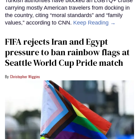
Turkish authorities have blocked an LGBTQ+ cruise
carrying mostly American travelers from docking in
the country, citing “moral standards” and “family
values,” according to CNN.
Keep Reading →
FIFA rejects Iran and Egypt
pressure to ban rainbow flags at
Seattle World Cup Pride match
Christopher Wiggins