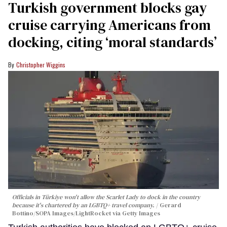
Turkish government blocks gay
cruise carrying Americans from
docking, citing ‘moral standards’
Christopher Wiggins
Officials in Türkiye won't allow the Scarlet Lady to dock in the country
because it's chartered by an LGBTQ+ travel company.
Gerard
Bottino/SOPA Images/LightRocket via Getty Images