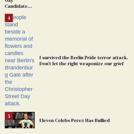
Candidate
Removed
From
Georgia
Ballot
I survived the Berlin Pride terror attack.
Don’t let the right weaponize our grief
Eleven Celebs Perez Has Bullied