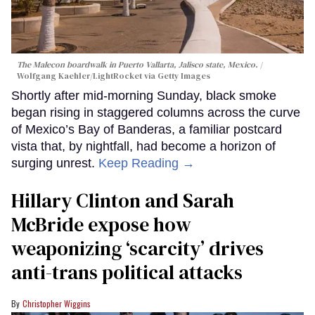
The Malecon boardwalk in Puerto Vallarta, Jalisco state, Mexico.
Wolfgang Kaehler/LightRocket via Getty Images
Shortly after mid-morning Sunday, black smoke
began rising in staggered columns across the curve
of Mexico’s Bay of Banderas, a familiar postcard
vista that, by nightfall, had become a horizon of
surging unrest.
Keep Reading →
Hillary Clinton and Sarah
McBride expose how
weaponizing ‘scarcity’ drives
anti-trans political attacks
Christopher Wiggins