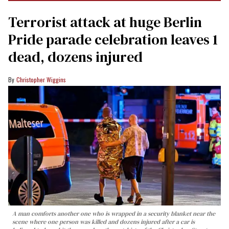
Terrorist attack at huge Berlin
Pride parade celebration leaves 1
dead, dozens injured
Christopher Wiggins
A man comforts another one who is wrapped in a security blanket near the
scene where one person was killed and dozens injured after a car is