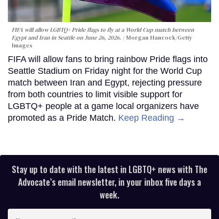
FIFA will allow LGBTQ+ Pride flags to fly at a World Cup match between
Egypt and Iran in Seattle on June 26, 2026.
Morgan Hancock/Getty
Images
FIFA will allow fans to bring rainbow Pride flags into
Seattle Stadium on Friday night for the World Cup
match between Iran and Egypt, rejecting pressure
from both countries to limit visible support for
LGBTQ+ people at a game local organizers have
promoted as a Pride Match.
Keep Reading →
Stay up to date with the latest in LGBTQ+ news with The
Advocate’s email newsletter, in your inbox five days a
week.
Enter