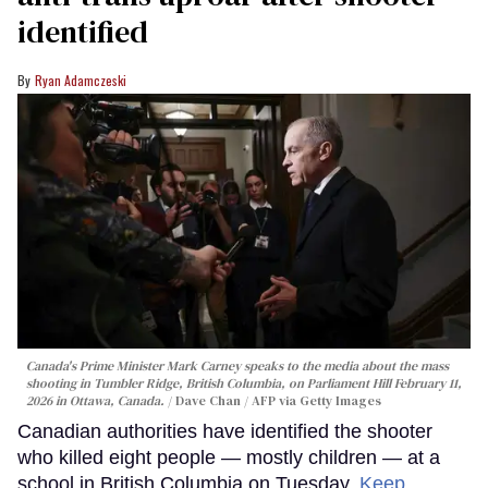
identified
Ryan Adamczeski
Canada's Prime Minister Mark Carney speaks to the media about the mass
shooting in Tumbler Ridge, British Columbia, on Parliament Hill February 11,
2026 in Ottawa, Canada.
Dave Chan / AFP via Getty Images
Canadian authorities have identified the shooter
who killed eight people — mostly children — at a
school in British Columbia on Tuesday.
Keep