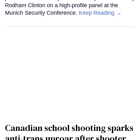
Rodham Clinton on a high-profile panel at the
Munich Security Conference.
Keep Reading →
Canadian school shooting sparks
anti-trans uproar after shooter