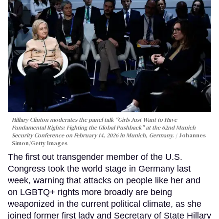
Hillary Clinton moderates the panel talk "Girls Just Want to Have
Fundamental Rights: Fighting the Global Pushback" at the 62nd Munich
Security Conference on February 14, 2026 in Munich, Germany.
Johannes
Simon/Getty Images
The first out transgender member of the U.S.
Congress took the world stage in Germany last
week, warning that attacks on people like her and
on LGBTQ+ rights more broadly are being
weaponized in the current political climate, as she
joined former first lady and Secretary of State Hillary