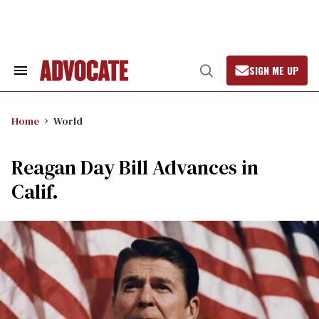
Skip
to
content
SIGN ME UP
Search
Open
&
Search
Section
Navigation
Home
World
Reagan Day Bill Advances in
Calif.