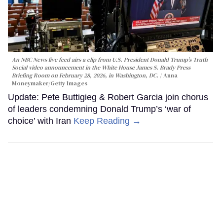
An NBC News live feed airs a clip from U.S. President Donald Trump’s Truth
Social video announcement in the White House James S. Brady Press
Briefing Room on February 28, 2026, in Washington, DC.
Anna
Moneymaker/Getty Images
Update: Pete Buttigieg & Robert Garcia join chorus
of leaders condemning Donald Trump’s ‘war of
choice’ with Iran
Keep Reading →