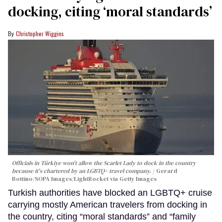
docking, citing ‘moral standards’
Christopher Wiggins
Officials in Türkiye won't allow the Scarlet Lady to dock in the country
because it's chartered by an LGBTQ+ travel company.
Gerard
Bottino/SOPA Images/LightRocket via Getty Images
Turkish authorities have blocked an LGBTQ+ cruise
carrying mostly American travelers from docking in
the country, citing “moral standards” and “family