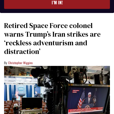
I’M IN!
Retired Space Force colonel
warns Trump’s Iran strikes are
‘reckless adventurism and
distraction’
Christopher Wiggins