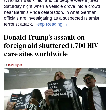
A woman was killed, and 29 people were injured
Saturday night when a vehicle drove into a crowd
near Berlin’s Pride celebration, in what German
officials are investigating as a suspected Islamist
terrorist attack.
Keep Reading →
Donald Trump’s assault on
foreign aid shuttered 1,700 HIV
care sites worldwide
Jacob Ogles