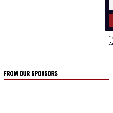
En
y
e
" 
A
FROM OUR SPONSORS