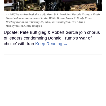
An NBC News live feed airs a clip from U.S. President Donald Trump’s Truth
Social video announcement in the White House James S. Brady Press
Briefing Room on February 28, 2026, in Washington, DC.
Anna
Moneymaker/Getty Images
Update: Pete Buttigieg & Robert Garcia join chorus
of leaders condemning Donald Trump’s ‘war of
choice’ with Iran
Keep Reading →