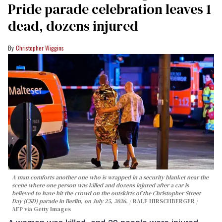
Pride parade celebration leaves 1
dead, dozens injured
Christopher Wiggins
A man comforts another one who is wrapped in a security blanket near the
scene where one person was killed and dozens injured after a car is
believed to have hit the crowd on the outskirts of the Christopher Street
Day (CSD) parade in Berlin, on July 25, 2026.
RALF HIRSCHBERGER /
AFP via Getty Images