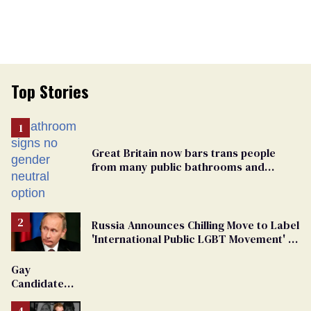
Top Stories
Great Britain now bars trans people
from many public bathrooms and
changing rooms
Russia Announces Chilling Move to Label
'International Public LGBT Movement' as
'Extremist'
Gay
Candidate
Removed
From