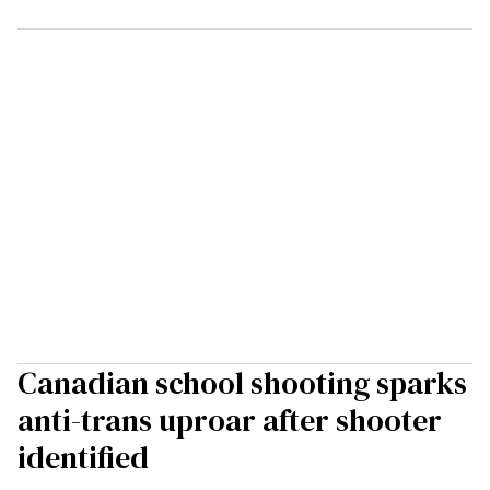
Canadian school shooting sparks
anti-trans uproar after shooter
identified