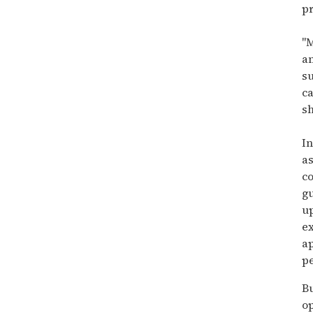
pr
"M
am
su
ca
sh
In
as
co
gu
up
ex
ap
pe
Bu
op