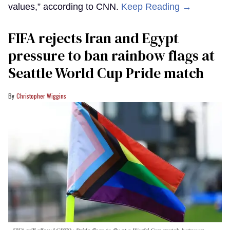
values,” according to CNN.
Keep Reading →
FIFA rejects Iran and Egypt
pressure to ban rainbow flags at
Seattle World Cup Pride match
Christopher Wiggins