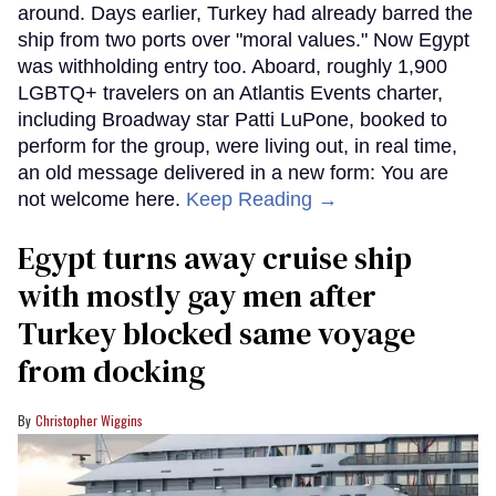
around. Days earlier, Turkey had already barred the
ship from two ports over "moral values." Now Egypt
was withholding entry too. Aboard, roughly 1,900
LGBTQ+ travelers on an Atlantis Events charter,
including Broadway star Patti LuPone, booked to
perform for the group, were living out, in real time,
an old message delivered in a new form: You are
not welcome here.
Keep Reading →
Egypt turns away cruise ship
with mostly gay men after
Turkey blocked same voyage
from docking
Christopher Wiggins