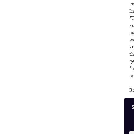
co
In
"T
su
co
wa
su
th
ge
"u
la
Re
S