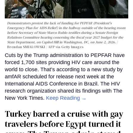
Demonstrators protest the lack of funding for PEPFAR (President's
Emergency Plan for AIDS Relief) in the hallway outside of the hearing room
before Secretary of State Marco Rubio testifies during a Senate Foreign
Relations Committee hearing conerning the fiscal year 2027 budget for the
State Department, on Capitol Hill in Washington, DC, on June 2, 2026.
Brendan SMIALOWSKI / AFP via Getty Images
Cuts by the Trump administration to PEPFAR have
forced 1,700 sites providing HIV care around the
world to close. That’s according to a new study by
amfAR scheduled for release next week at the
International AIDS Conference in Brazil. The HIV
research organization shared its findings with The
New York Times.
Keep Reading →
Turkey barred a cruise with gay
travelers before Egypt turned it