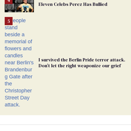
Eleven Celebs Perez Has Bullied
Georgia
Ballot
I survived the Berlin Pride terror attack.
Don’t let the right weaponize our grief