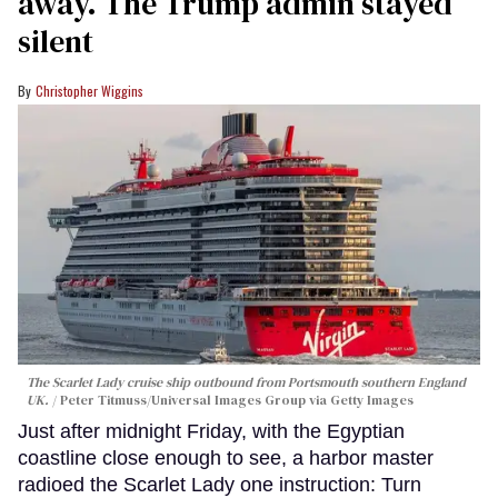
away. The Trump admin stayed
silent
Christopher Wiggins
The Scarlet Lady cruise ship outbound from Portsmouth southern England
UK.
Peter Titmuss/Universal Images Group via Getty Images
Just after midnight Friday, with the Egyptian
coastline close enough to see, a harbor master
radioed the Scarlet Lady one instruction: Turn