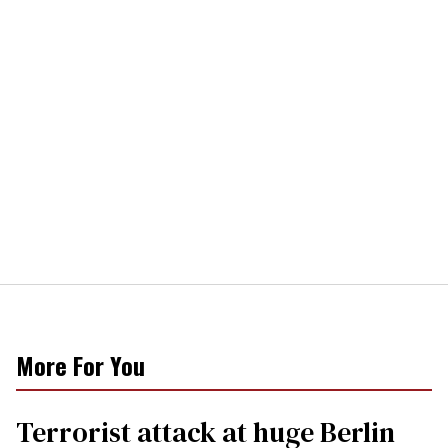
More For You
Terrorist attack at huge Berlin