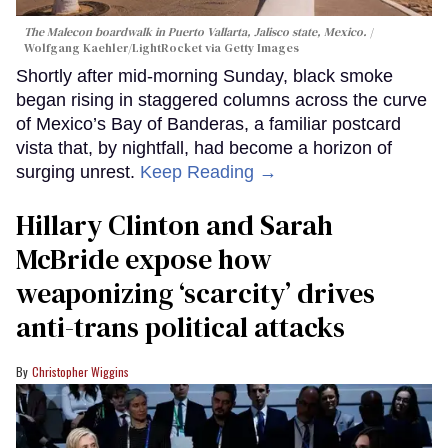
The Malecon boardwalk in Puerto Vallarta, Jalisco state, Mexico.
Wolfgang Kaehler/LightRocket via Getty Images
Shortly after mid-morning Sunday, black smoke
began rising in staggered columns across the curve
of Mexico’s Bay of Banderas, a familiar postcard
vista that, by nightfall, had become a horizon of
surging unrest.
Keep Reading →
Hillary Clinton and Sarah
McBride expose how
weaponizing ‘scarcity’ drives
anti-trans political attacks
Christopher Wiggins