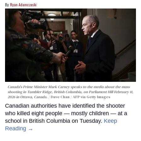
Ryan Adamczeski
Canada's Prime Minister Mark Carney speaks to the media about the mass
shooting in Tumbler Ridge, British Columbia, on Parliament Hill February 11,
2026 in Ottawa, Canada.
Dave Chan / AFP via Getty Images
Canadian authorities have identified the shooter
who killed eight people — mostly children — at a
school in British Columbia on Tuesday.
Keep
Reading →