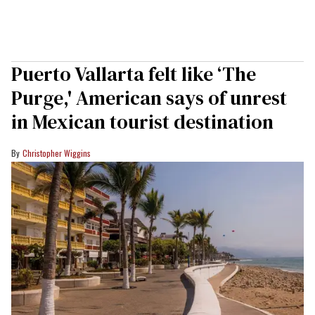
Puerto Vallarta felt like ‘The
Purge,' American says of unrest
in Mexican tourist destination
Christopher Wiggins