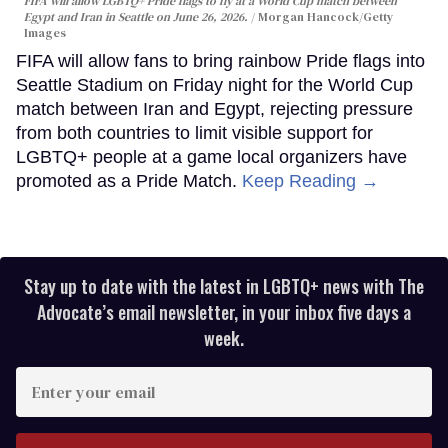
FIFA will allow LGBTQ+ Pride flags to fly at a World Cup match between
Egypt and Iran in Seattle on June 26, 2026.
Morgan Hancock/Getty
Images
FIFA will allow fans to bring rainbow Pride flags into
Seattle Stadium on Friday night for the World Cup
match between Iran and Egypt, rejecting pressure
from both countries to limit visible support for
LGBTQ+ people at a game local organizers have
promoted as a Pride Match.
Keep Reading →
Stay up to date with the latest in LGBTQ+ news with The
Advocate’s email newsletter, in your inbox five days a
week.
Enter
your
email