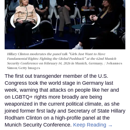
Hillary Clinton moderates the panel talk "Girls Just Want to Have
Fundamental Rights: Fighting the Global Pushback" at the 62nd Munich
Security Conference on February 14, 2026 in Munich, Germany.
Johannes
Simon/Getty Images
The first out transgender member of the U.S.
Congress took the world stage in Germany last
week, warning that attacks on people like her and
on LGBTQ+ rights more broadly are being
weaponized in the current political climate, as she
joined former first lady and Secretary of State Hillary
Rodham Clinton on a high-profile panel at the
Munich Security Conference.
Keep Reading →