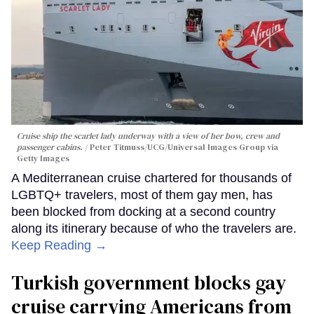
Cruise ship the scarlet lady underway with a view of her bow, crew and
passenger cabins.
Peter Titmuss/UCG/Universal Images Group via
Getty Images
A Mediterranean cruise chartered for thousands of
LGBTQ+ travelers, most of them gay men, has
been blocked from docking at a second country
along its itinerary because of who the travelers are.
Keep Reading →
Turkish government blocks gay
cruise carrying Americans from