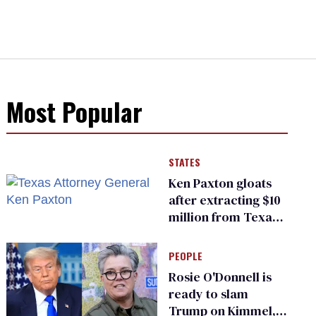
Most Popular
STATES
Ken Paxton gloats
after extracting $10
million from Texas
Children’s Hospital
for ‘detransition’
PEOPLE
center
Rosie O'Donnell is
ready to slam
Trump on Kimmel,