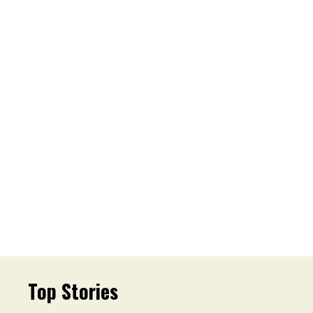
Top Stories