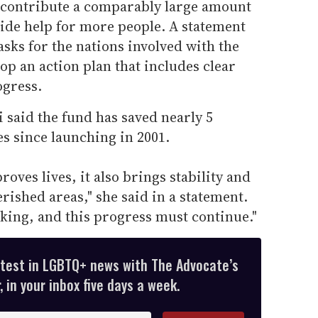
 contribute a comparably large amount
vide help for more people. A statement
sks for the nations involved with the
op an action plan that includes clear
ogress.
 said the fund has saved nearly 5
es since launching in 2001.
oves lives, it also brings stability and
ished areas," she said in a statement.
king, and this progress must continue."
atest in LGBTQ+ news with The Advocate’s
 in your inbox five days a week.