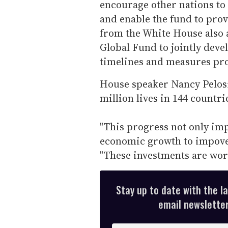
encourage other nations to
and enable the fund to pro
from the White House also a
Global Fund to jointly devel
timelines and measures pr
House speaker Nancy Pelosi
million lives in 144 countri
"This progress not only impr
economic growth to impover
"These investments are wor
Stay up to date with the l
email newsletter,