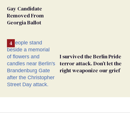
Gay Candidate
Removed From
Georgia Ballot
I survived the Berlin Pride
terror attack. Don’t let the
right weaponize our grief