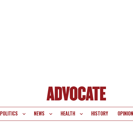
POLITICS
NEWS
HEALTH
HISTORY
OPINIO
te
vigation