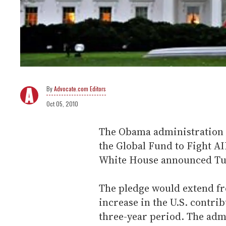
Advocate.com Editors
Oct 05, 2010
The Obama administration h
the Global Fund to Fight A
White House announced Tu
The pledge would extend fr
increase in the U.S. contri
three-year period. The adm