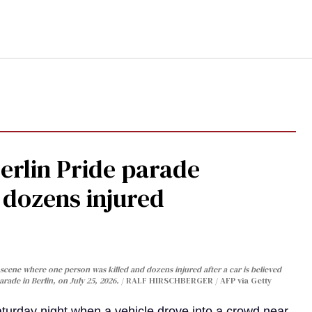
Berlin Pride parade
, dozens injured
cene where one person was killed and dozens injured after a car is believed
arade in Berlin, on July 25, 2026.
RALF HIRSCHBERGER / AFP via Getty
turday night when a vehicle drove into a crowd near