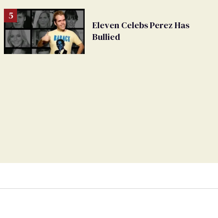
Eleven Celebs Perez Has
Bullied