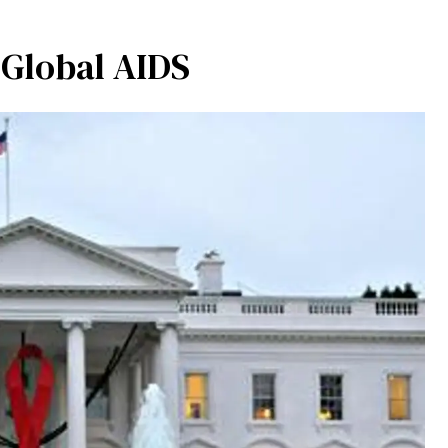
r Global AIDS