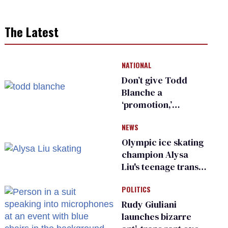
The Latest
NATIONAL
Don’t give Todd
Blanche a
‘promotion,’
national civil rights
NEWS
organization warns
Republican senators
Olympic ice skating
champion Alysa
Liu's teenage trans
sibling outed by far-
POLITICS
right media
Rudy Giuliani
launches bizarre