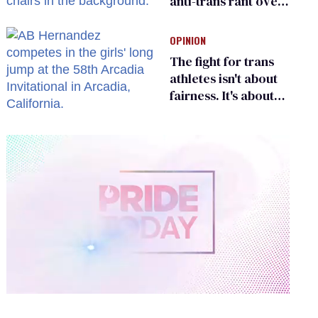
anti-trans rant over
Zohran Mamdani’s
child care plan
OPINION
The fight for trans
athletes isn't about
fairness. It's about
who gets to belong
0
of