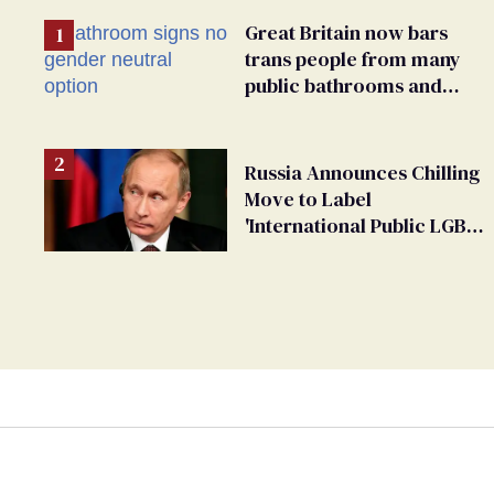
Great Britain now bars
trans people from many
public bathrooms and
changing rooms
Russia Announces Chilling
Move to Label
'International Public LGBT
Movement' as 'Extremist'