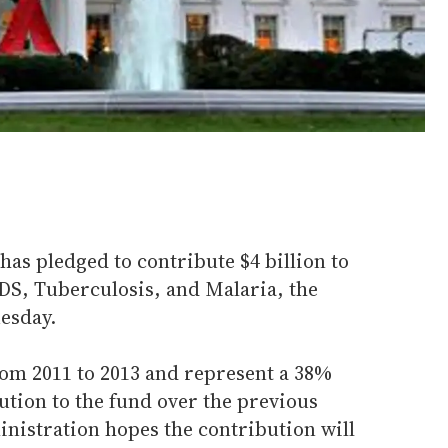
as pledged to contribute $4 billion to
IDS, Tuberculosis, and Malaria, the
esday.
om 2011 to 2013 and represent a 38%
bution to the fund over the previous
inistration hopes the contribution will