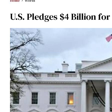
Home
World
U.S. Pledges $4 Billion fo