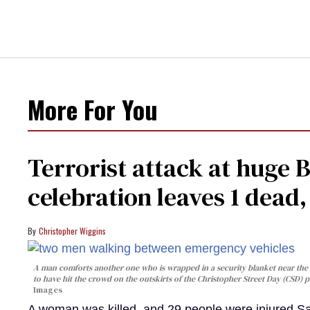
More For You
Terrorist attack at huge 
celebration leaves 1 dead
Christopher Wiggins
A man comforts another one who is wrapped in a security blanket near the s
to have hit the crowd on the outskirts of the Christopher Street Day (CSD) p
Images
A woman was killed, and 29 people were injured Sa