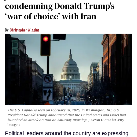
condemning Donald Trump’s
‘war of choice’ with Iran
Christopher Wiggins
The U.S. Capitol is seen on February 28, 2026, in Washington, DC. U.S.
President Donald Trump announced that the United States and Israel had
launched an attack on Iran on Saturday morning.
Kevin Dietsch/Getty
Images
Political leaders around the country are expressing