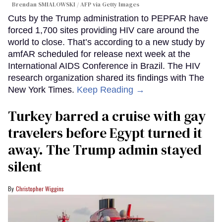
Brendan SMIALOWSKI / AFP via Getty Images
Cuts by the Trump administration to PEPFAR have
forced 1,700 sites providing HIV care around the
world to close. That’s according to a new study by
amfAR scheduled for release next week at the
International AIDS Conference in Brazil. The HIV
research organization shared its findings with The
New York Times.
Keep Reading →
Turkey barred a cruise with gay
travelers before Egypt turned it
away. The Trump admin stayed
silent
Christopher Wiggins