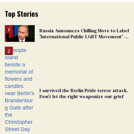
Top Stories
Russia Announces Chilling Move to Label
'International Public LGBT Movement' as
'Extremist'
I survived the Berlin Pride terror attack.
Don’t let the right weaponize our grief