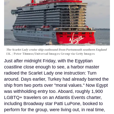
The Scarlet Lady cruise ship outbound from Portsmouth southern England
UK.
Peter Titmuss/Universal Images Group via Getty Images
Just after midnight Friday, with the Egyptian
coastline close enough to see, a harbor master
radioed the Scarlet Lady one instruction: Turn
around. Days earlier, Turkey had already barred the
ship from two ports over "moral values." Now Egypt
was withholding entry too. Aboard, roughly 1,900
LGBTQ+ travelers on an Atlantis Events charter,
including Broadway star Patti LuPone, booked to
perform for the group, were living out, in real time,