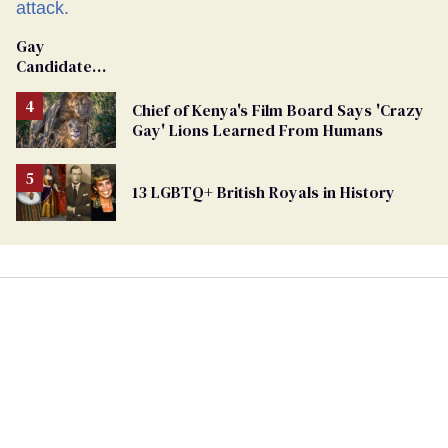
Gay
Candidate
Removed
From
Chief of Kenya's Film Board Says 'Crazy
Georgia
Gay' Lions Learned From Humans
Ballot
13 LGBTQ+ British Royals in History