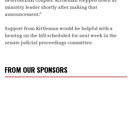
minority leader shortly after making that
announcement."
Support from Kittleman would be helpful with a
hearing on the bill scheduled for next week in the
senate judicial proceedings committee.
FROM OUR SPONSORS