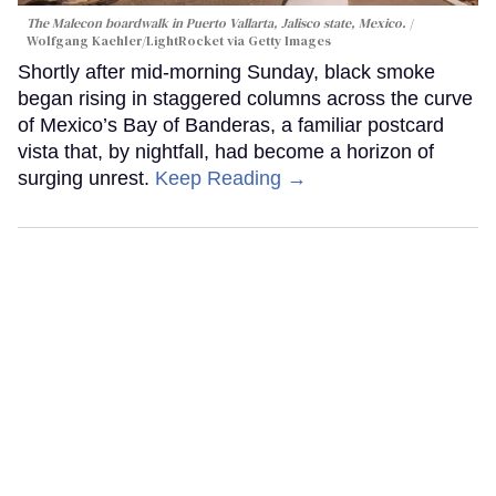
The Malecon boardwalk in Puerto Vallarta, Jalisco state, Mexico.
Wolfgang Kaehler/LightRocket via Getty Images
Shortly after mid-morning Sunday, black smoke
began rising in staggered columns across the curve
of Mexico’s Bay of Banderas, a familiar postcard
vista that, by nightfall, had become a horizon of
surging unrest.
Keep Reading →