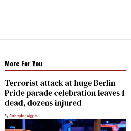
More For You
Terrorist attack at huge Berlin
Pride parade celebration leaves 1
dead, dozens injured
Christopher Wiggins