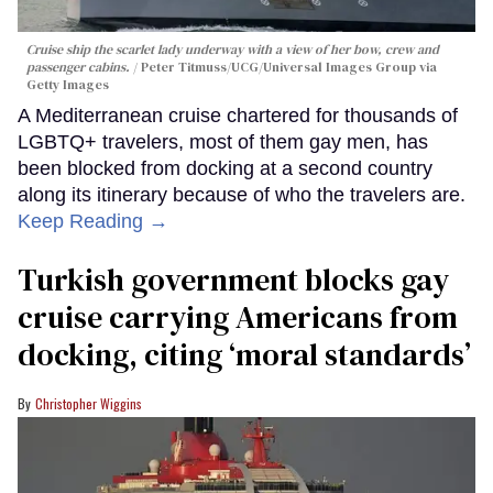
Cruise ship the scarlet lady underway with a view of her bow, crew and
passenger cabins.
Peter Titmuss/UCG/Universal Images Group via
Getty Images
A Mediterranean cruise chartered for thousands of
LGBTQ+ travelers, most of them gay men, has
been blocked from docking at a second country
along its itinerary because of who the travelers are.
Keep Reading →
Turkish government blocks gay
cruise carrying Americans from
docking, citing ‘moral standards’
Christopher Wiggins