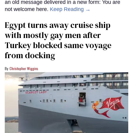
an old message delivered in a new form: You are
not welcome here.
Keep Reading →
Egypt turns away cruise ship
with mostly gay men after
Turkey blocked same voyage
from docking
Christopher Wiggins