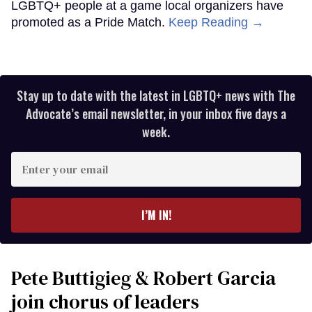
LGBTQ+ people at a game local organizers have
promoted as a Pride Match.
Keep Reading →
Stay up to date with the latest in LGBTQ+ news with The
Advocate’s email newsletter, in your inbox five days a
week.
Enter
your
email
I’M IN!
Pete Buttigieg & Robert Garcia
join chorus of leaders