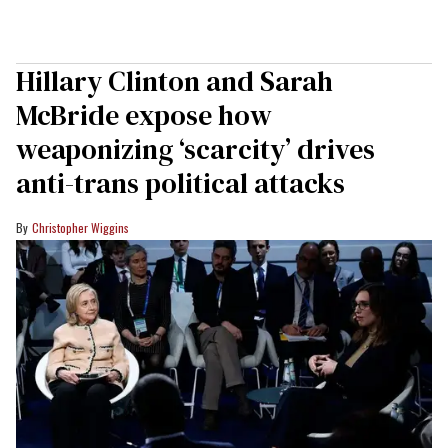
Hillary Clinton and Sarah
McBride expose how
weaponizing ‘scarcity’ drives
anti-trans political attacks
Christopher Wiggins