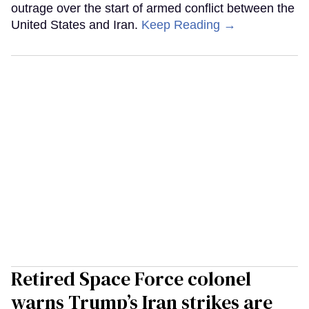
outrage over the start of armed conflict between the
United States and Iran.
Keep Reading →
Retired Space Force colonel
warns Trump’s Iran strikes are