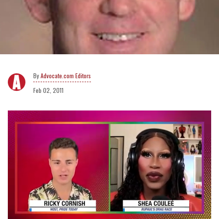
Advocate.com Editors
Feb 02, 2011