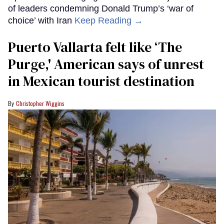
of leaders condemning Donald Trump’s ‘war of
choice’ with Iran
Keep Reading →
Puerto Vallarta felt like ‘The
Purge,' American says of unrest
in Mexican tourist destination
Christopher Wiggins