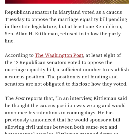
0
seconds
Republican senators in Maryland voted as a caucus
of
Tuesday to oppose the marriage equality bill pending
2
minutes,
in the state legislature, but at least one Republican,
13
Sen. Allan H. Kittleman, refused to follow the party
seconds
line.
According to
The Washington Post
, at least eight of
the 12 Republican senators voted to oppose the
marriage equality bill, a sufficient number to establish
a caucus position. The position is not binding and
senators are not obligated to disclose how they voted.
The
Post
reports that, "In an interview, Kittleman said
he thought the caucus position was wrong and would
announce his intentions in coming days. He has
previously announced that he would sponsor a bill
allowing civil unions between both same-sex and
heterosexual couples. Kittleman stepped down as