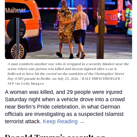
A man comforts another one who is wrapped in a security blanket near the
scene where one person was killed and dozens injured after a car is
believed to have hit the crowd on the outskirts of the Christopher Street
Day (CSD) parade in Berlin, on July 25, 2026.
RALF HIRSCHBERGER /
AFP via Getty Images
A woman was killed, and 29 people were injured
Saturday night when a vehicle drove into a crowd
near Berlin’s Pride celebration, in what German
officials are investigating as a suspected Islamist
terrorist attack.
Keep Reading →