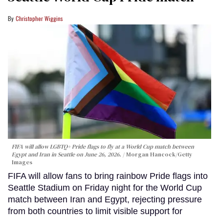
Christopher Wiggins
FIFA will allow LGBTQ+ Pride flags to fly at a World Cup match between
Egypt and Iran in Seattle on June 26, 2026.
Morgan Hancock/Getty
Images
FIFA will allow fans to bring rainbow Pride flags into
Seattle Stadium on Friday night for the World Cup
match between Iran and Egypt, rejecting pressure
from both countries to limit visible support for