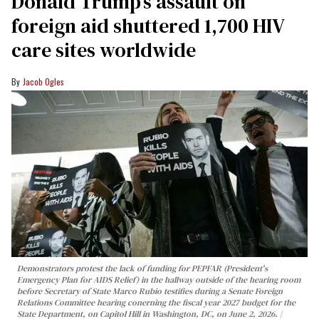
Donald Trump’s assault on
foreign aid shuttered 1,700 HIV
care sites worldwide
Jacob Ogles
Demonstrators protest the lack of funding for PEPFAR (President's
Emergency Plan for AIDS Relief) in the hallway outside of the hearing room
before Secretary of State Marco Rubio testifies during a Senate Foreign
Relations Committee hearing conerning the fiscal year 2027 budget for the
State Department, on Capitol Hill in Washington, DC, on June 2, 2026.