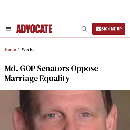
Skip
to
content
SIGN ME UP
Search
Open
&
Search
Section
Navigation
Home
World
Md. GOP Senators Oppose
Marriage Equality