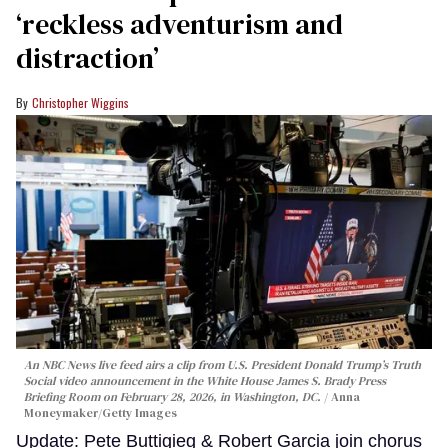
‘reckless adventurism and
distraction’
Christopher Wiggins
An NBC News live feed airs a clip from U.S. President Donald Trump’s Truth
Social video announcement in the White House James S. Brady Press
Briefing Room on February 28, 2026, in Washington, DC.
Anna
Moneymaker/Getty Images
Update: Pete Buttigieg & Robert Garcia join chorus