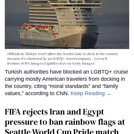
Officials in Türkiye won't allow the Scarlet Lady to dock in the country
because it's chartered by an LGBTQ+ travel company.
Gerard
Bottino/SOPA Images/LightRocket via Getty Images
Turkish authorities have blocked an LGBTQ+ cruise
carrying mostly American travelers from docking in
the country, citing “moral standards” and “family
values,” according to CNN.
Keep Reading →
FIFA rejects Iran and Egypt
pressure to ban rainbow flags at
Seattle World Cup Pride match