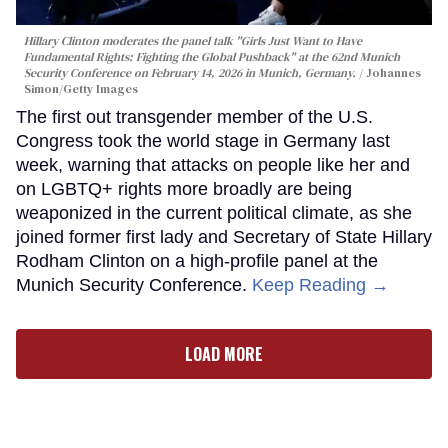
Hillary Clinton moderates the panel talk "Girls Just Want to Have
Fundamental Rights: Fighting the Global Pushback" at the 62nd Munich
Security Conference on February 14, 2026 in Munich, Germany.
Johannes
Simon/Getty Images
The first out transgender member of the U.S.
Congress took the world stage in Germany last
week, warning that attacks on people like her and
on LGBTQ+ rights more broadly are being
weaponized in the current political climate, as she
joined former first lady and Secretary of State Hillary
Rodham Clinton on a high-profile panel at the
Munich Security Conference.
Keep Reading →
LOAD MORE