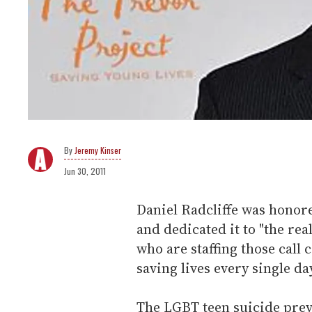
Jeremy Kinser
Jun 30, 2011
Daniel Radcliffe was honor
and dedicated it to "the rea
who are staffing those call
saving lives every single da
The LGBT teen suicide prev