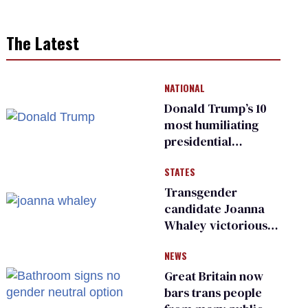
The Latest
NATIONAL
Donald Trump’s 10
most humiliating
presidential
moments — among
STATES
many
Transgender
candidate Joanna
Whaley victorious
in Michigan
NEWS
Democratic
primary
Great Britain now
bars trans people