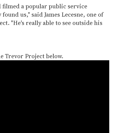
 filmed a popular public service
 found us," said James Lecesne, one of
ct. "He's really able to see outside his
he Trevor Project below.