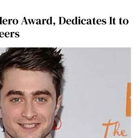
Hero Award, Dedicates It to
eers