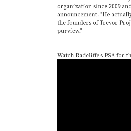
organization since 2009 and
announcement. "He actually
the founders of Trevor Proje
purview."
Watch Radcliffe's PSA for t