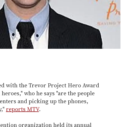
ed with the Trevor Project Hero Award
l heroes," who he says "are the people
 centers and picking up the phones,
y,"
reports MTV
.
ention organization held its annual