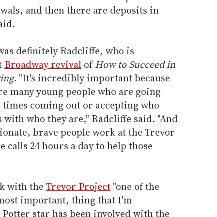
wals, and then there are deposits in
aid.
was definitely Radcliffe, who is
t
Broadway revival
of
How to Succeed in
ing
. "It's incredibly important because
 are many young people who are going
lt times coming out or accepting who
 with who they are," Radcliffe said. "And
ionate, brave people work at the Trevor
e calls 24 hours a day to help those
rk with the
Trevor Project
"one of the
most important, thing that I'm
 Potter star has been involved with the