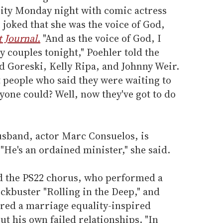
ity Monday night with comic actress
joked that she was the voice of God,
t Journal.
"And as the voice of God, I
y couples tonight," Poehler told the
 Goreski, Kelly Ripa, and Johnny Weir.
t people who said they were waiting to
yone could? Well, now they've got to do
sband, actor Marc Consuelos, is
"He's an ordained minister," she said.
d the PS22 chorus, who performed a
ockbuster "Rolling in the Deep," and
red a marriage equality-inspired
t his own failed relationships. "In