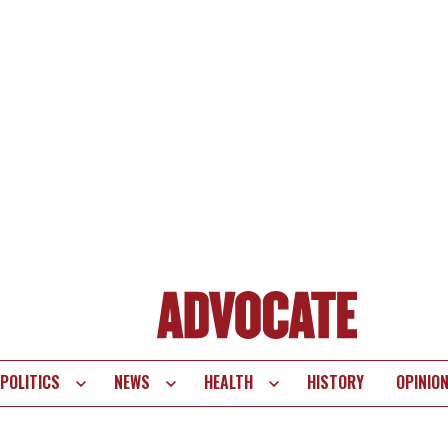
POLITICS
NEWS
HEALTH
HISTORY
OPINIO
te
vigation