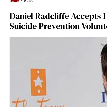
Home
World
Daniel Radcliffe Accepts 
Suicide Prevention Volunt