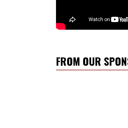
FROM OUR SPO