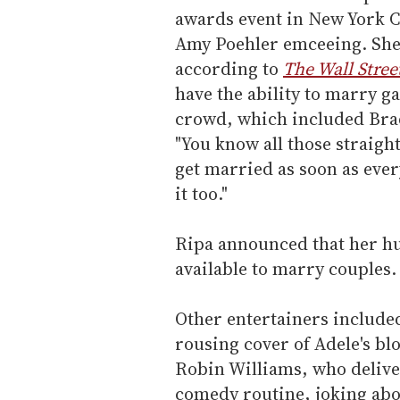
awards event in New York C
Amy Poehler emceeing. She 
according to
The Wall Stree
have the ability to marry ga
crowd, which included Brad
"You know all those straigh
get married as soon as ever
it too."
Ripa announced that her hu
available to marry couples. 
Other entertainers include
rousing cover of Adele's bl
Robin Williams, who delive
comedy routine, joking abou