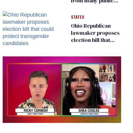
from many public
bathrooms and
changing rooms
STATES
Ohio Republican
lawmaker proposes
election bill that
could protect
transgender
candidates
0
seconds