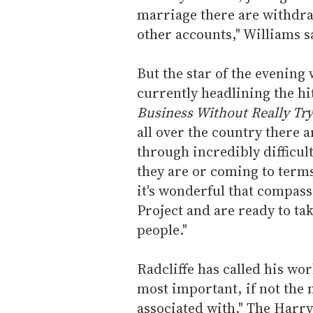
marriage there are withdra
other accounts," Williams s
But the star of the evening 
currently headlining the hi
Business Without Really Try
all over the country there
through incredibly difficu
they are or coming to terms
it's wonderful that compass
Project and are ready to tak
people."
Radcliffe has called his wo
most important, if not the 
associated with." The Harry