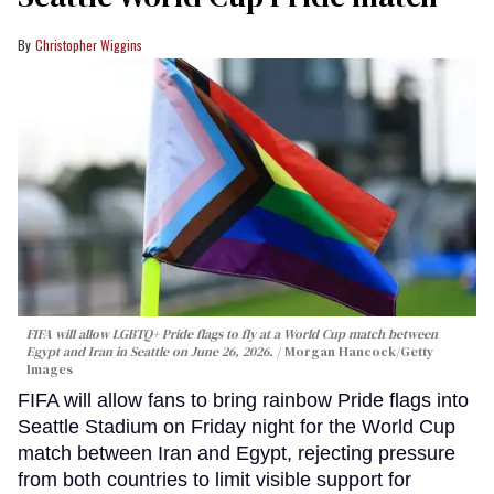
Christopher Wiggins
FIFA will allow LGBTQ+ Pride flags to fly at a World Cup match between
Egypt and Iran in Seattle on June 26, 2026.
Morgan Hancock/Getty
Images
FIFA will allow fans to bring rainbow Pride flags into
Seattle Stadium on Friday night for the World Cup
match between Iran and Egypt, rejecting pressure
from both countries to limit visible support for