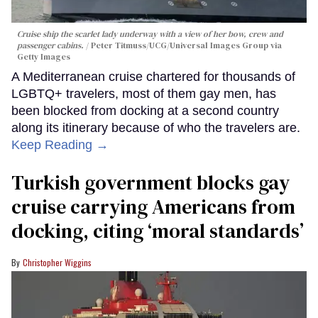
Cruise ship the scarlet lady underway with a view of her bow, crew and
passenger cabins.
Peter Titmuss/UCG/Universal Images Group via
Getty Images
A Mediterranean cruise chartered for thousands of
LGBTQ+ travelers, most of them gay men, has
been blocked from docking at a second country
along its itinerary because of who the travelers are.
Keep Reading →
Turkish government blocks gay
cruise carrying Americans from
docking, citing ‘moral standards’
Christopher Wiggins