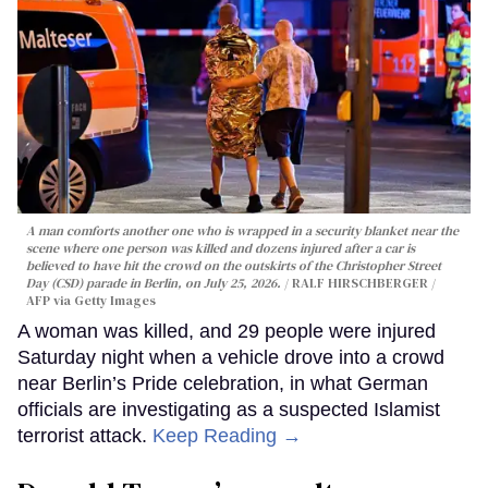
A man comforts another one who is wrapped in a security blanket near the
scene where one person was killed and dozens injured after a car is
believed to have hit the crowd on the outskirts of the Christopher Street
Day (CSD) parade in Berlin, on July 25, 2026.
RALF HIRSCHBERGER /
AFP via Getty Images
A woman was killed, and 29 people were injured
Saturday night when a vehicle drove into a crowd
near Berlin’s Pride celebration, in what German
officials are investigating as a suspected Islamist
terrorist attack.
Keep Reading →