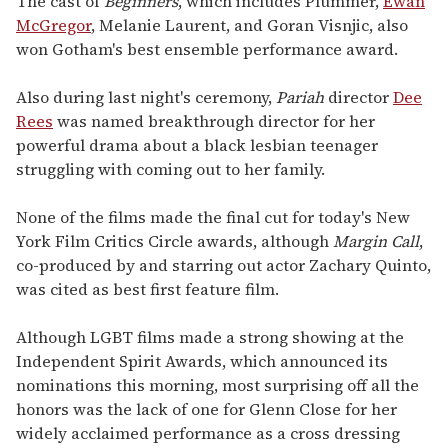
The cast of
Beginners
, which includes Plummer,
Ewan
McGregor
, Melanie Laurent, and Goran Visnjic, also
won Gotham's best ensemble performance award.
Also during last night's ceremony,
Pariah
director
Dee
Rees
was named breakthrough director for her
powerful drama about a black lesbian teenager
struggling with coming out to her family.
None of the films made the final cut for today's New
York Film Critics Circle awards, although
Margin Call
,
co-produced by and starring out actor Zachary Quinto,
was cited as best first feature film.
Although LGBT films made a strong showing at the
Independent Spirit Awards, which announced its
nominations this morning, most surprising off all the
honors was the lack of one for Glenn Close for her
widely acclaimed performance as a cross dressing