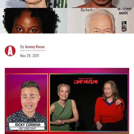
Jeremy Kinser
Nov 29, 2011