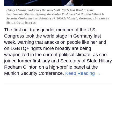
Hillary Clinton moderates the panel talk "Girls Just Want to Have
Fundamental Rights: Fighting the Global Pushback" at the 62nd Munich
Security Conference on February 14, 2026 in Munich, Germany.
Johannes
Simon/Getty Images
The first out transgender member of the U.S.
Congress took the world stage in Germany last
week, warning that attacks on people like her and
on LGBTQ+ rights more broadly are being
weaponized in the current political climate, as she
joined former first lady and Secretary of State Hillary
Rodham Clinton on a high-profile panel at the
Munich Security Conference.
Keep Reading →