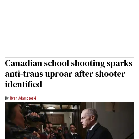
Canadian school shooting sparks
anti-trans uproar after shooter
identified
Ryan Adamczeski