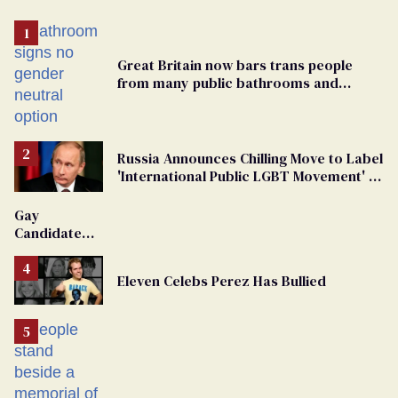
Great Britain now bars trans people
from many public bathrooms and
changing rooms
Russia Announces Chilling Move to Label
'International Public LGBT Movement' as
'Extremist'
Gay
Candidate
Removed
From
Eleven Celebs Perez Has Bullied
Georgia
Ballot