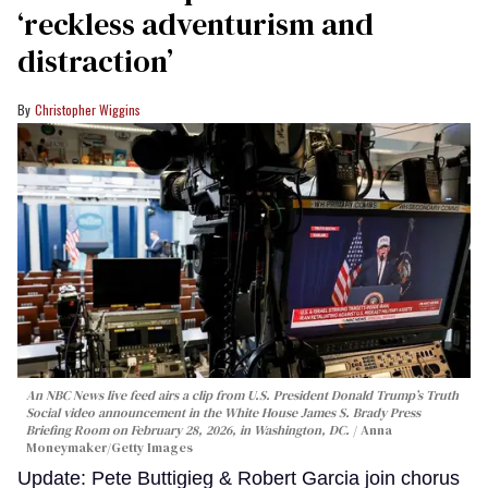
‘reckless adventurism and
distraction’
Christopher Wiggins
An NBC News live feed airs a clip from U.S. President Donald Trump’s Truth
Social video announcement in the White House James S. Brady Press
Briefing Room on February 28, 2026, in Washington, DC.
Anna
Moneymaker/Getty Images
Update: Pete Buttigieg & Robert Garcia join chorus