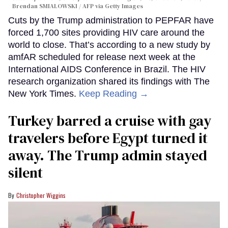
Brendan SMIALOWSKI / AFP via Getty Images
Cuts by the Trump administration to PEPFAR have
forced 1,700 sites providing HIV care around the
world to close. That’s according to a new study by
amfAR scheduled for release next week at the
International AIDS Conference in Brazil. The HIV
research organization shared its findings with The
New York Times.
Keep Reading →
Turkey barred a cruise with gay
travelers before Egypt turned it
away. The Trump admin stayed
silent
Christopher Wiggins