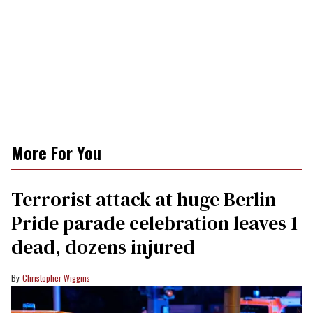
More For You
Terrorist attack at huge Berlin
Pride parade celebration leaves 1
dead, dozens injured
Christopher Wiggins