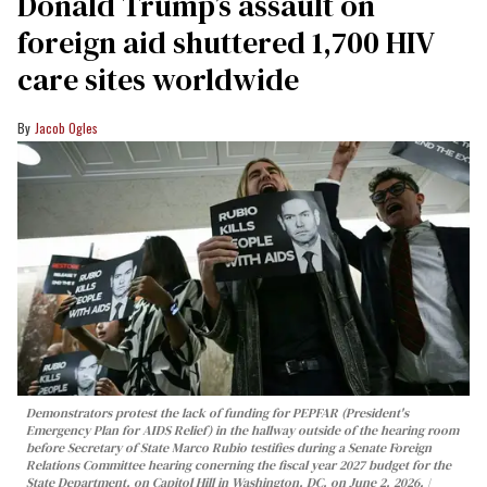
Donald Trump’s assault on
foreign aid shuttered 1,700 HIV
care sites worldwide
Jacob Ogles
Demonstrators protest the lack of funding for PEPFAR (President's
Emergency Plan for AIDS Relief) in the hallway outside of the hearing room
before Secretary of State Marco Rubio testifies during a Senate Foreign
Relations Committee hearing conerning the fiscal year 2027 budget for the
State Department, on Capitol Hill in Washington, DC, on June 2, 2026.