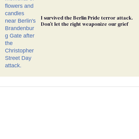
I survived the Berlin Pride terror attack.
Don’t let the right weaponize our grief