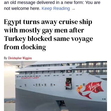
an old message delivered in a new form: You are
not welcome here.
Keep Reading →
Egypt turns away cruise ship
with mostly gay men after
Turkey blocked same voyage
from docking
Christopher Wiggins