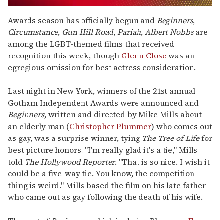
0
of
Awards season has officially begun and
Beginners
,
1
Circumstance
,
Gun Hill Road
,
Pariah
,
Albert Nobbs
are
minute,
15
among the LGBT-themed films that received
seconds
recognition this week, though
Glenn Close
was an
egregious omission for best actress consideration.
Last night in New York, winners of the 21st annual
Gotham Independent Awards were announced and
Beginners
, written and directed by Mike Mills about
an elderly man (
Christopher Plummer
) who comes out
as gay, was a surprise winner, tying
The Tree of Life
for
best picture honors. "I'm really glad it's a tie," Mills
told
The Hollywood Reporter
. "That is so nice. I wish it
could be a five-way tie. You know, the competition
thing is weird." Mills based the film on his late father
who came out as gay following the death of his wife.