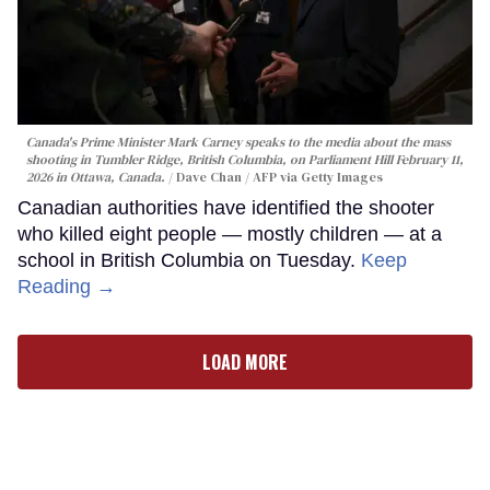
Canada's Prime Minister Mark Carney speaks to the media about the mass
shooting in Tumbler Ridge, British Columbia, on Parliament Hill February 11,
2026 in Ottawa, Canada.
Dave Chan / AFP via Getty Images
Canadian authorities have identified the shooter
who killed eight people — mostly children — at a
school in British Columbia on Tuesday.
Keep
Reading →
LOAD MORE