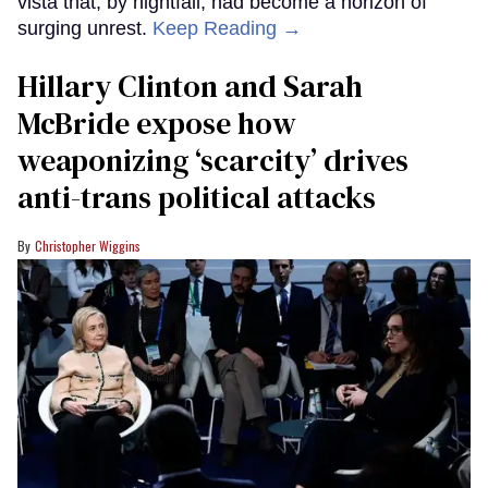
vista that, by nightfall, had become a horizon of
surging unrest.
Keep Reading →
Hillary Clinton and Sarah
McBride expose how
weaponizing ‘scarcity’ drives
anti-trans political attacks
Christopher Wiggins