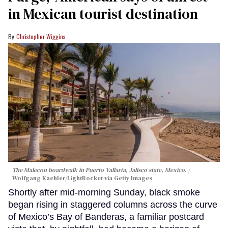
in Mexican tourist destination
Christopher Wiggins
The Malecon boardwalk in Puerto Vallarta, Jalisco state, Mexico.
Wolfgang Kaehler/LightRocket via Getty Images
Shortly after mid-morning Sunday, black smoke
began rising in staggered columns across the curve
of Mexico’s Bay of Banderas, a familiar postcard