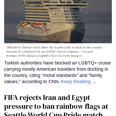
Officials in Türkiye won't allow the Scarlet Lady to dock in the country
because it's chartered by an LGBTQ+ travel company.
Gerard
Bottino/SOPA Images/LightRocket via Getty Images
Turkish authorities have blocked an LGBTQ+ cruise
carrying mostly American travelers from docking in
the country, citing “moral standards” and “family
values,” according to CNN.
Keep Reading →
FIFA rejects Iran and Egypt
pressure to ban rainbow flags at
Seattle World Cup Pride match