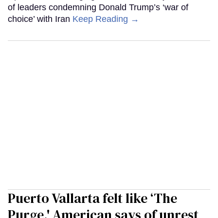
of leaders condemning Donald Trump’s ‘war of
choice’ with Iran
Keep Reading →
Puerto Vallarta felt like ‘The
Purge,' American says of unrest