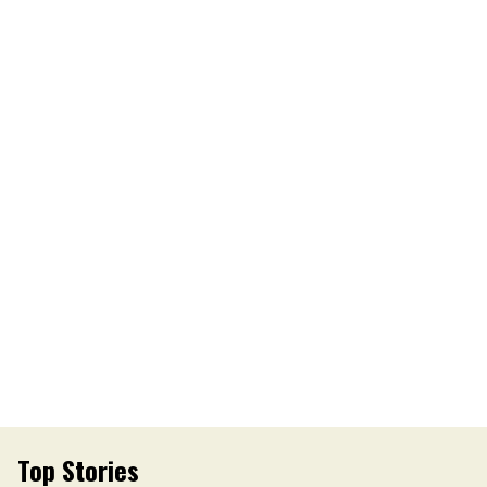
Top Stories