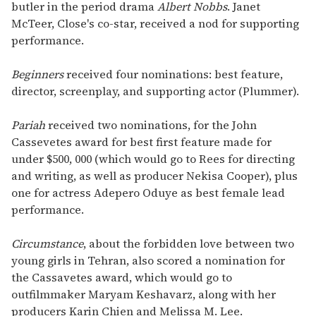
butler in the period drama
Albert Nobbs
. Janet
McTeer, Close's co-star, received a nod for supporting
performance.
Beginners
received four nominations: best feature,
director, screenplay, and supporting actor (Plummer).
Pariah
received two nominations, for the John
Cassevetes award for best first feature made for
under $500, 000 (which would go to Rees for directing
and writing, as well as producer Nekisa Cooper), plus
one for actress Adepero Oduye as best female lead
performance.
Circumstance
, about the forbidden love between two
young girls in Tehran, also scored a nomination for
the Cassavetes award, which would go to
outfilmmaker Maryam Keshavarz, along with her
producers Karin Chien and Melissa M. Lee.