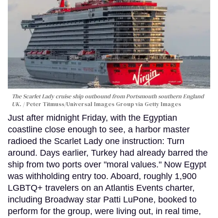
The Scarlet Lady cruise ship outbound from Portsmouth southern England
UK.
Peter Titmuss/Universal Images Group via Getty Images
Just after midnight Friday, with the Egyptian
coastline close enough to see, a harbor master
radioed the Scarlet Lady one instruction: Turn
around. Days earlier, Turkey had already barred the
ship from two ports over "moral values." Now Egypt
was withholding entry too. Aboard, roughly 1,900
LGBTQ+ travelers on an Atlantis Events charter,
including Broadway star Patti LuPone, booked to
perform for the group, were living out, in real time,