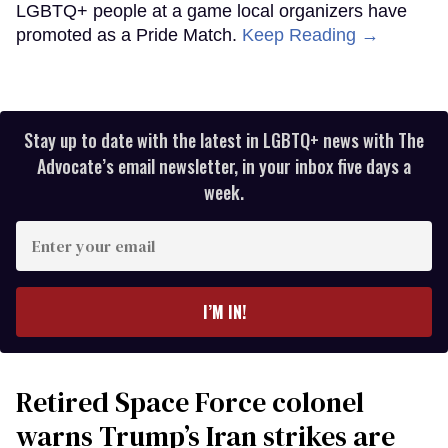
LGBTQ+ people at a game local organizers have
promoted as a Pride Match.
Keep Reading →
Stay up to date with the latest in LGBTQ+ news with The
Advocate’s email newsletter, in your inbox five days a
week.
Enter
your
email
I’M IN!
Retired Space Force colonel
warns Trump’s Iran strikes are