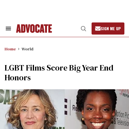
Skip
to
content
SIGN ME UP
Search
Open
&
Search
Section
Navigation
Home
World
LGBT Films Score Big Year End
Honors