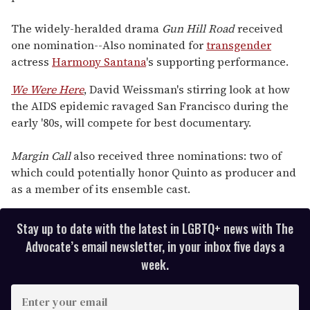
The widely-heralded drama
Gun Hill Road
received
one nomination--Also nominated for
transgender
actress
Harmony Santana
's supporting performance.
We Were Here
, David Weissman's stirring look at how
the AIDS epidemic ravaged San Francisco during the
early '80s, will compete for best documentary.
Margin Call
also received three nominations: two of
which could potentially honor Quinto as producer and
as a member of its ensemble cast.
Stay up to date with the latest in LGBTQ+ news with The
Advocate’s email newsletter, in your inbox five days a
week.
E
n