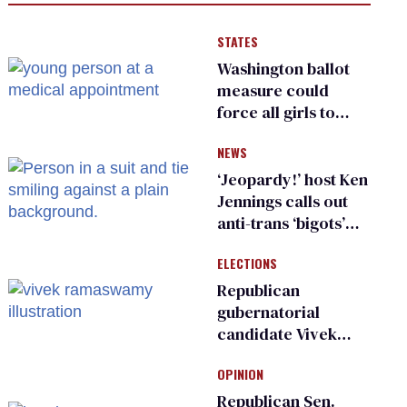
STATES
Washington ballot
measure could
force all girls to
have genital
NEWS
inspections to play
sports
‘Jeopardy!’ host Ken
Jennings calls out
anti-trans ‘bigots’
and ‘cowards'
ELECTIONS
Republican
gubernatorial
candidate Vivek
Ramaswamy earns
OPINION
an ‘F’ from leading
Ohio LGBTQ+ group
Republican Sen.