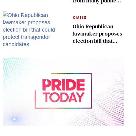
from many public
bathrooms and
changing rooms
STATES
Ohio Republican
lawmaker proposes
election bill that
could protect
transgender
candidates
0
of