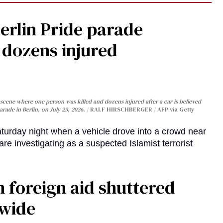
Berlin Pride parade
, dozens injured
cene where one person was killed and dozens injured after a car is believed
arade in Berlin, on July 25, 2026.
RALF HIRSCHBERGER / AFP via Getty
turday night when a vehicle drove into a crowd near
are investigating as a suspected Islamist terrorist
 foreign aid shuttered
dwide