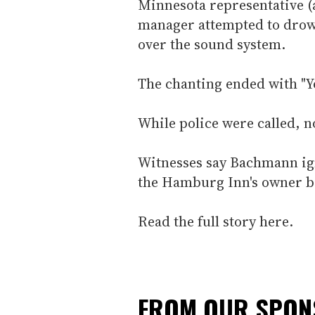
Minnesota representative (a
manager attempted to drow
over the sound system.
The chanting ended with "Yo
While police were called, 
Witnesses say Bachmann ig
the Hamburg Inn's owner be
Read the full story here.
FROM OUR SPO