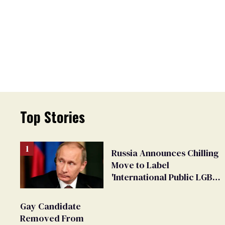
Top Stories
Russia Announces Chilling
Move to Label
'International Public LGBT
Movement' as 'Extremist'
Gay Candidate
Removed From