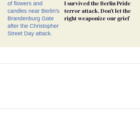
I survived the Berlin Pride
terror attack. Don’t let the
right weaponize our grief