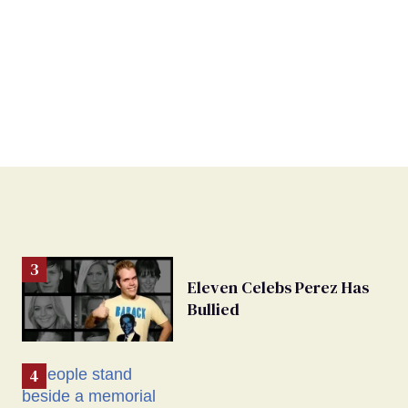
Eleven Celebs Perez Has
Bullied