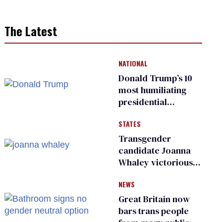
The Latest
NATIONAL
Donald Trump’s 10
most humiliating
presidential
moments — among
STATES
many
Transgender
candidate Joanna
Whaley victorious
in Michigan
NEWS
Democratic
primary
Great Britain now
bars trans people