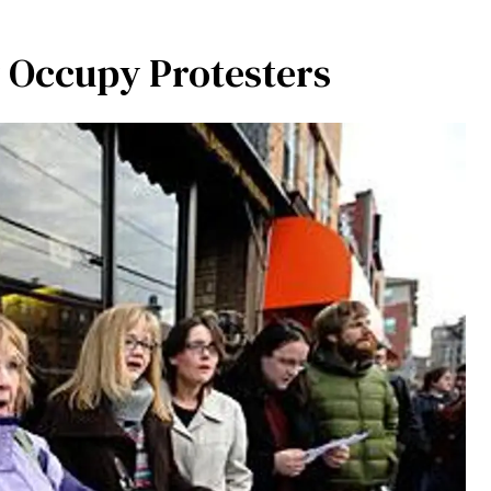
 Occupy Protesters