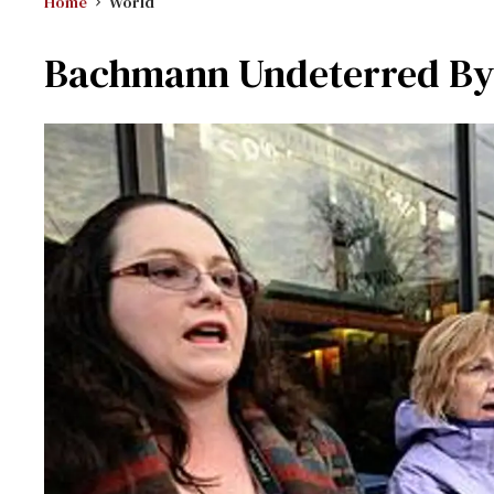
Home
World
Bachmann Undeterred By