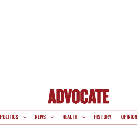
POLITICS
NEWS
HEALTH
HISTORY
OPINIO
te
vigation