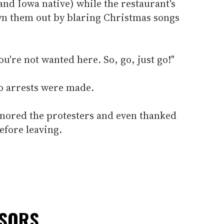
nd Iowa native) while the restaurant's
n them out by blaring Christmas songs
u're not wanted here. So, go, just go!"
no arrests were made.
nored the protesters and even thanked
fore leaving.
NSORS