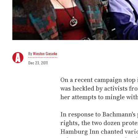
Winston Gieseke
Dec 23, 2011
On a recent campaign stop
was heckled by activists f
her attempts to mingle wit
In response to Bachmann's p
rights, the two dozen prote
Hamburg Inn chanted vario