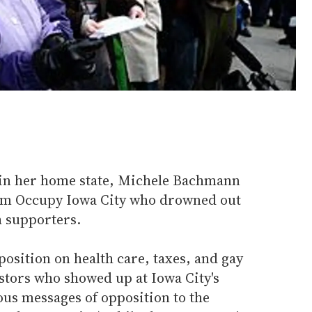
 in her home state, Michele Bachmann
rom Occupy Iowa City who drowned out
h supporters.
osition on health care, taxes, and gay
stors who showed up at Iowa City's
us messages of opposition to the