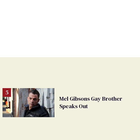
Mel Gibsons Gay Brother
Speaks Out