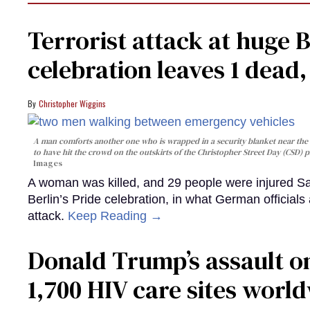
Terrorist attack at huge 
celebration leaves 1 dead
Christopher Wiggins
A man comforts another one who is wrapped in a security blanket near the s
to have hit the crowd on the outskirts of the Christopher Street Day (CSD) p
Images
A woman was killed, and 29 people were injured Sa
Berlin’s Pride celebration, in what German officials 
attack.
Keep Reading →
Donald Trump’s assault on
1,700 HIV care sites worl