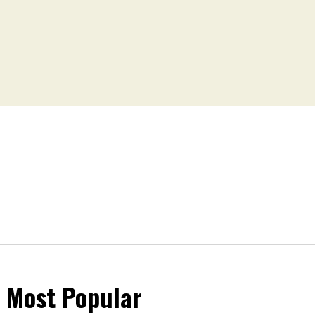
Most Popular