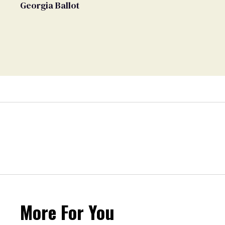
Georgia Ballot
More For You