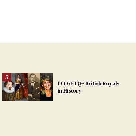
13 LGBTQ+ British Royals
in History