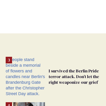
I survived the Berlin Pride
terror attack. Don’t let the
right weaponize our grief