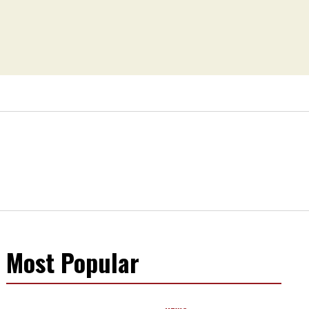
Most Popular