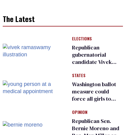
The Latest
ELECTIONS
Republican
gubernatorial
candidate Vivek
Ramaswamy earns
STATES
an ‘F’ from leading
Ohio LGBTQ+ group
Washington ballot
measure could
force all girls to
have genital
OPINION
inspections to play
sports
Republican Sen.
Bernie Moreno and