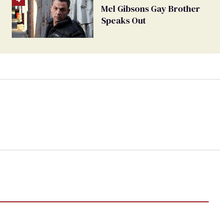
Mel Gibsons Gay Brother
Speaks Out