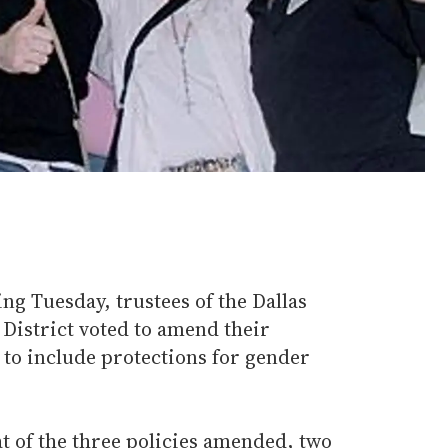
g Tuesday, trustees of the Dallas
istrict voted to amend their
 to include protections for gender
t of the three policies amended, two