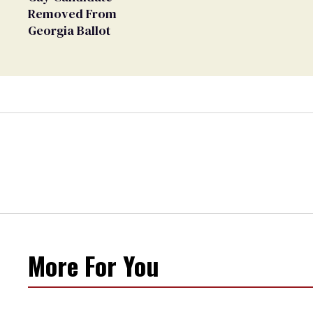
Removed From
Georgia Ballot
More For You