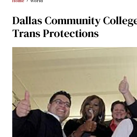
Home
World
Dallas Community College 
Trans Protections