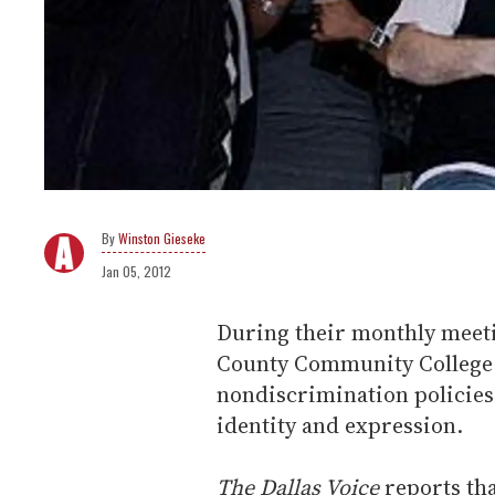
Winston Gieseke
Jan 05, 2012
During their monthly meetin
County Community College D
nondiscrimination policies
identity and expression.
The Dallas Voice
reports tha