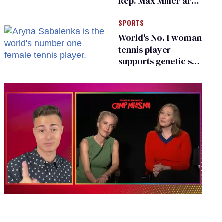
Rep. Max Miller are
Ohio’s family values
SPORTS
frauds
World's No. 1 woman
tennis player
supports genetic sex
testing as 'fair'
0
of
1
minute,