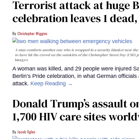
Terrorist attack at huge 
celebration leaves 1 dead
Christopher Wiggins
A man comforts another one who is wrapped in a security blanket near the s
to have hit the crowd on the outskirts of the Christopher Street Day (CSD) p
Images
A woman was killed, and 29 people were injured Sa
Berlin’s Pride celebration, in what German officials 
attack.
Keep Reading →
Donald Trump’s assault on
1,700 HIV care sites worl
Jacob Ogles