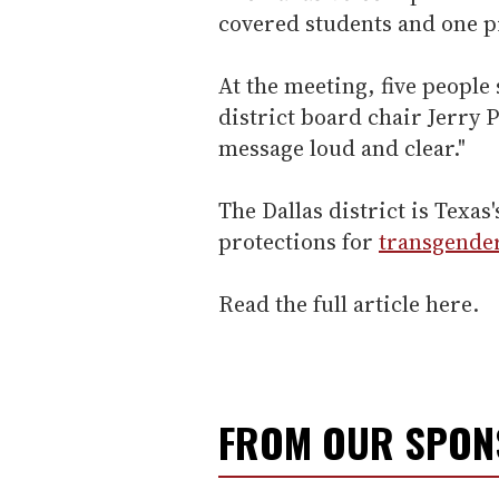
covered students and one p
At the meeting, five people 
district board chair Jerry 
message loud and clear."
The Dallas district is Texa
protections for
transgende
Read the full article here.
FROM OUR SPO