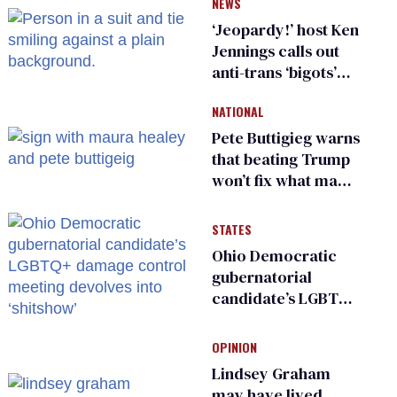
NEWS
‘Jeopardy!’ host Ken
Jennings calls out
anti-trans ‘bigots’
and ‘cowards'
NATIONAL
Pete Buttigieg warns
that beating Trump
won’t fix what made
him possible
STATES
Ohio Democratic
gubernatorial
candidate’s LGBTQ+
damage control
meeting devolves
OPINION
into ‘shitshow’
Lindsey Graham
may have lived