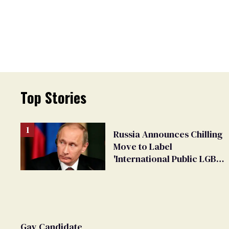
Top Stories
Russia Announces Chilling
Move to Label
'International Public LGBT
Movement' as 'Extremist'
Gay Candidate