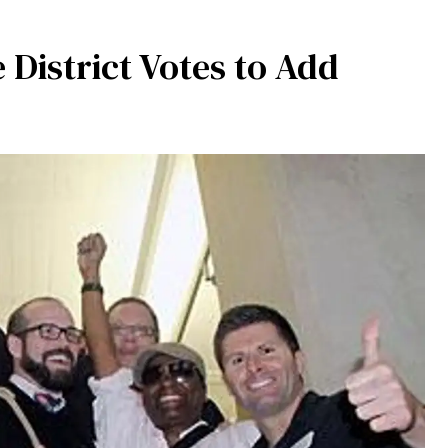
District Votes to Add