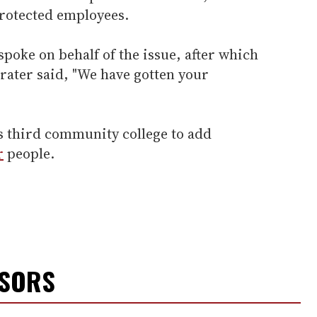
rotected employees.
spoke on behalf of the issue, after which
Prater said, "We have gotten your
s's third community college to add
r
people.
NSORS