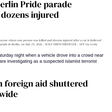
Berlin Pride parade
, dozens injured
cene where one person was killed and dozens injured after a car is believed
arade in Berlin, on July 25, 2026.
RALF HIRSCHBERGER / AFP via Getty
turday night when a vehicle drove into a crowd near
are investigating as a suspected Islamist terrorist
 foreign aid shuttered
dwide