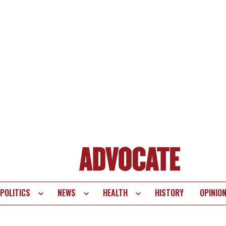
POLITICS
NEWS
HEALTH
HISTORY
OPINIO
te
vigation