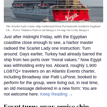
The Scarlet Lady cruise ship outbound from Portsmouth southern England
UK.
Peter Titmuss/Universal Images Group via Getty Images
Just after midnight Friday, with the Egyptian
coastline close enough to see, a harbor master
radioed the Scarlet Lady one instruction: Turn
around. Days earlier, Turkey had already barred the
ship from two ports over "moral values." Now Egypt
was withholding entry too. Aboard, roughly 1,900
LGBTQ+ travelers on an Atlantis Events charter,
including Broadway star Patti LuPone, booked to
perform for the group, were living out, in real time,
an old message delivered in a new form: You are
not welcome here.
Keep Reading →
Egypt turns away cruise ship