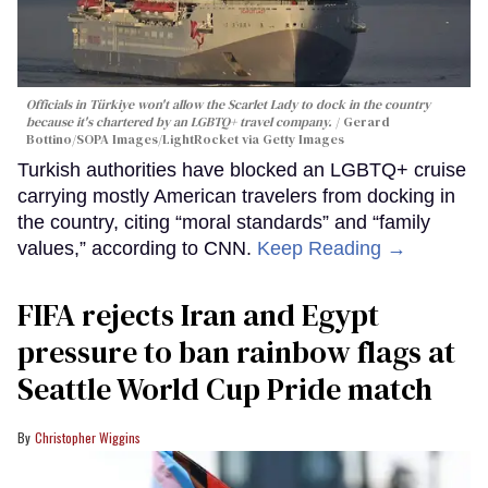
Officials in Türkiye won't allow the Scarlet Lady to dock in the country
because it's chartered by an LGBTQ+ travel company.
Gerard
Bottino/SOPA Images/LightRocket via Getty Images
Turkish authorities have blocked an LGBTQ+ cruise
carrying mostly American travelers from docking in
the country, citing “moral standards” and “family
values,” according to CNN.
Keep Reading →
FIFA rejects Iran and Egypt
pressure to ban rainbow flags at
Seattle World Cup Pride match
Christopher Wiggins