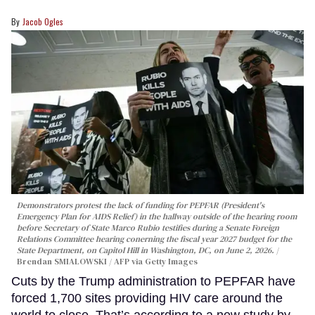
Jacob Ogles
Demonstrators protest the lack of funding for PEPFAR (President's
Emergency Plan for AIDS Relief) in the hallway outside of the hearing room
before Secretary of State Marco Rubio testifies during a Senate Foreign
Relations Committee hearing conerning the fiscal year 2027 budget for the
State Department, on Capitol Hill in Washington, DC, on June 2, 2026.
Brendan SMIALOWSKI / AFP via Getty Images
Cuts by the Trump administration to PEPFAR have
forced 1,700 sites providing HIV care around the