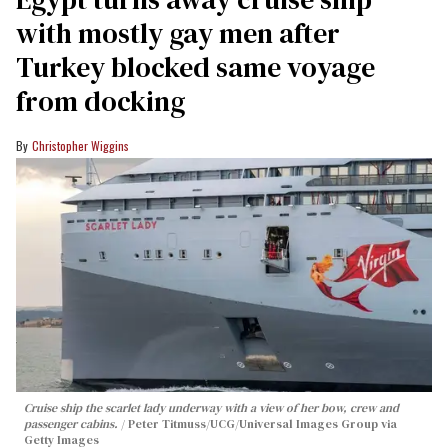
with mostly gay men after
Turkey blocked same voyage
from docking
Christopher Wiggins
Cruise ship the scarlet lady underway with a view of her bow, crew and
passenger cabins.
Peter Titmuss/UCG/Universal Images Group via
Getty Images