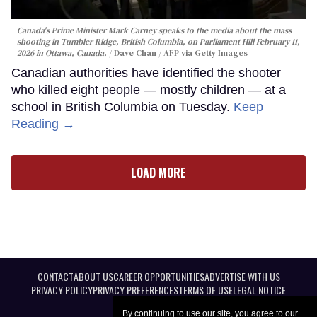
Canada's Prime Minister Mark Carney speaks to the media about the mass
shooting in Tumbler Ridge, British Columbia, on Parliament Hill February 11,
2026 in Ottawa, Canada.
Dave Chan / AFP via Getty Images
Canadian authorities have identified the shooter
who killed eight people — mostly children — at a
school in British Columbia on Tuesday.
Keep
Reading →
LOAD MORE
CONTACT
ABOUT US
CAREER OPPORTUNITIES
ADVERTISE WITH US
PRIVACY POLICY
PRIVACY PREFERENCES
TERMS OF USE
LEGAL NOTICE
By continuing to use our site, you agree to our