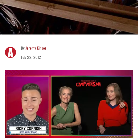
Jeremy Kinser
Feb 22, 2012