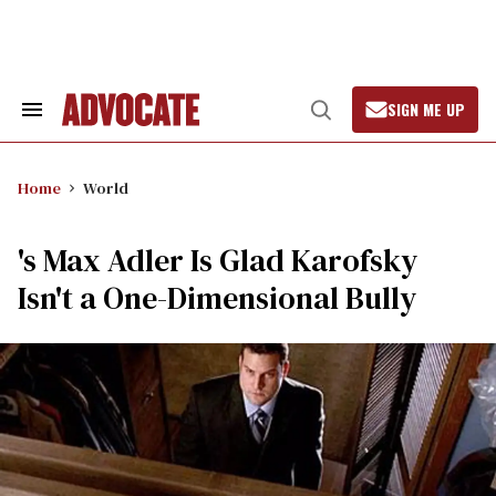
Skip
to
content
SIGN ME UP
Search
Open
&
Search
Section
Navigation
Home
World
's Max Adler Is Glad Karofsky
Isn't a One-Dimensional Bully