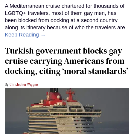
A Mediterranean cruise chartered for thousands of
LGBTQ+ travelers, most of them gay men, has
been blocked from docking at a second country
along its itinerary because of who the travelers are.
Keep Reading →
Turkish government blocks gay
cruise carrying Americans from
docking, citing ‘moral standards’
Christopher Wiggins