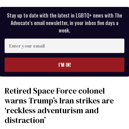
Stay up to date with the latest in LGBTQ+ news with The
Advocate’s email newsletter, in your inbox five days a
week.
Enter
your
email
I’M IN!
Retired Space Force colonel
warns Trump’s Iran strikes are
‘reckless adventurism and
distraction’