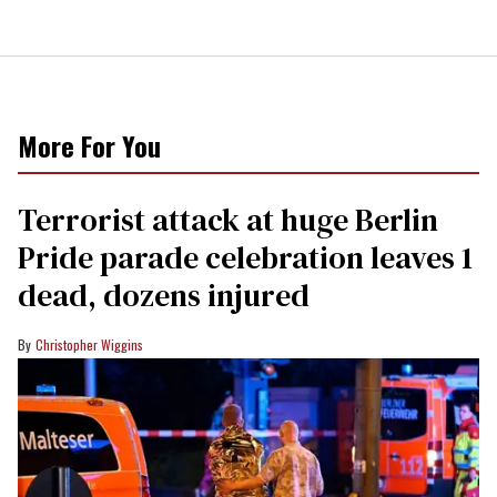
More For You
Terrorist attack at huge Berlin
Pride parade celebration leaves 1
dead, dozens injured
Christopher Wiggins