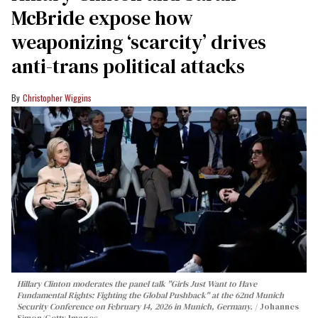
McBride expose how
weaponizing ‘scarcity’ drives
anti-trans political attacks
Christopher Wiggins
Hillary Clinton moderates the panel talk "Girls Just Want to Have
Fundamental Rights: Fighting the Global Pushback" at the 62nd Munich
Security Conference on February 14, 2026 in Munich, Germany.
Johannes
Simon/Getty Images