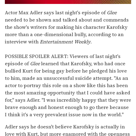
0
seconds
Actor Max Adler says last night's episode of
Glee
of
needed to be shown and talked about and commends
1
minute,
the show's writers for making his character Karofsky
15
more than a one-dimensional bully, according to an
seconds
interview with
Entertainment Weekly
.
POSSIBLE SPOILER ALERT: Viewers of last night's
episode of
Glee
learned that Karofsky, who had once
bullied Kurt for being gay before he pledged his love
to him, made an unsuccessful suicide attempt. "As an
actor to portray this role on a show like this has been
the most amazing opportunity that I could have asked
for," says Adler. "I was incredibly happy that they were
brave enough and honest enough to go there because
I think it's a very prevalent issue now in the world."
Adler says he doesn't believe Karofsky is actually in
love with Kurt, but more enamored with the openness