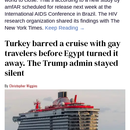
world to close. That’s according to a new study by
amfAR scheduled for release next week at the
International AIDS Conference in Brazil. The HIV
research organization shared its findings with The
New York Times.
Keep Reading →
Turkey barred a cruise with gay
travelers before Egypt turned it
away. The Trump admin stayed
silent
Christopher Wiggins