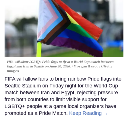
FIFA will allow LGBTQ+ Pride flags to fly at a World Cup match between
Egypt and Iran in Seattle on June 26, 2026.
Morgan Hancock/Getty
Images
FIFA will allow fans to bring rainbow Pride flags into
Seattle Stadium on Friday night for the World Cup
match between Iran and Egypt, rejecting pressure
from both countries to limit visible support for
LGBTQ+ people at a game local organizers have
promoted as a Pride Match.
Keep Reading →