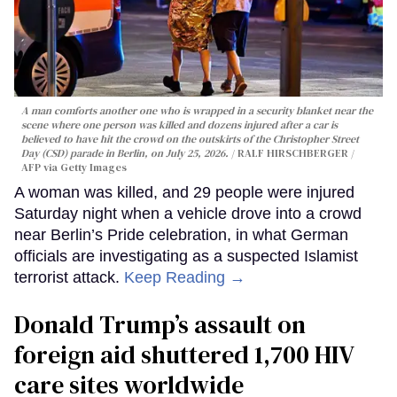
A man comforts another one who is wrapped in a security blanket near the
scene where one person was killed and dozens injured after a car is
believed to have hit the crowd on the outskirts of the Christopher Street
Day (CSD) parade in Berlin, on July 25, 2026.
RALF HIRSCHBERGER /
AFP via Getty Images
A woman was killed, and 29 people were injured
Saturday night when a vehicle drove into a crowd
near Berlin’s Pride celebration, in what German
officials are investigating as a suspected Islamist
terrorist attack.
Keep Reading →
Donald Trump’s assault on
foreign aid shuttered 1,700 HIV
care sites worldwide