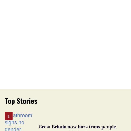
Top Stories
Great Britain now bars trans people