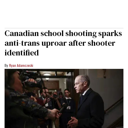
Canadian school shooting sparks
anti-trans uproar after shooter
identified
Ryan Adamczeski