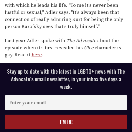
with which he leads his life. "To me it's never been
lustful or sexual," Adler says. "It's always been that
connection of really admiring Kurt for being the only
person Karofsky sees that's truly himself."
Last year Adler spoke with
The Advocate
about the
episode when it's first revealed his
Glee
character is
gay. Read it
here
.
Stay up to date with the latest in LGBTQ+ news with The
Advocate’s email newsletter, in your inbox five days a
week.
E
n
t
e
I’M IN!
r