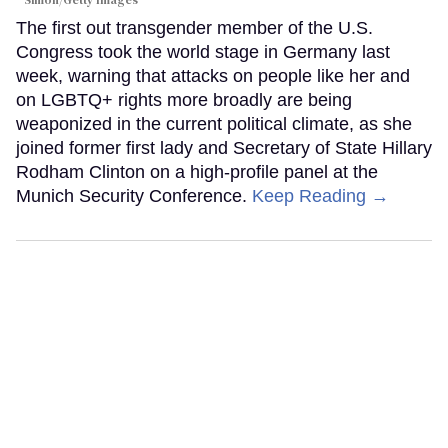
The first out transgender member of the U.S.
Congress took the world stage in Germany last
week, warning that attacks on people like her and
on LGBTQ+ rights more broadly are being
weaponized in the current political climate, as she
joined former first lady and Secretary of State Hillary
Rodham Clinton on a high-profile panel at the
Munich Security Conference.
Keep Reading →