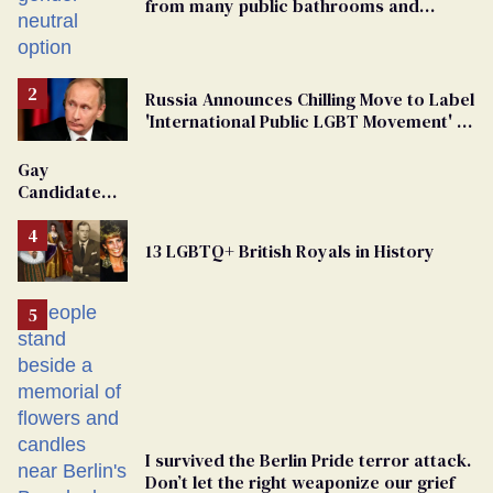
from many public bathrooms and
changing rooms
Russia Announces Chilling Move to Label
'International Public LGBT Movement' as
'Extremist'
Gay
Candidate
Removed
From
13 LGBTQ+ British Royals in History
Georgia
Ballot
I survived the Berlin Pride terror attack.
Don’t let the right weaponize our grief