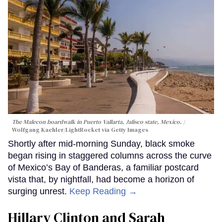
The Malecon boardwalk in Puerto Vallarta, Jalisco state, Mexico.
Wolfgang Kaehler/LightRocket via Getty Images
Shortly after mid-morning Sunday, black smoke
began rising in staggered columns across the curve
of Mexico’s Bay of Banderas, a familiar postcard
vista that, by nightfall, had become a horizon of
surging unrest.
Keep Reading →
Hillary Clinton and Sarah