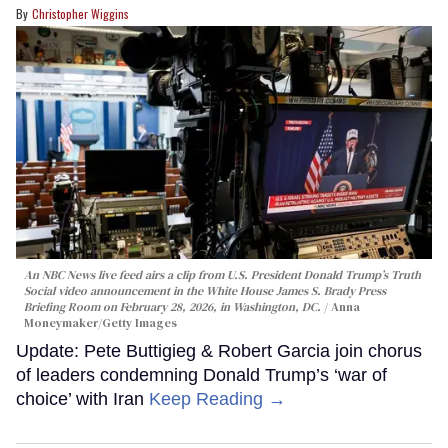
Christopher Wiggins
An NBC News live feed airs a clip from U.S. President Donald Trump’s Truth
Social video announcement in the White House James S. Brady Press
Briefing Room on February 28, 2026, in Washington, DC.
Anna
Moneymaker/Getty Images
Update: Pete Buttigieg & Robert Garcia join chorus
of leaders condemning Donald Trump’s ‘war of
choice’ with Iran
Keep Reading →