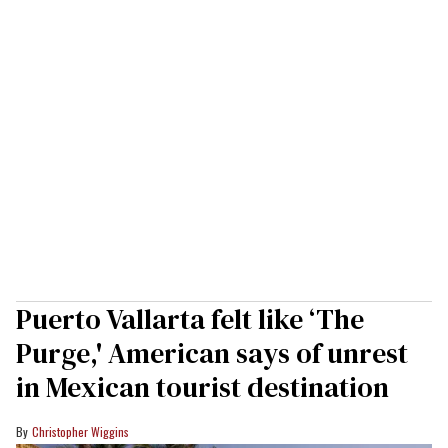
Puerto Vallarta felt like ‘The
Purge,' American says of unrest
in Mexican tourist destination
Christopher Wiggins