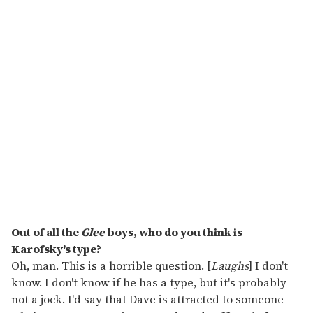
o
u
r
e
m
a
i
l
Out of all the
Glee
boys, who do you think is
Karofsky's type?
Oh, man. This is a horrible question. [
Laughs
] I don't
know. I don't know if he has a type, but it's probably
not a jock. I'd say that Dave is attracted to someone