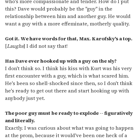
who's more compassionate and tender. How do I put
this? Dave would probably be the "guy" in the
relationship between him and another guy. He would
want a guy with a more effeminate, motherly quality.
Got it. We have words for that, Max. Karofsky's a top.
[
Laughs
] I did not say that!
Has Dave ever hooked up with a guy on the sly?
I don't think so. I think his kiss with Kurt was his very
first encounter with a guy, which is what scared him.
He's been so shell-shocked since then, so I don't think
he's ready to get out there and start hooking up with
anybody just yet.
The poor guy must be ready to explode -- figuratively
and literally.
Exactly. I was curious about what was going to happen
at the prom, because it would've been one heck of a