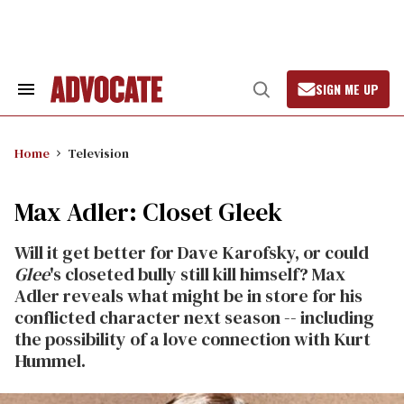
Skip
to
content
SIGN ME UP
Search
Open
&
Search
Section
Navigation
Home
Television
Max Adler: Closet Gleek
Will it get better for Dave Karofsky, or could
Glee
's closeted bully still kill himself? Max
Adler reveals what might be in store for his
conflicted character next season -- including
the possibility of a love connection with Kurt
Hummel.