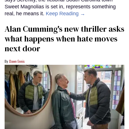
Sweet Magnolias is set in, represents something
real, he means it.
Keep Reading →
Alan Cumming's new thriller asks
what happens when hate moves
next door
Dawn Ennis