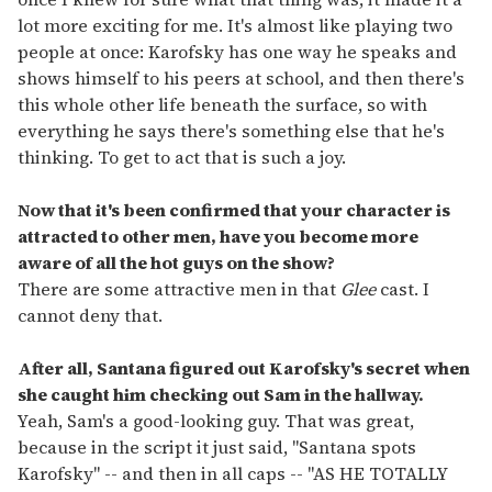
lot more exciting for me. It's almost like playing two
people at once: Karofsky has one way he speaks and
shows himself to his peers at school, and then there's
this whole other life beneath the surface, so with
everything he says there's something else that he's
thinking. To get to act that is such a joy.
Now that it's been confirmed that your character is
attracted to other men, have you become more
aware of all the hot guys on the show?
There are some attractive men in that
Glee
cast. I
cannot deny that.
After all, Santana figured out Karofsky's secret when
she caught him checking out Sam in the hallway.
Yeah, Sam's a good-looking guy. That was great,
because in the script it just said, "Santana spots
Karofsky" -- and then in all caps -- "AS HE TOTALLY