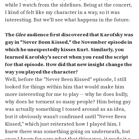
while I watch from the sidelines. Being at the concert,
I kind of felt like my character in a way, so it was
interesting. But we'll see what happens in the future.
The
Glee
audience first discovered that Karofsky was
gay in "Never Been Kissed," the November episode in
which he unexpectedly kisses Kurt. Similarly, you
learned Karofsky's secret when you read the script
for that episode. How did that new insight change the
way you played the character?
Well, before the "Never Been Kissed" episode, I still
looked for things within him that would make him
more interesting for me to play -- why he does bully,
why does he torment so many people? Him being gay
was actually something I tossed around as an idea,
but it obviously wasn't confirmed until "Never Been
Kissed," which just reiterated how I played him. I
knew there was something going on underneath, but
once I knew for sure what that thing was, it made it a