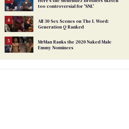
Here's the Menéndez brothers sketch
too controversial for 'SNL'
All 30 Sex Scenes on The L Word:
Generation Q Ranked
MrMan Ranks the 2020 Naked Male
Emmy Nominees