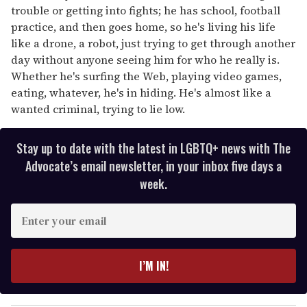
trouble or getting into fights; he has school, football
practice, and then goes home, so he's living his life
like a drone, a robot, just trying to get through another
day without anyone seeing him for who he really is.
Whether he's surfing the Web, playing video games,
eating, whatever, he's in hiding. He's almost like a
wanted criminal, trying to lie low.
Stay up to date with the latest in LGBTQ+ news with The
Advocate’s email newsletter, in your inbox five days a
week.
E
n
t
e
I’M IN!
r
y