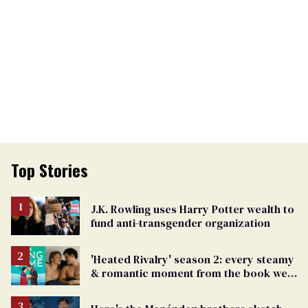
Top Stories
J.K. Rowling uses Harry Potter wealth to
fund anti-transgender organization
'Heated Rivalry' season 2: every steamy
& romantic moment from the book we
can't wait to see