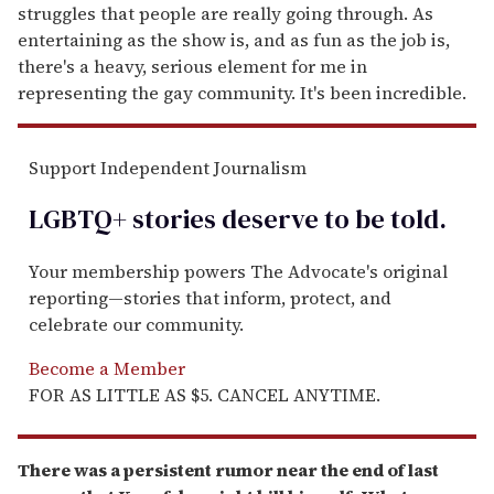
struggles that people are really going through. As
entertaining as the show is, and as fun as the job is,
there's a heavy, serious element for me in
representing the gay community. It's been incredible.
Support Independent Journalism
LGBTQ+ stories deserve to be
told
.
Your membership powers The Advocate's original
reporting—stories that inform, protect, and
celebrate our community.
Become a Member
FOR AS LITTLE AS $5. CANCEL ANYTIME.
There was a persistent rumor near the end of last