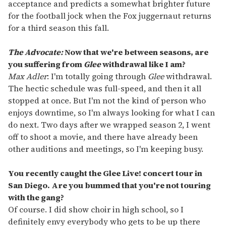
acceptance and predicts a somewhat brighter future
for the football jock when the Fox juggernaut returns
for a third season this fall.
The Advocate:
Now that we're between seasons, are
you suffering from
Glee
withdrawal like I am?
Max Adler
: I'm totally going through
Glee
withdrawal.
The hectic schedule was full-speed, and then it all
stopped at once. But I'm not the kind of person who
enjoys downtime, so I'm always looking for what I can
do next. Two days after we wrapped season 2, I went
off to shoot a movie, and there have already been
other auditions and meetings, so I'm keeping busy.
You recently caught the Glee Live! concert tour in
San Diego. Are you bummed that you're not touring
with the gang?
Of course. I did show choir in high school, so I
definitely envy everybody who gets to be up there