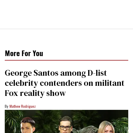
More For You
George Santos among D-list
celebrity contenders on militant
Fox reality show
Mathew Rodriguez