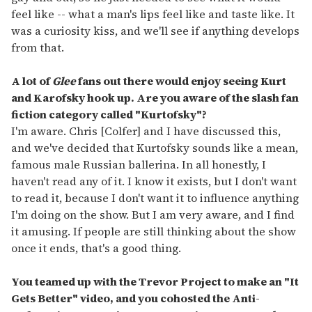
feel like -- what a man's lips feel like and taste like. It
was a curiosity kiss, and we'll see if anything develops
from that.
A lot of
Glee
fans out there would enjoy seeing Kurt
and Karofsky hook up. Are you aware of the slash fan
fiction category called
"
Kurtofsky
"
?
I'm aware. Chris [Colfer] and I have discussed this,
and we've decided that Kurtofsky sounds like a mean,
famous male Russian ballerina. In all honestly, I
haven't read any of it. I know it exists, but I don't want
to read it, because I don't want it to influence anything
I'm doing on the show. But I am very aware, and I find
it amusing. If people are still thinking about the show
once it ends, that's a good thing.
You teamed up with the Trevor Project to make an "It
Gets Better" video, and you cohosted the Anti-