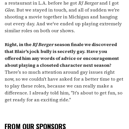
a restaurant in L.A. before he got
RJ Berger
and I got
Glee.
But we stayed in touch, and all of sudden we're
shooting a movie together in Michigan and hanging
out every day. And we've ended up playing extremely
similar roles on both our shows.
Right, in the
RJ Berger
season finale we discovered
that Blair's jock bully is secretly gay. Have you
offered him any words of advice or encouragement
about playing a closeted character next season?
There's so much attention around gay issues right
now, so we couldn't have asked for a better time to get
to play these roles, because we can really make a
difference. I already told him, "It's about to get fun, so
get ready for an exciting ride."
FROM OUR SPONSORS