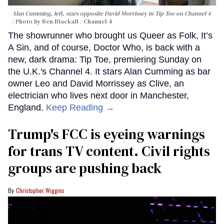
Alan Cumming, left, stars opposite David Morrissey in
Tip Toe
on Channel 4
Photo by Ben Blackall / Channel 4
The showrunner who brought us Queer as Folk, It’s
A Sin, and of course, Doctor Who, is back with a
new, dark drama: Tip Toe, premiering Sunday on
the U.K.'s Channel 4. It stars Alan Cumming as bar
owner Leo and David Morrissey as Clive, an
electrician who lives next door in Manchester,
England.
Keep Reading →
Trump's FCC is eyeing warnings
for trans TV content. Civil rights
groups are pushing back
Christopher Wiggins