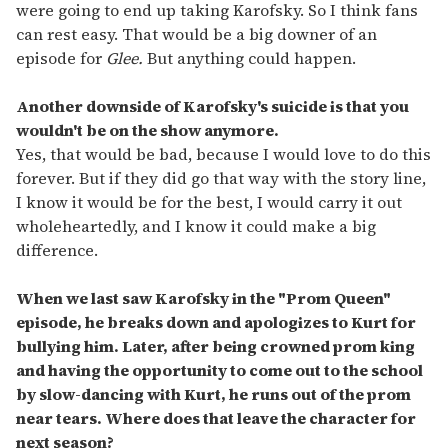
were going to end up taking Karofsky. So I think fans
can rest easy. That would be a big downer of an
episode for
Glee.
But anything could happen.
Another downside of Karofsky's suicide is that you
wouldn't be on the show anymore.
Yes, that would be bad, because I would love to do this
forever. But if they did go that way with the story line,
I know it would be for the best, I would carry it out
wholeheartedly, and I know it could make a big
difference.
When we last saw Karofsky in the "Prom Queen"
episode, he breaks down and apologizes to Kurt for
bullying him. Later, after being crowned prom king
and having the opportunity to come out to the school
by slow-dancing with Kurt, he runs out of the prom
near tears. Where does that leave the character for
next season?