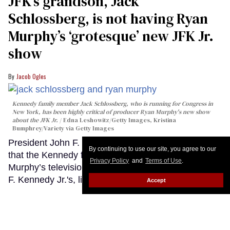
JFK’s grandson, Jack
Schlossberg, is not having Ryan
Murphy’s ‘grotesque’ new JFK Jr.
show
Jacob Ogles
Kennedy family member Jack Schlossberg, who is running for Congress in
New York, has been highly critical of producer Ryan Murphy's new show
about the JFK Jr.
Edna Leshowitz/Getty Images, Kristina
Bumphrey/Variety via Getty Images
President John F. Kennedy’s grandson made it clear
By continuing to use our site, you agree to our
that the Kennedy family has no use for Ryan
Privacy Policy
and
Terms of Use
.
Murphy’s television dramatization of his uncle, John
F. Kennedy Jr.'s, life.
Keep Reading →
Accept