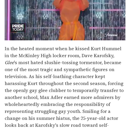
0
seconds
In the heated moment when he kissed Kurt Hummel
of
in the McKinley High locker room, Dave Karofsky,
2
minutes,
Glee
's most hated slushie-tossing tormentor, became
13
one of the most tragic and sympathetic figures on
seconds
television. As his self-loathing character kept
harassing Kurt throughout the second season, forcing
the openly gay glee clubber to temporarily transfer to
another school, Max Adler earned more admirers by
wholeheartedly embracing the responsibility of
representing struggling gay youth. Smiling for a
change on his summer hiatus, the 25-year-old actor
looks back at Karofsky's slow road toward self-