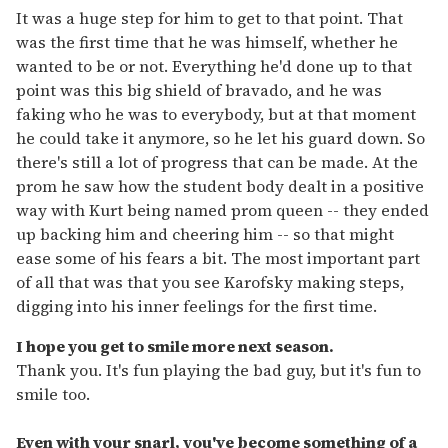
It was a huge step for him to get to that point. That
was the first time that he was himself, whether he
wanted to be or not. Everything he'd done up to that
point was this big shield of bravado, and he was
faking who he was to everybody, but at that moment
he could take it anymore, so he let his guard down. So
there's still a lot of progress that can be made. At the
prom he saw how the student body dealt in a positive
way with Kurt being named prom queen -- they ended
up backing him and cheering him -- so that might
ease some of his fears a bit. The most important part
of all that was that you see Karofsky making steps,
digging into his inner feelings for the first time.
I hope you get to smile more next season.
Thank you. It's fun playing the bad guy, but it's fun to
smile too.
Even with your snarl, you've become something of a