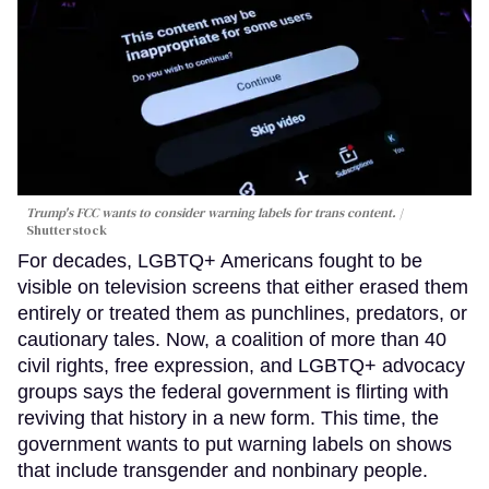
Trump's FCC wants to consider warning labels for trans content.
Shutterstock
For decades, LGBTQ+ Americans fought to be
visible on television screens that either erased them
entirely or treated them as punchlines, predators, or
cautionary tales. Now, a coalition of more than 40
civil rights, free expression, and LGBTQ+ advocacy
groups says the federal government is flirting with
reviving that history in a new form. This time, the
government wants to put warning labels on shows
that include transgender and nonbinary people.