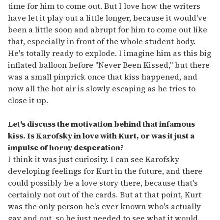
time for him to come out. But I love how the writers
have let it play out a little longer, because it would've
been a little soon and abrupt for him to come out like
that, especially in front of the whole student body.
He's totally ready to explode. I imagine him as this big
inflated balloon before "Never Been Kissed," but there
was a small pinprick once that kiss happened, and
now all the hot air is slowly escaping as he tries to
close it up.
Let's discuss the motivation behind that infamous
kiss. Is Karofsky in love with Kurt, or was it just a
impulse of horny desperation?
I think it was just curiosity. I can see Karofsky
developing feelings for Kurt in the future, and there
could possibly be a love story there, because that's
certainly not out of the cards. But at that point, Kurt
was the only person he's ever known who's actually
gay and out, so he just needed to see what it would