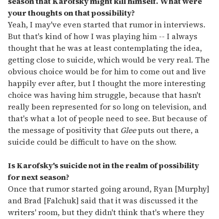
season that Karofsky might kill himself. What were
your thoughts on that possibility?
Yeah, I may've even started that rumor in interviews.
But that's kind of how I was playing him -- I always
thought that he was at least contemplating the idea,
getting close to suicide, which would be very real. The
obvious choice would be for him to come out and live
happily ever after, but I thought the more interesting
choice was having him struggle, because that hasn't
really been represented for so long on television, and
that's what a lot of people need to see. But because of
the message of positivity that
Glee
puts out there, a
suicide could be difficult to have on the show.
Is Karofsky's suicide not in the realm of possibility
for next season?
Once that rumor started going around, Ryan [Murphy]
and Brad [Falchuk] said that it was discussed it the
writers' room, but they didn't think that's where they