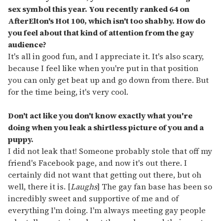
sex symbol this year. You recently ranked 64 on
AfterElton's Hot 100, which isn't too shabby. How do
you feel about that kind of attention from the gay
audience?
It's all in good fun, and I appreciate it. It's also scary,
because I feel like when you're put in that position
you can only get beat up and go down from there. But
for the time being, it's very cool.
Don't act like you don't know exactly what you're
doing when you leak a shirtless picture of you and a
puppy.
I did not leak that! Someone probably stole that off my
friend's Facebook page, and now it's out there. I
certainly did not want that getting out there, but oh
well, there it is. [
Laughs
] The gay fan base has been so
incredibly sweet and supportive of me and of
everything I'm doing. I'm always meeting gay people