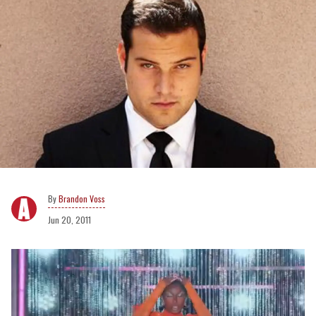
Brandon Voss
Jun 20, 2011