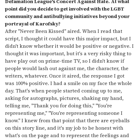
Defamation League's Concert Against Hate. At what
point did you decide to get involved with the LGBT
community and antibullying initiatives beyond your
portrayal of Karofsky?
After "Never Been Kissed" aired. When I read that
script, I thought it could have this major impact, but I
didn't know whether it would be positive or negative. I
thought it was important, but it's a very risky thing to
have play out on prime-time TV, so I didn't know if
people would lash out against me, the character, the
writers, whatever. Once it aired, the response I got
was 100% positive. I had a smile on my face the whole
day. That's when people started coming up to me,
asking for autographs, pictures, shaking my hand,
telling me, "Thank you for doing this," "You're
representing me," "You're representing someone I
know." I knew from that point that there are eyeballs
on this story line, and it's my job to be honest with
what's on the page and to represent the feelings and