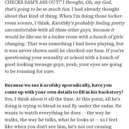
CHECKS SAM'S ASS OUT!" I thought,
Oh, my God,
that's going to be so much fun.
I had already thought
about that kind of thing. When I'm doing those locker-
room scenes, I think,
Karofsky's probably feeling pretty
uncomfortable with all these other guys, because it
would be like me in a locker room with a bunch of girls
changing.
That was something I had been playing, but
it was never shown until he checked out Sam. If you're
questioning your sexuality at school with a bunch of
good-looking teenage guys, yeah, your eyes are going
to be roaming for sure.
Because we see Karofsky sporadically, have you
come up with your own details to fill in his backstory?
Yes, I think about it all the time. At this point, all he's
doing is trying to blend in and fly under the radar. He
wants to watch everything he does -- the way he
walks, the way he talks, what he looks at -- so I feel
like when you don't see him, he's not out causing