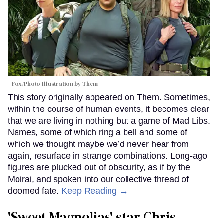
Fox/Photo Illustration by Them
This story originally appeared on Them. Sometimes,
within the course of human events, it becomes clear
that we are living in nothing but a game of Mad Libs.
Names, some of which ring a bell and some of
which we thought maybe we’d never hear from
again, resurface in strange combinations. Long-ago
figures are plucked out of obscurity, as if by the
Moirai, and spoken into our collective thread of
doomed fate.
Keep Reading →
'Sweet Magnolias' star Chris