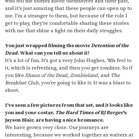
who tell me stories about themselves and their past,
and it's just amazing that these people can open up to
me. I'm a stranger to them, but because of the role I
get to play, they're comfortable sharing these stories
with me that shine a light on their daily struggles.
You just wrapped filming the movie
Detention of the
Dead.
What can you tell us about it?
It's a lot of fun. It's got a very John Hughes, '80s feel to
it, which is refreshing, and then you get zombies. So if
you like
Shaun of the Dead,
Zombieland,
and
The
Breakfast Club,
you're going to like it. It was a blast to
shoot.
I've seen a few pictures from that set, and it looks like
you and your costar,
The Hard Times of RJ Berger
's
Jayson Blair, are having a nice bromance.
We have grown very close. Our journeys are
interesting, because we worked together as waiters at