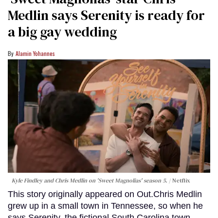
Medlin says Serenity is ready for
a big gay wedding
Alamin Yohannes
Kyle Findley and Chris Medlin on 'Sweet Magnolias' season 5.
Netflix
This story originally appeared on Out.Chris Medlin
grew up in a small town in Tennessee, so when he
says Serenity, the fictional South Carolina town