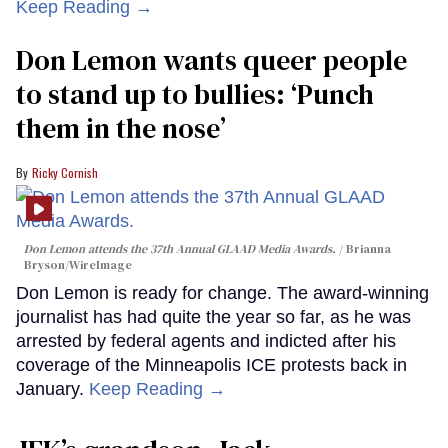
Keep Reading →
Don Lemon wants queer people
to stand up to bullies: ‘Punch
them in the nose’
Ricky Cornish
Don Lemon attends the 37th Annual GLAAD Media Awards.
Brianna
Bryson/WireImage
Don Lemon is ready for change. The award-winning
journalist has had quite the year so far, as he was
arrested by federal agents and indicted after his
coverage of the Minneapolis ICE protests back in
January.
Keep Reading →