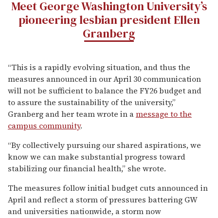
Meet George Washington University’s
pioneering lesbian president Ellen
Granberg
“This is a rapidly evolving situation, and thus the
measures announced in our April 30 communication
will not be sufficient to balance the FY26 budget and
to assure the sustainability of the university,”
Granberg and her team wrote in a
message to the
campus community
.
“By collectively pursuing our shared aspirations, we
know we can make substantial progress toward
stabilizing our financial health,” she wrote.
The measures follow initial budget cuts announced in
April and reflect a storm of pressures battering GW
and universities nationwide, a storm now