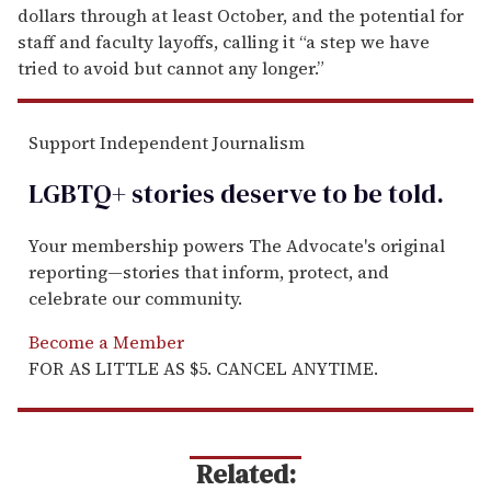
dollars through at least October, and the potential for
staff and faculty layoffs, calling it “a step we have
tried to avoid but cannot any longer.”
Support Independent Journalism
LGBTQ+ stories deserve to be
told
.
Your membership powers The Advocate's original
reporting—stories that inform, protect, and
celebrate our community.
Become a Member
FOR AS LITTLE AS $5. CANCEL ANYTIME.
Related: