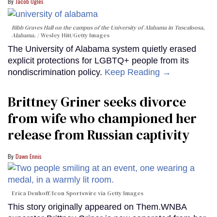
Jacob Ogles
Bibb Graves Hall on the campus of the University of Alabama in Tuscaloosa,
Alabama.
Wesley Hitt/Getty Images
The University of Alabama system quietly erased
explicit protections for LGBTQ+ people from its
nondiscrimination policy.
Keep Reading →
Brittney Griner seeks divorce
from wife who championed her
release from Russian captivity
Dawn Ennis
Erica Denhoff/Icon Sportswire via Getty Images
This story originally appeared on Them.WNBA