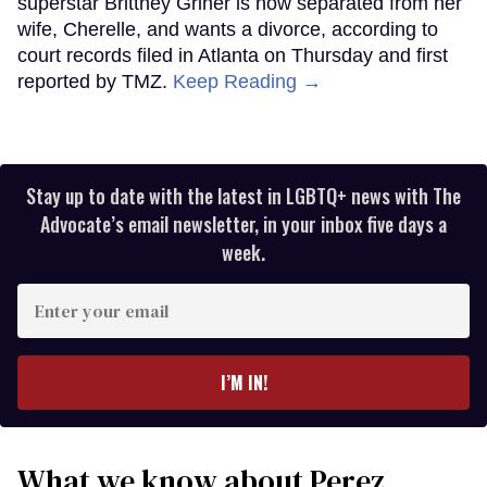
superstar Brittney Griner is now separated from her
wife, Cherelle, and wants a divorce, according to
court records filed in Atlanta on Thursday and first
reported by TMZ.
Keep Reading →
Stay up to date with the latest in LGBTQ+ news with The
Advocate’s email newsletter, in your inbox five days a
week.
Enter
your
email
I’M IN!
What we know about Perez