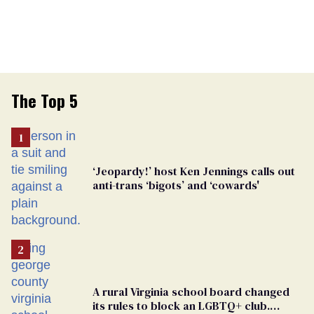
The Top 5
‘Jeopardy!’ host Ken Jennings calls out
anti-trans ‘bigots’ and ‘cowards'
A rural Virginia school board changed
its rules to block an LGBTQ+ club.