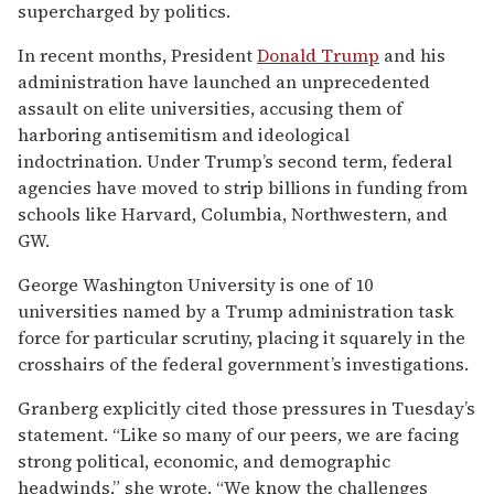
supercharged by politics.
In recent months, President
Donald Trump
and his
administration have launched an unprecedented
assault on elite universities, accusing them of
harboring antisemitism and ideological
indoctrination. Under Trump’s second term, federal
agencies have moved to strip billions in funding from
schools like Harvard, Columbia, Northwestern, and
GW.
George Washington University is one of 10
universities named by a Trump administration task
force for particular scrutiny, placing it squarely in the
crosshairs of the federal government’s investigations.
Granberg explicitly cited those pressures in Tuesday’s
statement. “Like so many of our peers, we are facing
strong political, economic, and demographic
headwinds,” she wrote. “We know the challenges