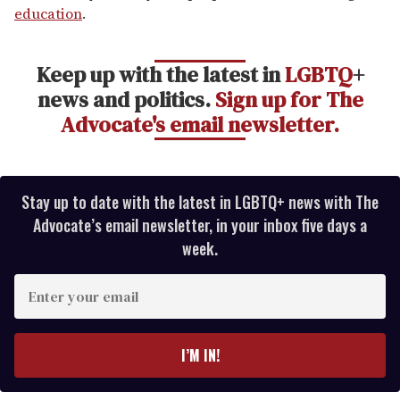
education
.
Keep up with the latest in
LGBTQ
+
news and politics.
Sign up for The
Advocate's email newsletter.
Stay up to date with the latest in LGBTQ+ news with The
Advocate’s email newsletter, in your inbox five days a
week.
E
n
t
e
I’M IN!
r
y