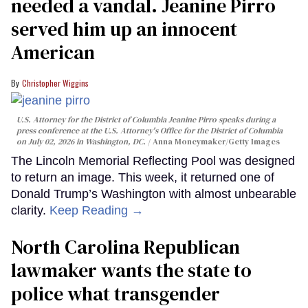
needed a vandal. Jeanine Pirro
served him up an innocent
American
Christopher Wiggins
U.S. Attorney for the District of Columbia Jeanine Pirro speaks during a
press conference at the U.S. Attorney's Office for the District of Columbia
on July 02, 2026 in Washington, DC.
Anna Moneymaker/Getty Images
The Lincoln Memorial Reflecting Pool was designed
to return an image. This week, it returned one of
Donald Trump’s Washington with almost unbearable
clarity.
Keep Reading →
North Carolina Republican
lawmaker wants the state to
police what transgender