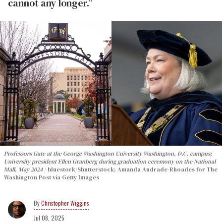
cannot any longer.”
Professors Gate at the George Washington University Washington, D.C. campus;
University president Ellen Granberg during graduation ceremony on the National
Mall, May 2024
bluestork/Shutterstock; Amanda Andrade-Rhoades for The
Washington Post via Getty Images
Christopher Wiggins
Jul 08, 2025