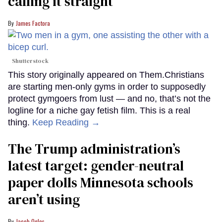
calling it straight
James Factora
Shutterstock
This story originally appeared on Them.Christians
are starting men-only gyms in order to supposedly
protect gymgoers from lust — and no, that’s not the
logline for a niche gay fetish film. This is a real
thing.
Keep Reading →
The Trump administration’s
latest target: gender-neutral
paper dolls Minnesota schools
aren’t using
Jacob Ogles