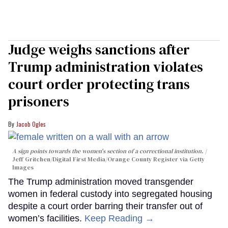
Judge weighs sanctions after
Trump administration violates
court order protecting trans
prisoners
Jacob Ogles
A sign points towards the women's section of a correctional institution.
Jeff Gritchen/Digital First Media/Orange County Register via Getty
Images
The Trump administration moved transgender
women in federal custody into segregated housing
despite a court order barring their transfer out of
women’s facilities.
Keep Reading →