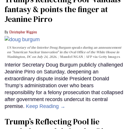
fantasy & points the finger at
Jeanine Pirro
Christopher Wiggins
US Secretary of the Interior Doug Burgum speaks during an announcement
on "American Nuclear Innovation" in the Oval Office of the White House in
Washington, DC on July 24, 2026.
Mandel NGAN / AFP via Getty Images
Interior Secretary Doug Burgum publicly challenged
Jeanine Pirro on Saturday, deepening an
extraordinary dispute inside President Donald
Trump’s administration over who bears
responsibility for a felony prosecution that collapsed
after government records undercut its central
premise.
Keep Reading →
Trump’s Reflecting Pool lie