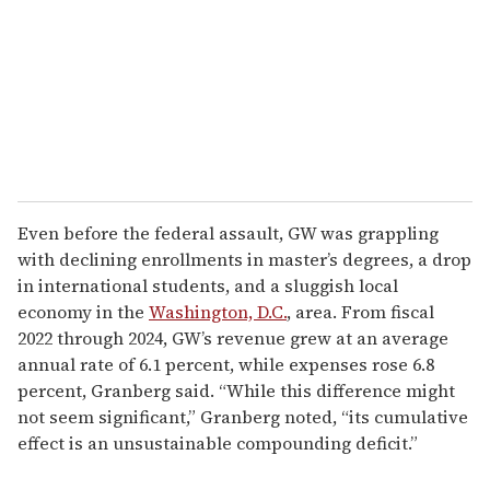
Even before the federal assault, GW was grappling
with declining enrollments in master’s degrees, a drop
in international students, and a sluggish local
economy in the
Washington, D.C.
, area. From fiscal
2022 through 2024, GW’s revenue grew at an average
annual rate of 6.1 percent, while expenses rose 6.8
percent, Granberg said. “While this difference might
not seem significant,” Granberg noted, “its cumulative
effect is an unsustainable compounding deficit.”