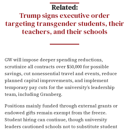
Related:
Trump signs executive order
targeting transgender students, their
teachers, and their schools
GW will impose deeper spending reductions,
scrutinize all contracts over $50,000 for possible
savings, cut nonessential travel and events, reduce
planned capital improvements, and implement
temporary pay cuts for the university’s leadership
team, including Granberg.
Positions mainly funded through external grants or
endowed gifts remain exempt from the freeze.
Student hiring can continue, though university
leaders cautioned schools not to substitute student