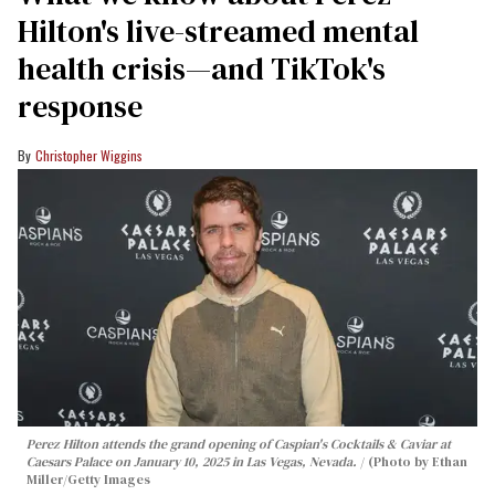
Hilton's live-streamed mental
health crisis—and TikTok's
response
Christopher Wiggins
Perez Hilton attends the grand opening of Caspian's Cocktails & Caviar at
Caesars Palace on January 10, 2025 in Las Vegas, Nevada.
(Photo by Ethan
Miller/Getty Images