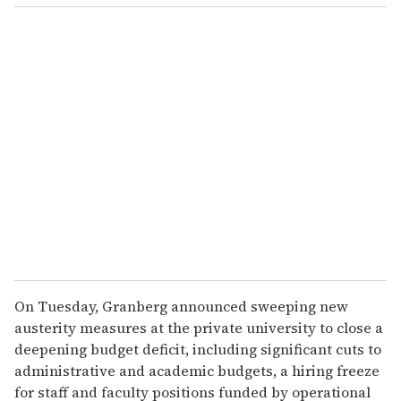
o
u
r
e
m
a
i
l
On Tuesday, Granberg announced sweeping new
austerity measures at the private university to close a
deepening budget deficit, including significant cuts to
administrative and academic budgets, a hiring freeze
for staff and faculty positions funded by operational