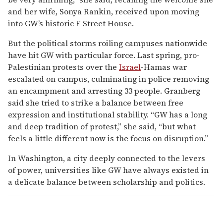
and her wife, Sonya Rankin, received upon moving
into GW’s historic F Street House.
But the political storms roiling campuses nationwide
have hit GW with particular force. Last spring, pro-
Palestinian protests over the
Israel
-Hamas war
escalated on campus, culminating in police removing
an encampment and arresting 33 people. Granberg
said she tried to strike a balance between free
expression and institutional stability. “GW has a long
and deep tradition of protest,” she said, “but what
feels a little different now is the focus on disruption.”
In Washington, a city deeply connected to the levers
of power, universities like GW have always existed in
a delicate balance between scholarship and politics.