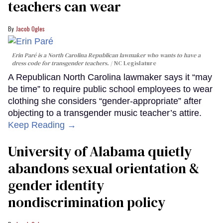
teachers can wear
Jacob Ogles
Erin Paré is a North Carolina Republican lawmaker who wants to have a
dress code for transgender teachers.
NC Legislature
A Republican North Carolina lawmaker says it “may
be time” to require public school employees to wear
clothing she considers “gender-appropriate” after
objecting to a transgender music teacher’s attire.
Keep Reading →
University of Alabama quietly
abandons sexual orientation &
gender identity
nondiscrimination policy