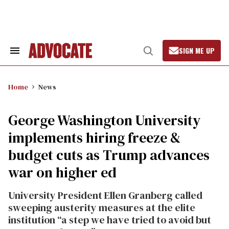
Skip
to
content
SIGN ME UP
Search
Open
&
Search
Section
Navigation
Home
News
George Washington University
implements hiring freeze &
budget cuts as Trump advances
war on higher ed
University President Ellen Granberg called
sweeping austerity measures at the elite
institution “a step we have tried to avoid but