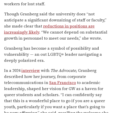
workers for lost staff.
Though Granberg said the university does “not
anticipate a significant downsizing of staff or faculty,”
she made clear that
reductions in positions are
increasingly likely
. “We cannot depend on substantial
growth in personnel to meet our needs,” she wrote.
Granberg has become a symbol of possibility and
vulnerability — an out LGBTQ+ leader navigating a
deeply polarized era.
In a 2024
interview
with
The Advocate
, Granberg
described how her journey, from corporate
telecommunications in
San Francisco
to academic
leadership, shaped her vision for GW as a haven for
queer students and scholars. “I can confidently say
that this is a wonderful place to go if you are a queer
youth, particularly if you want a place that’s going to
be very affirming,” she said, recalling the welcome she