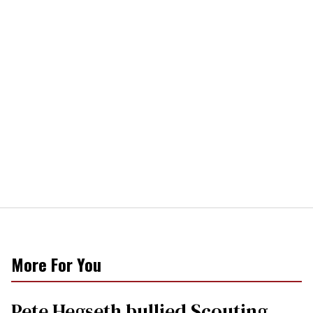
More For You
Pete Hegseth bullied Scouting