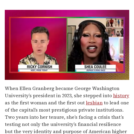
0
of
When Ellen Granberg became George Washington
2
University’s president in 2023, she stepped into
history
minutes,
13
as the first woman and the first out
lesbian
to lead one
seconds
of the capital’s most prestigious private institutions.
Two years into her tenure, she’s facing a crisis that’s
testing not only the university’s financial resilience
but the very identity and purpose of American higher