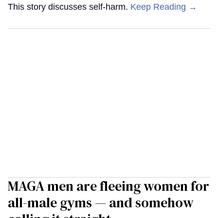
This story discusses self-harm.
Keep Reading →
MAGA men are fleeing women for
all-male gyms — and somehow