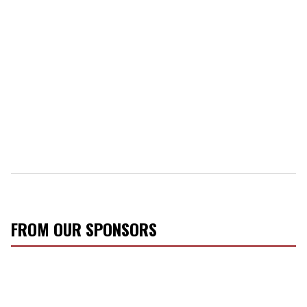
FROM OUR SPONSORS