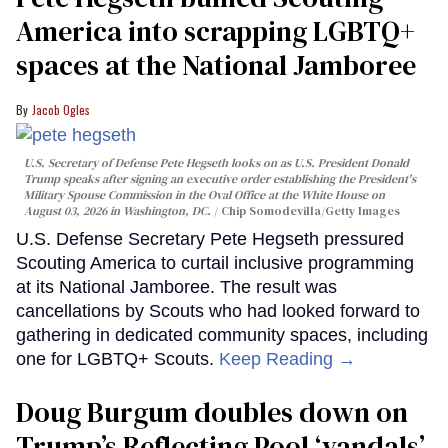
America into scrapping LGBTQ+
spaces at the National Jamboree
Jacob Ogles
U.S. Secretary of Defense Pete Hegseth looks on as U.S. President Donald
Trump speaks after signing an executive order establishing the President's
Military Spouse Commission in the Oval Office at the White House on
August 03, 2026 in Washington, DC.
Chip Somodevilla/Getty Images
U.S. Defense Secretary Pete Hegseth pressured
Scouting America to curtail inclusive programming
at its National Jamboree. The result was
cancellations by Scouts who had looked forward to
gathering in dedicated community spaces, including
one for LGBTQ+ Scouts.
Keep Reading →
Doug Burgum doubles down on
Trump’s Reflecting Pool ‘vandals’