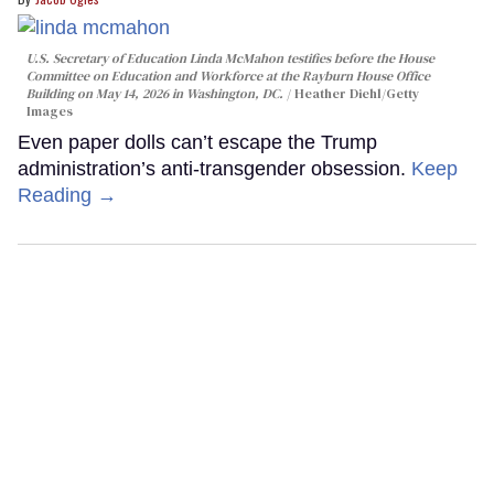
U.S. Secretary of Education Linda McMahon testifies before the House
Committee on Education and Workforce at the Rayburn House Office
Building on May 14, 2026 in Washington, DC.
Heather Diehl/Getty
Images
Even paper dolls can’t escape the Trump
administration’s anti-transgender obsession.
Keep
Reading →