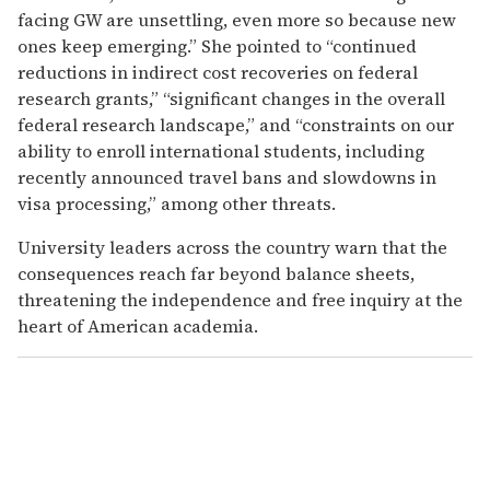
facing GW are unsettling, even more so because new
ones keep emerging.” She pointed to “continued
reductions in indirect cost recoveries on federal
research grants,” “significant changes in the overall
federal research landscape,” and “constraints on our
ability to enroll international students, including
recently announced travel bans and slowdowns in
visa processing,” among other threats.
University leaders across the country warn that the
consequences reach far beyond balance sheets,
threatening the independence and free inquiry at the
heart of American academia.