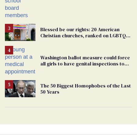
Students are suing in federal court
Blessed be our rights: 20 American
Christian churches, ranked on LGBTQ+
support
Washington ballot measure could force
all girls to have genital inspections to
play sports
The 50 Biggest Homophobes of the Last
50 Years