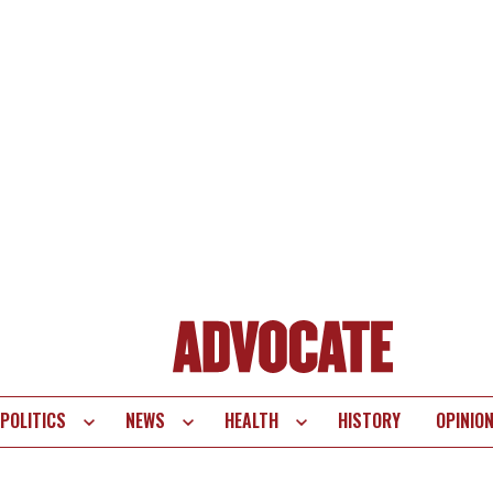
POLITICS
NEWS
HEALTH
HISTORY
OPINIO
te
vigation