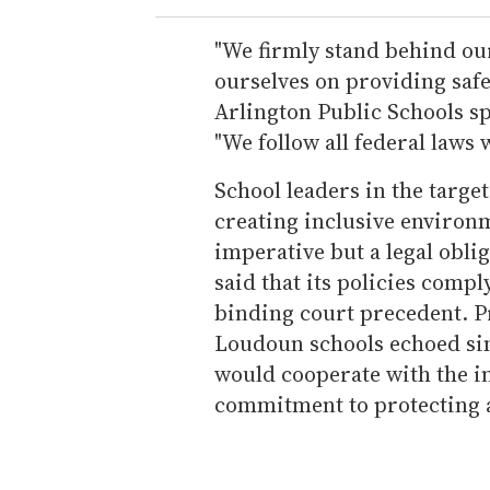
"We firmly stand behind ou
ourselves on providing safe
Arlington Public Schools s
"We follow all federal laws w
School leaders in the targe
creating inclusive environm
imperative but a legal obli
said that its policies compl
binding court precedent. P
Loudoun schools echoed sim
would cooperate with the i
commitment to protecting a