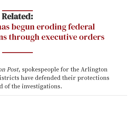
Related:
as begun eroding federal
s through executive orders
on Post
, spokespeople for the Arlington
istricts have defended their protections
 of the investigations.