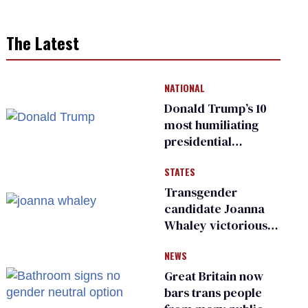
The Latest
NATIONAL
Donald Trump’s 10
most humiliating
presidential
moments — among
STATES
many
Transgender
candidate Joanna
Whaley victorious
in Michigan
NEWS
Democratic
primary
Great Britain now
bars trans people