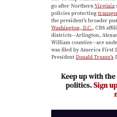
go after Northern
Virginia
policies protecting
transge
the president’s broader pu
Washington, D.C.
, CBS affi
districts—Arlington, Alexa
William counties—are under
was filed by America First 
President
Donald Trump’s
D
Keep up with the 
politics.
Sign up