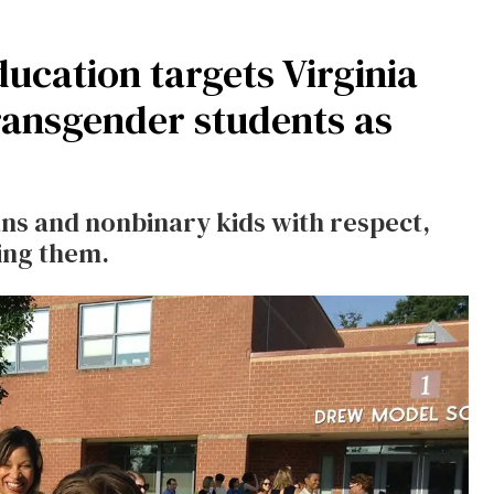
ucation targets Virginia
transgender students as
ans and nonbinary kids with respect,
ing them.