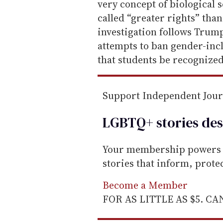
l
very concept of biological 
called “greater rights” tha
investigation follows Trump
attempts to ban gender-inc
that students be recognized 
Support Independent Jou
LGBTQ+ stories des
Your membership powers T
stories that inform, prot
Become a Member
FOR AS LITTLE AS $5. C