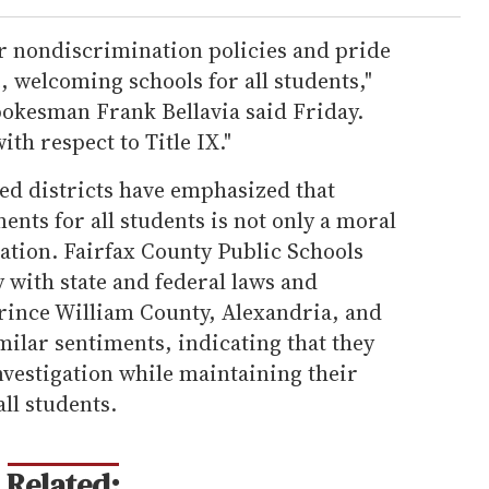
r nondiscrimination policies and pride
, welcoming schools for all students,"
pokesman Frank Bellavia said Friday.
ith respect to Title IX."
ted districts have emphasized that
ents for all students is not only a moral
gation. Fairfax County Public Schools
y with state and federal laws and
rince William County, Alexandria, and
ilar sentiments, indicating that they
nvestigation while maintaining their
ll students.
Related: