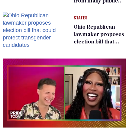
from many public
bathrooms and
changing rooms
STATES
Ohio Republican
lawmaker proposes
election bill that
could protect
transgender
candidates
0
of