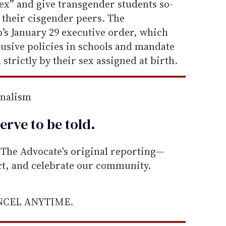
sex” and give transgender students so-
n their cisgender peers. The
’s January 29 executive order, which
lusive policies in schools and mandate
strictly by their sex assigned at birth.
rnalism
erve to be
told
.
he Advocate's original reporting—
ect, and celebrate our community.
ANCEL ANYTIME.