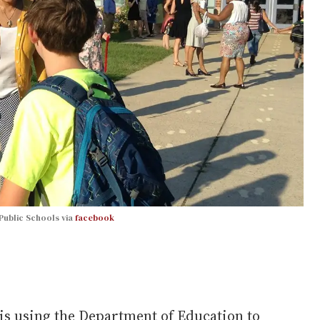
Public Schools via
facebook
s using the Department of Education to