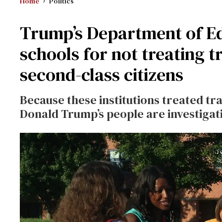
Home
Politics
Trump’s Department of Ed
schools for not treating 
second-class citizens
Because these institutions treated tr
Donald Trump’s people are investigat