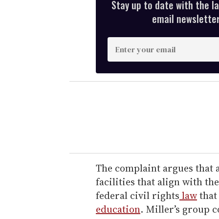
Stay up to date with the l
email newsletter,
E
n
t
e
r
y
o
u
r
e
The complaint argues that 
m
facilities that align with th
a
federal civil rights
law
that
i
education
. Miller’s group c