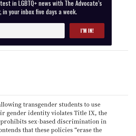
atest in LGBTQ+ news with The Advocate’s
 in your inbox five days a week.
I’M IN!
allowing transgender students to use
eir gender identity violates Title IX, the
 prohibits sex-based discrimination in
ontends that these policies “erase the