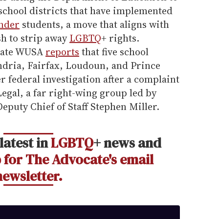
school districts that have implemented
nder
students, a move that aligns with
sh to strip away
LGBTQ
+ rights.
liate WUSA
reports
that five school
ndria, Fairfax, Loudoun, and Prince
 federal investigation after a complaint
Legal, a far right-wing group led by
eputy Chief of Staff Stephen Miller.
latest in
LGBTQ
+ news and
 for The Advocate's email
newsletter.