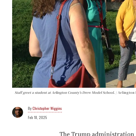
Staff greet a student at Arlington County’s Drew Model School.
Arlington 
Christopher Wiggins
Feb 18, 2025
The Trump administration i