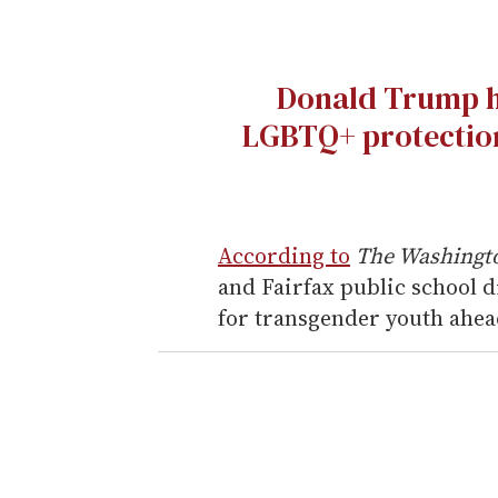
Donald Trump h
LGBTQ+ protection
According to
The Washingt
and Fairfax public school d
for transgender youth ahead