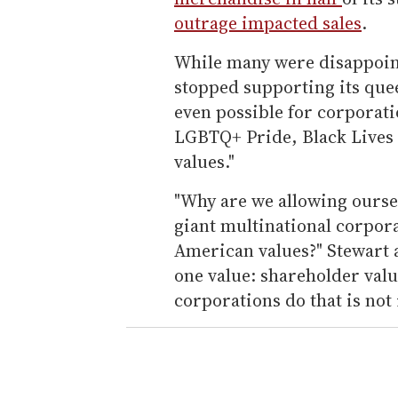
outrage impacted sales
.
While many were disappoin
stopped supporting its quee
even possible for corporati
LGBTQ+ Pride, Black Lives 
values."
"Why are we allowing ourse
giant multinational corpora
American values?" Stewart 
one value: shareholder value
corporations do that is not 