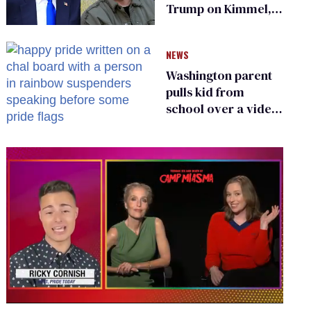
Trump on Kimmel,
says she has no fear
of FCC
NEWS
Washington parent
pulls kid from
school over a video
about LGBTQ+
people simply
existing
0