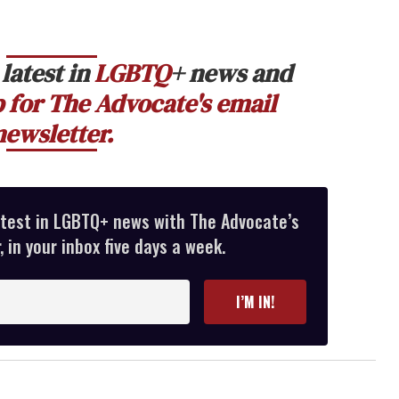
latest in
LGBTQ
+ news and
 for The Advocate's email
newsletter.
atest in LGBTQ+ news with The Advocate’s
 in your inbox five days a week.
I’M IN!