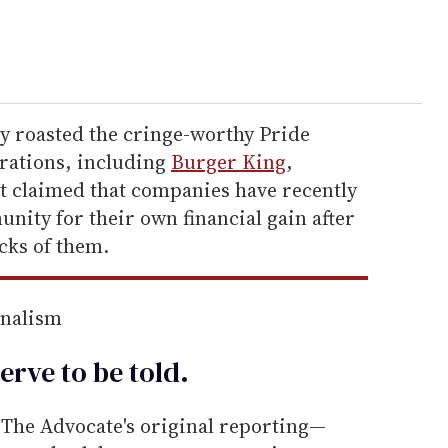
ly roasted the cringe-worthy Pride
rations, including
Burger King
,
rt claimed that companies have recently
nity for their own financial gain after
cks of them.
rnalism
erve to be
told
.
he Advocate's original reporting—