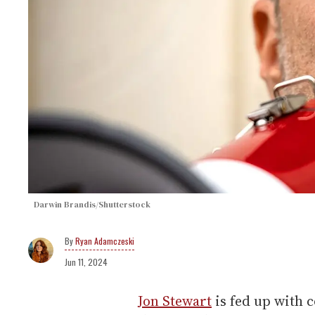
Darwin Brandis/Shutterstock
Ryan Adamczeski
Jun 11, 2024
Jon Stewart
is fed up with