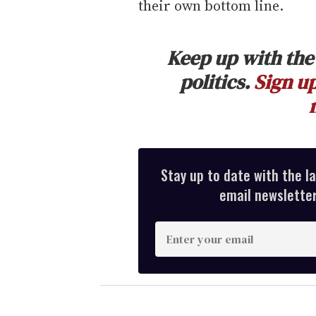
their own bottom line.
Keep up with the 
politics.
Sign up
Stay up to date with the l
email newsletter,
E
n
t
e
r