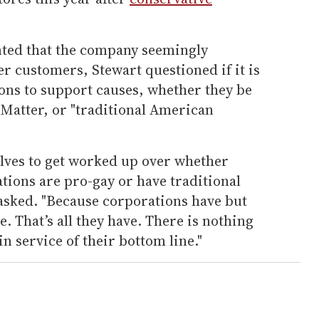
ted that the company seemingly
r customers, Stewart questioned if it is
ons to support causes, whether they be
Matter, or "traditional American
lves to get worked up over whether
tions are pro-gay or have traditional
asked. "Because corporations have but
. That’s all they have. There is nothing
in service of their bottom line."