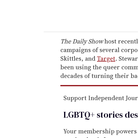
y
o
u
r
e
The Daily Show
host recent
m
campaigns of several corpo
a
Skittles, and
Target
. Stewa
i
been using the queer commu
l
decades of turning their ba
Support Independent Jou
LGBTQ+ stories des
Your membership powers T