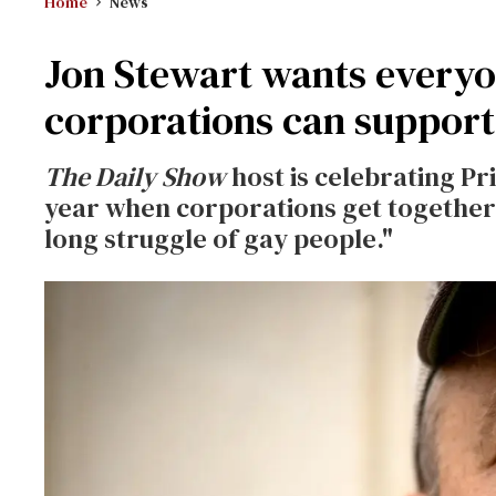
Home
News
Jon Stewart wants everyon
corporations can support
The Daily Show
host is celebrating Pr
year when corporations get together 
long struggle of gay people."