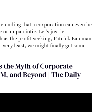
retending that a corporation can even be
or unpatriotic. Let’s just let
th as the profit-seeking, Patrick Bateman
 very least, we might finally get some
 the Myth of Corporate
LM, and Beyond | The Daily