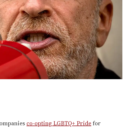
 companies
co-opting LGBTQ+ Pride
for