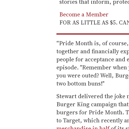
stories that inform, prot
Become a Member
FOR AS LITTLE AS $5. C
“Pride Month is, of course,
together and financially exp
people for acceptance and e
episode. "Remember when yo
you were outed? Well, Burg
two bottom buns!"
Stewart delivered the joke 
Burger King campaign that
burgers for Pride Month. T
to Target, which recently a
merchandise in half
of its 