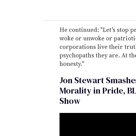
He continued: "Let’s stop p
woke or unwoke or patriotic 
corporations live their tru
psychopaths they are. At the
honesty.”
Jon Stewart Smashes
Morality in Pride, B
Show