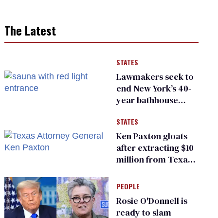
The Latest
STATES
Lawmakers seek to
end New York’s 40-
year bathhouse
prohibition
STATES
Ken Paxton gloats
after extracting $10
million from Texas
Children’s Hospital
for ‘detransition’
PEOPLE
center
Rosie O'Donnell is
ready to slam