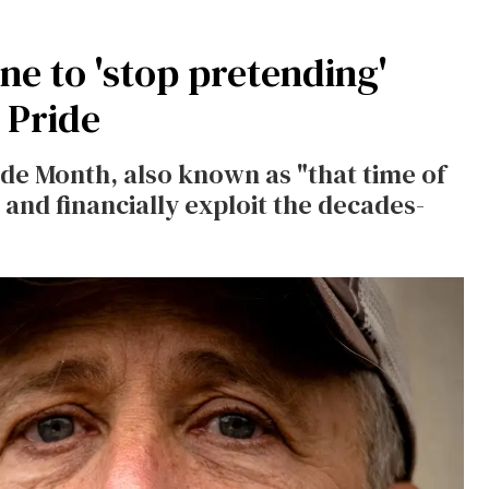
e to 'stop pretending'
 Pride
ide Month, also known as "that time of
and financially exploit the decades-