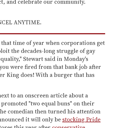
ect, and celebrate our community.
ANCEL ANYTIME.
 that time of year when corporations get
loit the decades-long struggle of gay
quality," Stewart said in Monday's
u were fired from that bank job after
er King does! With a burger that has
next to an onscreen article about a
 promoted "two equal buns" on their
he comedian then turned his attention
nnounced it will only be
stocking Pride
stores this year after
conservative