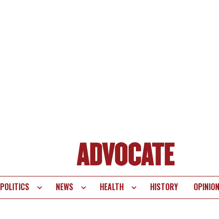
POLITICS
NEWS
HEALTH
HISTORY
OPINIO
te
vigation