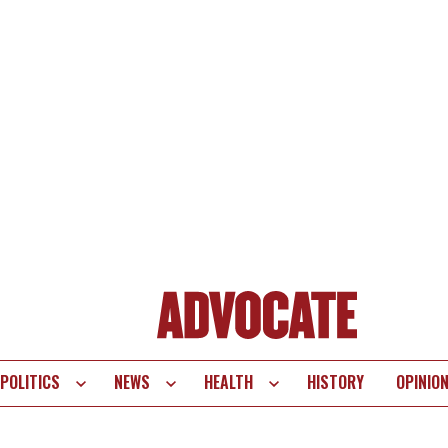
POLITICS
NEWS
HEALTH
HISTORY
OPINIO
te
vigation