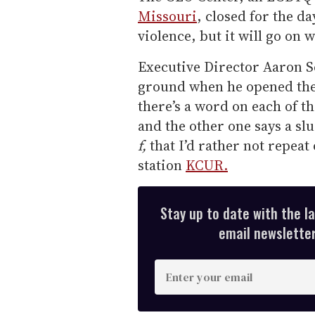
Missouri
, closed for the d
violence, but it will go on 
Executive Director Aaron S
ground when he opened the
there’s a word on each of th
and the other one says a slu
f,
that I’d rather not repeat 
station
KCUR.
Stay up to date with the l
email newsletter,
E
n
t