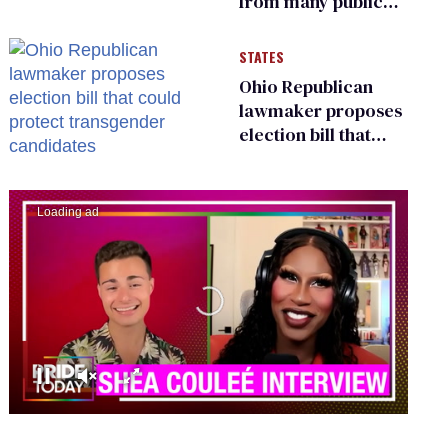
from many public
bathrooms and
changing rooms
STATES
Ohio Republican
lawmaker proposes
election bill that
could protect
transgender
candidates
0
seconds