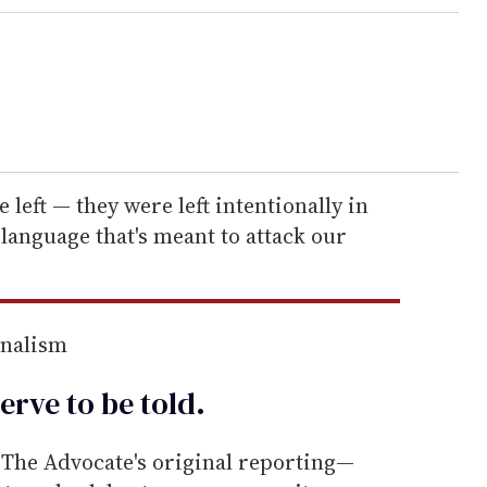
 left — they were left intentionally in
 language that's meant to attack our
rnalism
erve to be
told
.
he Advocate's original reporting—