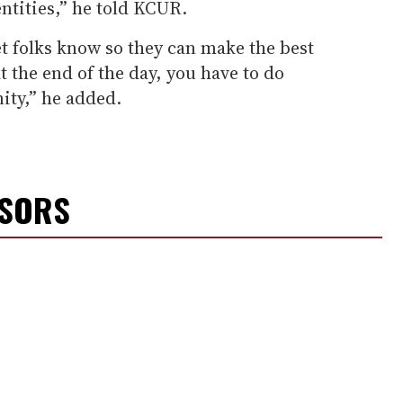
tities,” he told KCUR.
et folks know so they can make the best
at the end of the day, you have to do
ity,” he added.
NSORS