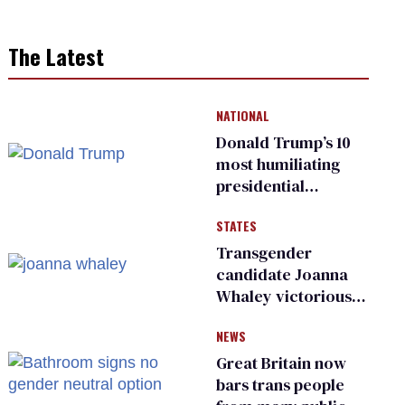
The Latest
NATIONAL
Donald Trump’s 10
most humiliating
presidential
moments — among
STATES
many
Transgender
candidate Joanna
Whaley victorious
in Michigan
NEWS
Democratic
primary
Great Britain now
bars trans people