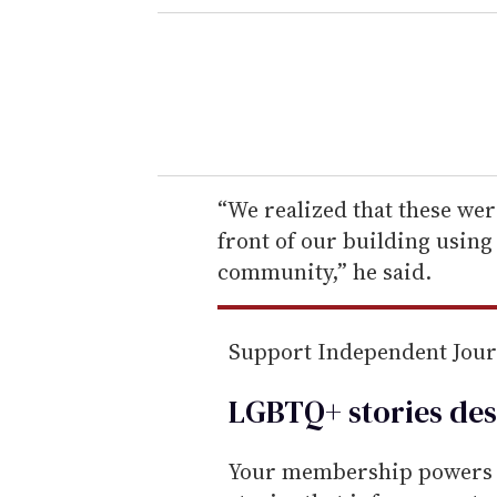
e
r
y
o
u
r
e
“We realized that these were
m
front of our building using
a
community,” he said.
i
l
Support Independent Jou
LGBTQ+ stories des
Your membership powers T