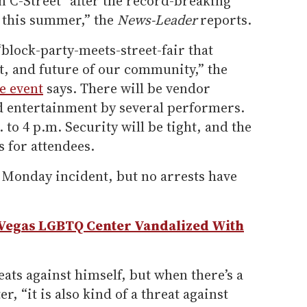
n C-Street “after the record-breaking
t this summer,” the
News-Leader
reports.
“block-party-meets-street-fair that
rt, and future of our community,” the
e event
says. There will be vendor
d entertainment by several performers.
to 4 p.m. Security will be tight, and the
s for attendees.
e Monday incident, but no arrests have
 Vegas LGBTQ Center Vandalized With
ats against himself, but when there’s a
r, “it is also kind of a threat against