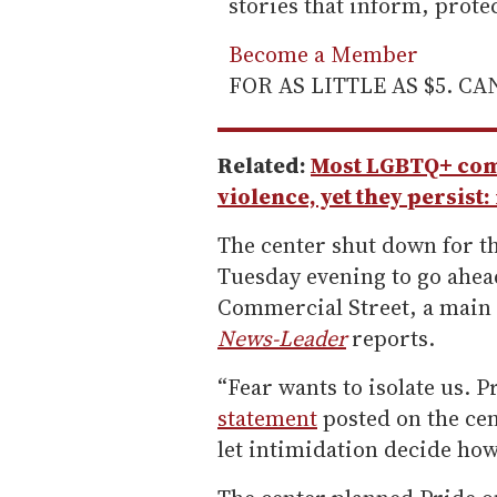
stories that inform, prot
Become a Member
FOR AS LITTLE AS $5. C
Related:
Most LGBTQ+ comm
violence, yet they persist:
The center shut down for th
Tuesday evening to go ahead
Commercial Street, a main 
News-Leader
reports.
“Fear wants to isolate us. P
statement
posted on the cen
let intimidation decide how