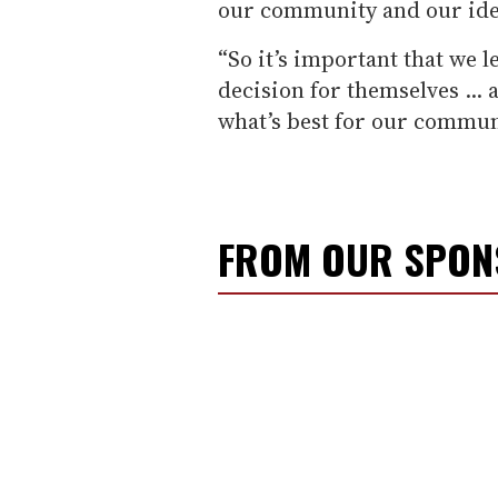
our community and our iden
“So it’s important that we l
decision for themselves ... 
what’s best for our commun
FROM OUR SPO