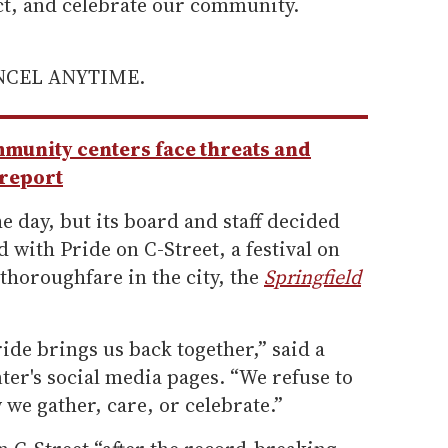
ect, and celebrate our community.
ANCEL ANYTIME.
unity centers face threats and
 report
e day, but its board and staff decided
 with Pride on C-Street, a festival on
thoroughfare in the city, the
Springfield
ride brings us back together,” said a
ter's social media pages. “We refuse to
 we gather, care, or celebrate.”