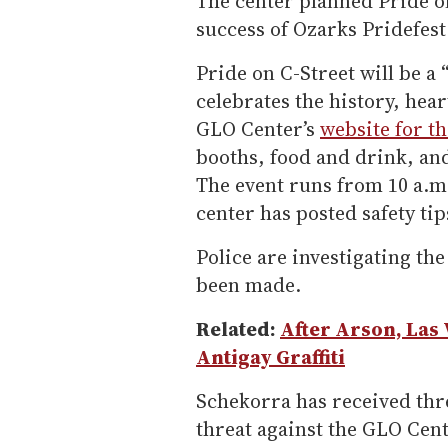
The center planned Pride o
success of Ozarks Pridefes
Pride on C-Street will be a 
celebrates the history, hea
GLO Center’s
website for th
booths, food and drink, an
The event runs from 10 a.m. 
center has posted safety tip
Police are investigating th
been made.
Related:
After Arson, Las
Antigay Graffiti
Schekorra has received thre
threat against the GLO Cente