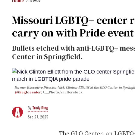
Home
News
Missouri LGBTQ+ center re
carry on with Pride event
Bullets etched with anti-LGBTQ+ mes
Center in Springfield.
Former Executive Director Nick Clinton-Elliottf at the GLO Center in Spring
@theglocenter
; U__Photo/Shutterstock
Trudy Ring
Sep 27, 2025
The GLO Center, an LGBTQ+