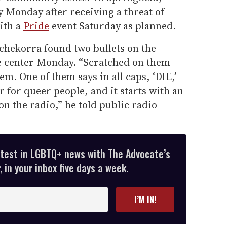
ay Monday after receiving a threat of
with a
Pride
event Saturday as planned.
chekorra found two bullets on the
 center Monday. “Scratched on them —
em. One of them says in all caps, ‘DIE,’
r for queer people, and it starts with an
on the radio,” he told public radio
atest in LGBTQ+ news with The Advocate’s
 in your inbox five days a week.
I’M IN!