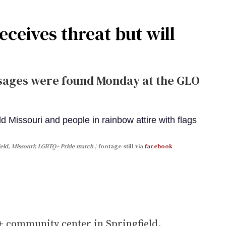
ceives threat but will
sages were found Monday at the GLO
field, Missouri; LGBTQ+ Pride march
footage still via
facebook
 community center in Springfield,