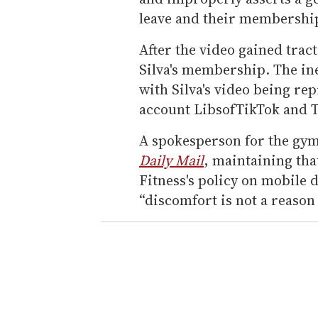
leave and their membershi
After the video gained trac
Silva's membership. The in
with Silva's video being r
account LibsofTikTok and 
A spokesperson for the gym
Daily Mail
, maintaining that
Fitness's policy on mobile 
“discomfort is not a reason 