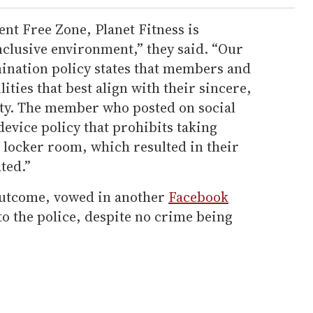
nt Free Zone, Planet Fitness is
nclusive environment,” they said. “Our
ination policy states that members and
ities that best align with their sincere,
ity. The member who posted on social
evice policy that prohibits taking
e locker room, which resulted in their
ted.”
 outcome, vowed in another
Facebook
to the police, despite no crime being