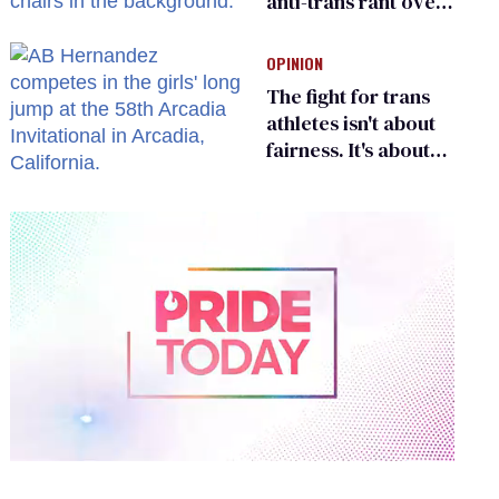
anti-trans rant over
Zohran Mamdani’s
child care plan
OPINION
The fight for trans
athletes isn't about
fairness. It's about
who gets to belong
0
seconds