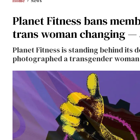
Home
News
Planet Fitness bans mem
trans woman changing — a
Planet Fitness is standing behind its
photographed a transgender woman i