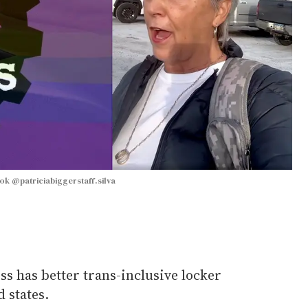
ook @patriciabiggerstaff.silva
ess has better trans-inclusive locker
 states.