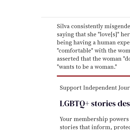
o
u
r
e
Silva consistently misgend
m
saying that she "love[s]" her
a
being having a human exper
i
"comfortable" with the wom
l
asserted that the woman "doe
"wants to be a woman."
Support Independent Jou
LGBTQ+ stories des
Your membership powers T
stories that inform, prot