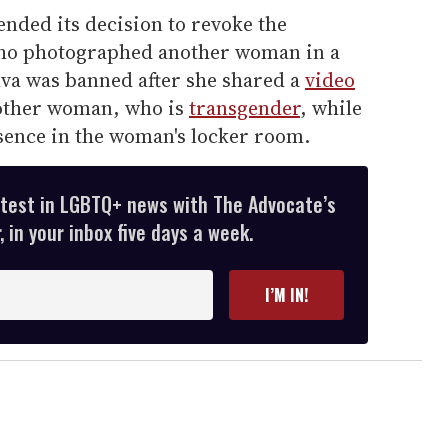
nded its decision to revoke the
o photographed another woman in a
lva was banned after she shared a
video
 other woman, who is
transgender
, while
ence in the woman's locker room.
atest in LGBTQ+ news with The Advocate’s
 in your inbox five days a week.
I’M IN!