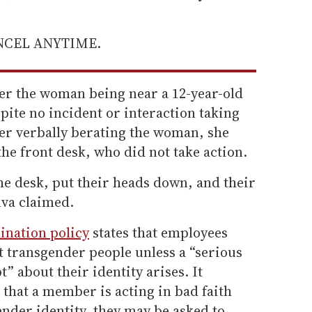
ANCEL ANYTIME.
ver the woman being near a 12-year-old
spite no incident or interaction taking
fter verbally berating the woman, she
 the front desk, who did not take action.
he desk, put their heads down, and their
ilva claimed.
ination policy
states that employees
t transgender people unless a “serious
” about their identity arises. It
d that a member is acting in bad faith
nder identity, they may be asked to