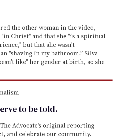
ered the other woman in the video,
 "in Christ" and that she "is a spiritual
ience," but that she wasn't
an "shaving in my bathroom.” Silva
sn’t like" her gender at birth, so she
rnalism
erve to be
told
.
he Advocate's original reporting—
ect, and celebrate our community.