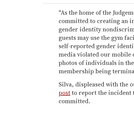
“As the home of the Judgeme
committed to creating an i
gender identity nondiscrim
guests may use the gym facil
self-reported gender ident
media violated our mobile d
photos of individuals in th
membership being termina
Silva, displeased with the
post
to report the incident 
committed.