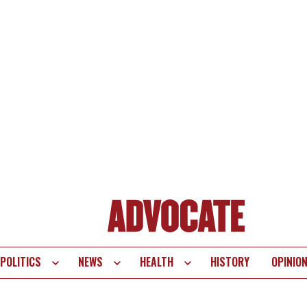
POLITICS
NEWS
HEALTH
HISTORY
OPINIO
te
vigation