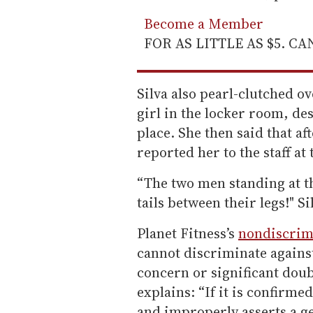
Become a Member
FOR AS LITTLE AS $5. C
Silva also pearl-clutched o
girl in the locker room, de
place. She then said that a
reported her to the staff at
“The two men standing at t
tails between their legs!" S
Planet Fitness’s
nondiscrim
cannot discriminate agains
concern or significant doubt
explains: “If it is confirme
and improperly asserts a ge