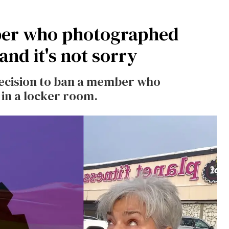
ber who photographed
nd it's not sorry
 decision to ban a member who
n a locker room.