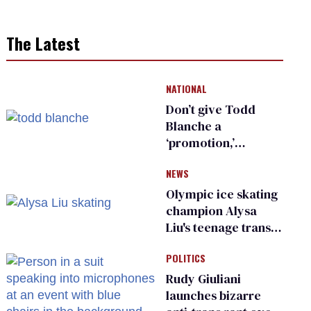
The Latest
NATIONAL
Don’t give Todd
Blanche a
‘promotion,’
national civil rights
NEWS
organization warns
Republican senators
Olympic ice skating
champion Alysa
Liu's teenage trans
sibling outed by far-
POLITICS
right media
Rudy Giuliani
launches bizarre