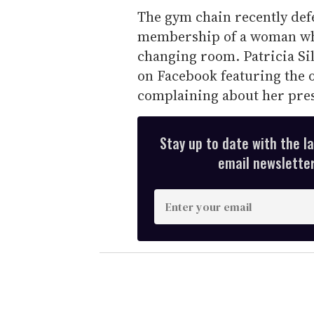
The gym chain recently defe
membership of a woman wh
changing room. Patricia Si
on Facebook featuring the
complaining about her pres
Stay up to date with the l
email newsletter,
E
n
t
e
r
y