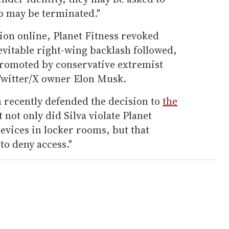
p may be terminated."
tion online, Planet Fitness revoked
evitable right-wing backlash followed,
epromoted by conservative extremist
Twitter/X owner Elon Musk.
 recently defended the decision to
the
 not only did Silva violate Planet
devices in locker rooms, but that
to deny access."