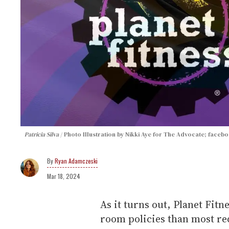
Patricia Silva
Photo Illustration by Nikki Aye for The Advocate; faceb
Ryan Adamczeski
Mar 18, 2024
As it turns out, Planet Fitn
room policies than most red