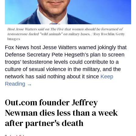
Host Jesse Watters said on The Five that women should be forwarned of
testosterone-fueled "wild animals" on miitary bases.
Roy Rochlin/Getty
Images
Fox News host Jesse Watters warned jokingly that
Defense Secretary Pete Hegseth’s plan to screen
troops’ testosterone levels could contribute to a
culture of sexual violence in the military, and the
network has said nothing about it since
Keep
Reading →
Out.com founder Jeffrey
Newman dies less than a week
after partner's death