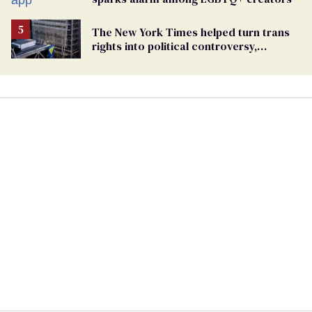
The New York Times helped turn trans
rights into political controversy,
analysis finds