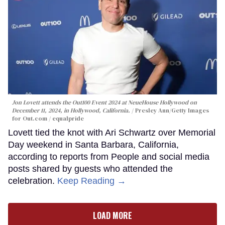
Jon Lovett attends the Out100 Event 2024 at NeueHouse Hollywood on
December 11, 2024, in Hollywood, California.
Presley Ann/Getty Images
for Out.com / equalpride
Lovett tied the knot with Ari Schwartz over Memorial
Day weekend in Santa Barbara, California,
according to reports from People and social media
posts shared by guests who attended the
celebration.
Keep Reading →
LOAD MORE