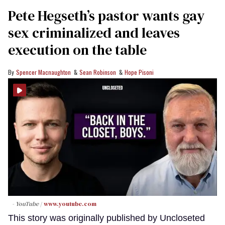
Pete Hegseth’s pastor wants gay
sex criminalized and leaves
execution on the table
Spencer Macnaughton
Sean Robinson
Hope Pisoni
- YouTube
www.youtube.com
This story was originally published by Uncloseted