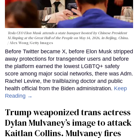
Tesla CEO Elon Musk attends a state banquet hosted by Chinese President
Xi Jinping at the Great Hall of the People on May 14, 2026, in Beijing, China.
Alex Wong/Getty Images
Before Twitter became X, before Elon Musk stripped
away protections for transgender users and before
the platform earned the lowest LGBTQ+ safety
score among major social networks, there was Adm.
Rachel Levine, the trailblazing doctor and public
health official from the Biden administration.
Keep
Reading →
Trump weaponized trans actress
Dylan Mulvaney’s image to attack
Kaitlan Collins. Mulvaney fires