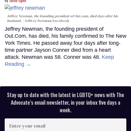
Jacob Ogles
Jeffrey Newman, the founding president of Out.com, died days after his
husband.
Jeffrey Newman/Facebook
Jeffrey Newman, the founding president of
Out.Com, has died, his family confirmed to The New
York Times. He passed away four days after long-
time partner Jayson Conner died from a heart
attack. Newman was 58. Conner was 48.
Keep
Reading →
Stay up to date with the latest in LGBTQ+ news with The
Advocate’s email newsletter, in your inbox five days a
week.
Enter
your