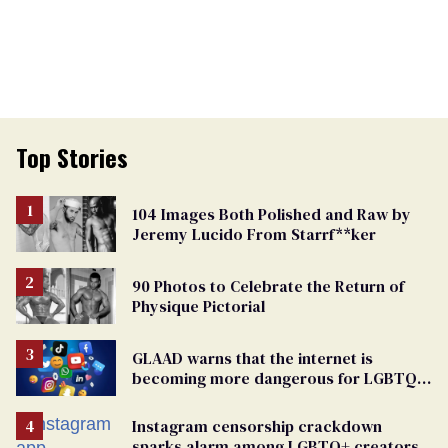
Top Stories
104 Images Both Polished and Raw by
Jeremy Lucido From Starrf**ker
90 Photos to Celebrate the Return of
Physique Pictorial
GLAAD warns that the internet is
becoming more dangerous for LGBTQ+
people
Instagram censorship crackdown
sparks alarm among LGBTQ+ creators