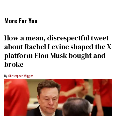
More For You
How a mean, disrespectful tweet
about Rachel Levine shaped the X
platform Elon Musk bought and
broke
Christopher Wiggins