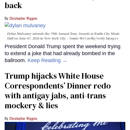
back
Christopher Wiggins
Dylan Mulvaney attends the 79th Annual Tony Awards at Radio City Music
Hall on June 07, 2026 in New York City.
Jamie McCarthy/Getty Images
President Donald Trump spent the weekend trying
to extend a joke that had already bombed in the
ballroom.
Keep Reading →
Trump hijacks White House
Correspondents’ Dinner redo
with antigay jabs, anti-trans
mockery & lies
Christopher Wiggins