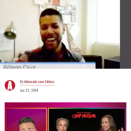
Advocate.com Editors
Jan 23, 2014