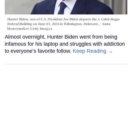
Hunter Biden, son of U.S. President Joe Biden departs the J. Caleb Boggs
Federal Building on June 03, 2024 in Wilmington, Delaware.
Anna
Moneymaker/Getty Images
Almost overnight, Hunter Biden went from being
infamous for his laptop and struggles with addiction
to everyone’s favorite follow.
Keep Reading →