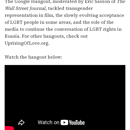
The Google Hangout, moderated by Eric Sasson of
The
Wall Street Journal,
tackled transgender
representation in film, the slowly evolving acceptance
of LGBT people in some areas, and the role of the
media to continue the conversation of LGBT rights in
Russia. For other hangouts, check out
UprisingOfLove.org.
Watch the hangout below: