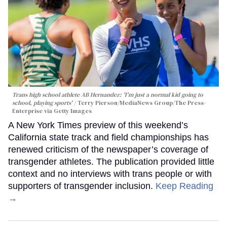
Trans high school athlete AB Hernandez: 'I'm just a normal kid going to
school, playing sports'
Terry Pierson/MediaNews Group/The Press-
Enterprise via Getty Images
A New York Times preview of this weekend’s
California state track and field championships has
renewed criticism of the newspaper’s coverage of
transgender athletes. The publication provided little
context and no interviews with trans people or with
supporters of transgender inclusion.
Keep Reading
→