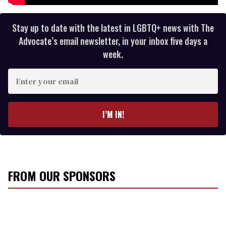
Stay up to date with the latest in LGBTQ+ news with The
Advocate’s email newsletter, in your inbox five days a
week.
E
n
t
e
I’M IN!
r
y
o
u
r
FROM OUR SPONSORS
e
m
a
i