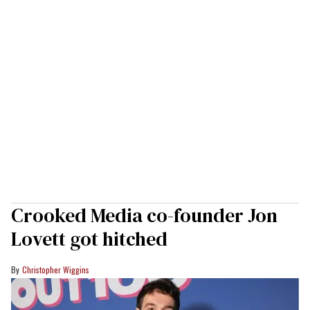
Crooked Media co-founder Jon
Lovett got hitched
Christopher Wiggins