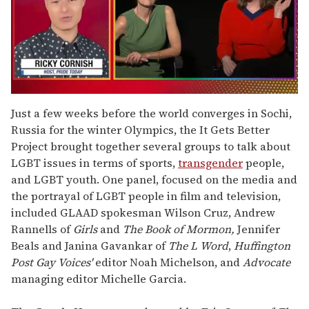
0
of
Just a few weeks before the world converges in Sochi,
1
Russia for the winter Olympics, the It Gets Better
minute,
15
Project brought together several groups to talk about
seconds
LGBT issues in terms of sports,
transgender
people,
and LGBT youth. One panel, focused on the media and
the portrayal of LGBT people in film and television,
included GLAAD spokesman Wilson Cruz, Andrew
Rannells of
Girls
and
The Book of Mormon,
Jennifer
Beals and Janina Gavankar of
The L Word
,
Huffington
Post
Gay Voices'
editor Noah Michelson, and
Advocate
managing editor Michelle Garcia.