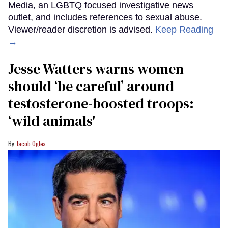
Media, an LGBTQ focused investigative news
outlet, and includes references to sexual abuse.
Viewer/reader discretion is advised.
Keep Reading
→
Jesse Watters warns women
should ‘be careful’ around
testosterone-boosted troops:
‘wild animals'
Jacob Ogles