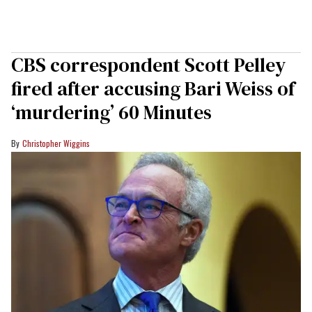
CBS correspondent Scott Pelley
fired after accusing Bari Weiss of
‘murdering’ 60 Minutes
Christopher Wiggins