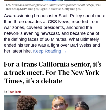
CBS News has fired longtime 60 Minutes correspondent Scott Pelley.
Paul
Hennessy/SOPA Images/LightRocket via Getty Images
Award-winning broadcaster Scott Pelley spent more
than three decades at CBS News, reported from
war zones, covered presidents, anchored the
network’s evening newscast, and became one of
the defining faces of 60 Minutes. What ultimately
ended his tenure was a fight over Bari Weiss and
her latest hire.
Keep Reading →
For a trans California senior, it’s
a track meet. For The New York
Times, it’s a debate
Dawn Ennis