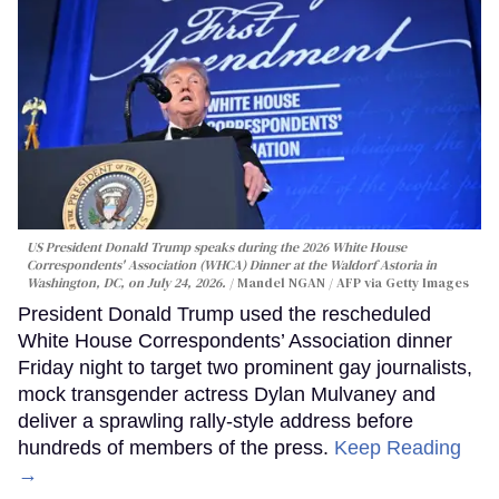
US President Donald Trump speaks during the 2026 White House
Correspondents' Association (WHCA) Dinner at the Waldorf Astoria in
Washington, DC, on July 24, 2026.
Mandel NGAN / AFP via Getty Images
President Donald Trump used the rescheduled
White House Correspondents’ Association dinner
Friday night to target two prominent gay journalists,
mock transgender actress Dylan Mulvaney and
deliver a sprawling rally-style address before
hundreds of members of the press.
Keep Reading
→