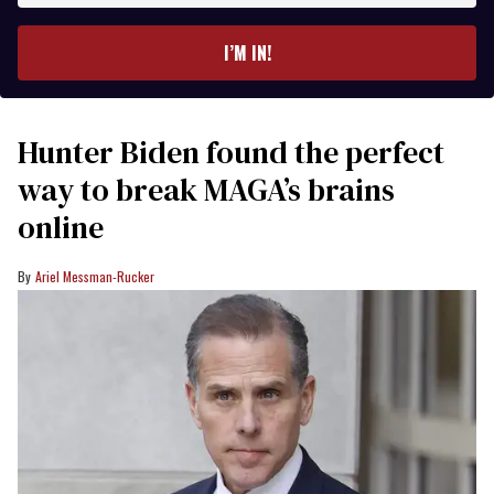
email
I’M IN!
Hunter Biden found the perfect
way to break MAGA’s brains
online
Ariel Messman-Rucker