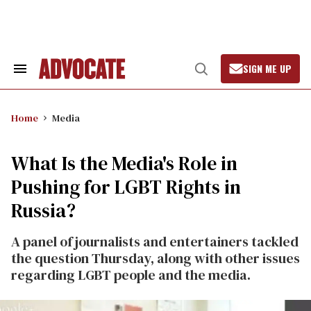
Skip
to
content
SIGN ME UP
Search
Open
&
Search
Section
Navigation
Home
Media
What Is the Media's Role in
Pushing for LGBT Rights in
Russia?
A panel of journalists and entertainers tackled
the question Thursday, along with other issues
regarding LGBT people and the media.