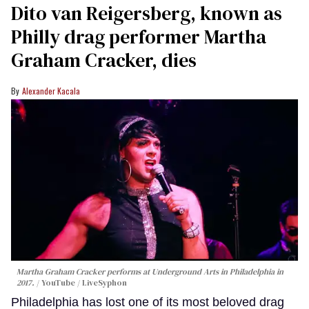
Dito van Reigersberg, known as
Philly drag performer Martha
Graham Cracker, dies
Alexander Kacala
Martha Graham Cracker performs at Underground Arts in Philadelphia in
2017.
YouTube / LiveSyphon
Philadelphia has lost one of its most beloved drag