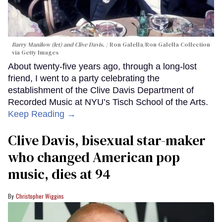
Barry Manilow (let) and Clive Davis.
Ron Galella/Ron Galella Collection
via Getty Images
About twenty-five years ago, through a long-lost
friend, I went to a party celebrating the
establishment of the Clive Davis Department of
Recorded Music at NYU’s Tisch School of the Arts.
Keep Reading →
Clive Davis, bisexual star-maker
who changed American pop
music, dies at 94
Christopher Wiggins