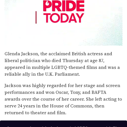
0
seconds
Glenda Jackson, the acclaimed British actress and
of
liberal politician who died Thursday at age 87,
1
minute,
appeared in multiple LGBTQ-themed films and was a
15
reliable ally in the U.K. Parliament.
seconds
Jackson was highly regarded for her stage and screen
performances and won Oscar, Tony, and BAFTA
awards over the course of her career. She left acting to
serve 24 years in the House of Commons, then
returned to theater and film.