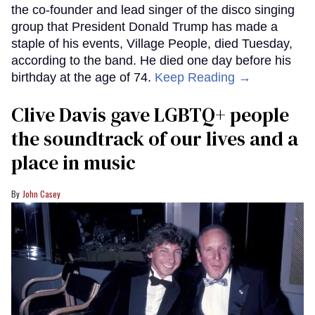
the co-founder and lead singer of the disco singing
group that President Donald Trump has made a
staple of his events, Village People, died Tuesday,
according to the band. He died one day before his
birthday at the age of 74.
Keep Reading →
Clive Davis gave LGBTQ+ people
the soundtrack of our lives and a
place in music
John Casey