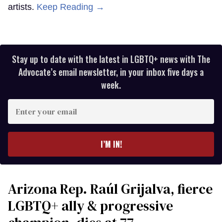
artists.
Keep Reading →
Stay up to date with the latest in LGBTQ+ news with The
Advocate’s email newsletter, in your inbox five days a
week.
Enter
your
email
I’M IN!
Arizona Rep. Raúl Grijalva, fierce
LGBTQ+ ally & progressive