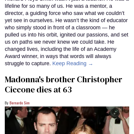
lifeline for so many of us. He was a mentor, a
director, a guiding force who saw what we couldn’t
yet see in ourselves. He wasn’t the kind of educator
who simply stood in front of a classroom — he
pulled us into his orbit, ignited our passions, and set
us on paths we never knew we could take. He
changed lives, including the life of an Academy
Award winner, in ways that words will always
struggle to capture.
Keep Reading →
Madonna's brother Christopher
Ciccone dies at 63
Bernardo Sim