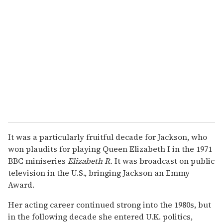
It was a particularly fruitful decade for Jackson, who
won plaudits for playing Queen Elizabeth I in the 1971
BBC miniseries
Elizabeth R.
It was broadcast on public
television in the U.S., bringing Jackson an Emmy
Award.
Her acting career continued strong into the 1980s, but
in the following decade she entered U.K. politics,