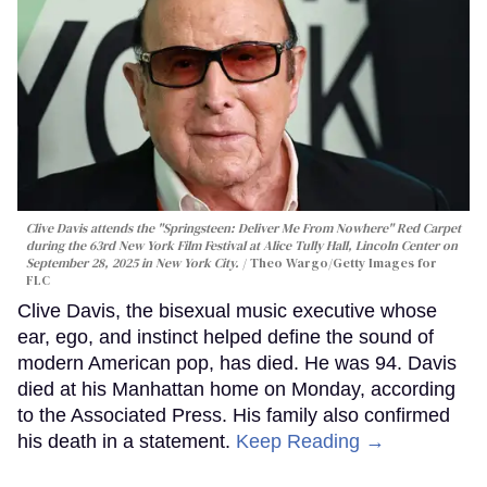
Clive Davis attends the "Springsteen: Deliver Me From Nowhere" Red Carpet
during the 63rd New York Film Festival at Alice Tully Hall, Lincoln Center on
September 28, 2025 in New York City.
Theo Wargo/Getty Images for
FLC
Clive Davis, the bisexual music executive whose
ear, ego, and instinct helped define the sound of
modern American pop, has died. He was 94. Davis
died at his Manhattan home on Monday, according
to the Associated Press. His family also confirmed
his death in a statement.
Keep Reading →