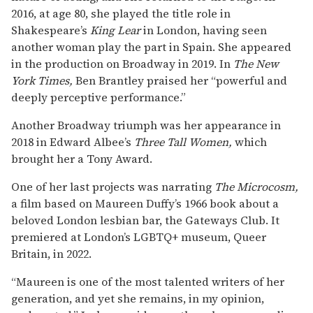
2016, at age 80, she played the title role in
Shakespeare’s
King Lear
in London, having seen
another woman play the part in Spain. She appeared
in the production on Broadway in 2019. In
The New
York Times,
Ben Brantley praised her “powerful and
deeply perceptive performance.”
Another Broadway triumph was her appearance in
2018 in Edward Albee’s
Three Tall Women,
which
brought her a Tony Award.
One of her last projects was narrating
The Microcosm,
a film based on Maureen Duffy’s 1966 book about a
beloved London lesbian bar, the Gateways Club. It
premiered at London’s LGBTQ+ museum, Queer
Britain, in 2022.
“Maureen is one of the most talented writers of her
generation, and yet she remains, in my opinion,