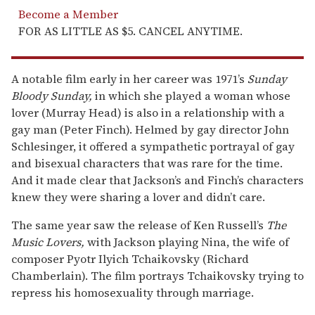
Become a Member
FOR AS LITTLE AS $5. CANCEL ANYTIME.
A notable film early in her career was 1971’s
Sunday
Bloody Sunday,
in which she played a woman whose
lover (Murray Head) is also in a relationship with a
gay man (Peter Finch). Helmed by gay director John
Schlesinger, it offered a sympathetic portrayal of gay
and bisexual characters that was rare for the time.
And it made clear that Jackson’s and Finch’s characters
knew they were sharing a lover and didn’t care.
The same year saw the release of Ken Russell’s
The
Music Lovers,
with Jackson playing Nina, the wife of
composer Pyotr Ilyich Tchaikovsky (Richard
Chamberlain). The film portrays Tchaikovsky trying to
repress his homosexuality through marriage.