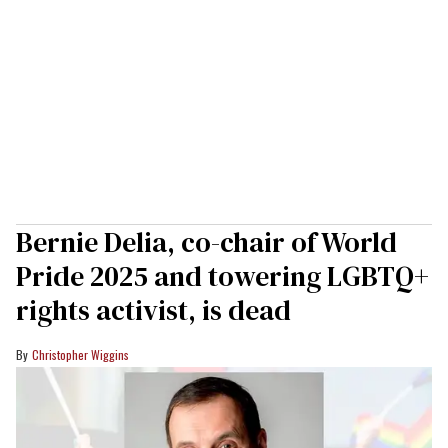
Bernie Delia, co-chair of World
Pride 2025 and towering LGBTQ+
rights activist, is dead
Christopher Wiggins