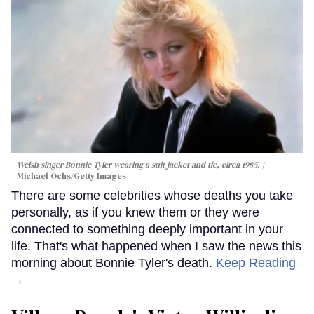
Welsh singer Bonnie Tyler wearing a suit jacket and tie, circa 1985.
Michael Ochs/Getty Images
There are some celebrities whose deaths you take
personally, as if you knew them or they were
connected to something deeply important in your
life. That's what happened when I saw the news this
morning about Bonnie Tyler's death.
Keep Reading
→