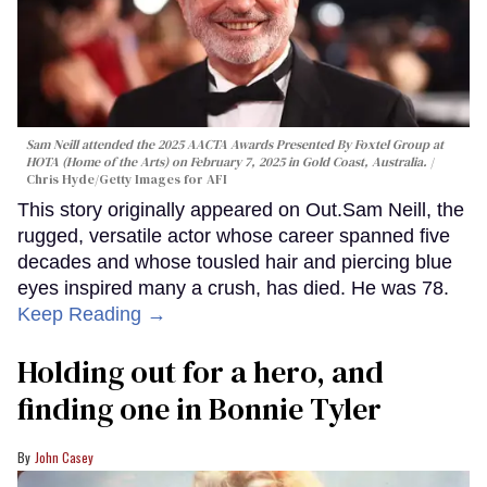
Sam Neill attended the 2025 AACTA Awards Presented By Foxtel Group at
HOTA (Home of the Arts) on February 7, 2025 in Gold Coast, Australia.
Chris Hyde/Getty Images for AFI
This story originally appeared on Out.Sam Neill, the
rugged, versatile actor whose career spanned five
decades and whose tousled hair and piercing blue
eyes inspired many a crush, has died. He was 78.
Keep Reading →
Holding out for a hero, and
finding one in Bonnie Tyler
John Casey