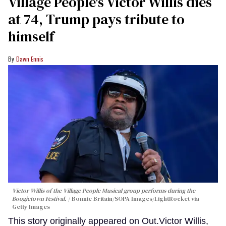
Village People's Victor Willis dies
at 74, Trump pays tribute to
himself
Dawn Ennis
Victor Willis of the Village People Musical group performs during the
Boogietown Festival.
Bonnie Britain/SOPA Images/LightRocket via
Getty Images
This story originally appeared on Out.Victor Willis,