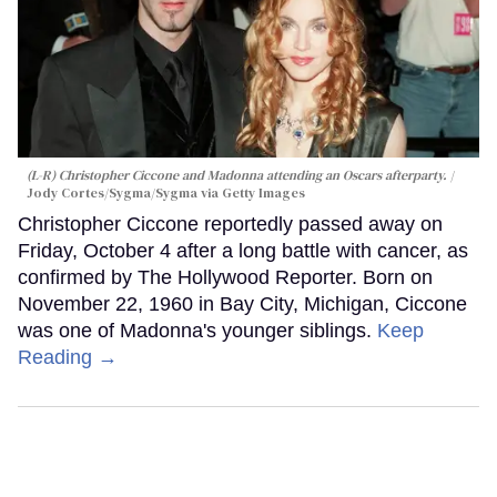
(L-R) Christopher Ciccone and Madonna attending an Oscars afterparty.
Jody Cortes/Sygma/Sygma via Getty Images
Christopher Ciccone reportedly passed away on
Friday, October 4 after a long battle with cancer, as
confirmed by The Hollywood Reporter. Born on
November 22, 1960 in Bay City, Michigan, Ciccone
was one of Madonna's younger siblings.
Keep
Reading →