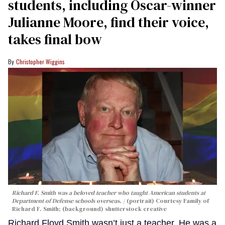
students, including Oscar-winner
Julianne Moore, find their voice,
takes final bow
Christopher Wiggins
Richard F. Smith was a beloved teacher who taught American students at
Department of Defense schools overseas.
(portrait) Courtesy Family of
Richard F. Smith; (background) shutterstock creative
Richard Floyd Smith wasn’t just a teacher. He was a