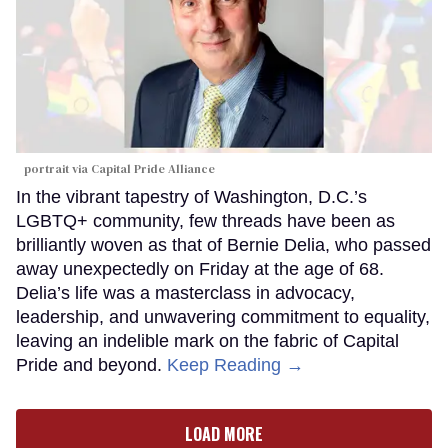
portrait via Capital Pride Alliance
In the vibrant tapestry of Washington, D.C.’s
LGBTQ+ community, few threads have been as
brilliantly woven as that of Bernie Delia, who passed
away unexpectedly on Friday at the age of 68.
Delia’s life was a masterclass in advocacy,
leadership, and unwavering commitment to equality,
leaving an indelible mark on the fabric of Capital
Pride and beyond.
Keep Reading →
LOAD MORE