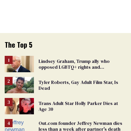
The Top 5
Lindsey Graham, Trump ally who
opposed LGBTQ+ rights and
consistently denied being gay, dies at 71
Tyler Roberts, Gay Adult Film Star, Is
Dead
Trans Adult Star Holly Parker Dies at
Age 30
Out.com founder Jeffrey Newman dies
less than a week after partner's death