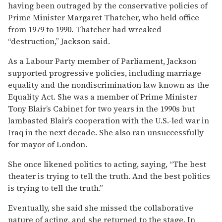
having been outraged by the conservative policies of
Prime Minister Margaret Thatcher, who held office
from 1979 to 1990. Thatcher had wreaked
“destruction,” Jackson said.
As a Labour Party member of Parliament, Jackson
supported progressive policies, including marriage
equality and the nondiscrimination law known as the
Equality Act. She was a member of Prime Minister
Tony Blair’s Cabinet for two years in the 1990s but
lambasted Blair’s cooperation with the U.S.-led war in
Iraq in the next decade. She also ran unsuccessfully
for mayor of London.
She once likened politics to acting, saying, “The best
theater is trying to tell the truth. And the best politics
is trying to tell the truth.”
Eventually, she said she missed the collaborative
nature of acting, and she returned to the stage. In