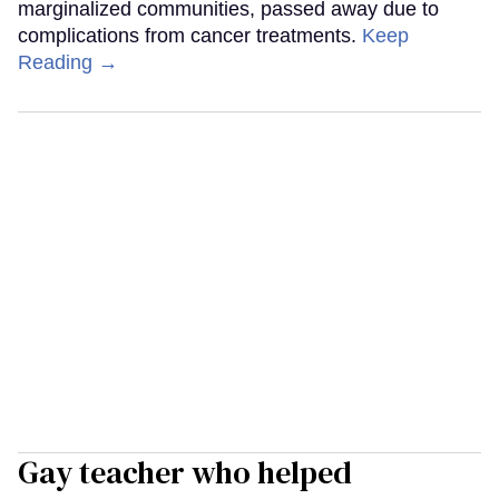
marginalized communities, passed away due to
complications from cancer treatments.
Keep
Reading →
Gay teacher who helped