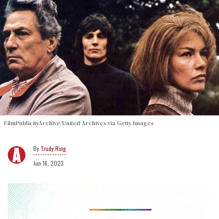
FilmPublicityArchive/United Archives via Getty Images
Trudy Ring
Jun 16, 2023