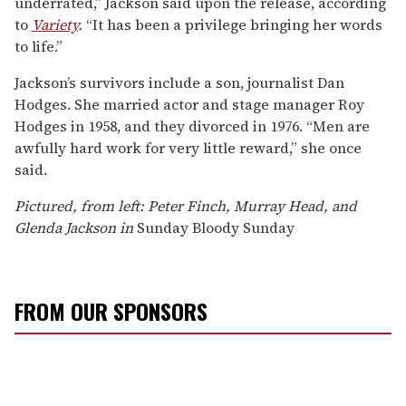
underrated,” Jackson said upon the release, according
to
Variety
.
“It has been a privilege bringing her words
to life.”
Jackson’s survivors include a son, journalist Dan
Hodges. She married actor and stage manager Roy
Hodges in 1958, and they divorced in 1976. “Men are
awfully hard work for very little reward,” she once
said.
Pictured, from left: Peter Finch, Murray Head, and
Glenda Jackson in
Sunday Bloody Sunday
FROM OUR SPONSORS