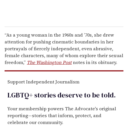
“As a young woman in the 1960s and ’70s, she drew
attention for pushing cinematic boundaries in her
portrayals of fiercely independent, even abrasive,
female characters, many of whom explore their sexual
freedom,”
The Washington Post
notes in its obituary.
Support Independent Journalism
LGBTQ+ stories deserve to be
told
.
Your membership powers The Advocate's original
reporting—stories that inform, protect, and
celebrate our community.