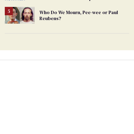
Who Do We Mourn, Pee-wee or Paul
Reubens?