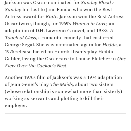
Jackson was Oscar-nominated for
Sunday Bloody
Sunday
but lost to Jane Fonda, who won the Best
Actress award for
Klute.
Jackson won the Best Actress
Oscar twice, though, for 1969’s
Women in Love,
an
adaptation of D.H. Lawrence’s novel, and 1973’s
A
Touch of Class,
a romantic comedy that costarred
George Segal. She was nominated again for
Hedda,
a
1975 release based on Henrik Ibsen’s play Hedda
Gabler, losing the Oscar race to Louise Fletcher in
One
Flew Over the Cuckoo’s Nest.
Another 1970s film of Jackson’s was a 1974 adaptation
of Jean Genet’s play
The Maids,
about two sisters
(whose relationship is somewhat more than sisterly)
working as servants and plotting to kill their
employer.