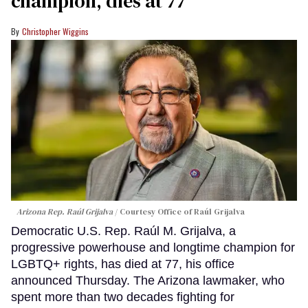
champion, dies at 77
Christopher Wiggins
Arizona Rep. Raúl Grijalva
Courtesy Office of Raúl Grijalva
Democratic U.S. Rep. Raúl M. Grijalva, a
progressive powerhouse and longtime champion for
LGBTQ+ rights, has died at 77, his office
announced Thursday. The Arizona lawmaker, who
spent more than two decades fighting for