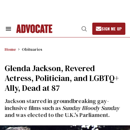
Skip
to
content
SIGN ME UP
Search
Open
&
Search
Section
Navigation
Home
Obituaries
Glenda Jackson, Revered
Actress, Politician, and LGBTQ+
Ally, Dead at 87
Jackson starred in groundbreaking gay-
inclusive films such as
Sunday Bloody Sunday
and was elected to the U.K.'s Parliament.