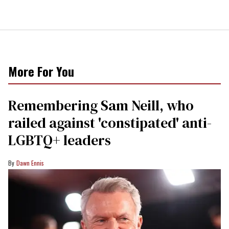
More For You
Remembering Sam Neill, who
railed against 'constipated' anti-
LGBTQ+ leaders
Dawn Ennis