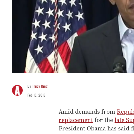
Trudy Ring
Feb 13, 2016
Amid demands from
Repub
replacement
for the
late Su
President Obama has said f