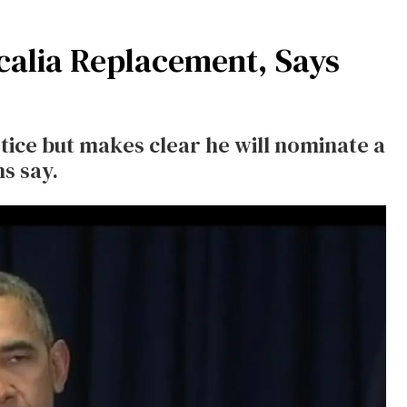
calia Replacement, Says
tice but makes clear he will nominate a
s say.