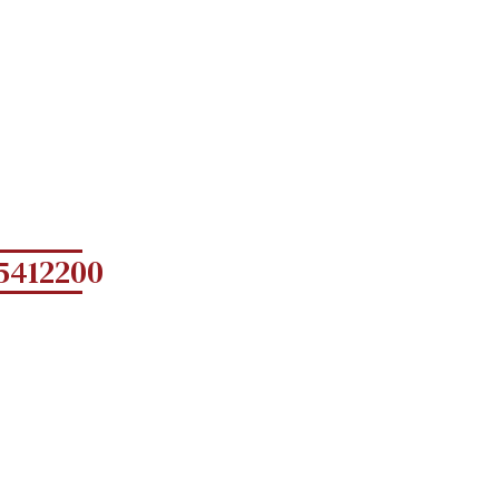
5412200