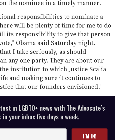
 on the nominee in a timely manner.
utional responsibilities to nominate a
here will be plenty of time for me to do
ill its responsibility to give that person
 vote," Obama said Saturday night.
that I take seriously, as should
an any one party. They are about our
he institution to which Justice Scalia
life and making sure it continues to
ustice that our founders envisioned."
atest in LGBTQ+ news with The Advocate’s
 in your inbox five days a week.
I’M IN!