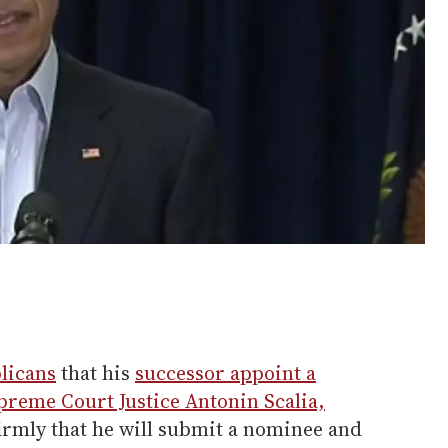
licans
that his
successor appoint a
preme Court Justice Antonin Scalia,
irmly that he will submit a nominee and