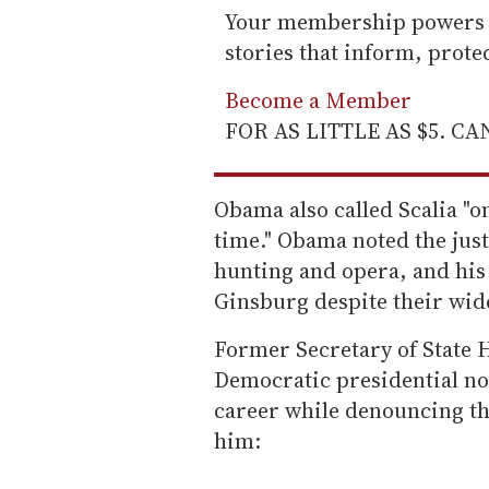
Your membership powers T
stories that inform, prot
Become a Member
FOR AS LITTLE AS $5. C
Obama also called Scalia "on
time." Obama noted the justi
hunting and opera, and his
Ginsburg despite their wide
Former Secretary of State H
Democratic presidential no
career while denouncing th
him: