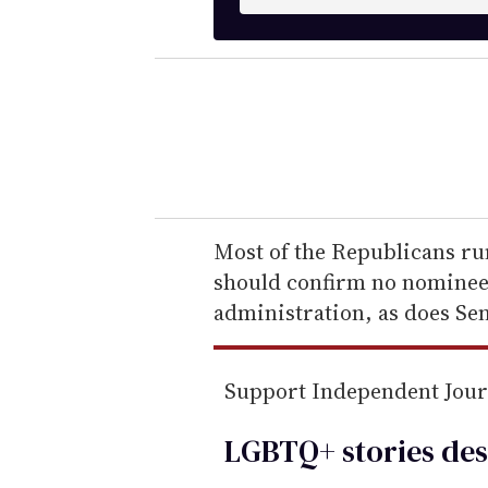
n
t
e
r
y
o
u
r
e
Most of the Republicans ru
m
should confirm no nominee 
a
administration, as does Se
i
l
Support Independent Jou
LGBTQ+ stories des