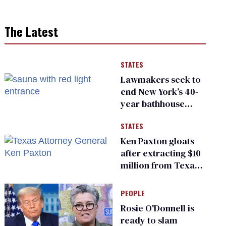
The Latest
STATES
Lawmakers seek to
end New York’s 40-
year bathhouse
prohibition
STATES
Ken Paxton gloats
after extracting $10
million from Texas
Children’s Hospital
for ‘detransition’
PEOPLE
center
Rosie O'Donnell is
ready to slam