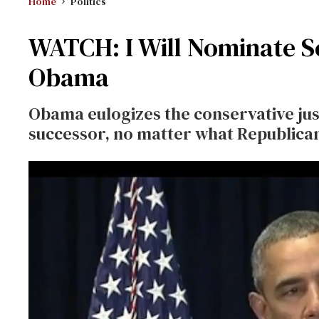
Home
Politics
WATCH: I Will Nominate S
Obama
Obama eulogizes the conservative jus
successor, no matter what Republican