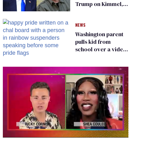
Trump on Kimmel,
says she has no fear
of FCC
NEWS
Washington parent
pulls kid from
school over a video
about LGBTQ+
people simply
existing
0