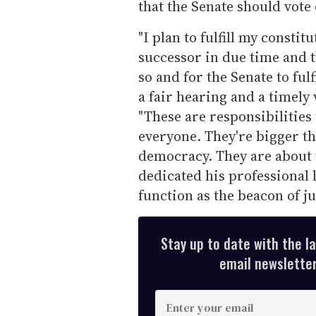
that the Senate should vote
"I plan to fulfill my constit
successor in due time and t
so and for the Senate to fulf
a fair hearing and a timely
"These are responsibilities 
everyone. They're bigger th
democracy. They are about t
dedicated his professional 
function as the beacon of j
Stay up to date with the l
email newsletter,
E