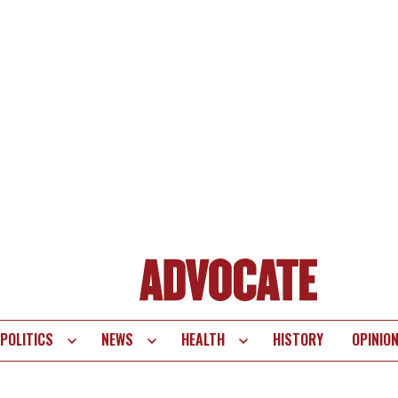
POLITICS
NEWS
HEALTH
HISTORY
OPINIO
te
vigation