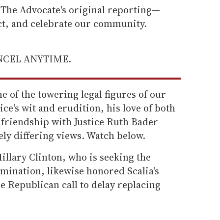
he Advocate's original reporting—
ect, and celebrate our community.
ANCEL ANYTIME.
e of the towering legal figures of our
ce's wit and erudition, his love of both
 friendship with Justice Ruth Bader
ly differing views. Watch below.
illary Clinton, who is seeking the
mination, likewise honored Scalia's
e Republican call to delay replacing