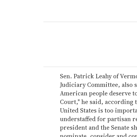
Sen. Patrick Leahy of Verm
Judiciary Committee, also s
American people deserve to
Court," he said, according 
United States is too import
understaffed for partisan r
president and the Senate sh
nominate, consider and conf