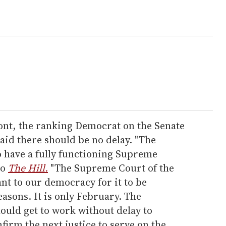
ont, the ranking Democrat on the Senate
aid there should be no delay. "The
 have a fully functioning Supreme
to
The Hill.
"The Supreme Court of the
ant to our democracy for it to be
easons. It is only February. The
ould get to work without delay to
irm the next justice to serve on the