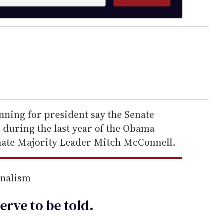
nning for president say the Senate
during the last year of the Obama
nate Majority Leader Mitch McConnell.
rnalism
erve to be
told
.