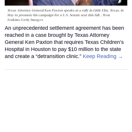
Texas Attorney General Ken Paxton speaks at a rally in Little Elm, Texas, in
May to promote his campaign for a U.S. Senate seat this fall.
Ron
Jenkins/Getty Images
An unprecedented settlement agreement has been
reached in a case brought by Texas Attorney
General Ken Paxton that requires Texas Children’s
Hospital in Houston to pay $10 million to the state
and create a “detransition clinic.”
Keep Reading →