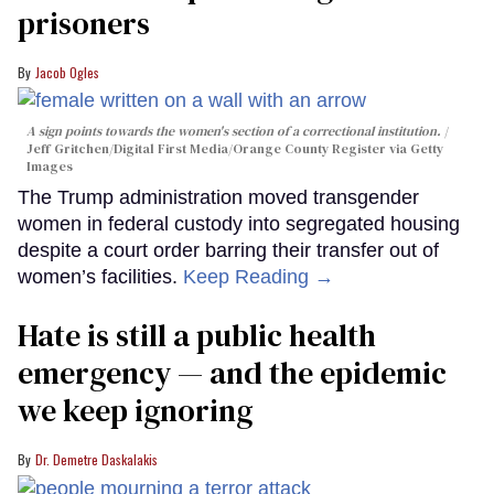
prisoners
Jacob Ogles
A sign points towards the women's section of a correctional institution.
Jeff Gritchen/Digital First Media/Orange County Register via Getty
Images
The Trump administration moved transgender
women in federal custody into segregated housing
despite a court order barring their transfer out of
women’s facilities.
Keep Reading →
Hate is still a public health
emergency — and the epidemic
we keep ignoring
Dr. Demetre Daskalakis