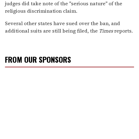
judges did take note of the "serious nature" of the
religious discrimination claim.
Several other states have sued over the ban, and
additional suits are still being filed, the
Times
reports.
FROM OUR SPONSORS