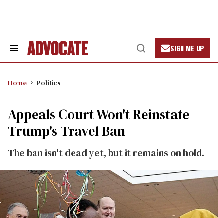
Skip
to
content
SIGN ME UP
Search
Open
&
Search
Section
Navigation
Home
Politics
Appeals Court Won't Reinstate
Trump's Travel Ban
The ban isn't dead yet, but it remains on hold.