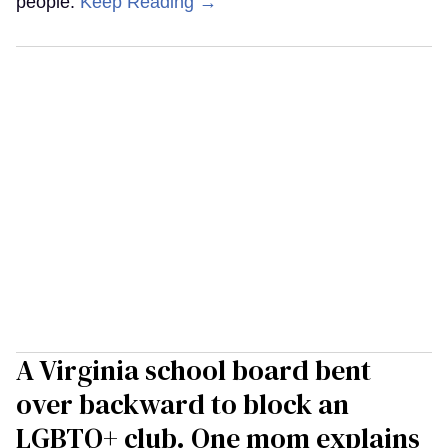
people.
Keep Reading →
A Virginia school board bent
over backward to block an
LGBTQ+ club. One mom explains