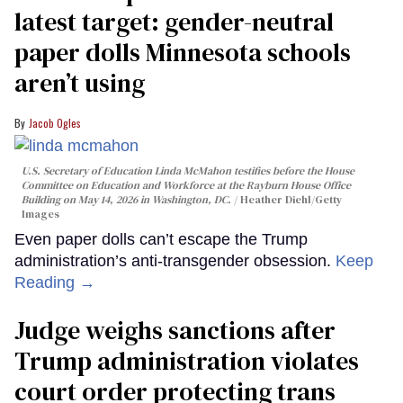
latest target: gender-neutral
paper dolls Minnesota schools
aren’t using
Jacob Ogles
U.S. Secretary of Education Linda McMahon testifies before the House
Committee on Education and Workforce at the Rayburn House Office
Building on May 14, 2026 in Washington, DC.
Heather Diehl/Getty
Images
Even paper dolls can’t escape the Trump
administration’s anti-transgender obsession.
Keep
Reading →
Judge weighs sanctions after
Trump administration violates
court order protecting trans