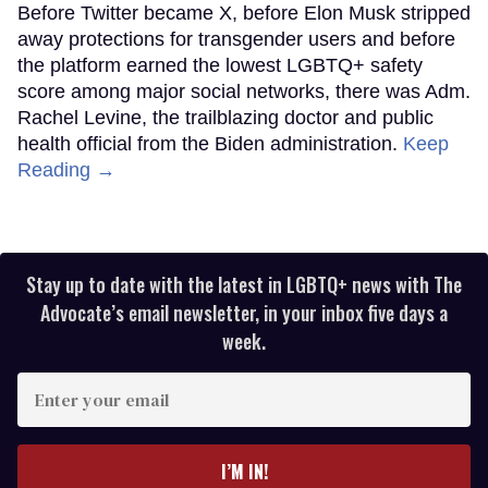
Before Twitter became X, before Elon Musk stripped
away protections for transgender users and before
the platform earned the lowest LGBTQ+ safety
score among major social networks, there was Adm.
Rachel Levine, the trailblazing doctor and public
health official from the Biden administration.
Keep
Reading →
Stay up to date with the latest in LGBTQ+ news with The
Advocate’s email newsletter, in your inbox five days a
week.
Enter
your
email
I’M IN!