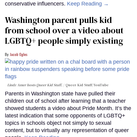
conservative influencers.
Keep Reading →
Washington parent pulls kid
from school over a video about
LGBTQ+ people simply existing
Jacob Ogles
Lindz Amer hosts Queer Kid Stuff.
Queer Kid Stuff/YouTube
Parents in Washington state have pulled their
children out of school after learning that a teacher
showed students a video about Pride Month. It’s the
latest indication that some opponents of LGBTQ+
topics in schools object not simply to sexual
content, but to virtually any representation of queer