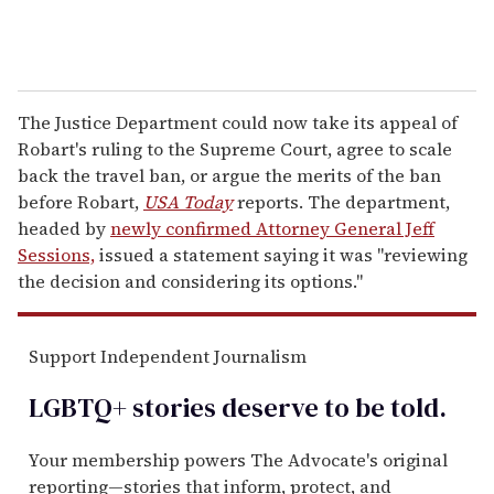
The Justice Department could now take its appeal of
Robart's ruling to the Supreme Court, agree to scale
back the travel ban, or argue the merits of the ban
before Robart,
USA Today
reports. The department,
headed by
newly confirmed Attorney General Jeff
Sessions,
issued a statement saying it was "reviewing
the decision and considering its options."
Support Independent Journalism
LGBTQ+ stories deserve to be
told
.
Your membership powers The Advocate's original
reporting—stories that inform, protect, and