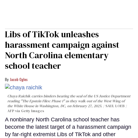
Libs of TikTok unleashes
harassment campaign against
North Carolina elementary
school teacher
Jacob Ogles
Chaya Raichik carries binders bearing the seal of the US Justice Department
reading "The Epstein Files: Phase 1" as they walk out of the West Wing of
the White House in Washington, DC, on February 27, 2025.
SAUL LOEB /
AFP via Getty Images
A nonbinary North Carolina school teacher has
become the latest target of a harassment campaign
by far-right extremist Libs of TikTok and other