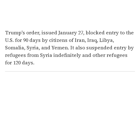
Trump's order, issued January 27, blocked entry to the
U.S. for 90 days by citizens of Iran, Iraq, Libya,
Somalia, Syria, and Yemen. It also suspended entry by
refugees from Syria indefinitely and other refugees
for 120 days.