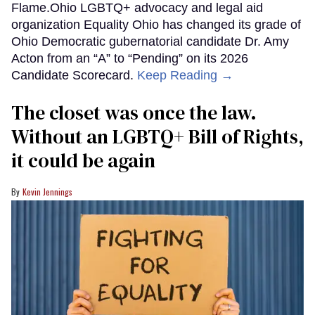
Flame.Ohio LGBTQ+ advocacy and legal aid
organization Equality Ohio has changed its grade of
Ohio Democratic gubernatorial candidate Dr. Amy
Acton from an “A” to “Pending” on its 2026
Candidate Scorecard.
Keep Reading →
The closet was once the law.
Without an LGBTQ+ Bill of Rights,
it could be again
Kevin Jennings