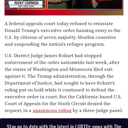
0
of
A federal appeals court today refused to reinstate
1
Donald Trump's executive order banning entry to the
minute,
15
U.S. by citizens of seven majority-Muslim countries
seconds
and suspending the nation's refugee program.
U.S. District Judge James Robart had stopped
enforcement of the order nationwide last week, after
the states of Washington and Minnesota filed suit
against it. The Trump administration, through the
Department of Justice, had sought to have Robart's
ruling put on hold while it continued to defend the
executive order in court. But the California-based U.S.
Court of Appeals for the Ninth Circuit denied the
request, in a
unanimous ruling
by a three-judge panel.
Stay up to date with the latest in LGBTQ+ news with The