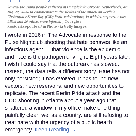
Several thousand people gathered at Domplein in Utrecht, Netherlands, on
July 29, 2026, to commemorate the victims of the attack on Berlin's
Christopher Street Day (CSD) Pride celebrations, in which one person was
killed and 29 others were injured.
Georgios
Kostomitsopoulos/NurPhoto via Getty Images
I wrote in 2016 in The Advocate in response to the
Pulse Nightclub shooting that hate behaves like an
infectious agent — that violence is the epidemic,
and hate is the pathogen driving it. Eight years later,
I wish I could say that the outbreak has slowed.
Instead, the data tells a different story. Hate has not
only persisted; it has evolved. It has found new
vectors, new reservoirs, and new opportunities to
replicate. The recent Berlin Pride attack and the
CDC shooting in Atlanta about a year ago that
shattered a window in my office make one thing
painfully clear: we, as a country, are still refusing to
treat hate with the urgency of a public health
emergency.
Keep Reading →