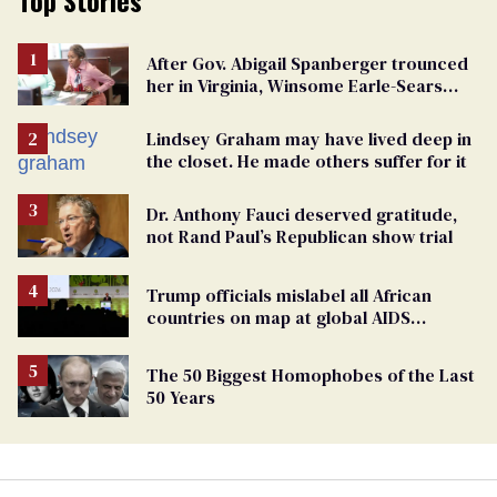
Top Stories
After Gov. Abigail Spanberger trounced
her in Virginia, Winsome Earle-Sears
targets marriage equality
Lindsey Graham may have lived deep in
the closet. He made others suffer for it
Dr. Anthony Fauci deserved gratitude,
not Rand Paul’s Republican show trial
Trump officials mislabel all African
countries on map at global AIDS
conference as U.S. cuts HIV aid
The 50 Biggest Homophobes of the Last
50 Years