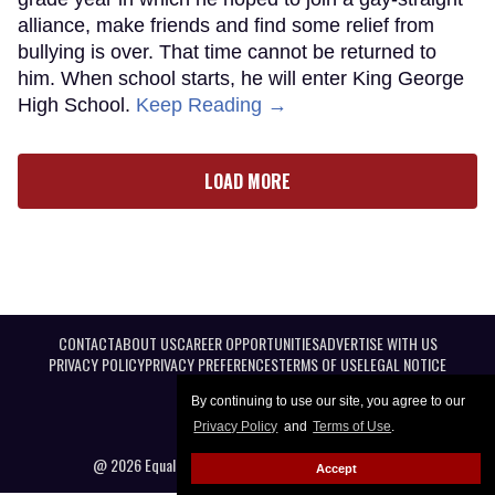
alliance, make friends and find some relief from
bullying is over. That time cannot be returned to
him. When school starts, he will enter King George
High School.
Keep Reading →
LOAD MORE
CONTACT
ABOUT US
CAREER OPPORTUNITIES
ADVERTISE WITH US
PRIVACY POLICY
PRIVACY PREFERENCES
TERMS OF USE
LEGAL NOTICE
By continuing to use our site, you agree to our
Privacy Policy
and
Terms of Use
.
@ 2026 Equal Entertainment LLC. All Rights reserved
Accept