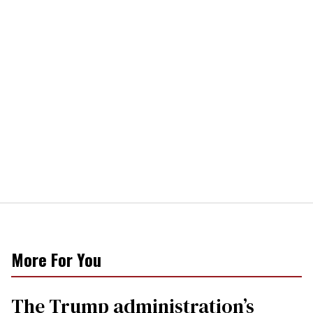
More For You
The Trump administration’s