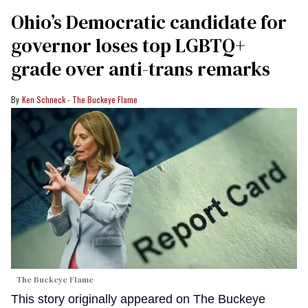
Ohio’s Democratic candidate for
governor loses top LGBTQ+
grade over anti-trans remarks
Ken Schneck - The Buckeye Flame
The Buckeye Flame
This story originally appeared on The Buckeye