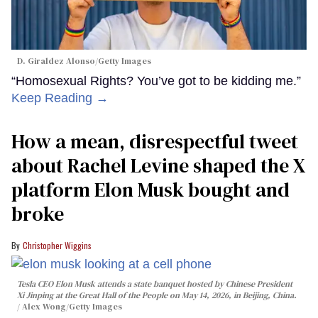
D. Giraldez Alonso/Getty Images
“Homosexual Rights? You’ve got to be kidding me.”
Keep Reading →
How a mean, disrespectful tweet
about Rachel Levine shaped the X
platform Elon Musk bought and
broke
Christopher Wiggins
Tesla CEO Elon Musk attends a state banquet hosted by Chinese President
Xi Jinping at the Great Hall of the People on May 14, 2026, in Beijing, China.
Alex Wong/Getty Images