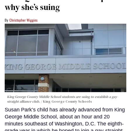
why she’s suing
Christopher Wiggins
King George County Middle School students are suing to establish a gay-
straight alliance club.
King George County Schools
Susan Park’s child has already advanced from King
George Middle School, about an hour and 20
minutes southeast of Washington, D.C. The eighth-
grade year in which he hoped to join a gay-straight