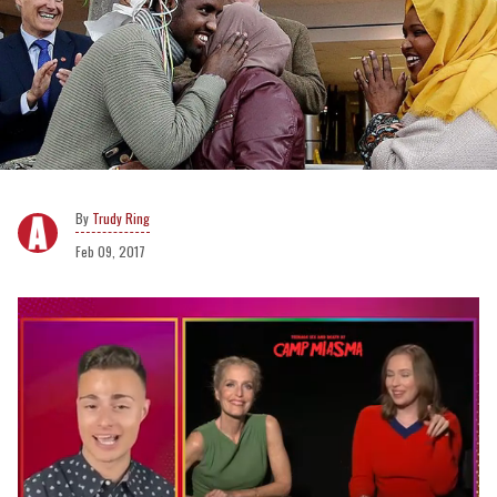
Trudy Ring
Feb 09, 2017