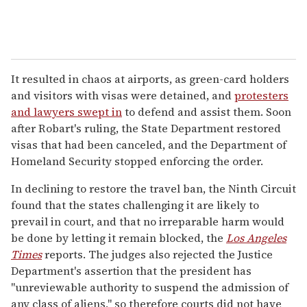
It resulted in chaos at airports, as green-card holders
and visitors with visas were detained, and
protesters
and lawyers swept in
to defend and assist them. Soon
after Robart's ruling, the State Department restored
visas that had been canceled, and the Department of
Homeland Security stopped enforcing the order.
In declining to restore the travel ban, the Ninth Circuit
found that the states challenging it are likely to
prevail in court, and that no irreparable harm would
be done by letting it remain blocked, the
Los Angeles
Times
reports. The judges also rejected the Justice
Department's assertion that the president has
"unreviewable authority to suspend the admission of
any class of aliens," so therefore courts did not have