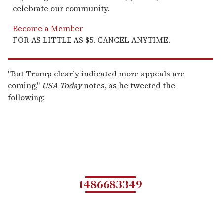
celebrate our community.
Become a Member
FOR AS LITTLE AS $5. CANCEL ANYTIME.
"But Trump clearly indicated more appeals are
coming,"
USA Today
notes, as he tweeted the
following:
1486683349