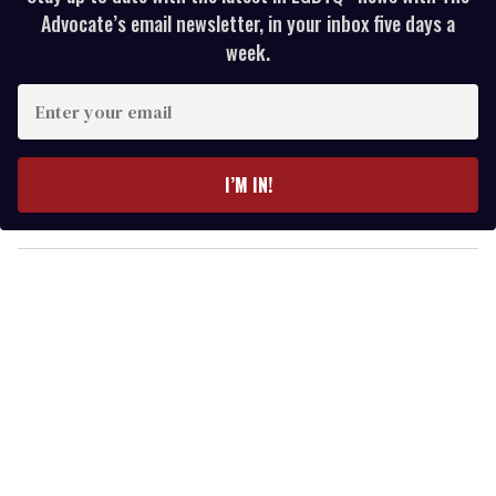
Advocate’s email newsletter, in your inbox five days a
week.
E
n
t
e
I’M IN!
r
y
o
u
r
e
m
a
i
l