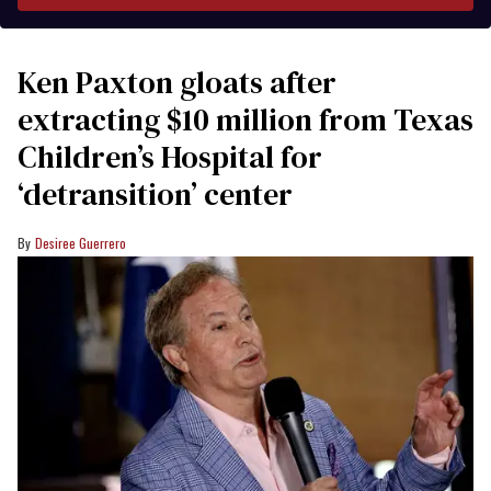
Ken Paxton gloats after
extracting $10 million from Texas
Children’s Hospital for
‘detransition’ center
Desiree Guerrero