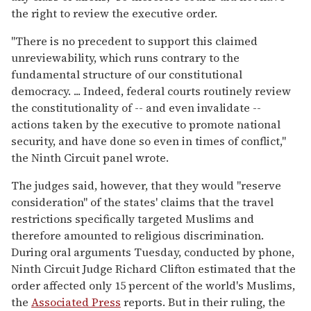
the right to review the executive order.
"There is no precedent to support this claimed
unreviewability, which runs contrary to the
fundamental structure of our constitutional
democracy. ... Indeed, federal courts routinely review
the constitutionality of -- and even invalidate --
actions taken by the executive to promote national
security, and have done so even in times of conflict,"
the Ninth Circuit panel wrote.
The judges said, however, that they would "reserve
consideration" of the states' claims that the travel
restrictions specifically targeted Muslims and
therefore amounted to religious discrimination.
During oral arguments Tuesday, conducted by phone,
Ninth Circuit Judge Richard Clifton estimated that the
order affected only 15 percent of the world's Muslims,
the
Associated Press
reports. But in their ruling, the