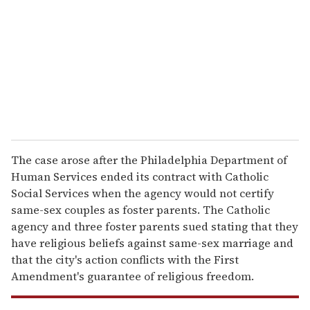
a
i
l
The case arose after the Philadelphia Department of
Human Services ended its contract with Catholic
Social Services when the agency would not certify
same-sex couples as foster parents. The Catholic
agency and three foster parents sued stating that they
have religious beliefs against same-sex marriage and
that the city's action conflicts with the First
Amendment's guarantee of religious freedom.