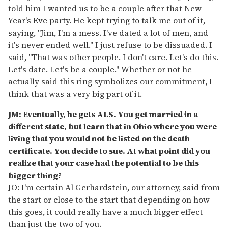
told him I wanted us to be a couple after that New
Year's Eve party. He kept trying to talk me out of it,
saying, "Jim, I'm a mess. I've dated a lot of men, and
it's never ended well." I just refuse to be dissuaded. I
said, "That was other people. I don't care. Let's do this.
Let's date. Let's be a couple." Whether or not he
actually said this ring symbolizes our commitment, I
think that was a very big part of it.
JM: Eventually, he gets ALS. You get married in a
different state, but learn that in Ohio where you were
living that you would not be listed on the death
certificate. You decide to sue. At what point did you
realize that your case had the potential to be this
bigger thing?
JO: I'm certain Al Gerhardstein, our attorney, said from
the start or close to the start that depending on how
this goes, it could really have a much bigger effect
than just the two of you.