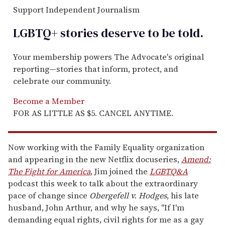
Support Independent Journalism
LGBTQ+ stories deserve to be
told
.
Your membership powers The Advocate's original
reporting—stories that inform, protect, and
celebrate our community.
Become a Member
FOR AS LITTLE AS $5. CANCEL ANYTIME.
Now working with the Family Equality organization
and appearing in the new Netflix docuseries,
Amend:
The Fight for America
, Jim joined the
LGBTQ&A
podcast this week to talk about the extraordinary
pace of change since
Obergefell v. Hodges
, his late
husband, John Arthur, and why he says, "If I'm
demanding equal rights, civil rights for me as a gay