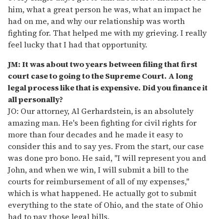
him, what a great person he was, what an impact he
had on me, and why our relationship was worth
fighting for. That helped me with my grieving. I really
feel lucky that I had that opportunity.
JM: It was about two years between filing that first
court case to going to the Supreme Court. A long
legal process like that is expensive. Did you finance it
all personally?
JO: Our attorney, Al Gerhardstein, is an absolutely
amazing man. He's been fighting for civil rights for
more than four decades and he made it easy to
consider this and to say yes. From the start, our case
was done pro bono. He said, "I will represent you and
John, and when we win, I will submit a bill to the
courts for reimbursement of all of my expenses,"
which is what happened. He actually got to submit
everything to the state of Ohio, and the state of Ohio
had to pay those legal bills.