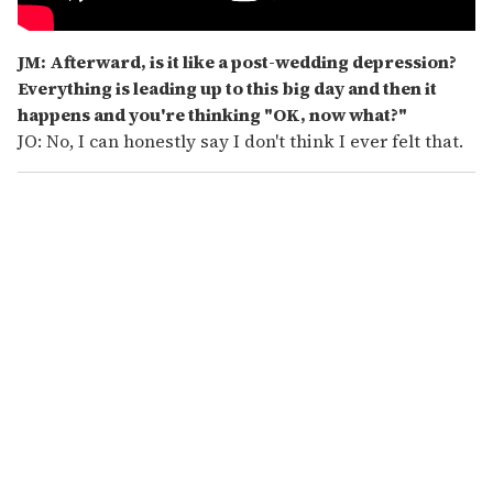
JM: Afterward, is it like a post-wedding depression?
Everything is leading up to this big day and then it
happens and you're thinking "OK, now what?"
JO: No, I can honestly say I don't think I ever felt that.