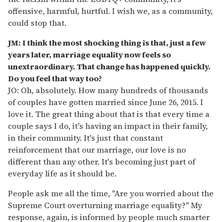
offensive, harmful, hurtful. I wish we, as a community,
could stop that.
JM: I think the most shocking thing is that, just a few
years later, marriage equality now feels so
unextraordinary. That change has happened quickly.
Do you feel that way too?
JO: Oh, absolutely. How many hundreds of thousands
of couples have gotten married since June 26, 2015. I
love it. The great thing about that is that every time a
couple says I do, it's having an impact in their family,
in their community. It's just that constant
reinforcement that our marriage, our love is no
different than any other. It's becoming just part of
everyday life as it should be.
People ask me all the time, "Are you worried about the
Supreme Court overturning marriage equality?" My
response, again, is informed by people much smarter