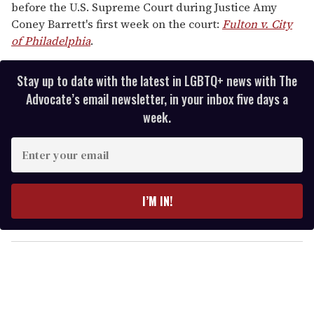
before the U.S. Supreme Court during Justice Amy
Coney Barrett's first week on the court:
Fulton v. City
of Philadelphia
.
Stay up to date with the latest in LGBTQ+ news with The
Advocate’s email newsletter, in your inbox five days a
week.
E
n
t
e
I’M IN!
r
y
o
u
r
e
m