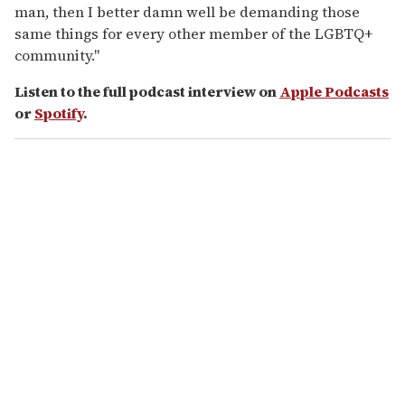
man, then I better damn well be demanding those
same things for every other member of the LGBTQ+
community."
Listen to the full podcast interview on
Apple Podcasts
or
Spotify
.