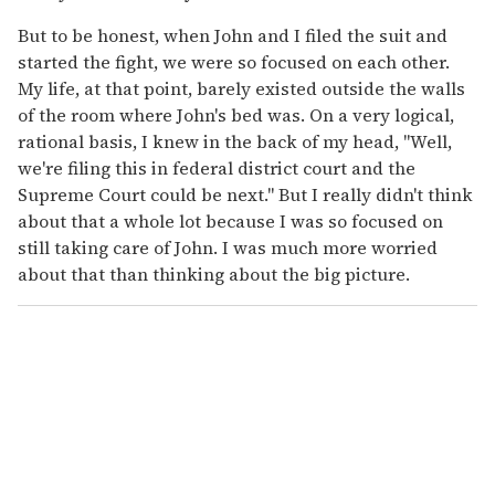
But to be honest, when John and I filed the suit and
started the fight, we were so focused on each other.
My life, at that point, barely existed outside the walls
of the room where John's bed was. On a very logical,
rational basis, I knew in the back of my head, "Well,
we're filing this in federal district court and the
Supreme Court could be next." But I really didn't think
about that a whole lot because I was so focused on
still taking care of John. I was much more worried
about that than thinking about the big picture.