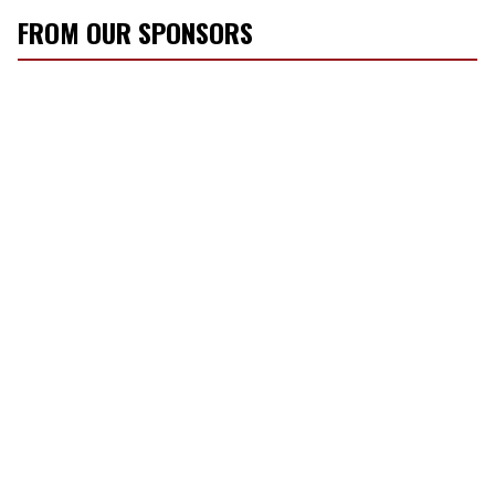
FROM OUR SPONSORS