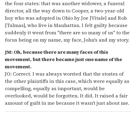
the four states: that was another widower, a funeral
director, all the way down to Cooper, a two-year-old
boy who was adopted in Ohio by Joe [Vitale] and Rob
[Talmas], who live in Manhattan. I felt guilty because
suddenly it went from "there are so many of us" to the
focus being on my name, my face, John's and my story.
JM: Oh, because there are many faces of this
movement, but there became just one name of the
movement.
JO: Correct. I was always worried that the stories of
the other plaintiffs in this case, which were equally as
compelling, equally as important, would be
overlooked, would be forgotten. It did. It raised a fair
amount of guilt in me because it wasn't just about me.