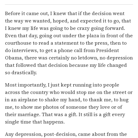
Before it came out, I knew that if the decision went
the way we wanted, hoped, and expected it to go, that
I knew my life was going to be crazy going forward.
Even that day, going out under the plaza in front of the
courthouse to read a statement to the press, then to
do interviews, to get a phone call from President
Obama, there was certainly no letdown, no depression
that followed that decision because my life changed
so drastically.
Most importantly, I just kept running into people
across the country who would stop me on the street or
in an airplane to shake my hand, to thank me, to hug
me, to show me photos of someone they love or of
their marriage. That was a gift. It still is a gift every
single time that happens.
Any depression, post-decision, came about from the