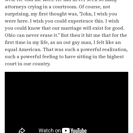
attorneys crying in a courtroom. Of course, not
surprising, my first thought was, "John, I wish you
were here. I wish you could experience this. I wish
you could know that our marriage will exist for good.
Ohio can never erase it." But then it hit me that for the
first time in my life, as an out gay man, I felt like an
equal American. That was such a powerful realization,
such a powerful feeling to have sitting in the highest
court in our country.