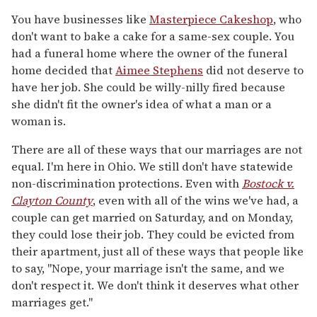
You have businesses like
Masterpiece Cakeshop
, who
don't want to bake a cake for a same-sex couple. You
had a funeral home where the owner of the funeral
home decided that
Aimee Stephens
did not deserve to
have her job. She could be willy-nilly fired because
she didn't fit the owner's idea of what a man or a
woman is.
There are all of these ways that our marriages are not
equal. I'm here in Ohio. We still don't have statewide
non-discrimination protections. Even with
Bostock v.
Clayton County
, even with all of the wins we've had, a
couple can get married on Saturday, and on Monday,
they could lose their job. They could be evicted from
their apartment, just all of these ways that people like
to say, "Nope, your marriage isn't the same, and we
don't respect it. We don't think it deserves what other
marriages get."