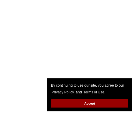
By continuing to use our site, you agree to our
Privacy Policy
and
Terms of Use
.
Accept