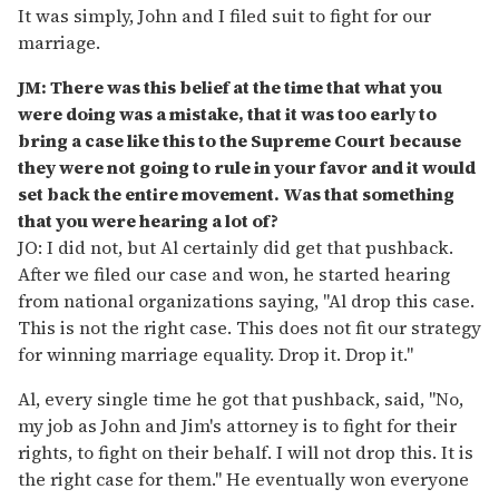
It was simply, John and I filed suit to fight for our
marriage.
JM: There was this belief at the time that what you
were doing was a mistake, that it was too early to
bring a case like this to the Supreme Court because
they were not going to rule in your favor and it would
set back the entire movement. Was that something
that you were hearing a lot of?
JO: I did not, but Al certainly did get that pushback.
After we filed our case and won, he started hearing
from national organizations saying, "Al drop this case.
This is not the right case. This does not fit our strategy
for winning marriage equality. Drop it. Drop it."
Al, every single time he got that pushback, said, "No,
my job as John and Jim's attorney is to fight for their
rights, to fight on their behalf. I will not drop this. It is
the right case for them." He eventually won everyone