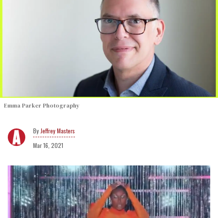
Emma Parker Photography
Jeffrey Masters
Mar 16, 2021