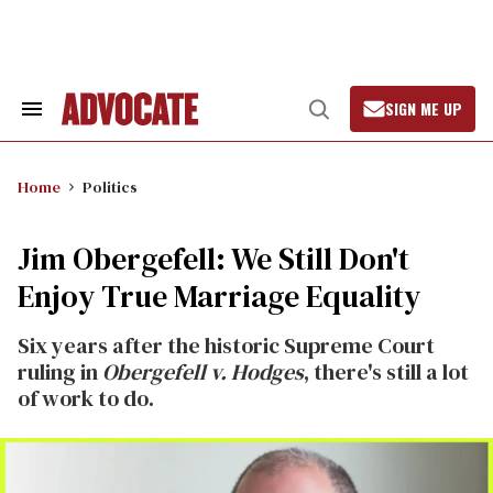
Skip
to
content
SIGN ME UP
Search
Open
&
Search
Section
Navigation
Home
Politics
Jim Obergefell: We Still Don't
Enjoy True Marriage Equality
Six years after the historic Supreme Court
ruling in
Obergefell v. Hodges
, there's still a lot
of work to do.