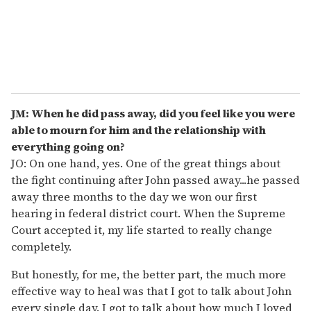
JM: When he did pass away, did you feel like you were
able to mourn for him and the relationship with
everything going on?
JO: On one hand, yes. One of the great things about
the fight continuing after John passed away...he passed
away three months to the day we won our first
hearing in federal district court. When the Supreme
Court accepted it, my life started to really change
completely.
But honestly, for me, the better part, the much more
effective way to heal was that I got to talk about John
every single day. I got to talk about how much I loved