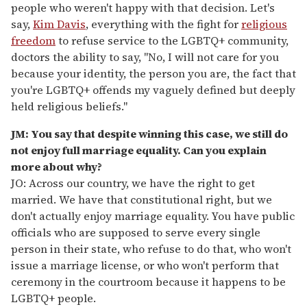
people who weren't happy with that decision. Let's
say,
Kim Davis
, everything with the fight for
religious
freedom
to refuse service to the LGBTQ+ community,
doctors the ability to say, "No, I will not care for you
because your identity, the person you are, the fact that
you're LGBTQ+ offends my vaguely defined but deeply
held religious beliefs."
JM: You say that despite winning this case, we still do
not enjoy full marriage equality. Can you explain
more about why?
JO: Across our country, we have the right to get
married. We have that constitutional right, but we
don't actually enjoy marriage equality. You have public
officials who are supposed to serve every single
person in their state, who refuse to do that, who won't
issue a marriage license, or who won't perform that
ceremony in the courtroom because it happens to be
LGBTQ+ people.