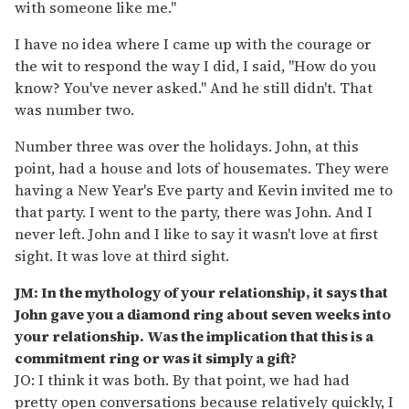
with someone like me."
I have no idea where I came up with the courage or
the wit to respond the way I did, I said, "How do you
know? You've never asked." And he still didn't. That
was number two.
Number three was over the holidays. John, at this
point, had a house and lots of housemates. They were
having a New Year's Eve party and Kevin invited me to
that party. I went to the party, there was John. And I
never left. John and I like to say it wasn't love at first
sight. It was love at third sight.
JM: In the mythology of your relationship, it says that
John gave you a diamond ring about seven weeks into
your relationship. Was the implication that this is a
commitment ring or was it simply a gift?
JO: I think it was both. By that point, we had had
pretty open conversations because relatively quickly, I