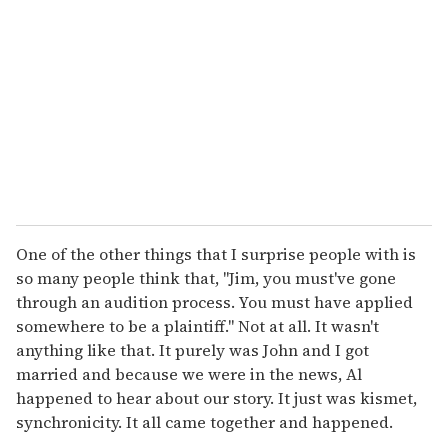
One of the other things that I surprise people with is
so many people think that, "Jim, you must've gone
through an audition process. You must have applied
somewhere to be a plaintiff." Not at all. It wasn't
anything like that. It purely was John and I got
married and because we were in the news, Al
happened to hear about our story. It just was kismet,
synchronicity. It all came together and happened.