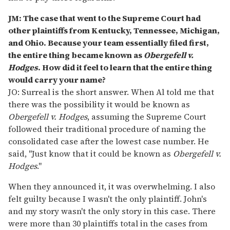
JM: The case that went to the Supreme Court had
other plaintiffs from Kentucky, Tennessee, Michigan,
and Ohio. Because your team essentially filed first,
the entire thing became known as
Obergefell v.
Hodges
. How did it feel to learn that the entire thing
would carry your name?
JO: Surreal is the short answer. When Al told me that
there was the possibility it would be known as
Obergefell v. Hodges
, assuming the Supreme Court
followed their traditional procedure of naming the
consolidated case after the lowest case number. He
said, "Just know that it could be known as
Obergefell v.
Hodges
."
When they announced it, it was overwhelming. I also
felt guilty because I wasn't the only plaintiff. John's
and my story wasn't the only story in this case. There
were more than 30 plaintiffs total in the cases from