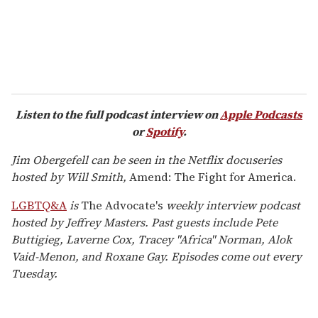
Listen to the full podcast interview on
Apple Podcasts
or
Spotify
.
Jim Obergefell can be seen in the Netflix docuseries
hosted by Will Smith,
Amend: The Fight for America.
LGBTQ&A
is
The Advocate's
weekly interview podcast
hosted by Jeffrey Masters. Past guests include Pete
Buttigieg, Laverne Cox, Tracey "Africa" Norman, Alok
Vaid-Menon, and Roxane Gay. Episodes come out every
Tuesday.