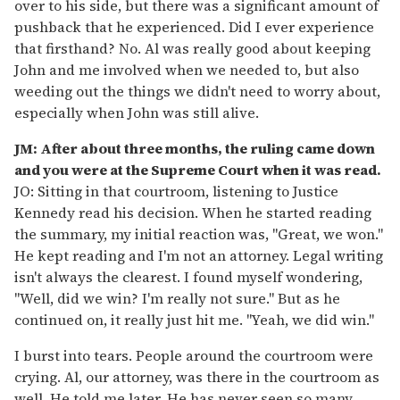
over to his side, but there was a significant amount of
pushback that he experienced. Did I ever experience
that firsthand? No. Al was really good about keeping
John and me involved when we needed to, but also
weeding out the things we didn't need to worry about,
especially when John was still alive.
JM: After about three months, the ruling came down
and you were at the Supreme Court when it was read.
JO: Sitting in that courtroom, listening to Justice
Kennedy read his decision. When he started reading
the summary, my initial reaction was, "Great, we won."
He kept reading and I'm not an attorney. Legal writing
isn't always the clearest. I found myself wondering,
"Well, did we win? I'm really not sure." But as he
continued on, it really just hit me. "Yeah, we did win."
I burst into tears. People around the courtroom were
crying. Al, our attorney, was there in the courtroom as
well. He told me later. He has never seen so many