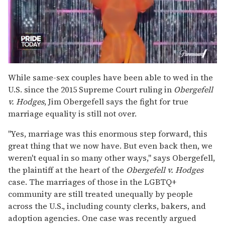
0
of
While same-sex couples have been able to wed in the
2
U.S. since the 2015 Supreme Court ruling in
Obergefell
minutes,
13
v. Hodges
, Jim Obergefell says the fight for true
seconds
marriage equality is still not over.
"Yes, marriage was this enormous step forward, this
great thing that we now have. But even back then, we
weren't equal in so many other ways," says Obergefell,
the plaintiff at the heart of the
Obergefell v. Hodges
case. The marriages of those in the LGBTQ+
community are still treated unequally by people
across the U.S., including county clerks, bakers, and
adoption agencies. One case was recently argued