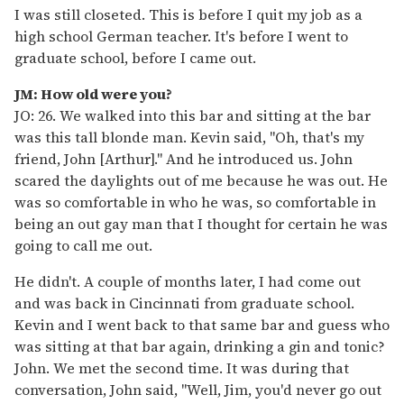
I was still closeted. This is before I quit my job as a
high school German teacher. It's before I went to
graduate school, before I came out.
JM: How old were you?
JO: 26. We walked into this bar and sitting at the bar
was this tall blonde man. Kevin said, "Oh, that's my
friend, John [Arthur]." And he introduced us. John
scared the daylights out of me because he was out. He
was so comfortable in who he was, so comfortable in
being an out gay man that I thought for certain he was
going to call me out.
He didn't. A couple of months later, I had come out
and was back in Cincinnati from graduate school.
Kevin and I went back to that same bar and guess who
was sitting at that bar again, drinking a gin and tonic?
John. We met the second time. It was during that
conversation, John said, "Well, Jim, you'd never go out