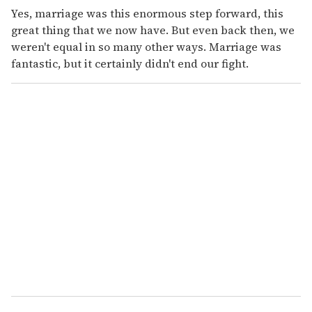
Yes, marriage was this enormous step forward, this
great thing that we now have. But even back then, we
weren't equal in so many other ways. Marriage was
fantastic, but it certainly didn't end our fight.