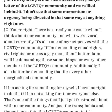
letter of the LGBTQ+ community and we rallied
behind it. I don't see that same momentum or
urgency being directed in that same way at anything
right now.
JO: You're right. There isn't really one cause when I
think about our community and what we're vocal
about currently. It's also one of my pet peeves with the
LGBTQ+ community. If I'm demanding equal rights,
civil rights for me as a gay man, then I better damn
well be demanding those same things for every other
member of the LGBTQ+ community. Additionally, I
also better be demanding that for every other
marginalized community.
If I'm asking for something for myself, I have no right
to do that if I'm not asking for it for everyone else.
That's one of the things that I just get frustrated about
within our community. And just the transphobia and
the racism within the LGBTQ+ community, it's