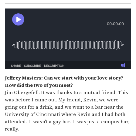
Jeffrey Masters: Can we start with your love story?
How did the two of you meet?
Jim Obergefell: It was thanks to a mutual friend. This
was before I came out. My friend, Kevin, we were
going out for a drink, and we went to a bar near the
University of Cincinnati where Kevin and I had both
attended. It wasn't a gay bar. It was just a campus bar,
really.