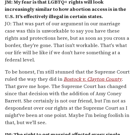
JM: My fear is that LGBTQ+ rights will look
increasingly similar to how abortion access is in the
U.S. It's effectively illegal in certain states.
JO: That was part of our argument in our marriage
case was this is unworkable to say you have these
rights and protections here, but as soon as you cross a
border, they're gone. That isn't workable. That's what
our life will be like if we don't have something at a
federal level.
To be honest, I'm still stunned that the Supreme Court
ruled the way they did in
Bostock v. Clayton County
.
That gave me hope. The Supreme Court has changed
since that decision with the addition of Amy Coney
Barrett. She certainly is not our friend, but I'm not as
despondent over our rights at the Supreme Court as I
might've been at one point. Maybe I'm being foolish in
that, but we'll see.
JM: The right to get married affected every single