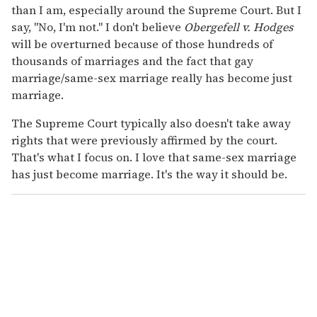
than I am, especially around the Supreme Court. But I
say, "No, I'm not." I don't believe
Obergefell v. Hodges
will be overturned because of those hundreds of
thousands of marriages and the fact that gay
marriage/same-sex marriage really has become just
marriage.
The Supreme Court typically also doesn't take away
rights that were previously affirmed by the court.
That's what I focus on. I love that same-sex marriage
has just become marriage. It's the way it should be.