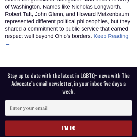
of Washington. Names like Nicholas Longworth,
Robert Taft, John Glenn, and Howard Metzenbaum
represented different political philosophies, but they
shared a commitment to public service that earned
respect well beyond Ohio's borders.
Keep Reading
→
Stay up to date with the latest in LGBTQ+ news with The
Advocate’s email newsletter, in your inbox five days a
week.
Enter
your
email
I’M IN!