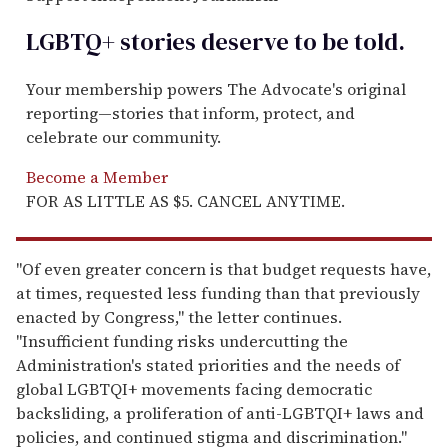
LGBTQ+ stories deserve to be
told
.
Your membership powers The Advocate's original
reporting—stories that inform, protect, and
celebrate our community.
Become a Member
FOR AS LITTLE AS $5. CANCEL ANYTIME.
"Of even greater concern is that budget requests have,
at times, requested less funding than that previously
enacted by Congress," the letter continues.
"Insufficient funding risks undercutting the
Administration's stated priorities and the needs of
global LGBTQI+ movements facing democratic
backsliding, a proliferation of anti-LGBTQI+ laws and
policies, and continued stigma and discrimination."