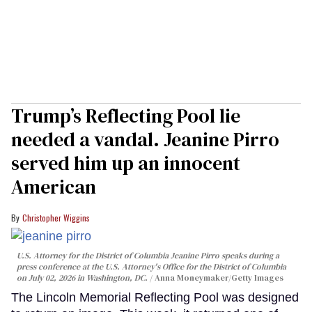
Trump’s Reflecting Pool lie
needed a vandal. Jeanine Pirro
served him up an innocent
American
Christopher Wiggins
U.S. Attorney for the District of Columbia Jeanine Pirro speaks during a
press conference at the U.S. Attorney's Office for the District of Columbia
on July 02, 2026 in Washington, DC.
Anna Moneymaker/Getty Images
The Lincoln Memorial Reflecting Pool was designed