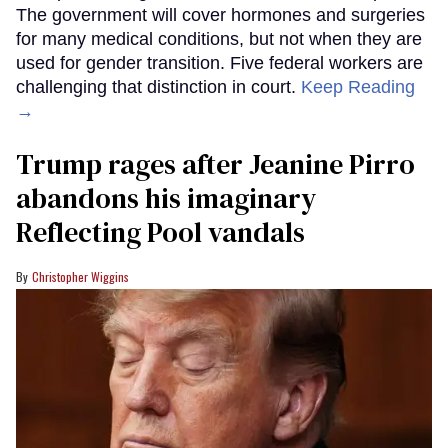
The government will cover hormones and surgeries
for many medical conditions, but not when they are
used for gender transition. Five federal workers are
challenging that distinction in court.
Keep Reading
→
Trump rages after Jeanine Pirro
abandons his imaginary
Reflecting Pool vandals
Christopher Wiggins