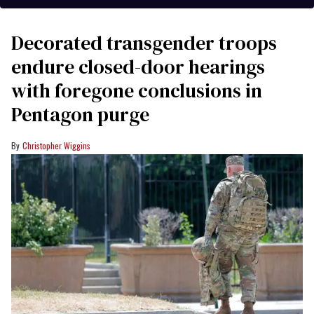
Decorated transgender troops
endure closed-door hearings
with foregone conclusions in
Pentagon purge
Christopher Wiggins