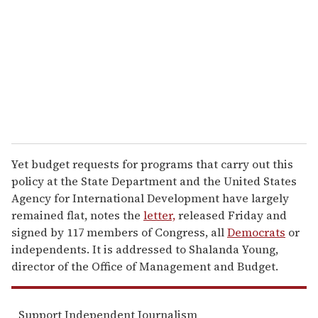
a
i
l
Yet budget requests for programs that carry out this
policy at the State Department and the United States
Agency for International Development have largely
remained flat, notes the
letter,
released Friday and
signed by 117 members of Congress, all
Democrats
or
independents. It is addressed to Shalanda Young,
director of the Office of Management and Budget.
Support Independent Journalism