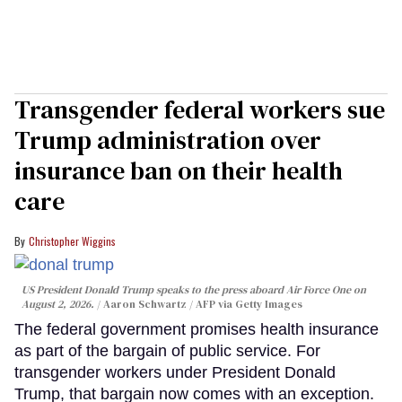
Transgender federal workers sue
Trump administration over
insurance ban on their health
care
Christopher Wiggins
US President Donald Trump speaks to the press aboard Air Force One on
August 2, 2026.
Aaron Schwartz / AFP via Getty Images
The federal government promises health insurance
as part of the bargain of public service. For
transgender workers under President Donald
Trump, that bargain now comes with an exception.