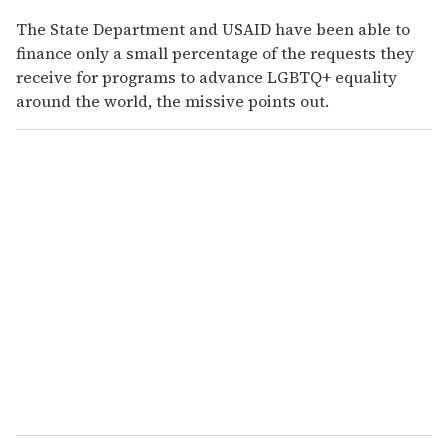
The State Department and USAID have been able to
finance only a small percentage of the requests they
receive for programs to advance LGBTQ+ equality
around the world, the missive points out.