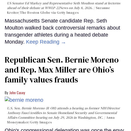
US Senator Ed Markey and Representative Seth Moulton stand at lecterns
ahead of their debate at WWLP-22News on July 8, 2026.
Suzanne
Kreiter/The Boston Globe via Getty Images
Massachusetts Senate candidate Rep. Seth
Moulton walked back controversial remarks about
transgender athletes during a heated debate
Monday.
Keep Reading →
Republican Sen. Bernie Moreno
and Rep. Max Miller are Ohio’s
family values frauds
John Casey
U.S. Sen. Bernie Moreno (R-OH) attends a hearing as former NIH Director
Anthony Fauci testifies to Senate Homeland Security and Governmental
Affairs Committee hearing on July 29, 2026 in Washington, DC.
Anna
Moneymaker/Getty Images
Ohio's congressional delegation was once the envy