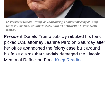
US President Donald Trump looks on during a Cabinet meeting at Camp
David in Maryland, on July 31, 2026.
Aaron Schwartz / AFP via Getty
Images
President Donald Trump publicly rebuked his hand-
picked U.S. attorney Jeanine Pirro on Saturday after
her office abandoned the felony case built around
his false claims that vandals damaged the Lincoln
Memorial Reflecting Pool.
Keep Reading →