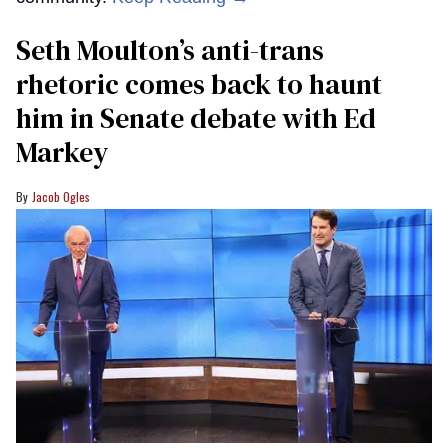
Seth Moulton’s anti-trans
rhetoric comes back to haunt
him in Senate debate with Ed
Markey
Jacob Ogles