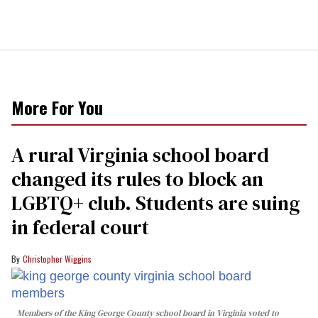
More For You
A rural Virginia school board
changed its rules to block an
LGBTQ+ club. Students are suing
in federal court
Christopher Wiggins
Members of the King George County school board in Virginia voted to