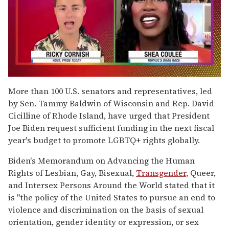
0
of
More than 100 U.S. senators and representatives, led
2
by Sen. Tammy Baldwin of Wisconsin and Rep. David
minutes,
13
Cicilline of Rhode Island, have urged that President
seconds
Joe Biden request sufficient funding in the next fiscal
year's budget to promote LGBTQ+ rights globally.
Biden's Memorandum on Advancing the Human
Rights of Lesbian, Gay, Bisexual,
Transgender
, Queer,
and Intersex Persons Around the World stated that it
is "the policy of the United States to pursue an end to
violence and discrimination on the basis of sexual
orientation, gender identity or expression, or sex