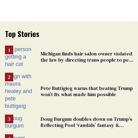
Top Stories
Michigan finds hair salon owner violated
the law by directing trans people to pet
groomers
Pete Buttigieg warns that beating Trump
won’t fix what made him possible
Doug Burgum doubles down on Trump’s
Reflecting Pool ‘vandals’ fantasy &
points the finger at Jeanine Pirro