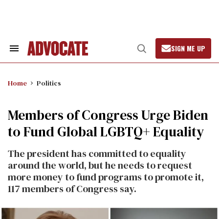
Skip
to
content
SIGN ME UP
Search
Open
&
Search
Section
Navigation
Home
Politics
Members of Congress Urge Biden
to Fund Global LGBTQ+ Equality
The president has committed to equality
around the world, but he needs to request
more money to fund programs to promote it,
117 members of Congress say.