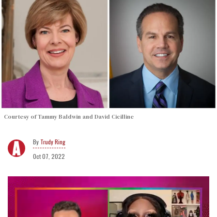
Courtesy of Tammy Baldwin and David Cicilline
Trudy Ring
Oct 07, 2022