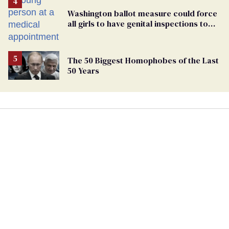
Washington ballot measure could force
all girls to have genital inspections to
play sports
The 50 Biggest Homophobes of the Last
50 Years