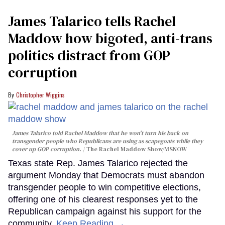
James Talarico tells Rachel
Maddow how bigoted, anti-trans
politics distract from GOP
corruption
Christopher Wiggins
James Talarico told Rachel Maddow that he won't turn his back on
transgender people who Republicans are using as scapegoats while they
cover up GOP corruption.
The Rachel Maddow Show/MSNOW
Texas state Rep. James Talarico rejected the
argument Monday that Democrats must abandon
transgender people to win competitive elections,
offering one of his clearest responses yet to the
Republican campaign against his support for the
community.
Keep Reading →