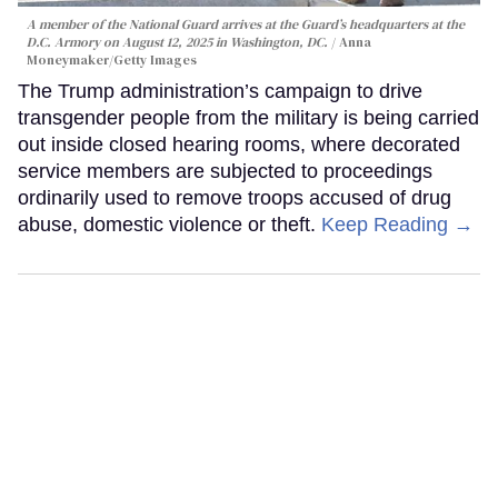
A member of the National Guard arrives at the Guard’s headquarters at the
D.C. Armory on August 12, 2025 in Washington, DC.
Anna
Moneymaker/Getty Images
The Trump administration’s campaign to drive
transgender people from the military is being carried
out inside closed hearing rooms, where decorated
service members are subjected to proceedings
ordinarily used to remove troops accused of drug
abuse, domestic violence or theft.
Keep Reading →