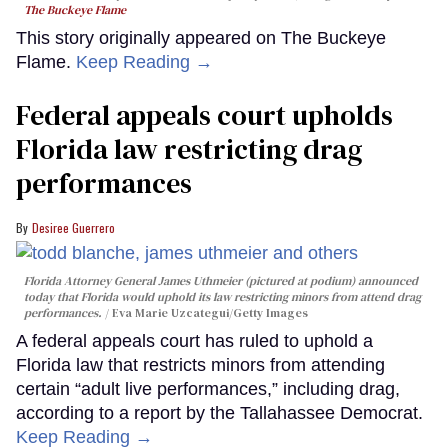
The Buckeye Flame
This story originally appeared on The Buckeye
Flame.
Keep Reading →
Federal appeals court upholds
Florida law restricting drag
performances
Desiree Guerrero
Florida Attorney General James Uthmeier (pictured at podium) announced
today that Florida would uphold its law restricting minors from attend drag
performances.
Eva Marie Uzcategui/Getty Images
A federal appeals court has ruled to uphold a
Florida law that restricts minors from attending
certain “adult live performances,” including drag,
according to a report by the Tallahassee Democrat.
Keep Reading →