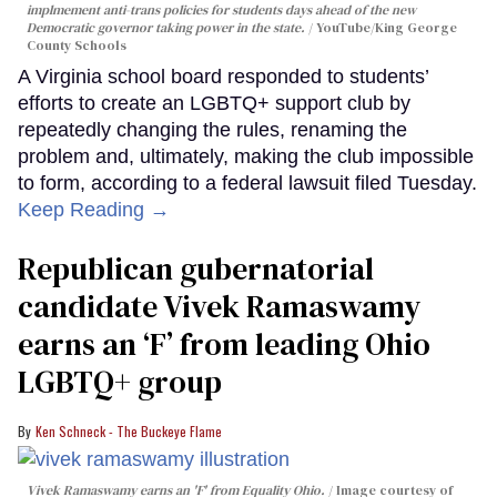
implmement anti-trans policies for students days ahead of the new
Democratic governor taking power in the state.
YouTube/King George
County Schools
A Virginia school board responded to students’
efforts to create an LGBTQ+ support club by
repeatedly changing the rules, renaming the
problem and, ultimately, making the club impossible
to form, according to a federal lawsuit filed Tuesday.
Keep Reading →
Republican gubernatorial
candidate Vivek Ramaswamy
earns an ‘F’ from leading Ohio
LGBTQ+ group
Ken Schneck - The Buckeye Flame
Vivek Ramaswamy earns an 'F' from Equality Ohio.
Image courtesy of