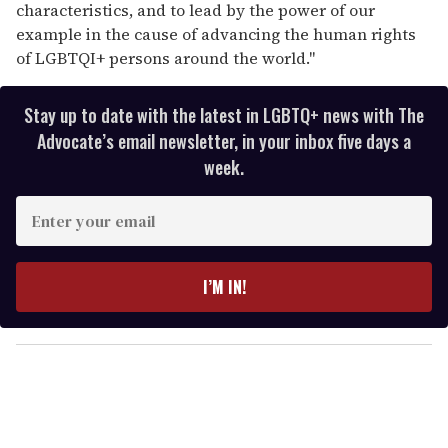
characteristics, and to lead by the power of our
example in the cause of advancing the human rights
of LGBTQI+ persons around the world."
Stay up to date with the latest in LGBTQ+ news with The
Advocate’s email newsletter, in your inbox five days a
week.
E
n
t
e
I’M IN!
r
y
o
u
r
e
m