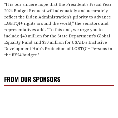
"It is our sincere hope that the President's Fiscal Year
2024 Budget Request will adequately and accurately
reflect the Biden Administration's priority to advance
LGBTQI+ rights around the world," the senators and
representatives add. "To this end, we urge you to
include $40 million for the State Department's Global
Equality Fund and $30 million for USAID's Inclusive
Development Hub's Protection of LGBTQI+ Persons in
the FY24 budget."
FROM OUR SPONSORS