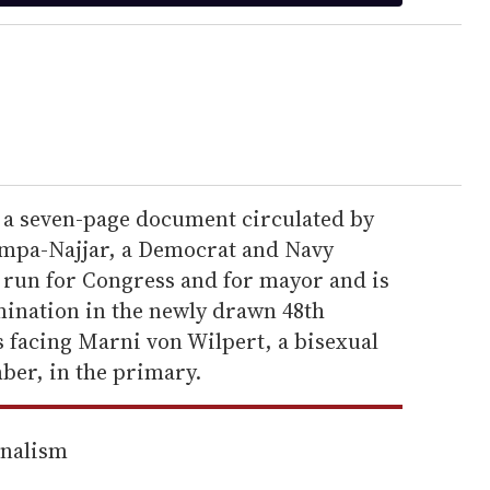
 a seven-page document circulated by
mpa-Najjar, a Democrat and Navy
 run for Congress and for mayor and is
mination in the newly drawn 48th
s facing Marni von Wilpert, a bisexual
er, in the primary.
rnalism