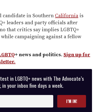
l candidate in Southern
California
is
 leaders and party officials after
o that critics say implies LGBTQ+
 while campaigning against a fellow
LGBTQ
+ news and politics.
Sign up for
letter.
atest in LGBTQ+ news with The Advocate’s
 in your inbox five days a week.
I’M IN!