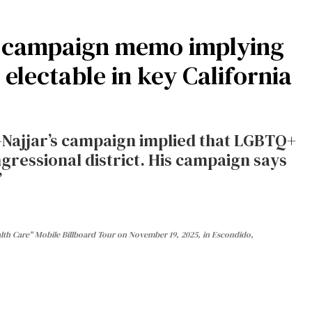
r campaign memo implying
electable in key California
ajjar’s campaign implied that LGBTQ+
gressional district. His campaign says
”
th Care" Mobile Billboard Tour on November 19, 2025, in Escondido,