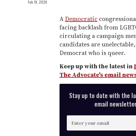
Feb 19, 2026
A
Democratic
congressiona
facing backlash from LGBTQ+
circulating a campaign mem
candidates are unelectable,
Democrat who is queer.
Keep up with the latest in
The Advocate's email news
Stay up to date with the l
email newsletter,
E
n