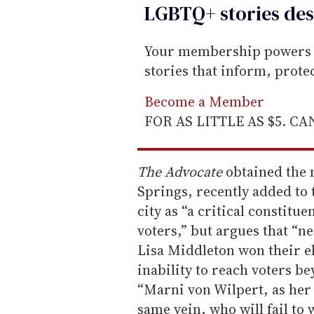
LGBTQ+ stories des
Your membership powers T
stories that inform, prot
Become a Member
FOR AS LITTLE AS $5. C
The Advocate
obtained the 
Springs, recently added to 
city as “a critical constit
voters,” but argues that “n
Lisa Middleton won their el
inability to reach voters b
“Marni von Wilpert, as her 
same vein, who will fail to