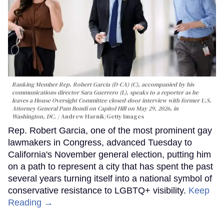
Ranking Member Rep. Robert Garcia (D-CA) (C), accompanied by his
communications director Sara Guerrero (L), speaks to a reporter as he
leaves a House Oversight Committee closed-door interview with former U.S.
Attorney General Pam Bondi on Capitol Hill on May 29, 2026, in
Washington, DC.
Andrew Harnik/Getty Images
Rep. Robert Garcia, one of the most prominent gay
lawmakers in Congress, advanced Tuesday to
California's November general election, putting him
on a path to represent a city that has spent the past
several years turning itself into a national symbol of
conservative resistance to LGBTQ+ visibility.
Keep
Reading →