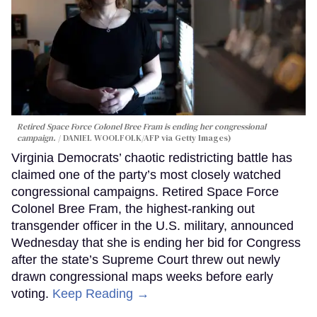
Retired Space Force Colonel Bree Fram is ending her congressional
campaign.
DANIEL WOOLFOLK/AFP via Getty Images)
Virginia Democrats’ chaotic redistricting battle has
claimed one of the party’s most closely watched
congressional campaigns. Retired Space Force
Colonel Bree Fram, the highest-ranking out
transgender officer in the U.S. military, announced
Wednesday that she is ending her bid for Congress
after the state’s Supreme Court threw out newly
drawn congressional maps weeks before early
voting.
Keep Reading →