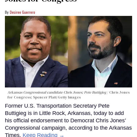
Desiree Guerrero
Arkansas Congressional candidate Chris Jones; Pete Buttigieg
Chris Jones
for Congress; Spencer Platt/Getty Images
Former U.S. Transportation Secretary Pete
Buttigieg is in Little Rock, Arkansas, today to add
his official endorsement to Democrat Chris Jones’
Congressional campaign, according to the Arkansas
Times.
Keep Reading →