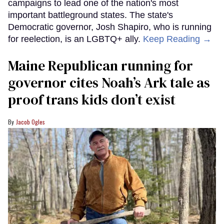
campaigns to lead one of the nation's most
important battleground states. The state's
Democratic governor, Josh Shapiro, who is running
for reelection, is an LGBTQ+ ally.
Keep Reading →
Maine Republican running for
governor cites Noah’s Ark tale as
proof trans kids don’t exist
Jacob Ogles