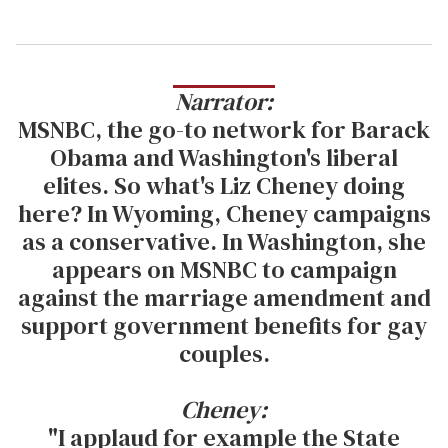
Narrator:
MSNBC, the go-to network for Barack
Obama and Washington's liberal
elites. So what's Liz Cheney doing
here? In Wyoming, Cheney campaigns
as a conservative. In Washington, she
appears on MSNBC to campaign
against the marriage amendment and
support government benefits for gay
couples.
Cheney:
"I applaud for example the State