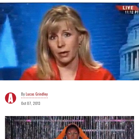
Lucas Grindley
Oct 07, 2013