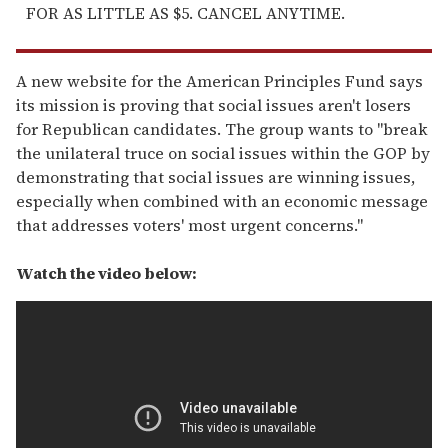
FOR AS LITTLE AS $5. CANCEL ANYTIME.
A new website for the American Principles Fund says
its mission is proving that social issues aren't losers
for Republican candidates. The group wants to "break
the unilateral truce on social issues within the GOP by
demonstrating that social issues are winning issues,
especially when combined with an economic message
that addresses voters' most urgent concerns."
Watch the video below: