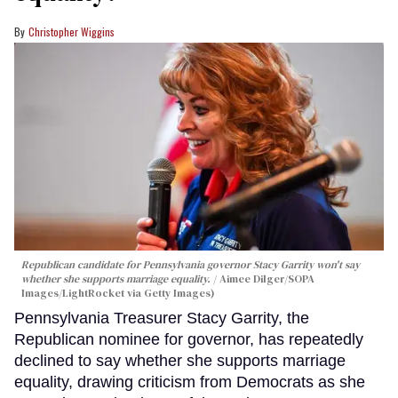
Christopher Wiggins
Republican candidate for Pennsylvania governor Stacy Garrity won't say
whether she supports marriage equality.
Aimee Dilger/SOPA
Images/LightRocket via Getty Images)
Pennsylvania Treasurer Stacy Garrity, the
Republican nominee for governor, has repeatedly
declined to say whether she supports marriage
equality, drawing criticism from Democrats as she