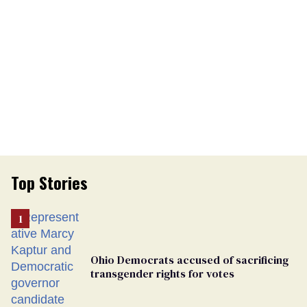
Top Stories
Ohio Democrats accused of sacrificing
transgender rights for votes