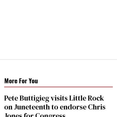
More For You
Pete Buttigieg visits Little Rock
on Juneteenth to endorse Chris
Jones for Congress