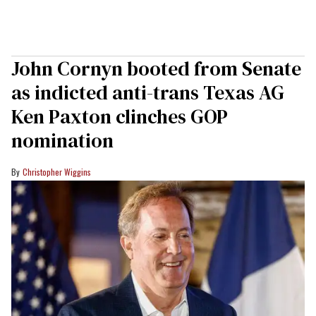
John Cornyn booted from Senate
as indicted anti-trans Texas AG
Ken Paxton clinches GOP
nomination
Christopher Wiggins