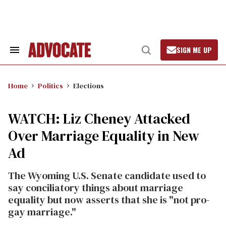
Skip
to
content
SIGN ME UP
Search
Open
&
Search
Section
Navigation
Home
Politics
Elections
WATCH: Liz Cheney Attacked
Over Marriage Equality in New
Ad
The Wyoming U.S. Senate candidate used to
say conciliatory things about marriage
equality but now asserts that she is "not pro-
gay marriage."