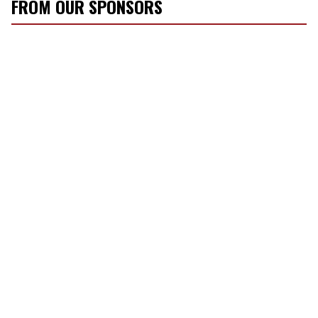
FROM OUR SPONSORS