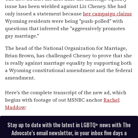
issue has been wielded against Liz Cheney. She had
only issued a statement because
her campaign claims
Wyoming residents were being "push-polled" with
questions that inferred she "aggressively promotes
gay marriage."
The head of the National Organization for Marriage,
Brian Brown, has challenged Cheney to prove that she
is really against marriage equality by supporting both
a Wyoming constitutional amendment and the federal
amendment.
Here's the complete transcript of the new ad, which
begins with footage of out MSNBC anchor
Rachel
Maddow
:
Stay up to date with the latest in LGBTQ+ news with The
Advocate’s email newsletter, in your inbox five days a