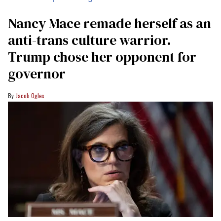
Nancy Mace remade herself as an
anti-trans culture warrior.
Trump chose her opponent for
governor
Jacob Ogles