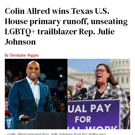
Colin Allred wins Texas U.S.
House primary runoff, unseating
LGBTQ+ trailblazer Rep. Julie
Johnson
Christopher Wiggins
Colin Allred unseated Rep. Julie Johnson from her Dallas-area