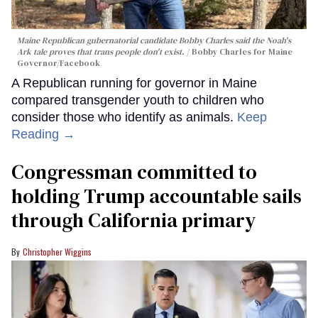
Maine Republican gubernatorial candidate Bobby Charles said the Noah's
Ark tale proves that trans people don't exist.
Bobby Charles for Maine
Governor/Facebook
A Republican running for governor in Maine
compared transgender youth to children who
consider those who identify as animals.
Keep
Reading →
Congressman committed to
holding Trump accountable sails
through California primary
Christopher Wiggins