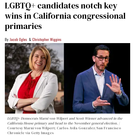
LGBTQ+ candidates notch key
wins in California congressional
primaries
Jacob Ogles
Christopher Wiggins
LGBTQ+ Democrats Marni von Wilpert and Scott Wiener advanced in the
California House primary and head to the November general election.
Courtesy Marni von Wilpert; Carlos Avila Gonzalez/San Francisco
Chronicle via Getty Images