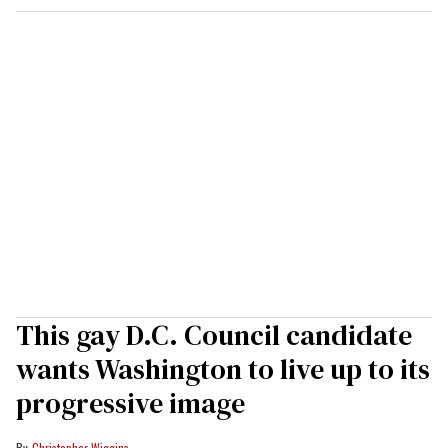
This gay D.C. Council candidate
wants Washington to live up to its
progressive image
Christopher Wiggins