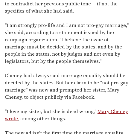
to contradict her previous public tone -- if not the
specifics of what she had said.
"I am strongly pro-life and I am not pro-gay marriage,"
she said, according to a statement issued by her
campaign organization. "I believe the issue of
marriage must be decided by the states, and by the
people in the states, not by judges and not even by
legislators, but by the people themselves."
Cheney had always said marriage equality should be
decided by the states. But her claim to be "not pro-gay
marriage" was new and prompted her sister, Mary
Cheney, to object publicly via Facebook.
"I love my sister, but she is dead wrong,"
Mary Cheney
wrote
, among other things.
The new ad isn't the first time the marriage equality