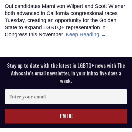
Out candidates Marni von Wilpert and Scott Wiener
both advanced in California congressional races
Tuesday, creating an opportunity for the Golden
State to expand LGBTQ+ representation in
Congress this November.
Keep Reading →
Stay up to date with the latest in LGBTQ+ news with The
Advocate’s email newsletter, in your inbox five days a
week.
Enter
your
email
I’M IN!