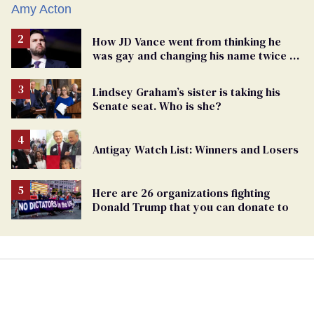
How JD Vance went from thinking he
was gay and changing his name twice to
being an anti-LGBTQ+ extremist
Lindsey Graham’s sister is taking his
Senate seat. Who is she?
Antigay Watch List: Winners and Losers
Here are 26 organizations fighting
Donald Trump that you can donate to