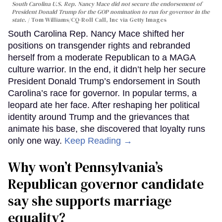
South Carolina U.S. Rep. Nancy Mace did not secure the endorsement of
President Donald Trump for the GOP nomination to run for governor in the
state.
Tom Williams/CQ-Roll Call, Inc via Getty Images
South Carolina Rep. Nancy Mace shifted her
positions on transgender rights and rebranded
herself from a moderate Republican to a MAGA
culture warrior. In the end, it didn’t help her secure
President Donald Trump’s endorsement in South
Carolina’s race for governor. In popular terms, a
leopard ate her face. After reshaping her political
identity around Trump and the grievances that
animate his base, she discovered that loyalty runs
only one way.
Keep Reading →
Why won’t Pennsylvania’s
Republican governor candidate
say she supports marriage
equality?