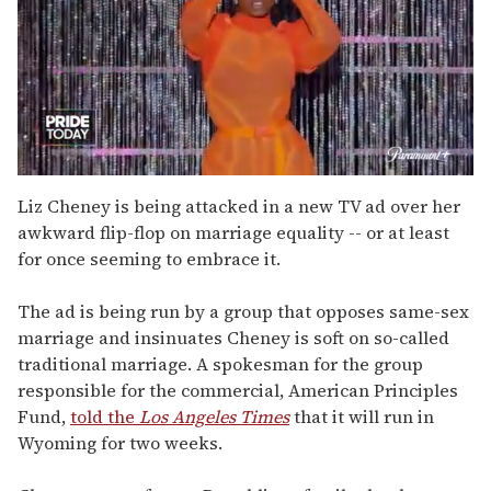
0
of
Liz Cheney is being attacked in a new TV ad over her
2
awkward flip-flop on marriage equality -- or at least
minutes,
13
for once seeming to embrace it.
seconds
The ad is being run by a group that opposes same-sex
marriage and insinuates Cheney is soft on so-called
traditional marriage. A spokesman for the group
responsible for the commercial, American Principles
Fund,
told the
Los Angeles Times
that it will run in
Wyoming for two weeks.