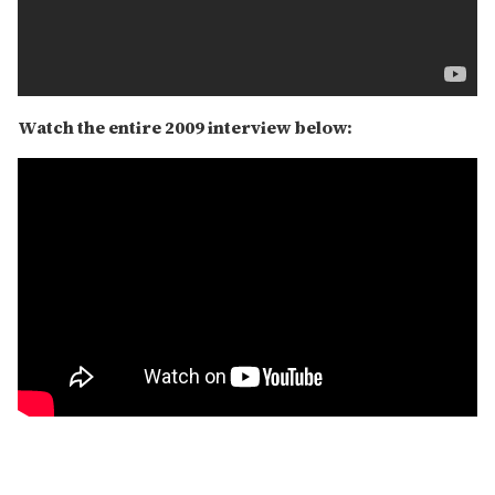
Watch the entire 2009 interview below: