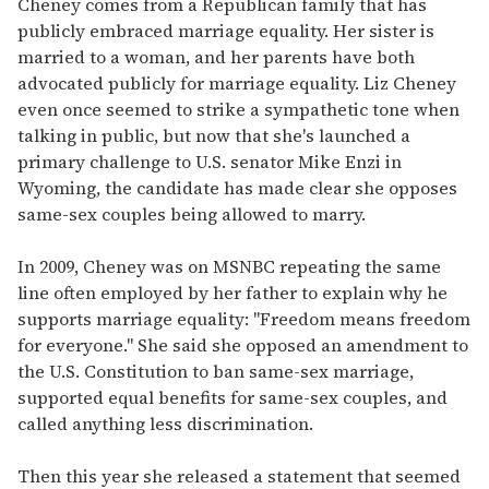
Cheney comes from a Republican family that has
publicly embraced marriage equality. Her sister is
married to a woman, and her parents have both
advocated publicly for marriage equality. Liz Cheney
even once seemed to strike a sympathetic tone when
talking in public, but now that she's launched a
primary challenge to U.S. senator Mike Enzi in
Wyoming, the candidate has made clear she opposes
same-sex couples being allowed to marry.
In 2009, Cheney was on MSNBC repeating the same
line often employed by her father to explain why he
supports marriage equality: "Freedom means freedom
for everyone." She said she opposed an amendment to
the U.S. Constitution to ban same-sex marriage,
supported equal benefits for same-sex couples, and
called anything less discrimination.
Then this year she released a statement that seemed