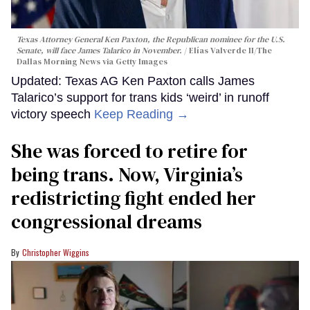
Texas Attorney General Ken Paxton, the Republican nominee for the U.S.
Senate, will face James Talarico in November.
Elías Valverde II/The
Dallas Morning News via Getty Images
Updated: Texas AG Ken Paxton calls James
Talarico’s support for trans kids ‘weird’ in runoff
victory speech
Keep Reading →
She was forced to retire for
being trans. Now, Virginia’s
redistricting fight ended her
congressional dreams
Christopher Wiggins