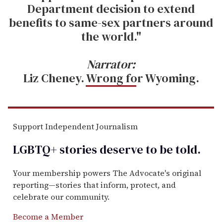
Department decision to extend
benefits to same-sex partners around
the world."
Narrator:
Liz Cheney. Wrong for Wyoming.
Support Independent Journalism
LGBTQ+ stories deserve to be
told
.
Your membership powers The Advocate's original
reporting—stories that inform, protect, and
celebrate our community.
Become a Member