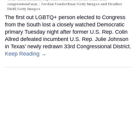
congressional seat.
Jordan Vonderhaar/Getty Images and Heather
Diehl/Getty Images
The first out LGBTQ+ person elected to Congress
from the South lost a closely watched Democratic
primary Tuesday night after former U.S. Rep. Colin
Allred defeated incumbent U.S. Rep. Julie Johnson
in Texas’ newly redrawn 33rd Congressional District.
Keep Reading →