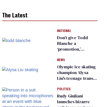
The Latest
NATIONAL
Don’t give Todd
Blanche a
‘promotion,’
national civil rights
NEWS
organization warns
Republican senators
Olympic ice skating
champion Alysa
Liu's teenage trans
sibling outed by far-
POLITICS
right media
Rudy Giuliani
launches bizarre