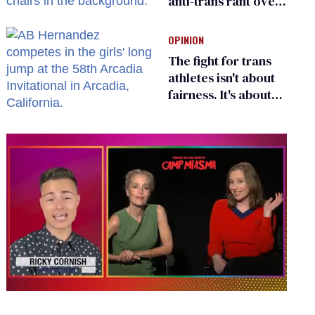
anti-trans rant over
Zohran Mamdani’s
child care plan
OPINION
The fight for trans
athletes isn't about
fairness. It's about
who gets to belong
0
seconds