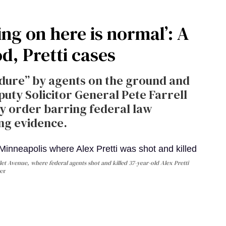
ng on here is normal’: A
d, Pretti cases
cedure” by agents on the ground and
puty Solicitor General Pete Farrell
y order barring federal law
ng evidence.
let Avenue, where federal agents shot and killed 37-year-old Alex Pretti
er