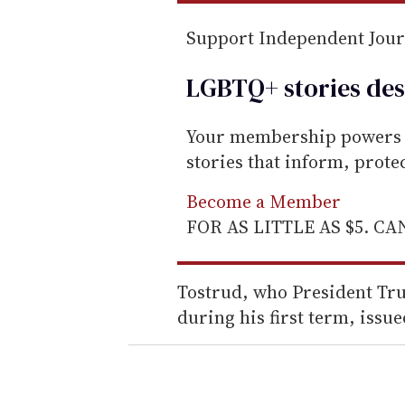
Support Independent Jou
LGBTQ+ stories des
Your membership powers T
stories that inform, prot
Become a Member
FOR AS LITTLE AS $5. C
Tostrud, who President Tru
during his first term, issue