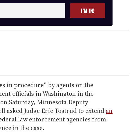
I’M IN!
ies in procedure” by agents on the
nt officials in Washington in the
ng on Saturday, Minnesota Deputy
ell asked Judge Eric Tostrud to extend
an
ederal law enforcement agencies from
ence in the case.