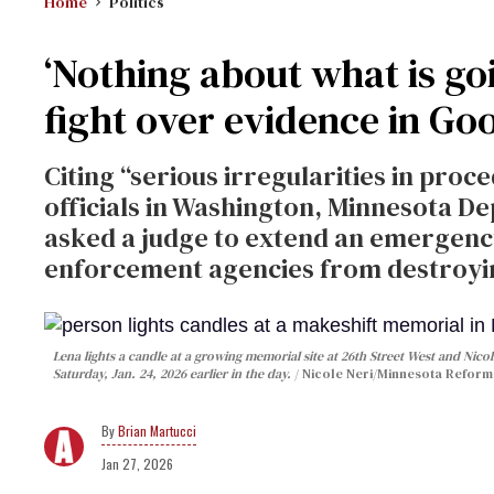
Home
Politics
‘Nothing about what is goi
fight over evidence in Goo
Citing “serious irregularities in pro
officials in Washington, Minnesota De
asked a judge to extend an emergenc
enforcement agencies from destroyi
Lena lights a candle at a growing memorial site at 26th Street West and Nicol
Saturday, Jan. 24, 2026 earlier in the day.
Nicole Neri/Minnesota Reform
Brian Martucci
Jan 27, 2026