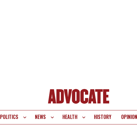
POLITICS
NEWS
HEALTH
HISTORY
OPINIO
te
vigation