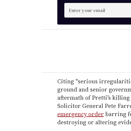
E
n
t
e
r
y
o
u
r
e
Citing “serious irregularit
m
ground and senior governme
a
aftermath of Pretti’s killi
i
Solicitor General Pete Farr
l
emergency order
barring f
destroying or altering evid