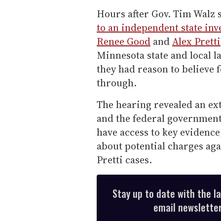
Hours after Gov. Tim Walz
to an independent state inv
Renee Good
and
Alex Pretti
Minnesota state and local l
they had reason to believe 
through.
The hearing revealed an ex
and the federal government
have access to key evidenc
about potential charges aga
Pretti cases.
Stay up to date with the l
email newsletter,