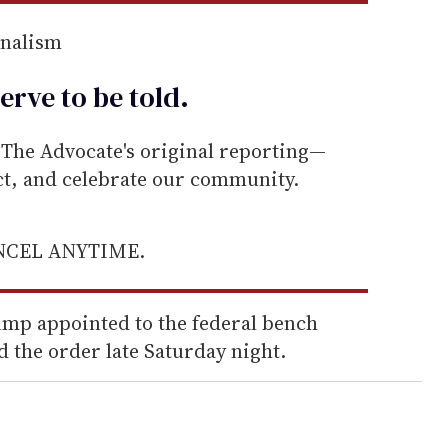
rnalism
erve to be
told
.
he Advocate's original reporting—
ect, and celebrate our community.
ANCEL ANYTIME.
mp appointed to the federal bench
d the order late Saturday night.