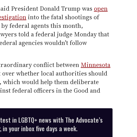
 said President Donald Trump was
open
estigation
into the fatal shootings of
by federal agents this month,
awyers told a federal judge Monday that
federal agencies wouldn’t follow
traordinary conflict between
Minnesota
 over whether local authorities should
e, which would help them deliberate
inst federal officers in the Good and
atest in LGBTQ+ news with The Advocate’s
 in your inbox five days a week.