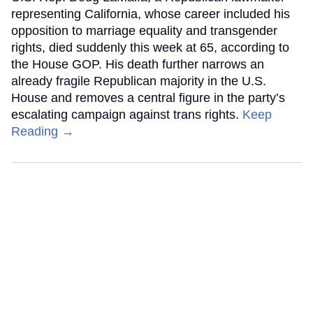
representing California, whose career included his
opposition to marriage equality and transgender
rights, died suddenly this week at 65, according to
the House GOP. His death further narrows an
already fragile Republican majority in the U.S.
House and removes a central figure in the party’s
escalating campaign against trans rights.
Keep
Reading →