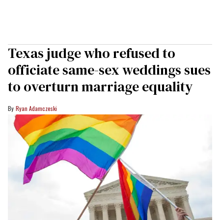
Texas judge who refused to
officiate same-sex weddings sues
to overturn marriage equality
Ryan Adamczeski