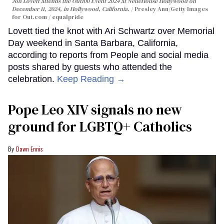
Jon Lovett attends the Out100 Event 2024 at NeueHouse Hollywood on
December 11, 2024, in Hollywood, California.
Presley Ann/Getty Images
for Out.com / equalpride
Lovett tied the knot with Ari Schwartz over Memorial
Day weekend in Santa Barbara, California,
according to reports from People and social media
posts shared by guests who attended the
celebration.
Keep Reading →
Pope Leo XIV signals no new
ground for LGBTQ+ Catholics
Dawn Ennis