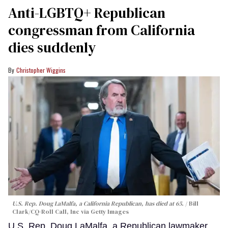
Anti-LGBTQ+ Republican
congressman from California
dies suddenly
Christopher Wiggins
U.S. Rep. Doug LaMalfa, a California Republican, has died at 65.
Bill
Clark/CQ-Roll Call, Inc via Getty Images
U.S. Rep. Doug LaMalfa, a Republican lawmaker