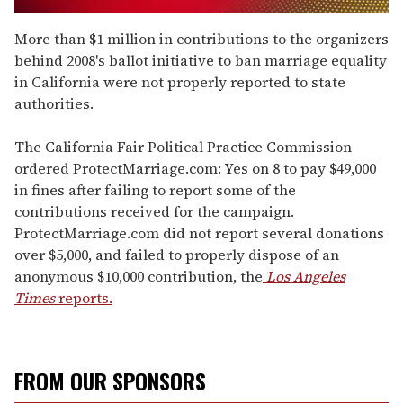
0
of
More than $1 million in contributions to the organizers
2
behind 2008's ballot initiative to ban marriage equality
minutes,
13
in California were not properly reported to state
seconds
authorities.
The California Fair Political Practice Commission
ordered ProtectMarriage.com: Yes on 8 to pay $49,000
in fines after failing to report some of the
contributions received for the campaign.
ProtectMarriage.com did not report several donations
over $5,000, and failed to properly dispose of an
anonymous $10,000 contribution, the
Los Angeles
Times
reports.
FROM OUR SPONSORS