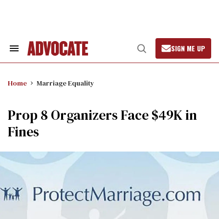
Skip
to
content
SIGN ME UP
Search
Open
&
Search
Section
Navigation
Home
Marriage Equality
Prop 8 Organizers Face $49K in
Fines