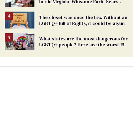
her in Virginia, Winsome Earle-Sears
targets marriage equality
The closet was once the law. Without an
LGBTQ+ Bill of Rights, it could be again
What states are the most dangerous for
LGBTQ+ people? Here are the worst 15