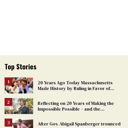
Top Stories
20 Years Ago Today Massachusetts
Made History by Ruling in Favor of
Marriage Equality
Reflecting on 20 Years of Making the
Impossible Possible – and the
Challenges Ahead
After Gov. Abigail Spanberger trounced