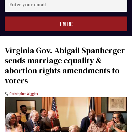
Enter
your
email
I’M IN!
Virginia Gov. Abigail Spanberger
sends marriage equality &
abortion rights amendments to
voters
Christopher Wiggins