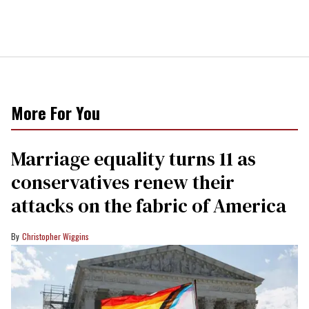
More For You
Marriage equality turns 11 as
conservatives renew their
attacks on the fabric of America
Christopher Wiggins