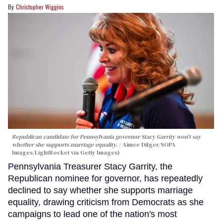
Christopher Wiggins
Republican candidate for Pennsylvania governor Stacy Garrity won't say
whether she supports marriage equality.
Aimee Dilger/SOPA
Images/LightRocket via Getty Images)
Pennsylvania Treasurer Stacy Garrity, the
Republican nominee for governor, has repeatedly
declined to say whether she supports marriage
equality, drawing criticism from Democrats as she
campaigns to lead one of the nation's most