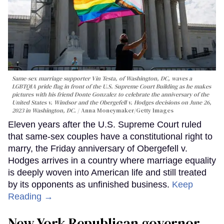
Same-sex marriage supporter Vin Testa, of Washington, DC, waves a
LGBTQIA pride flag in front of the U.S. Supreme Court Building as he makes
pictures with his friend Donte Gonzalez to celebrate the anniversary of the
United States v. Windsor and the Obergefell v. Hodges decisions on June 26,
2023 in Washington, DC.
Anna Moneymaker/Getty Images
Eleven years after the U.S. Supreme Court ruled
that same-sex couples have a constitutional right to
marry, the Friday anniversary of Obergefell v.
Hodges arrives in a country where marriage equality
is deeply woven into American life and still treated
by its opponents as unfinished business.
Keep
Reading →
New York Republican governor