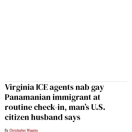
Virginia ICE agents nab gay
Panamanian immigrant at
routine check-in, man’s U.S.
citizen husband says
Christopher Wiggins