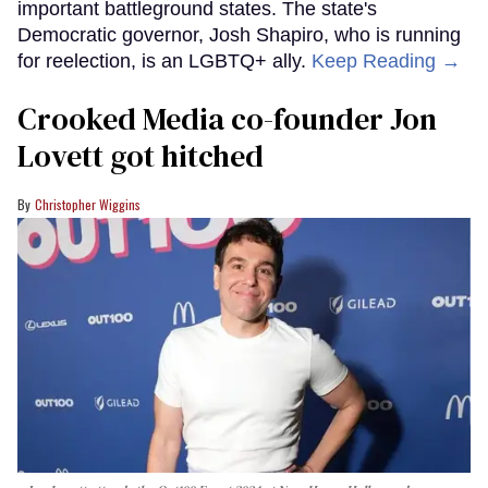
important battleground states. The state's
Democratic governor, Josh Shapiro, who is running
for reelection, is an LGBTQ+ ally.
Keep Reading →
Crooked Media co-founder Jon
Lovett got hitched
Christopher Wiggins