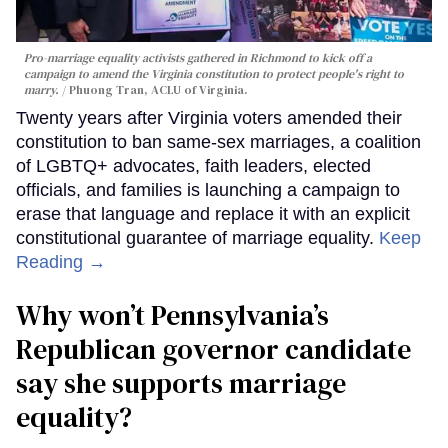
Pro-marriage equality activists gathered in Richmond to kick off a
campaign to amend the Virginia constitution to protect people's right to
marry.
Phuong Tran, ACLU of Virginia.
Twenty years after Virginia voters amended their
constitution to ban same-sex marriages, a coalition
of LGBTQ+ advocates, faith leaders, elected
officials, and families is launching a campaign to
erase that language and replace it with an explicit
constitutional guarantee of marriage equality.
Keep
Reading →
Why won’t Pennsylvania’s
Republican governor candidate
say she supports marriage
equality?