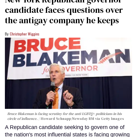
candidate faces questions over
the antigay company he keeps
Christopher Wiggins
Bruce Blakeman is facing scrutiny for the anti-LGBTQ+ politicians in his
circle of influence.
Howard Schnapp/Newsday RM via Getty Images
A Republican candidate seeking to govern one of
the nation's most influential states is facing growing