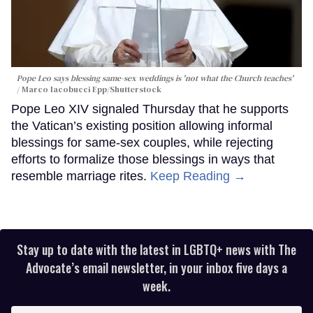
Pope Leo says blessing same-sex weddings is 'not what the Church teaches'
Marco Iacobucci Epp/Shutterstock
Pope Leo XIV signaled Thursday that he supports
the Vatican’s existing position allowing informal
blessings for same-sex couples, while rejecting
efforts to formalize those blessings in ways that
resemble marriage rites.
Keep Reading →
Stay up to date with the latest in LGBTQ+ news with The
Advocate’s email newsletter, in your inbox five days a
week.