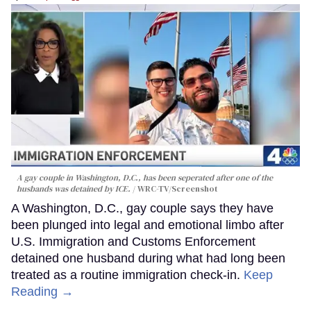
A gay couple in Washington, D.C., has been seperated after one of the
husbands was detained by ICE.
WRC-TV/Screenshot
A Washington, D.C., gay couple says they have
been plunged into legal and emotional limbo after
U.S. Immigration and Customs Enforcement
detained one husband during what had long been
treated as a routine immigration check-in.
Keep
Reading →