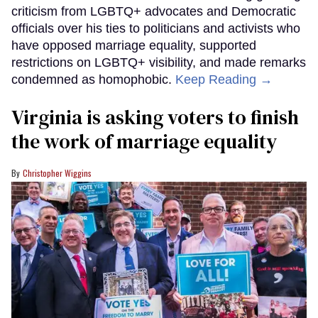
criticism from LGBTQ+ advocates and Democratic
officials over his ties to politicians and activists who
have opposed marriage equality, supported
restrictions on LGBTQ+ visibility, and made remarks
condemned as homophobic.
Keep Reading →
Virginia is asking voters to finish
the work of marriage equality
Christopher Wiggins