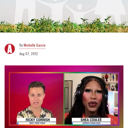
Michelle Garcia
Aug 07, 2012