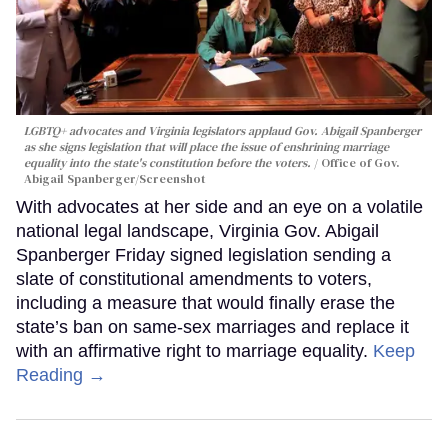
LGBTQ+ advocates and Virginia legislators applaud Gov. Abigail Spanberger
as she signs legislation that will place the issue of enshrining marriage
equality into the state's constitution before the voters.
Office of Gov.
Abigail Spanberger/Screenshot
With advocates at her side and an eye on a volatile
national legal landscape, Virginia Gov. Abigail
Spanberger Friday signed legislation sending a
slate of constitutional amendments to voters,
including a measure that would finally erase the
state’s ban on same-sex marriages and replace it
with an affirmative right to marriage equality.
Keep
Reading →