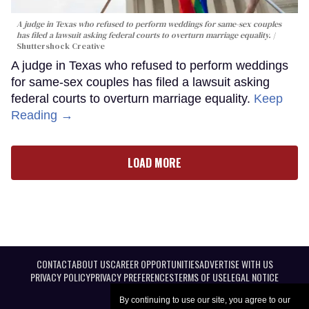
A judge in Texas who refused to perform weddings for same-sex couples
has filed a lawsuit asking federal courts to overturn marriage equality.
Shuttershock Creative
A judge in Texas who refused to perform weddings
for same-sex couples has filed a lawsuit asking
federal courts to overturn marriage equality.
Keep
Reading →
LOAD MORE
CONTACT
ABOUT US
CAREER OPPORTUNITIES
ADVERTISE WITH US
PRIVACY POLICY
PRIVACY PREFERENCES
TERMS OF USE
LEGAL NOTICE
By continuing to use our site, you agree to our